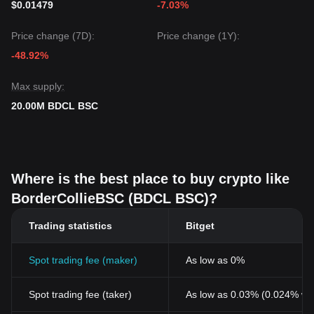
$0.01479
-7.03%
Price change (7D):
Price change (1Y):
-48.92%
Max supply:
20.00M BDCL BSC
Where is the best place to buy crypto like
BorderCollieBSC (BDCL BSC)?
Trading statistics
Bitget
Spot trading fee (maker)
As low as 0%
Spot trading fee (taker)
As low as 0.03% (0.024% wi