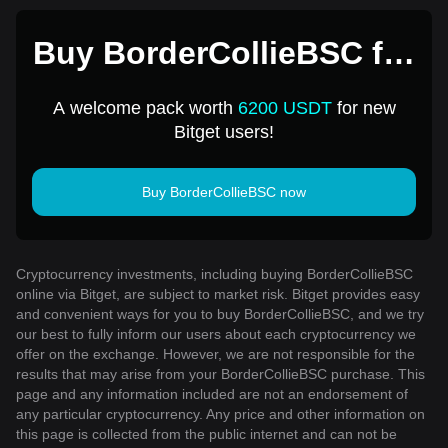
Buy BorderCollieBSC for
1 USD
A welcome pack worth
6200 USDT
for new
Bitget users!
Buy BorderCollieBSC now
Cryptocurrency investments, including buying BorderCollieBSC
online via Bitget, are subject to market risk. Bitget provides easy
and convenient ways for you to buy BorderCollieBSC, and we try
our best to fully inform our users about each cryptocurrency we
offer on the exchange. However, we are not responsible for the
results that may arise from your BorderCollieBSC purchase. This
page and any information included are not an endorsement of
any particular cryptocurrency. Any price and other information on
this page is collected from the public internet and can not be