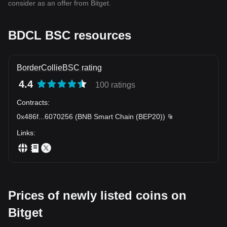
consider as an offer from Bitget.
BDCL BSC resources
BorderCollieBSC rating
4.4
100 ratings
Contracts
:
0x486f
...
6070256
(
BNB Smart Chain (BEP20)
)
Links
:
Prices of newly listed coins on
Bitget