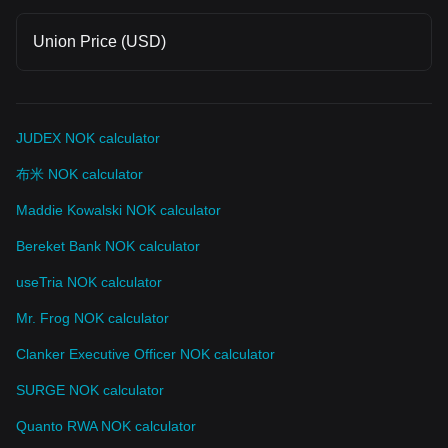
Union Price (USD)
JUDEX NOK calculator
布米 NOK calculator
Maddie Kowalski NOK calculator
Bereket Bank NOK calculator
useTria NOK calculator
Mr. Frog NOK calculator
Clanker Executive Officer NOK calculator
SURGE NOK calculator
Quanto RWA NOK calculator