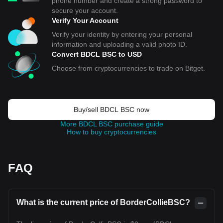
phone number and create a strong password to
secure your account.
Verify Your Account
Verify your identity by entering your personal
information and uploading a valid photo ID.
Convert BDCL BSC to USD
Choose from cryptocurrencies to trade on Bitget.
Buy/sell BDCL BSC now
More BDCL BSC purchase guide
How to buy cryptocurrencies
FAQ
What is the current price of BorderCollieBSC?