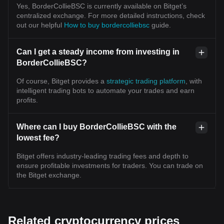
Yes, BorderCollieBSC is currently available on Bitget’s
centralized exchange. For more detailed instructions, check
out our helpful
How to buy bordercolliebsc
guide.
Can I get a steady income from investing in
BorderCollieBSC?
Of course, Bitget provides a
strategic trading platform
, with
intelligent trading bots to automate your trades and earn
profits.
Where can I buy BorderCollieBSC with the
lowest fee?
Bitget offers industry-leading trading fees and depth to
ensure profitable investments for traders. You can trade on
the Bitget exchange.
Related cryptocurrency prices