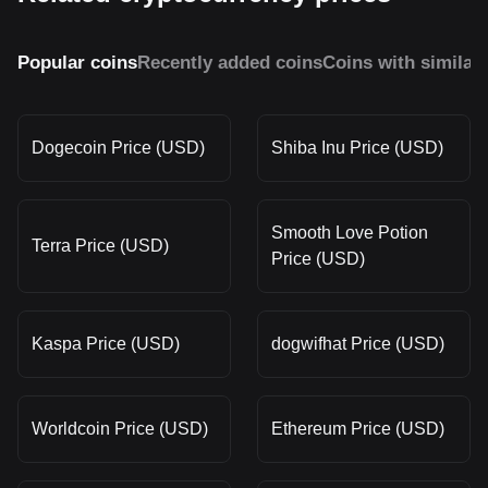
Popular coins
Recently added coins
Coins with similar
Dogecoin Price (USD)
Shiba Inu Price (USD)
Smooth Love Potion
Terra Price (USD)
Price (USD)
Kaspa Price (USD)
dogwifhat Price (USD)
Worldcoin Price (USD)
Ethereum Price (USD)