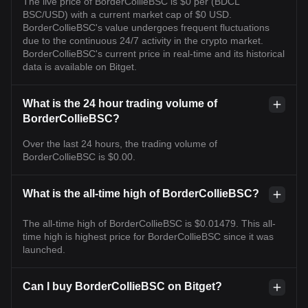
The live price of BorderCollieBSC is $0 per (BDCL
BSC/USD) with a current market cap of $0 USD.
BorderCollieBSC's value undergoes frequent fluctuations
due to the continuous 24/7 activity in the crypto market.
BorderCollieBSC's current price in real-time and its historical
data is available on Bitget.
What is the 24 hour trading volume of
BorderCollieBSC?
Over the last 24 hours, the trading volume of
BorderCollieBSC is $0.00.
What is the all-time high of BorderCollieBSC?
The all-time high of BorderCollieBSC is $0.01479. This all-
time high is highest price for BorderCollieBSC since it was
launched.
Can I buy BorderCollieBSC on Bitget?