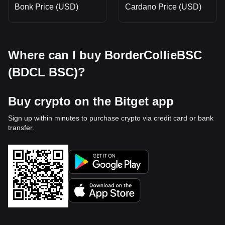
Bonk Price (USD)
Cardano Price (USD)
Where can I buy BorderCollieBSC
(BDCL BSC)?
Buy crypto on the Bitget app
Sign up within minutes to purchase crypto via credit card or bank
transfer.