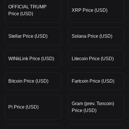
OFFICIAL TRUMP
XRP Price (USD)
Price (USD)
Stellar Price (USD)
Solana Price (USD)
WINkLink Price (USD)
Litecoin Price (USD)
Bitcoin Price (USD)
Fartcoin Price (USD)
Gram (prev. Toncoin)
Pi Price (USD)
Price (USD)