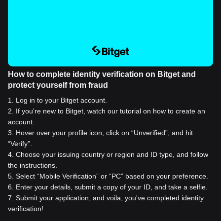
How to complete identity verification on Bitget and
protect yourself from fraud
1
.
Log in to your Bitget account.
2
.
If you're new to Bitget, watch our tutorial on how to create an
account.
3
.
Hover over your profile icon, click on “Unverified”, and hit
“Verify”.
4
.
Choose your issuing country or region and ID type, and follow
the instructions.
5
.
Select “Mobile Verification” or “PC” based on your preference.
6
.
Enter your details, submit a copy of your ID, and take a selfie.
7
.
Submit your application, and voila, you've completed identity
verification!