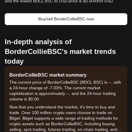
and the lowest BDCL BSC to USD price is $0.004959 USD.
Buy/sell BorderCollieBSC now
In-depth analysis of
BorderCollieBSC's market trends
today
BorderCollieBSC market summary
The current price of BorderCollieBSC (BDCL BSC) is --, with
a 24-hour change of -7.03%. The current market
capitalization is approximately --, and the 24-hour trading
volume is $0.00.
Now that you understand the market, it's time to buy and
trade. Over 100 million crypto users choose to trade on
Bitget. Bitget supports a wide range of trading methods for
crypto assets such as BorderCollieBSC, including buying,
selling, spot trading, futures trading, on-chain trading, and