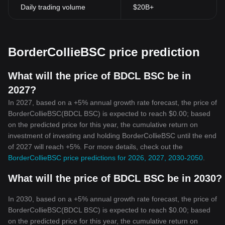
Daily trading volume
$20B+
BorderCollieBSC price prediction
What will the price of BDCL BSC be in
2027?
In 2027, based on a +5% annual growth rate forecast, the price of
BorderCollieBSC(BDCL BSC) is expected to reach $0.00; based
on the predicted price for this year, the cumulative return on
investment of investing and holding BorderCollieBSC until the end
of 2027 will reach +5%. For more details, check out the
BorderCollieBSC price predictions for 2026, 2027, 2030-2050
.
What will the price of BDCL BSC be in 2030?
In 2030, based on a +5% annual growth rate forecast, the price of
BorderCollieBSC(BDCL BSC) is expected to reach $0.00; based
on the predicted price for this year, the cumulative return on