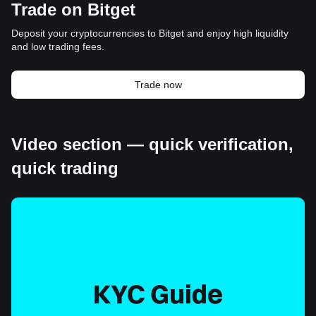
Trade on Bitget
Deposit your cryptocurrencies to Bitget and enjoy high liquidity
and low trading fees.
Trade now
Video section — quick verification,
quick trading