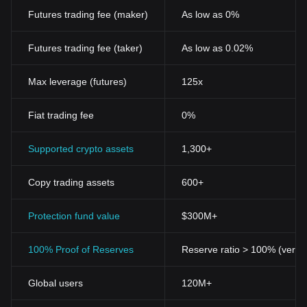
Futures trading fee (maker)
As low as 0%
Futures trading fee (taker)
As low as 0.02%
Max leverage (futures)
125x
Fiat trading fee
0%
Supported crypto assets
1,300+
Copy trading assets
600+
Protection fund value
$300M+
100% Proof of Reserves
Reserve ratio > 100% (verifi
Global users
120M+