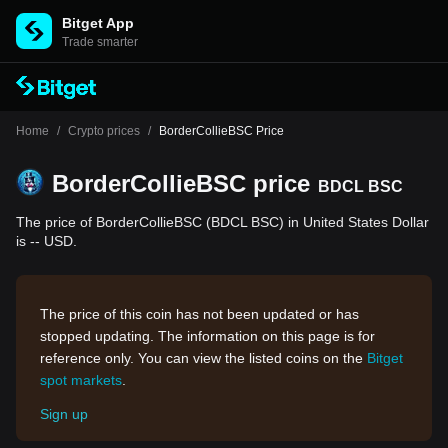
Bitget App
Trade smarter
Home
/
Crypto prices
/
BorderCollieBSC Price
BorderCollieBSC price
BDCL BSC
The price of BorderCollieBSC (BDCL BSC) in United States Dollar
is -- USD.
The price of this coin has not been updated or has
stopped updating. The information on this page is for
reference only. You can view the listed coins on the
Bitget
spot markets
.
Sign up