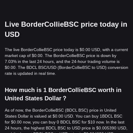
Live BorderCollieBSC price today in
USD
The live BorderCollieBSC price today is $0.00 USD, with a current
market cap of $0.00. The BorderCollieBSC price is down by
7.03% in the last 24 hours, and the 24-hour trading volume is
$0.00. The BDCL BSC/USD (BorderCollieBSC to USD) conversion
rate is updated in real time.
How much is 1 BorderCollieBSC worth in
United States Dollar？
As of now, the BorderCollieBSC (BDCL BSC) price in United
States Dollar is valued at $0.00 USD. You can buy 1BDCL BSC
for $0.00 now, you can buy 0 BDCL BSC for $10 now. In the last
24 hours, the highest BDCL BSC to USD price is $0.005390 USD,