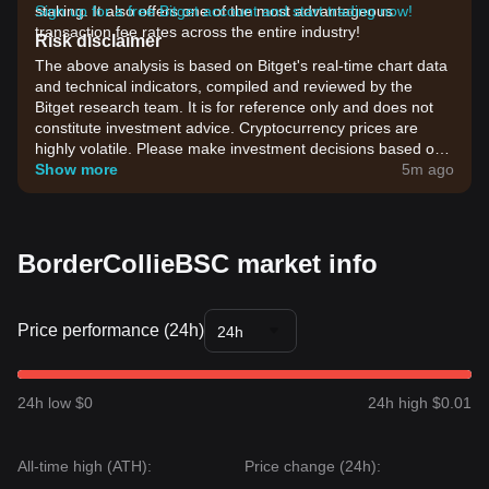
staking. It also offers one of the most advantageous
Sign up for a free Bitget account and start trading now!
transaction fee rates across the entire industry!
Risk disclaimer
The above analysis is based on Bitget's real-time chart data
and technical indicators, compiled and reviewed by the
Bitget research team. It is for reference only and does not
constitute investment advice. Cryptocurrency prices are
highly volatile. Please make investment decisions based on
your own risk tolerance.
Show more
5m ago
BorderCollieBSC market info
Price performance (24h)
24h
24h low $0
24h high $0.01
All-time high (ATH):
Price change (24h):