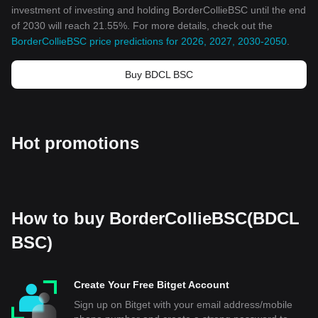
investment of investing and holding BorderCollieBSC until the end
of 2030 will reach 21.55%. For more details, check out the
BorderCollieBSC price predictions for 2026, 2027, 2030-2050
.
Buy BDCL BSC
Hot promotions
How to buy BorderCollieBSC(BDCL
BSC)
Create Your Free Bitget Account
Sign up on Bitget with your email address/mobile