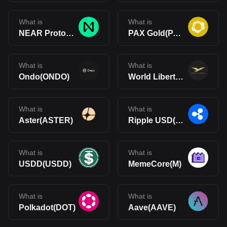
What is
What is
NEAR Protocol(NEAR)
PAX Gold(PAXG)
What is
What is
Ondo(ONDO)
World Liberty Financial(WLFI)
What is
What is
Aster(ASTER)
Ripple USD(RLUSD)
What is
What is
USDD(USDD)
MemeCore(M)
What is
What is
Polkadot(DOT)
Aave(AAVE)