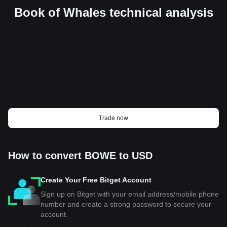
Book of Whales technical analysis
Trade now
How to convert BOWE to USD
Create Your Free Bitget Account
Sign up on Bitget with your email address/mobile phone
number and create a strong password to secure your
account.