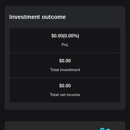
Investment outcome
$
0.00
(
0.00
%)
PnL
$
0.00
Total investment
$
0.00
Total net income