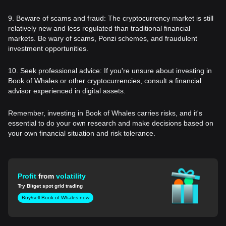
9. Beware of scams and fraud: The cryptocurrency market is still
relatively new and less regulated than traditional financial
markets. Be wary of scams, Ponzi schemes, and fraudulent
investment opportunities.
10. Seek professional advice: If you're unsure about investing in
Book of Whales or other cryptocurrencies, consult a financial
advisor experienced in digital assets.
Remember, investing in Book of Whales carries risks, and it's
essential to do your own research and make decisions based on
your own financial situation and risk tolerance.
Profit
from
volatility
Try Bitget spot grid trading
Buy/sell Book of Whales now