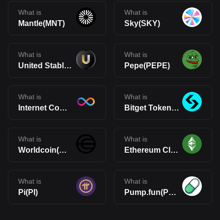
What is
What is
Mantle(MNT)
Sky(SKY)
What is
What is
United Stables(U)
Pepe(PEPE)
What is
What is
Internet Computer(ICP)
Bitget Token(BGB)
What is
What is
Worldcoin(WLD)
Ethereum Classic(ETC)
What is
What is
Pi(PI)
Pump.fun(PUMP)