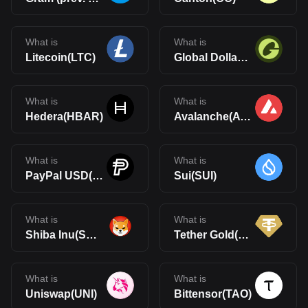
What is
What is
Litecoin(LTC)
Global Dollar(USDG)
What is
What is
Hedera(HBAR)
Avalanche(AVAX)
What is
What is
PayPal USD(PYUSD)
Sui(SUI)
What is
What is
Shiba Inu(SHIB)
Tether Gold(XAUt)
What is
What is
Uniswap(UNI)
Bittensor(TAO)