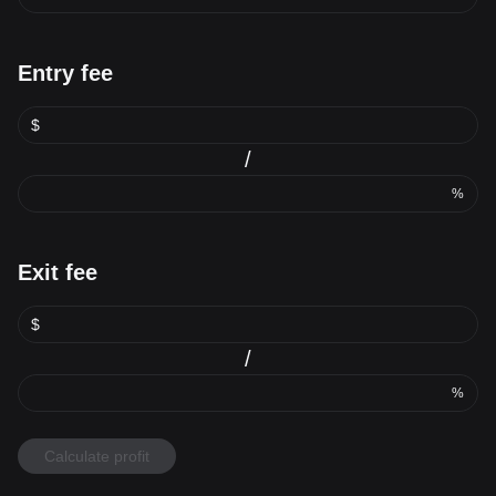
Entry fee
$
/
%
Exit fee
$
/
%
Calculate profit