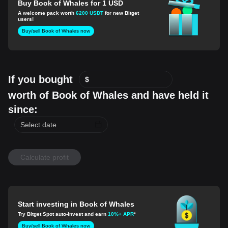
Buy Book of Whales for 1 USD
A welcome pack worth
6200 USDT
for new Bitget
users!
Buy/sell Book of Whales now
If you bought
$
worth of Book of Whales and have held it
since:
Calculate profit
Start investing in Book of Whales
Try Bitget Spot auto-invest and earn
10%+ APR
*
Buy/sell Book of Whales now