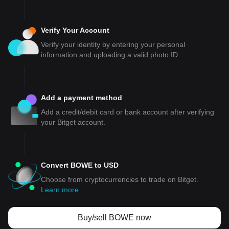
Verify Your Account
Verify your identity by entering your personal
information and uploading a valid photo ID.
Add a payment method
Add a credit/debit card or bank account after verifying
your Bitget account.
Convert BOWE to USD
Choose from cryptocurrencies to trade on Bitget.
Learn more
Buy/sell BOWE now