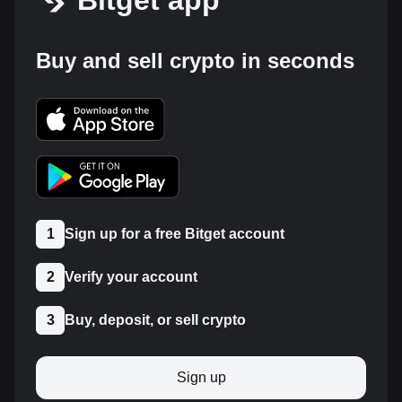
Bitget app
Buy and sell crypto in seconds
1
Sign up for a free Bitget account
2
Verify your account
3
Buy, deposit, or sell crypto
Sign up