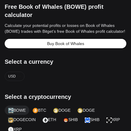
Free Book of Whales (BOWE) profit
calculator
Calculate your potential profits or losses on Book of Whales
(BOWE) trades with Bitget’s free Book of Whales profit calculator!
Buy Book of Whales
Select a currency
USD
Select a cryptocurrency
BOWE
BTC
DOGE
DOGE
DOGECOIN
ETH
SHIB
SHIB
XRP
XRP