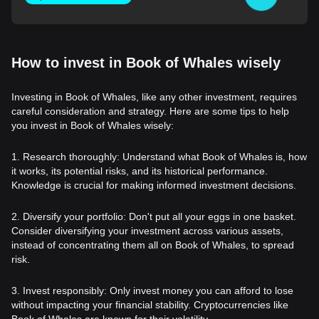
How to invest in Book of Whales wisely
Investing in Book of Whales, like any other investment, requires
careful consideration and strategy. Here are some tips to help
you invest in Book of Whales wisely:
1. Research thoroughly: Understand what Book of Whales is, how
it works, its potential risks, and its historical performance.
Knowledge is crucial for making informed investment decisions.
2. Diversify your portfolio: Don't put all your eggs in one basket.
Consider diversifying your investment across various assets,
instead of concentrating them all on Book of Whales, to spread
risk.
3. Invest responsibly: Only invest money you can afford to lose
without impacting your financial stability. Cryptocurrencies like
Book of Whales are known for their volatility.