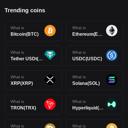
Trending coins
What is
What is
Bitcoin(BTC)
Ethereum(ETH)
What is
What is
Tether USDt(USDT)
USDC(USDC)
What is
What is
XRP(XRP)
Solana(SOL)
What is
What is
TRON(TRX)
Hyperliquid(HYPE)
What is
What is