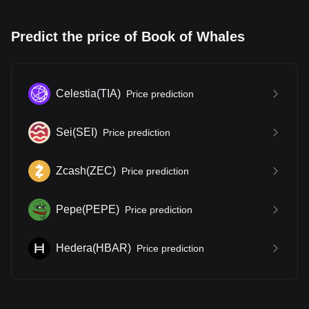
Predict the price of Book of Whales
Celestia
(
TIA
)
Price prediction
Sei
(
SEI
)
Price prediction
Zcash
(
ZEC
)
Price prediction
Pepe
(
PEPE
)
Price prediction
Hedera
(
HBAR
)
Price prediction