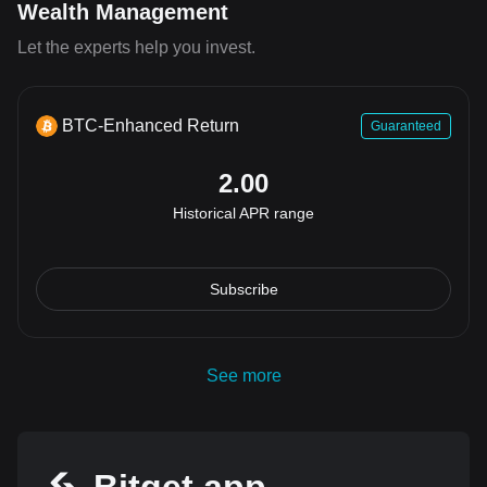
Wealth Management
Let the experts help you invest.
BTC-Enhanced Return
Guaranteed
2.00
Historical APR range
Subscribe
See more