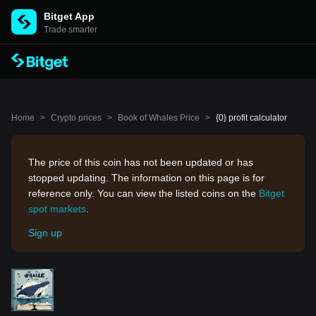
Bitget App
Trade smarter
Home
>
Crypto prices
>
Book of Whales Price
>
{0} profit calculator
The price of this coin has not been updated or has
stopped updating. The information on this page is for
reference only. You can view the listed coins on the
Bitget
spot markets
.
Sign up