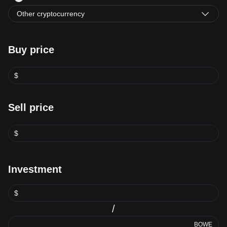
Other cryptocurrency
Buy price
$
Sell price
$
Investment
$
/
BOWE