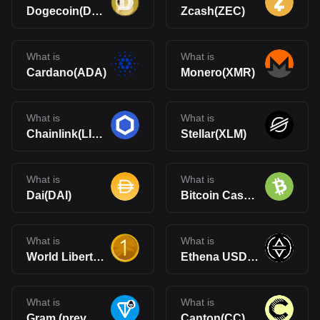
Dogecoin(DOGE)
Zcash(ZEC)
What is
What is
Cardano(ADA)
Monero(XMR)
What is
What is
Chainlink(LINK)
Stellar(XLM)
What is
What is
Dai(DAI)
Bitcoin Cash(BCH)
What is
What is
World Liberty Financial USD(USD1)
Ethena USDe(USDe)
What is
What is
Gram (prev. Toncoin)(GRAM)
Canton(CC)