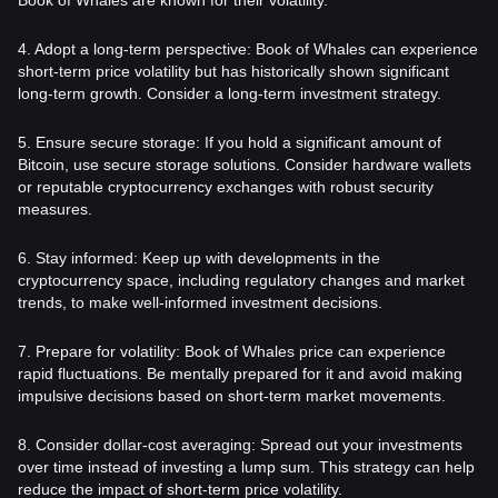
4. Adopt a long-term perspective: Book of Whales can experience
short-term price volatility but has historically shown significant
long-term growth. Consider a long-term investment strategy.
5. Ensure secure storage: If you hold a significant amount of
Bitcoin, use secure storage solutions. Consider hardware wallets
or reputable cryptocurrency exchanges with robust security
measures.
6. Stay informed: Keep up with developments in the
cryptocurrency space, including regulatory changes and market
trends, to make well-informed investment decisions.
7. Prepare for volatility: Book of Whales price can experience
rapid fluctuations. Be mentally prepared for it and avoid making
impulsive decisions based on short-term market movements.
8. Consider dollar-cost averaging: Spread out your investments
over time instead of investing a lump sum. This strategy can help
reduce the impact of short-term price volatility.