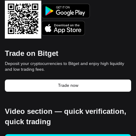
Trade on Bitget
Deposit your cryptocurrencies to Bitget and enjoy high liquidity
and low trading fees.
Trade now
Video section — quick verification,
quick trading