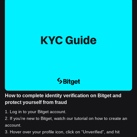
How to complete identity verification on Bitget and
protect yourself from fraud
1
.
Log in to your Bitget account.
2
.
If you're new to Bitget, watch our tutorial on how to create an
account.
3
.
Hover over your profile icon, click on “Unverified”, and hit