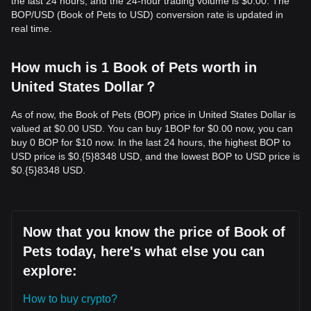
the last 24 hours, and the 24-hour trading volume is $0.00. The
BOP/USD (Book of Pets to USD) conversion rate is updated in
real time.
How much is 1 Book of Pets worth in
United States Dollar？
As of now, the Book of Pets (BOP) price in United States Dollar is
valued at $0.00 USD. You can buy 1BOP for $0.00 now, you can
buy 0 BOP for $10 now. In the last 24 hours, the highest BOP to
USD price is $0.{​5}8348 USD, and the lowest BOP to USD price is
$0.{​5}8348 USD.
Now that you know the price of Book of
Pets today, here's what else you can
explore:
How to buy crypto?