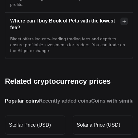
profits.
Where can I buy Book of Pets with the lowest
fee?
Bitget offers industry-leading trading fees and depth to
ensure profitable investments for traders. You can trade on
the Bitget exchange.
Related cryptocurrency prices
Popular coins
Recently added coins
Coins with similar
Stellar Price (USD)
Solana Price (USD)