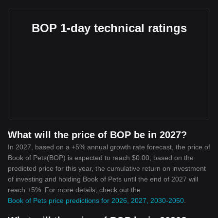
BOP 1-day technical ratings
What will the price of BOP be in 2027?
In 2027, based on a +5% annual growth rate forecast, the price of
Book of Pets(BOP) is expected to reach $0.00; based on the
predicted price for this year, the cumulative return on investment
of investing and holding Book of Pets until the end of 2027 will
reach +5%. For more details, check out the
Book of Pets price predictions for 2026, 2027, 2030-2050
.