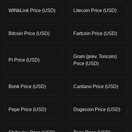
WINkLink Price (USD)
Litecoin Price (USD)
Bitcoin Price (USD)
Fartcoin Price (USD)
Gram (prev. Toncoin)
Pi Price (USD)
Price (USD)
Bonk Price (USD)
Cardano Price (USD)
Pepe Price (USD)
Dogecoin Price (USD)