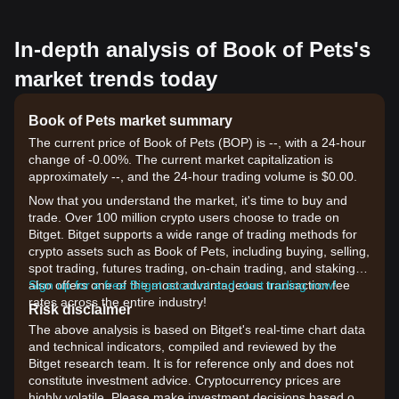
In-depth analysis of Book of Pets's
market trends today
Book of Pets market summary
The current price of Book of Pets (BOP) is --, with a 24-hour
change of -0.00%. The current market capitalization is
approximately --, and the 24-hour trading volume is $0.00.
Now that you understand the market, it's time to buy and
trade. Over 100 million crypto users choose to trade on
Bitget. Bitget supports a wide range of trading methods for
crypto assets such as Book of Pets, including buying, selling,
spot trading, futures trading, on-chain trading, and staking. It
also offers one of the most advantageous transaction fee
Sign up for a free Bitget account and start trading now!
rates across the entire industry!
Risk disclaimer
The above analysis is based on Bitget's real-time chart data
and technical indicators, compiled and reviewed by the
Bitget research team. It is for reference only and does not
constitute investment advice. Cryptocurrency prices are
highly volatile. Please make investment decisions based on