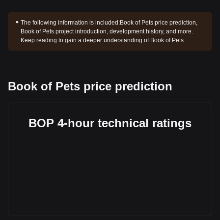
The following information is included:
Book of Pets price prediction,
Book of Pets project introduction, development history, and more.
Keep reading to gain a deeper understanding of Book of Pets.
Book of Pets price prediction
BOP 4-hour technical ratings