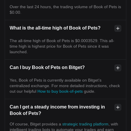
Over the last 24 hours, the trading volume of Book of Pets is
$0.00.
What is the all-time high of Book of Pets?
The all-time high of Book of Pets is $0.0003529. This all-
time high is highest price for Book of Pets since it was
launched.
Can I buy Book of Pets on Bitget?
Yes, Book of Pets is currently available on Bitget’s
centralized exchange. For more detailed instructions, check
out our helpful
How to buy book-of-pets
guide.
Can I get a steady income from investing in
Book of Pets?
Of course, Bitget provides a
strategic trading platform
, with
intelligent trading bots to automate your trades and earn