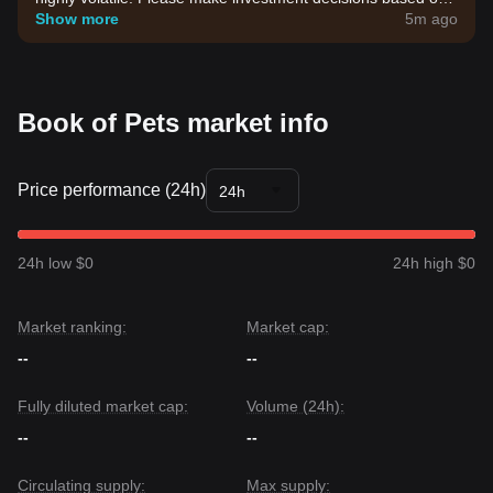
your own risk tolerance.
Show more
5m ago
Book of Pets market info
Price performance (24h)
24h
24h low $0
24h high $0
Market ranking:
Market cap:
--
--
Fully diluted market cap:
Volume (24h):
--
--
Circulating supply:
Max supply: