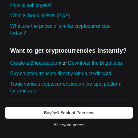
How to sell crypto?
What is Book of Pets (BOP)
What are the prices of similar cryptocurrencies
today？
Want to get cryptocurrencies instantly?
Create a Bitget account
or
Download the Bitget app.
Buy cryptocurrencies directly with a credit card.
Trade various cryptocurrencies on the spot platform
for arbitrage.
Buy/sell Book of Pets now
All crypto prices