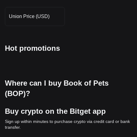
Union Price (USD)
Hot promotions
Where can I buy Book of Pets
(BOP)?
Buy crypto on the Bitget app
Sign up within minutes to purchase crypto via credit card or bank
transfer.