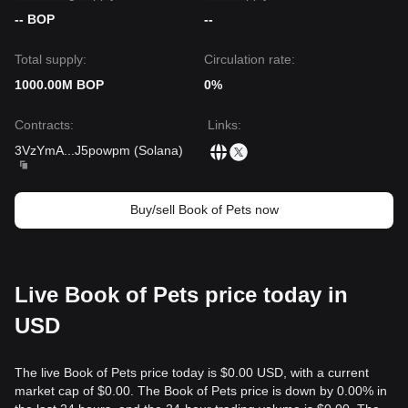
-- BOP
--
Total supply:
Circulation rate:
1000.00M BOP
0%
Contracts
:
Links
:
3VzYmA
...
J5powpm
(
Solana
)
Buy/sell Book of Pets now
Live Book of Pets price today in
USD
The live Book of Pets price today is $0.00 USD, with a current
market cap of $0.00. The Book of Pets price is down by 0.00% in