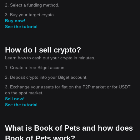
2. Select a funding method.
3. Buy your target crypto.
Buy now!
See the tutorial
How do I sell crypto?
Learn how to cash out your crypto in minutes.
1. Create a free Bitget account.
2. Deposit crypto into your Bitget account.
3. Exchange your assets for fiat on the P2P market or for USDT
on the spot market.
Sell now!
See the tutorial
What is Book of Pets and how does
Book of Pets work?