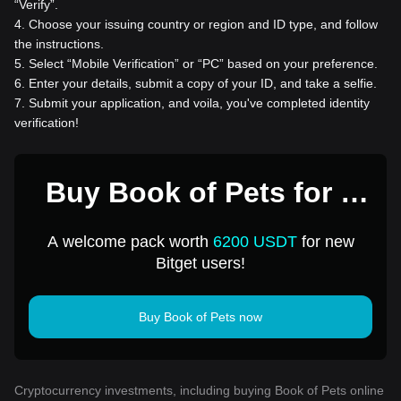
“Verify”.
4
.
Choose your issuing country or region and ID type, and follow
the instructions.
5
.
Select “Mobile Verification” or “PC” based on your preference.
6
.
Enter your details, submit a copy of your ID, and take a selfie.
7
.
Submit your application, and voila, you've completed identity
verification!
Buy Book of Pets for 1
USD
A welcome pack worth
6200 USDT
for new
Bitget users!
Buy Book of Pets now
Cryptocurrency investments, including buying Book of Pets online