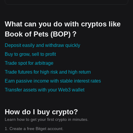
What can you do with cryptos like
Book of Pets (BOP)？
Deposit easily and withdraw quickly
Buy to grow, sell to profit
Trade spot for arbitrage
Trade futures for high risk and high return
Earn passive income with stable interest rates
Transfer assets with your Web3 wallet
How do I buy crypto?
Learn how to get your first crypto in minutes.
1. Create a free Bitget account.