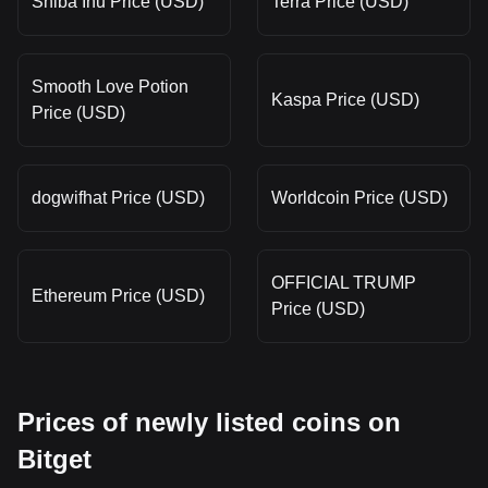
Shiba Inu Price (USD)
Terra Price (USD)
Smooth Love Potion
Kaspa Price (USD)
Price (USD)
dogwifhat Price (USD)
Worldcoin Price (USD)
OFFICIAL TRUMP
Ethereum Price (USD)
Price (USD)
Prices of newly listed coins on
Bitget