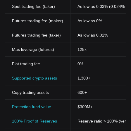
Spot trading fee (taker)
As low as 0.03% (0.024% wi
Futures trading fee (maker)
As low as 0%
Futures trading fee (taker)
As low as 0.02%
Max leverage (futures)
125x
Fiat trading fee
0%
Supported crypto assets
1,300+
Copy trading assets
600+
Protection fund value
$300M+
100% Proof of Reserves
Reserve ratio > 100% (verifi