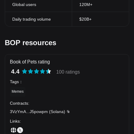
Global users
120M+
Daily trading volume
$20B+
BOP resources
Book of Pets rating
4.4
100 ratings
Tags
：
Memes
Contracts
:
3VzYmA
...
J5powpm
(
Solana
)
Links
: