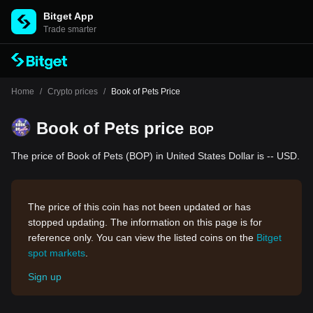
Bitget App
Trade smarter
Home
/
Crypto prices
/
Book of Pets Price
Book of Pets price
BOP
The price of Book of Pets (BOP) in United States Dollar is -- USD.
The price of this coin has not been updated or has
stopped updating. The information on this page is for
reference only. You can view the listed coins on the
Bitget
spot markets
.
Sign up