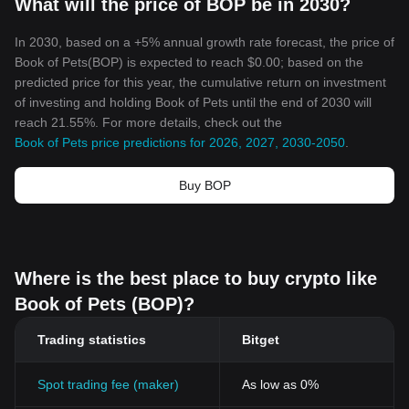
What will the price of BOP be in 2030?
In 2030, based on a +5% annual growth rate forecast, the price of
Book of Pets(BOP) is expected to reach $0.00; based on the
predicted price for this year, the cumulative return on investment
of investing and holding Book of Pets until the end of 2030 will
reach 21.55%. For more details, check out the
Book of Pets price predictions for 2026, 2027, 2030-2050
.
Buy BOP
Where is the best place to buy crypto like
Book of Pets (BOP)?
Trading statistics
Bitget
Spot trading fee (maker)
As low as 0%