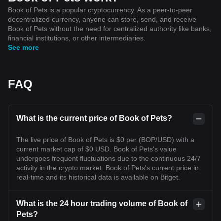
Book of Pets is a popular cryptocurrency. As a peer-to-peer
decentralized currency, anyone can store, send, and receive
Book of Pets without the need for centralized authority like banks,
financial institutions, or other intermediaries.
See more
FAQ
What is the current price of Book of Pets?
The live price of Book of Pets is $0 per (BOP/USD) with a
current market cap of $0 USD. Book of Pets's value
undergoes frequent fluctuations due to the continuous 24/7
activity in the crypto market. Book of Pets's current price in
real-time and its historical data is available on Bitget.
What is the 24 hour trading volume of Book of
Pets?