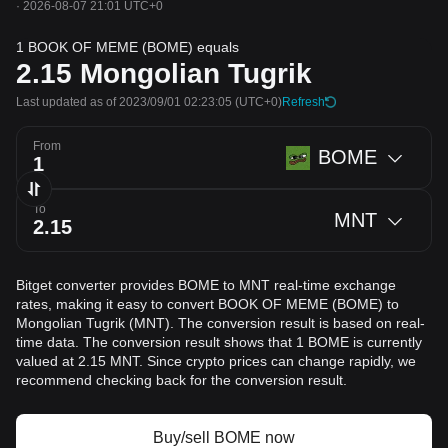
·
2026-08-07 21:01 UTC+0
1 BOOK OF MEME (BOME) equals
2.15
Mongolian Tugrik
Last updated as of 2023/09/01 02:23:05
(UTC+0)
Refresh
From
BOME
To
MNT
Bitget converter provides BOME to MNT real-time exchange
rates, making it easy to convert BOOK OF MEME (BOME) to
Mongolian Tugrik (MNT). The conversion result is based on real-
time data. The conversion result shows that 1 BOME is currently
valued at 2.15 MNT. Since crypto prices can change rapidly, we
recommend checking back for the conversion result.
Buy/sell BOME now