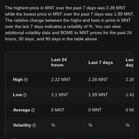
The highest price in MNT over the past 7 days was 2.28 MNT
while the lowest price in MNT over the past 7 days was 1.99 MNT.
The relative change between the highs and lows in price in MNT
over the last 7 days indicates a volatility of %. You can view
additional volatility data and BOME to MNT prices for the past 24
hours, 30 days, and 90 days in the table above.
Last 24
Last 3
Last 7 days
hours
days
High
2.22 MNT
2.28 MNT
2.28 
Low
2.1 MNT
1.99 MNT
1.41 
Average
0 MNT
0 MNT
0 MNT
Volatility
%
%
%