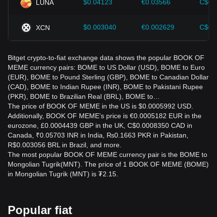
$0.04123
€0.03566
C$0.
LUNA
$0.003040
€0.002629
C$0.
XCN
Bitget crypto-to-fiat exchange data shows the popular BOOK OF
MEME currency pairs: BOME to US Dollar (USD), BOME to Euro
(EUR), BOME to Pound Sterling (GBP), BOME to Canadian Dollar
(CAD), BOME to Indian Rupee (INR), BOME to Pakistani Rupee
(PKR), BOME to Brazilian Real (BRL), BOME to…
The price of BOOK OF MEME in the US is $0.0005992 USD.
Additionally, BOOK OF MEME’s price is €0.0005182 EUR in the
eurozone, £0.0004439 GBP in the UK, C$0.0008350 CAD in
Canada, ₹0.05703 INR in India, ₨0.1663 PKR in Pakistan,
R$0.003056 BRL in Brazil, and more.
The most popular BOOK OF MEME currency pair is the BOME to
Mongolian Tugrik(MNT). The price of 1 BOOK OF MEME (BOME)
in Mongolian Tugrik (MNT) is ₮2.15.
Popular fiat