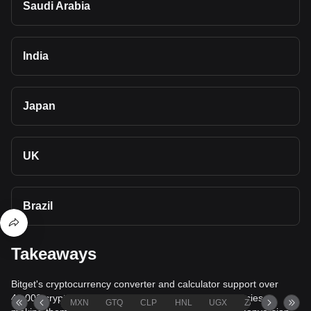
Saudi Arabia
India
Japan
UK
Brazil
Takeaways
Bitget's cryptocurrency converter and calculator support over
40,000 cryptocurrencies and more than 80 fiat currencies,
MXN
GTQ
CLP
HNL
UGX
ZAR
TND