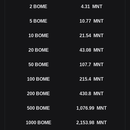
2
BOME
4.31
MNT
5
BOME
10.77
MNT
10
BOME
21.54
MNT
20
BOME
43.08
MNT
50
BOME
107.7
MNT
100
BOME
215.4
MNT
200
BOME
430.8
MNT
500
BOME
1,076.99
MNT
1000
BOME
2,153.98
MNT