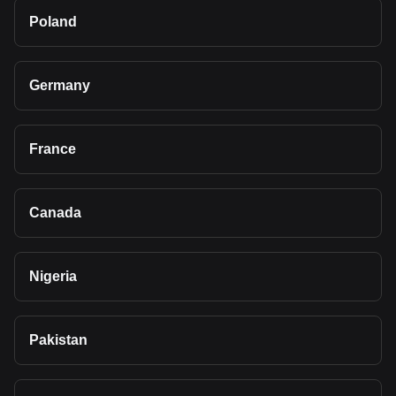
Poland
Germany
France
Canada
Nigeria
Pakistan