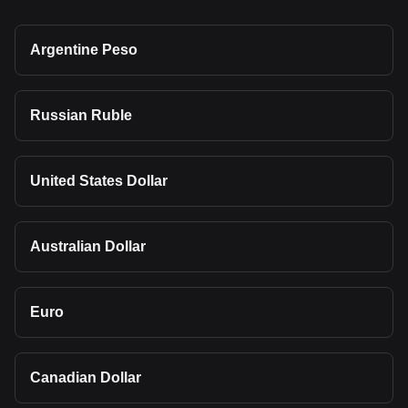
Argentine Peso
Russian Ruble
United States Dollar
Australian Dollar
Euro
Canadian Dollar