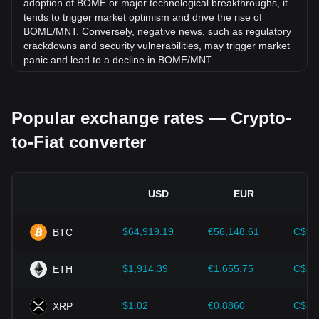
adoption of BOME or major technological breakthroughs, it
tends to trigger market optimism and drive the rise of
BOME/MNT. Conversely, negative news, such as regulatory
crackdowns and security vulnerabilities, may trigger market
panic and lead to a decline in BOME/MNT.
Regulatory environment:
Government policies and
regulations surrounding cryptocurrencies have a direct
Popular exchange rates — Crypto-
impact on their acceptance, which in turn determines their
value relative to traditional currencies such as the US dollar.
to-Fiat converter
Clear and supportive regulations can enhance investor
confidence in cryptocurrencies and drive their value up.
Conversely, vague or overly strict regulatory policies may
hinder the development of cryptocurrencies and cause their
USD
EUR
value to fall.
Economic indicators:
Macroeconomic factors in the
$64,919.19
€56,148.61
C$90
BTC
country where the fiat currency is issued—such as inflation
rates, interest rates, and key economic growth indicators—
play a crucial role in determining the fiat currency's value
$1,914.39
€1,655.75
C$2,
ETH
and indirectly affect the exchange rate of BOME/MNT. For
example, high inflation rates may lead to a decrease in
$1.02
€0.8860
C$1.
XRP
market trust in fiat currencies, thereby increasing investors'