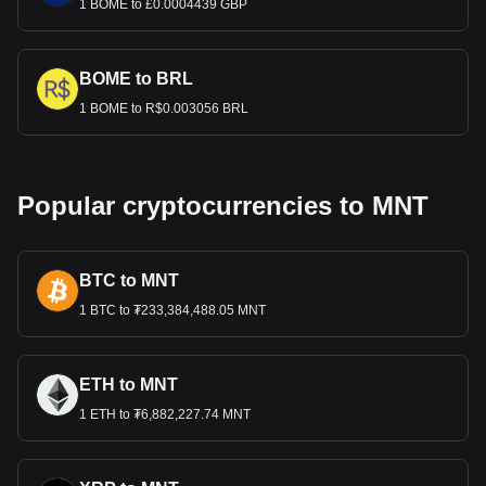
1 BOME to £0.0004439 GBP
BOME to BRL
1 BOME to R$0.003056 BRL
Popular cryptocurrencies to MNT
BTC to MNT
1 BTC to ₮233,384,488.05 MNT
ETH to MNT
1 ETH to ₮6,882,227.74 MNT