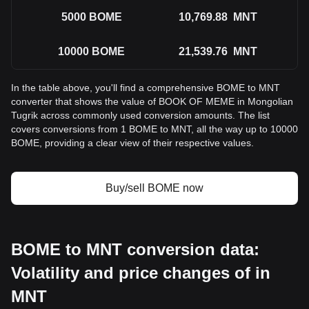
5000
BOME
10,769.88
MNT
10000
BOME
21,539.76
MNT
In the table above, you'll find a comprehensive BOME to MNT
converter that shows the value of BOOK OF MEME in Mongolian
Tugrik across commonly used conversion amounts. The list
covers conversions from 1 BOME to MNT, all the way up to 10000
BOME, providing a clear view of their respective values.
Buy/sell BOME now
BOME to MNT conversion data:
Volatility and price changes of in
MNT