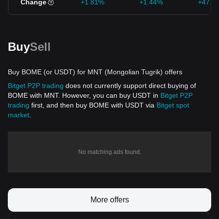
Change
+1.81%
+1.44%
+47.7
Buy
Sell
Buy BOME (or USDT) for MNT (Mongolian Tugrik) offers
Bitget P2P trading
does not currently support direct buying of
BOME with MNT. However, you can buy USDT in
Bitget P2P
trading
first, and then buy BOME with USDT via
Bitget spot
market
.
No matching ads found.
More offers