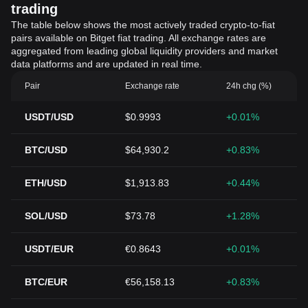
trading
The table below shows the most actively traded crypto-to-fiat
pairs available on Bitget fiat trading. All exchange rates are
aggregated from leading global liquidity providers and market
data platforms and are updated in real time.
Pair
Exchange rate
24h chg (%)
USDT/USD
$0.9993
+0.01%
BTC/USD
$64,930.2
+0.83%
ETH/USD
$1,913.83
+0.44%
SOL/USD
$73.78
+1.28%
USDT/EUR
€0.8643
+0.01%
BTC/EUR
€56,158.13
+0.83%