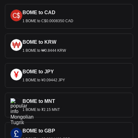
BOME to CAD
1 BOME to C$0.0008350 CAD
BOME to KRW
1 BOME to ₩0.8444 KRW
BOME to JPY
1 BOME to ¥0.09442 JPY
BOME to MNT
1 BOME to ₮2.15 MNT
BOME to GBP