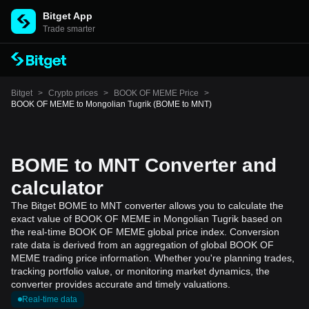
Bitget App
Trade smarter
Bitget
>
Crypto prices
>
BOOK OF MEME Price
>
BOOK OF MEME to Mongolian Tugrik (BOME to MNT)
BOME to MNT Converter and
calculator
The Bitget BOME to MNT converter allows you to calculate the
exact value of BOOK OF MEME in Mongolian Tugrik based on
the real-time BOOK OF MEME global price index. Conversion
rate data is derived from an aggregation of global BOOK OF
MEME trading price information. Whether you're planning trades,
tracking portfolio value, or monitoring market dynamics, the
converter provides accurate and timely valuations.
Real-time data