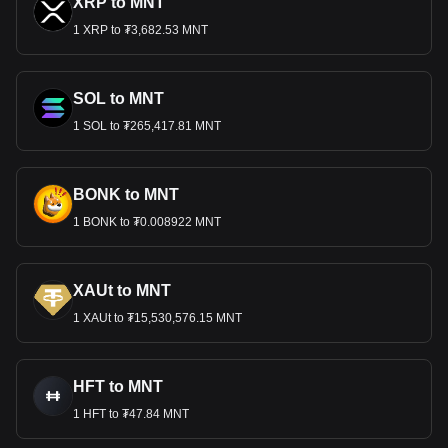
XRP to MNT
1 XRP to ₮3,682.53 MNT
SOL to MNT
1 SOL to ₮265,417.81 MNT
BONK to MNT
1 BONK to ₮0.008922 MNT
XAUt to MNT
1 XAUt to ₮15,530,576.15 MNT
HFT to MNT
1 HFT to ₮47.84 MNT