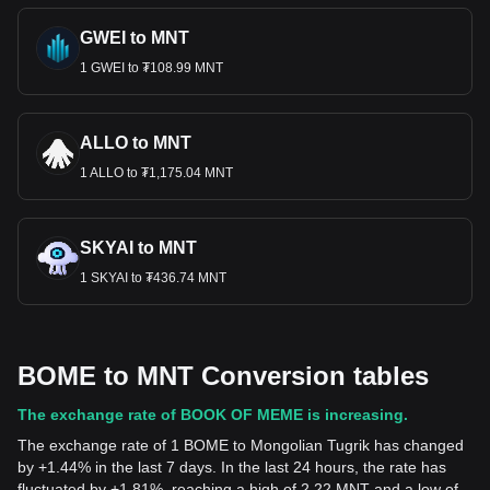
GWEI to MNT
1 GWEI to ₮108.99 MNT
ALLO to MNT
1 ALLO to ₮1,175.04 MNT
SKYAI to MNT
1 SKYAI to ₮436.74 MNT
BOME to MNT Conversion tables
The exchange rate of BOOK OF MEME is increasing.
The exchange rate of 1 BOME to Mongolian Tugrik has changed
by +1.44% in the last 7 days. In the last 24 hours, the rate has
fluctuated by +1.81%, reaching a high of 2.22 MNT and a low of