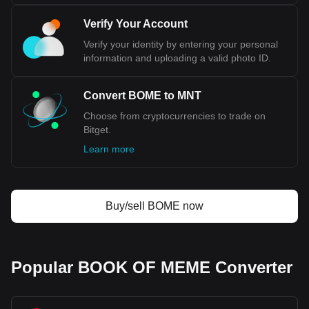
Verify Your Account
Verify your identity by entering your personal
information and uploading a valid photo ID.
Convert BOME to MNT
Choose from cryptocurrencies to trade on
Bitget.
Learn more
Buy/sell BOME now
Popular BOOK OF MEME Converter