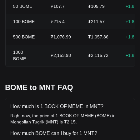
50
BOME
₮107.7
₮105.79
+1.81
100
BOME
₮215.4
₮211.57
+1.81
500
BOME
₮1,076.99
₮1,057.86
+1.81
1000
₮2,153.98
₮2,115.72
+1.81
BOME
BOME to MNT FAQ
How much is 1 BOOK OF MEME in MNT?
Right now, the price of 1 BOOK OF MEME (BOME) in
Mongolian Tugrik (MNT) is ₮2.15.
How much BOME can I buy for 1 MNT?