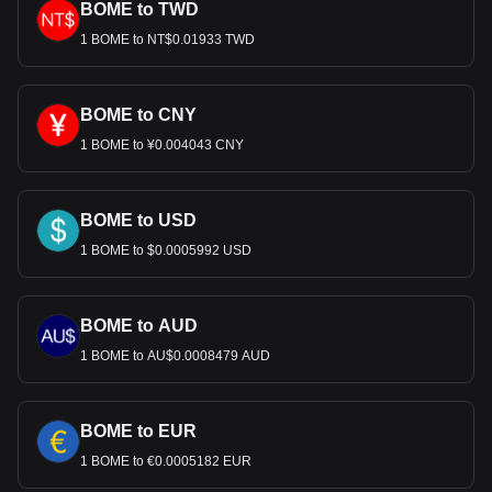
BOME to TWD
1 BOME to NT$0.01933 TWD
BOME to CNY
1 BOME to ¥0.004043 CNY
BOME to USD
1 BOME to $0.0005992 USD
BOME to AUD
1 BOME to AU$0.0008479 AUD
BOME to EUR
1 BOME to €0.0005182 EUR