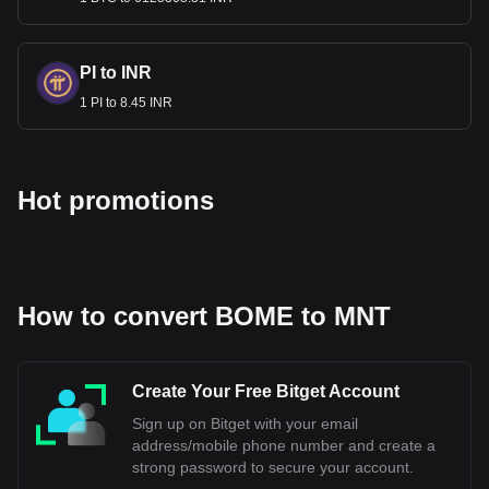
PI to INR
1 PI to 8.45 INR
Hot promotions
How to convert BOME to MNT
Create Your Free Bitget Account
Sign up on Bitget with your email
address/mobile phone number and create a
strong password to secure your account.