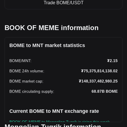
Trade BOME/USDT
BOOK OF MEME information
BOME to MNT market statistics
BOME
/
MNT
:
₮2.15
BOME 24h volume
:
₮75,375,814,138.02
BOME market cap
:
₮148,337,482,980.25
BOME circulating supply
:
68.87B
BOME
Current BOME to MNT exchange rate
BOOK OF MEME to Mongolian Tugrik is rising this week.
Mongolian Tugrik information