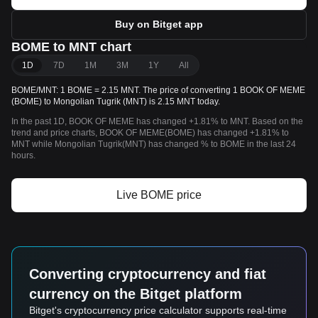
Buy on Bitget app
BOME to MNT chart
1D
7D
1M
3M
1Y
All
BOME/MNT: 1 BOME = 2.15 MNT. The price of converting 1 BOOK OF MEME
(BOME) to Mongolian Tugrik (MNT) is 2.15 MNT today.
In the past 1D, BOOK OF MEME has changed +1.81% to MNT. Based on the
trend and price charts, BOOK OF MEME(BOME) has changed +1.81% to
MNT while Mongolian Tugrik(MNT) has changed % to BOME in the last 24
hours.
Live BOME price
Converting cryptocurrency and fiat
currency on the Bitget platform
Bitget's cryptocurrency price calculator supports real-time