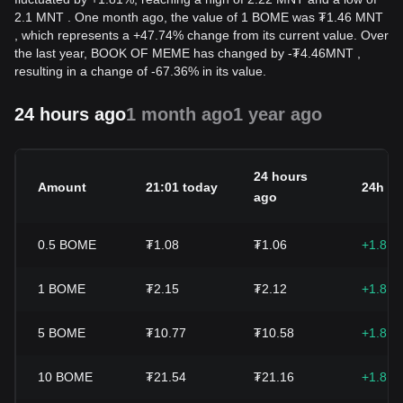
2.1 MNT . One month ago, the value of 1 BOME was ₮1.46 MNT
, which represents a +47.74% change from its current value. Over
the last year, BOOK OF MEME has changed by
-
₮
4.46
MNT
,
resulting in a change of -67.36% in its value.
24 hours ago
1 month ago
1 year ago
24 hours
Amount
21:01 today
24h c
ago
0.5
BOME
₮1.08
₮1.06
+1.81
1
BOME
₮2.15
₮2.12
+1.81
5
BOME
₮10.77
₮10.58
+1.81
10
BOME
₮21.54
₮21.16
+1.81