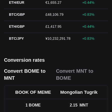
ETH/EUR
€1,655.27
+0.44%
BTC/GBP
£48,106.79
+0.83%
ETH/GBP
£1,417.95
+0.44%
BTC/JPY
¥10,232,291.78
+0.83%
Conversion rates
Convert BOME to
Convert MNT to
MNT
BOME
BOOK OF MEME
Mongolian Tugrik
1
BOME
2.15
MNT