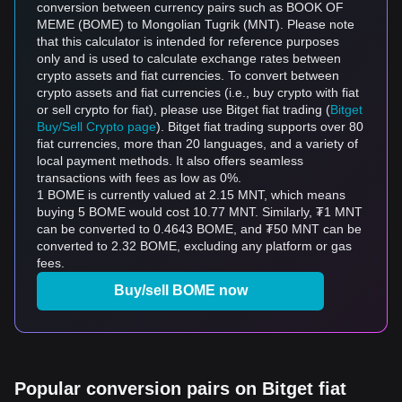
conversion between currency pairs such as BOOK OF
MEME (BOME) to Mongolian Tugrik (MNT). Please note
that this calculator is intended for reference purposes
only and is used to calculate exchange rates between
crypto assets and fiat currencies. To convert between
crypto assets and fiat currencies (i.e., buy crypto with fiat
or sell crypto for fiat), please use Bitget fiat trading (
Bitget
Buy/Sell Crypto page
). Bitget fiat trading supports over 80
fiat currencies, more than 20 languages, and a variety of
local payment methods. It also offers seamless
transactions with fees as low as 0%.
1 BOME is currently valued at 2.15 MNT, which means
buying 5 BOME would cost 10.77 MNT. Similarly, ₮1 MNT
can be converted to 0.4643 BOME, and ₮50 MNT can be
converted to 2.32 BOME, excluding any platform or gas
fees.
Buy/sell BOME now
Popular conversion pairs on Bitget fiat