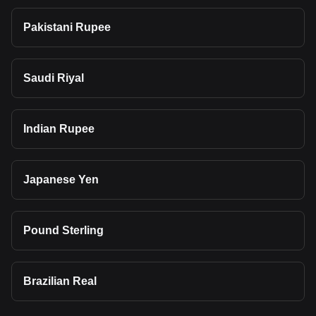
Pakistani Rupee
Saudi Riyal
Indian Rupee
Japanese Yen
Pound Sterling
Brazilian Real