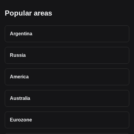
Popular areas
Argentina
Russia
America
Australia
Eurozone