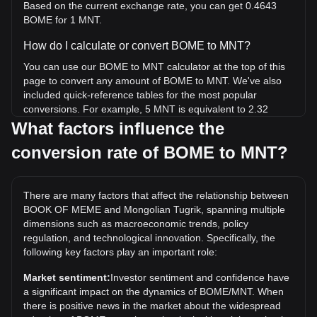
Based on the current exchange rate, you can get 0.4643
BOME for 1 MNT.
How do I calculate or convert BOME to MNT?
You can use our BOME to MNT calculator at the top of this
page to convert any amount of BOME to MNT. We've also
included quick-reference tables for the most popular
conversions. For example, 5 MNT is equivalent to 2.32
BOME, while 5 BOME will cost around 10.77MNT.
What factors influence the
conversion rate of BOME to MNT?
What is the highest price of BOME/MNT in history?
The all-time high price of 1 BOME in MNT is ₮100.83. It
remains to be seen if the value of 1 BOME/MNT will exceed
There are many factors that affect the relationship between
the current all-time high.
BOOK OF MEME and Mongolian Tugrik, spanning multiple
What is the price trend of in MNT?
dimensions such as macroeconomic trends, policy
regulation, and technological innovation. Specifically, the
Over the past 7 days, the exchange rate of BOOK OF
following key factors play an important role:
MEME (BOME) has gone up by 1.44%. Over the last
month, the exchange rate of BOOK OF MEME (BOME) has
Market sentiment:
Investor sentiment and confidence have
gone up by 47.74% against Mongolian Tugrik (MNT).
a significant impact on the dynamics of BOME/MNT. When
there is positive news in the market about the widespread