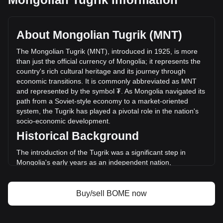
BOOK OF MEME's current market price is ₮2.15 per BOME,
with a total market cap of ₮148,337,482,980.25 MNT based
on a circulating supply of 68,866,834,000 BOME. The
About Mongolian Tugrik (MNT)
trading volume of BOOK OF MEME has changed by -5.79%
(₮-4,633,244,581.38 MNT) in the last 24 hours. Last trading
The Mongolian Tugrik (MNT), introduced in 1925, is more
day, BOME's trading volume was ₮80,009,058,719.4.
than just the official currency of Mongolia; it represents the
country's rich cultural heritage and its journey through
economic transitions. It is commonly abbreviated as MNT
More info about BOOK OF MEME on Bitget
and represented by the symbol ₮. As Mongolia navigated its
path from a Soviet-style economy to a market-oriented
BOOK OF MEME price
system, the Tugrik has played a pivotal role in the nation's
BOOK OF MEME price prediction
socio-economic development.
What is BOOK OF MEME (BOME)
Historical Background
BOOK OF MEME profit calculator
The introduction of the Tugrik was a significant step in
Mongolia's early years as an independent nation,
symbolizing its move away from the Chinese and Russian
currencies that had previously circulated. The Tugrik's
establishment was part of Mongolia's broader efforts to
Buy/sell BOME now
assert its national sovereignty and economic independence.
Design and Symbolism