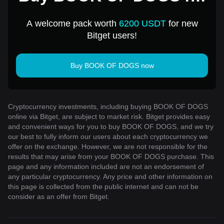
1 USD
A welcome pack worth
6200 USDT
for new
Bitget users!
Buy BOOK OF DOGS now
Cryptocurrency investments, including buying BOOK OF DOGS
online via Bitget, are subject to market risk. Bitget provides easy
and convenient ways for you to buy BOOK OF DOGS, and we try
our best to fully inform our users about each cryptocurrency we
offer on the exchange. However, we are not responsible for the
results that may arise from your BOOK OF DOGS purchase. This
page and any information included are not an endorsement of
any particular cryptocurrency. Any price and other information on
this page is collected from the public internet and can not be
consider as an offer from Bitget.