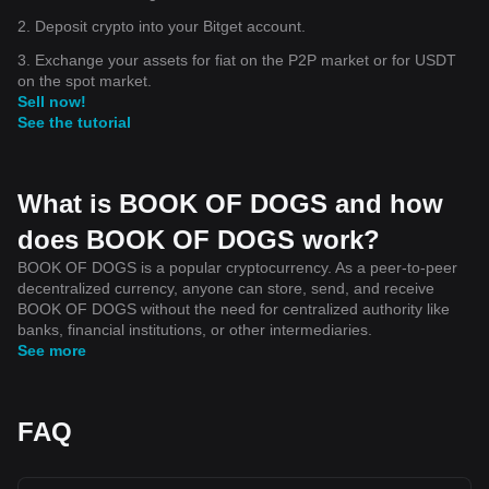
2. Deposit crypto into your Bitget account.
3. Exchange your assets for fiat on the P2P market or for USDT
on the spot market.
Sell now!
See the tutorial
What is BOOK OF DOGS and how
does BOOK OF DOGS work?
BOOK OF DOGS is a popular cryptocurrency. As a peer-to-peer
decentralized currency, anyone can store, send, and receive
BOOK OF DOGS without the need for centralized authority like
banks, financial institutions, or other intermediaries.
See more
FAQ