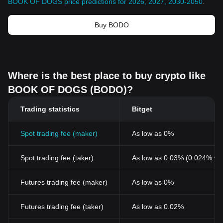
BOOK OF DOGS price predictions for 2026, 2027, 2030-2050
.
Buy BODO
Where is the best place to buy crypto like
BOOK OF DOGS (BODO)?
Trading statistics
Bitget
Spot trading fee (maker)
As low as 0%
Spot trading fee (taker)
As low as 0.03% (0.024% wi
Futures trading fee (maker)
As low as 0%
Futures trading fee (taker)
As low as 0.02%