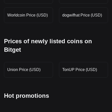
Worldcoin Price (USD)
dogwifhat Price (USD)
Prices of newly listed coins on
Bitget
Union Price (USD)
TonUP Price (USD)
Hot promotions