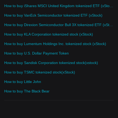
How to buy iShares MSCI United Kingdom tokenized ETF (xStock)
How to buy VanEck Semiconductor tokenized ETF (xStock)
How to buy Direxion Semiconductor Bull 3X tokenized ETF (xStock)
How to buy KLA Corporation tokenized stock (xStock)
How to buy Lumentum Holdings Inc. tokenized stock (xStock)
How to buy U.S. Dollar Payment Token
How to buy Sandisk Corporation tokenized stock(xstock)
How to buy TSMC tokenized stock(xStock)
How to buy Little John
How to buy The Black Bear