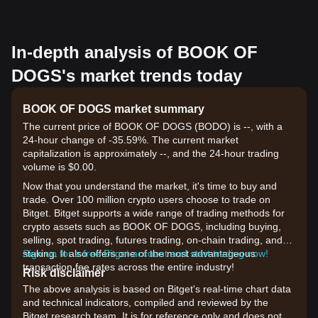
In-depth analysis of BOOK OF
DOGS's market trends today
BOOK OF DOGS market summary
The current price of BOOK OF DOGS (BODO) is --, with a
24-hour change of -35.59%. The current market
capitalization is approximately --, and the 24-hour trading
volume is $0.00.
Now that you understand the market, it's time to buy and
trade. Over 100 million crypto users choose to trade on
Bitget. Bitget supports a wide range of trading methods for
crypto assets such as BOOK OF DOGS, including buying,
selling, spot trading, futures trading, on-chain trading, and
staking. It also offers one of the most advantageous
Sign up for a free Bitget account and start trading now!
transaction fee rates across the entire industry!
Risk disclaimer
The above analysis is based on Bitget's real-time chart data
and technical indicators, compiled and reviewed by the
Bitget research team. It is for reference only and does not