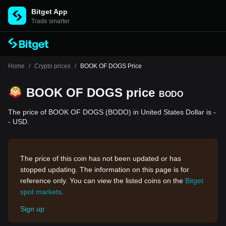
Bitget App
Trade smarter
Home
/
Crypto prices
/
BOOK OF DOGS Price
BOOK OF DOGS price
BODO
The price of BOOK OF DOGS (BODO) in United States Dollar is -
- USD.
The price of this coin has not been updated or has
stopped updating. The information on this page is for
reference only. You can view the listed coins on the
Bitget
spot markets
.
Sign up