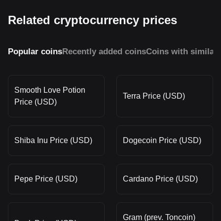
Related cryptocurrency prices
Popular coins
Recently added coins
Coins with similar
Smooth Love Potion
Terra Price (USD)
Price (USD)
Shiba Inu Price (USD)
Dogecoin Price (USD)
Pepe Price (USD)
Cardano Price (USD)
Gram (prev. Toncoin)