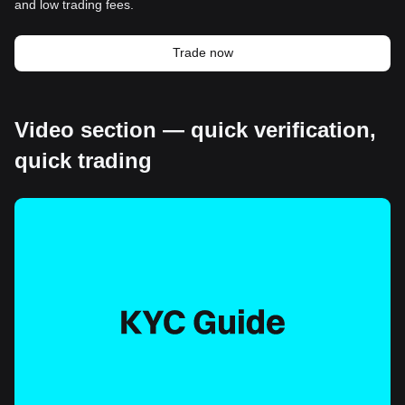
and low trading fees.
Trade now
Video section — quick verification,
quick trading