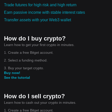
Trade futures for high risk and high return
Earn passive income with stable interest rates
Transfer assets with your Web3 wallet
How do I buy crypto?
Learn how to get your first crypto in minutes.
1. Create a free Bitget account.
2. Select a funding method.
3. Buy your target crypto.
Buy now!
See the tutorial
How do I sell crypto?
Learn how to cash out your crypto in minutes.
1. Create a free Bitget account.