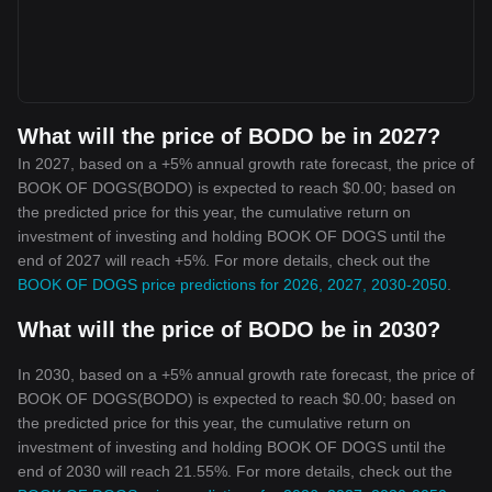
What will the price of BODO be in 2027?
In 2027, based on a +5% annual growth rate forecast, the price of
BOOK OF DOGS(BODO) is expected to reach $0.00; based on
the predicted price for this year, the cumulative return on
investment of investing and holding BOOK OF DOGS until the
end of 2027 will reach +5%. For more details, check out the
BOOK OF DOGS price predictions for 2026, 2027, 2030-2050
.
What will the price of BODO be in 2030?
In 2030, based on a +5% annual growth rate forecast, the price of
BOOK OF DOGS(BODO) is expected to reach $0.00; based on
the predicted price for this year, the cumulative return on
investment of investing and holding BOOK OF DOGS until the
end of 2030 will reach 21.55%. For more details, check out the