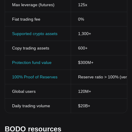
Max leverage (futures)
125x
Fiat trading fee
0%
Supported crypto assets
1,300+
Copy trading assets
600+
Protection fund value
$300M+
100% Proof of Reserves
Reserve ratio > 100% (verifi
Global users
120M+
Daily trading volume
$20B+
BODO resources