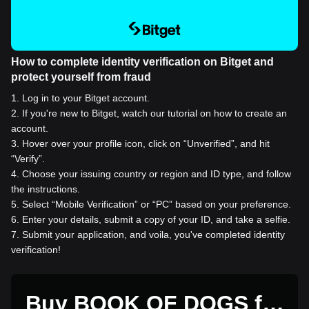
How to complete identity verification on Bitget and
protect yourself from fraud
1
.
Log in to your Bitget account.
2
.
If you're new to Bitget, watch our tutorial on how to create an
account.
3
.
Hover over your profile icon, click on “Unverified”, and hit
“Verify”.
4
.
Choose your issuing country or region and ID type, and follow
the instructions.
5
.
Select “Mobile Verification” or “PC” based on your preference.
6
.
Enter your details, submit a copy of your ID, and take a selfie.
7
.
Submit your application, and voila, you've completed identity
verification!
Buy BOOK OF DOGS for