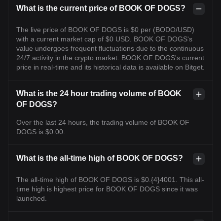
What is the current price of BOOK OF DOGS?
The live price of BOOK OF DOGS is $0 per (BODO/USD)
with a current market cap of $0 USD. BOOK OF DOGS's
value undergoes frequent fluctuations due to the continuous
24/7 activity in the crypto market. BOOK OF DOGS's current
price in real-time and its historical data is available on Bitget.
What is the 24 hour trading volume of BOOK
OF DOGS?
Over the last 24 hours, the trading volume of BOOK OF
DOGS is $0.00.
What is the all-time high of BOOK OF DOGS?
The all-time high of BOOK OF DOGS is $0.{4}4001. This all-
time high is highest price for BOOK OF DOGS since it was
launched.