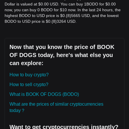
Dollar is valued at $0.00 USD. You can buy 1BODO for $0.00
now, you can buy 0 BODO for $10 now. In the last 24 hours, the
highest BODO to USD price is $0.{​8}5665 USD, and the lowest
BODO to USD price is $0.{​8}3264 USD.
Now that you know the price of BOOK
OF DOGS today, here's what else you
can explore:
How to buy crypto?
How to sell crypto?
What is BOOK OF DOGS (BODO)
What are the prices of similar cryptocurrencies
today？
Want to get cryptocurrencies instantly?