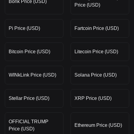
Bonk Price (USD)
Price (USD)
Pi Price (USD)
Fartcoin Price (USD)
Bitcoin Price (USD)
Litecoin Price (USD)
WINkLink Price (USD)
Solana Price (USD)
Stellar Price (USD)
XRP Price (USD)
OFFICIAL TRUMP
Ethereum Price (USD)
Price (USD)