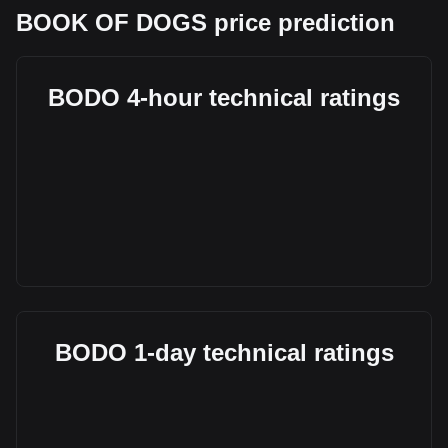
BOOK OF DOGS price prediction
BODO 4-hour technical ratings
BODO 1-day technical ratings