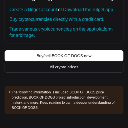
Create a Bitget account
or
Download the Bitget app.
Buy cryptocurrencies directly with a credit card.
Trade various cryptocurrencies on the spot platform
for arbitrage.
Buy/sell BOOK OF DOGS now
All crypto prices
The following information is included:
BOOK OF DOGS price
prediction, BOOK OF DOGS project introduction, development
history, and more. Keep reading to gain a deeper understanding of
BOOK OF DOGS.