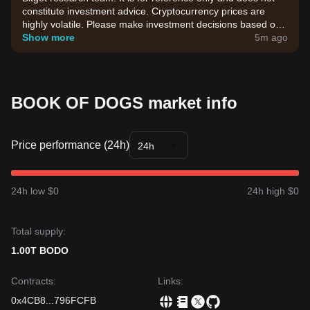
constitute investment advice. Cryptocurrency prices are
highly volatile. Please make investment decisions based on
your own risk tolerance.
Show more
5m ago
BOOK OF DOGS market info
Price performance (24h)
24h
24h low $0
24h high $0
Total supply:
1.00T BODO
Contracts
:
Links
:
0x4CB8
...
796FCFB