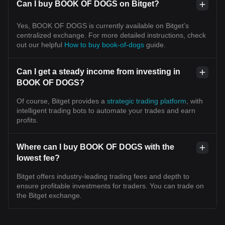
Can I buy BOOK OF DOGS on Bitget?
Yes, BOOK OF DOGS is currently available on Bitget’s
centralized exchange. For more detailed instructions, check
out our helpful
How to buy book-of-dogs
guide.
Can I get a steady income from investing in
BOOK OF DOGS?
Of course, Bitget provides a
strategic trading platform
, with
intelligent trading bots to automate your trades and earn
profits.
Where can I buy BOOK OF DOGS with the
lowest fee?
Bitget offers industry-leading trading fees and depth to
ensure profitable investments for traders. You can trade on
the Bitget exchange.