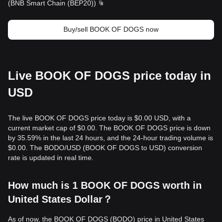
(
BNB Smart Chain (BEP20)
)
Buy/sell BOOK OF DOGS now
Live BOOK OF DOGS price today in
USD
The live BOOK OF DOGS price today is $0.00 USD, with a
current market cap of $0.00. The BOOK OF DOGS price is down
by 35.59% in the last 24 hours, and the 24-hour trading volume is
$0.00. The BODO/USD (BOOK OF DOGS to USD) conversion
rate is updated in real time.
How much is 1 BOOK OF DOGS worth in
United States Dollar？
As of now, the BOOK OF DOGS (BODO) price in United States