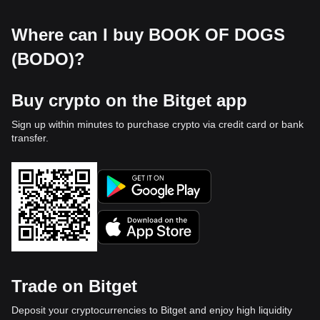
Where can I buy BOOK OF DOGS
(BODO)?
Buy crypto on the Bitget app
Sign up within minutes to purchase crypto via credit card or bank
transfer.
Trade on Bitget
Deposit your cryptocurrencies to Bitget and enjoy high liquidity