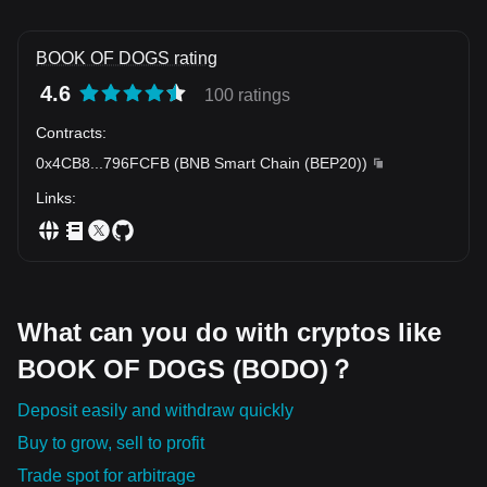
BOOK OF DOGS rating
4.6
100 ratings
Contracts
:
0x4CB8
...
796FCFB
(
BNB Smart Chain (BEP20)
)
Links
:
What can you do with cryptos like
BOOK OF DOGS (BODO)？
Deposit easily and withdraw quickly
Buy to grow, sell to profit
Trade spot for arbitrage