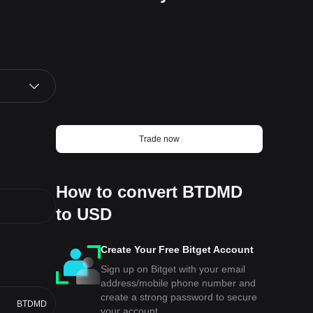
Trade now
How to convert BTDMD
to USD
Create Your Free Bitget Account
Sign up on Bitget with your email
address/mobile phone number and
create a strong password to secure
BTDMD
your account.