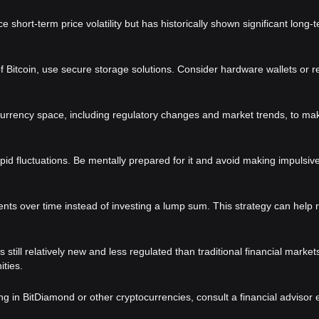
short-term price volatility but has historically shown significant long-
of Bitcoin, use secure storage solutions. Consider hardware wallets or r
urrency space, including regulatory changes and market trends, to mak
apid fluctuations. Be mentally prepared for it and avoid making impulsiv
ents over time instead of investing a lump sum. This strategy can help 
till relatively new and less regulated than traditional financial market
ties.
ing in BitDiamond or other cryptocurrencies, consult a financial advisor