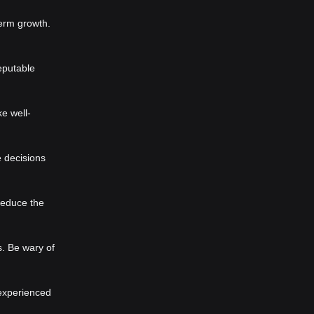
term growth.
eputable
e well-
e decisions
reduce the
s. Be wary of
 experienced