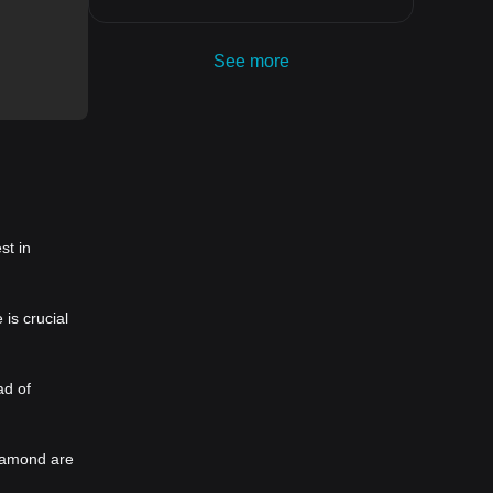
See more
st in
is crucial
ad of
Diamond are