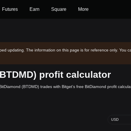
Futures
Earn
Square
More
ped updating. The information on this page is for reference only. You c
BTDMD) profit calculator
n BitDiamond (BTDMD) trades with Bitget’s free BitDiamond profit calcula
USD