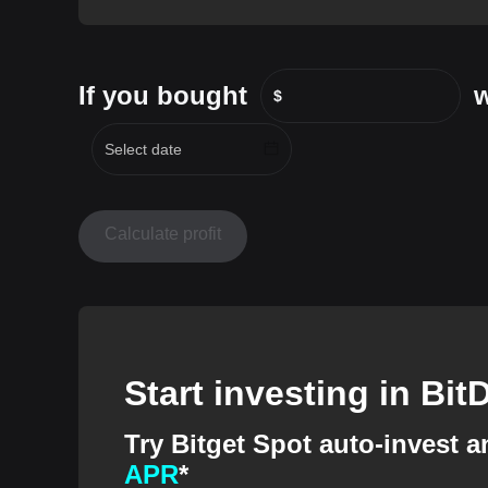
If you bought
w
$
Calculate profit
Start investing in Bi
Try Bitget Spot auto-invest 
APR
*