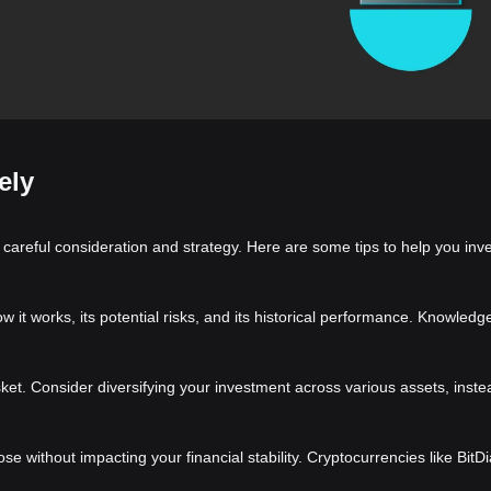
ely
 careful consideration and strategy. Here are some tips to help you inve
t works, its potential risks, and its historical performance. Knowledge 
asket. Consider diversifying your investment across various assets, inste
ose without impacting your financial stability. Cryptocurrencies like Bit