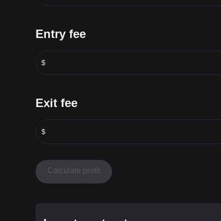
Entry fee
$
Exit fee
$
Calculate profit