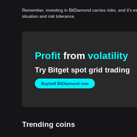
Remember, investing in BitDiamond carries risks, and it's 
situation and risk tolerance.
Profit
from
volatility
Try Bitget spot grid trading
Buy/sell BitDiamond now
Trending coins