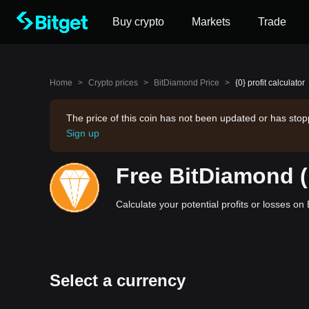
Buy crypto
Markets
Trade
Home
>
Crypto prices
>
BitDiamond Price
>
{0} profit calculator
The price of this coin has not been updated or has stop
Sign up
Free BitDiamond (
Calculate your potential profits or losses o
Select a currency