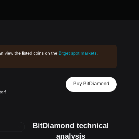
an view the listed coins on the
Bitget spot markets
.
Buy BitDiamond
tor!
BitDiamond technical
analysis