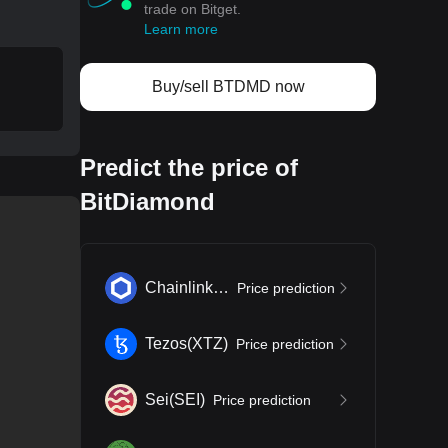
trade on Bitget.
Learn more
Buy/sell BTDMD now
Predict the price of
BitDiamond
Chainlink
(
LINK
)
Price prediction
Tezos
(
XTZ
)
Price prediction
Sei
(
SEI
)
Price prediction