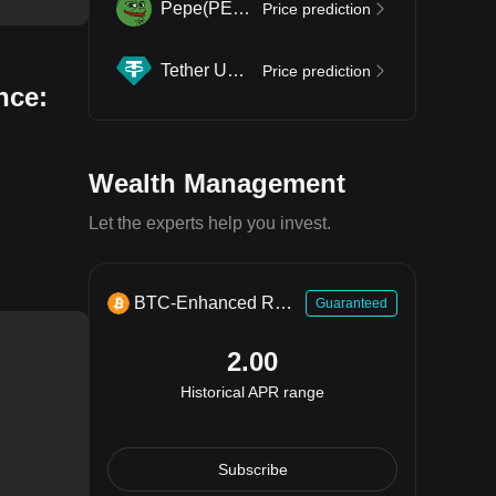
Pepe
(
PEPE
)
Price prediction
Tether USDt
(
USDT
)
Price prediction
nce:
Wealth Management
Let the experts help you invest.
BTC-Enhanced Return
Guaranteed
2.00
Historical APR range
Subscribe