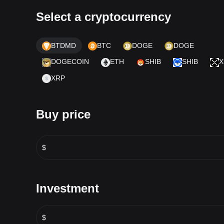
Select a cryptocurrency
BTDMD
BTC
DOGE
DOGE
DOGECOIN
ETH
SHIB
SHIB
X
XRP
Buy price
$
Investment
$