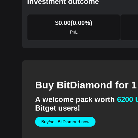
Investment outcome
$
0.00
(
0.00
%)
PnL
Buy BitDiamond for 
A welcome pack worth
6200
Bitget users!
Buy/sell BitDiamond now