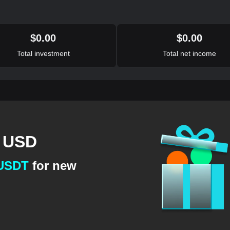
$
0.00
$
0.00
Total investment
Total net income
1 USD
 USDT
for new