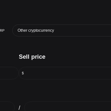
Other cryptocurrency
RP
Sell price
$
/