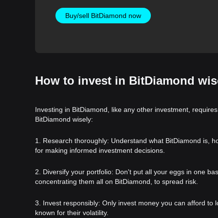
Buy/sell BitDiamond now
How to invest in BitDiamond wis
Investing in BitDiamond, like any other investment, requires
BitDiamond wisely:
1. Research thoroughly: Understand what BitDiamond is, how i
for making informed investment decisions.
2. Diversify your portfolio: Don't put all your eggs in one b
concentrating them all on BitDiamond, to spread risk.
3. Invest responsibly: Only invest money you can afford to l
known for their volatility.