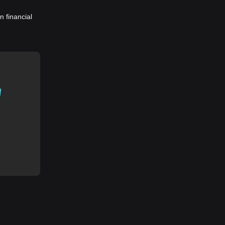
 financial