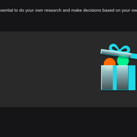
essential to do your own research and make decisions based on your own