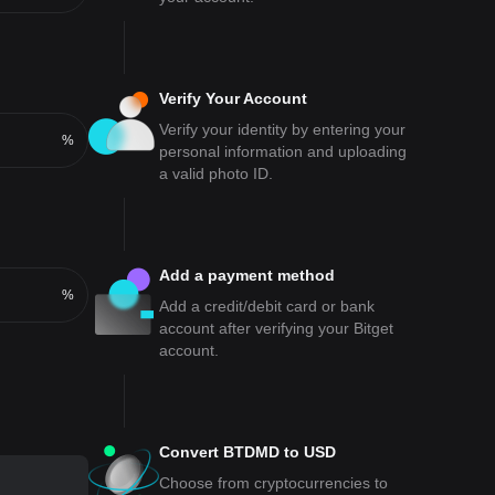
Verify Your Account
Verify your identity by entering your
%
personal information and uploading
a valid photo ID.
Add a payment method
%
Add a credit/debit card or bank
account after verifying your Bitget
account.
Convert BTDMD to USD
Choose from cryptocurrencies to