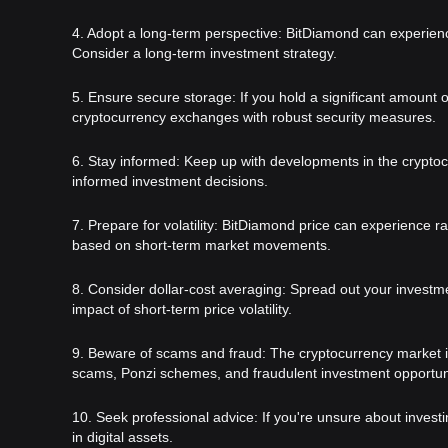
4. Adopt a long-term perspective: BitDiamond can experience 
Consider a long-term investment strategy.
5. Ensure secure storage: If you hold a significant amount 
cryptocurrency exchanges with robust security measures.
6. Stay informed: Keep up with developments in the cryptoc
informed investment decisions.
7. Prepare for volatility: BitDiamond price can experience r
based on short-term market movements.
8. Consider dollar-cost averaging: Spread out your investm
impact of short-term price volatility.
9. Beware of scams and fraud: The cryptocurrency market is s
scams, Ponzi schemes, and fraudulent investment opportuni
10. Seek professional advice: If you're unsure about invest
in digital assets.