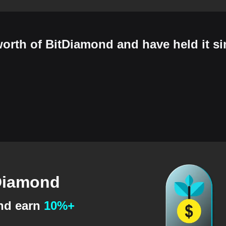
orth of BitDiamond and have held it si
tDiamond
and earn
10%+