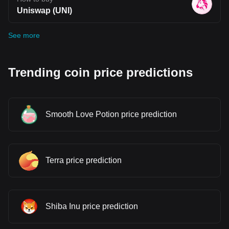
Uniswap (UNI)
See more
Trending coin price predictions
Smooth Love Potion price prediction
Terra price prediction
Shiba Inu price prediction