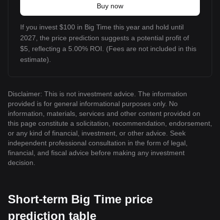
Buy now
If you invest $100 in Big Time this year and hold until
2027, the price prediction suggests a potential profit of
$5, reflecting a 5.00% ROI. (Fees are not included in this
estimate).
Disclaimer: This is not investment advice. The information
provided is for general informational purposes only. No
information, materials, services and other content provided on
this page constitute a solicitation, recommendation, endorsement,
or any kind of financial, investment, or other advice. Seek
independent professional consultation in the form of legal,
financial, and fiscal advice before making any investment
decision.
Short-term Big Time price
prediction table