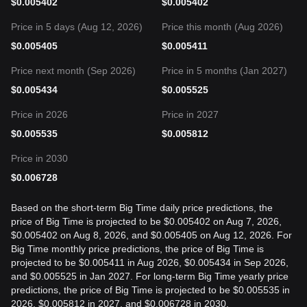
$
0.005402
$
0.005402
Price in 5 days (Aug 12, 2026)
Price this month (Aug 2026)
$
0.005405
$
0.005411
Price next month (Sep 2026)
Price in 5 months (Jan 2027)
$
0.005434
$
0.005525
Price in 2026
Price in 2027
$
0.005535
$
0.005812
Price in 2030
$
0.006728
Based on the short-term Big Time daily price predictions, the
price of Big Time is projected to be $0.005402 on Aug 7, 2026,
$0.005402 on Aug 8, 2026, and $0.005405 on Aug 12, 2026. For
Big Time monthly price predictions, the price of Big Time is
projected to be $0.005411 in Aug 2026, $0.005434 in Sep 2026,
and $0.005525 in Jan 2027. For long-term Big Time yearly price
predictions, the price of Big Time is projected to be $0.005535 in
2026, $0.005812 in 2027, and $0.006728 in 2030.