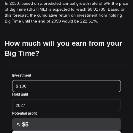
In 2050, based on a predicted annual growth rate of 5%, the price
of Big Time (BIGTIME) is expected to reach $0.01785. Based on
this forecast, the cumulative return on investment from holding
Big Time until the end of 2050 would be 222.51%.
How much will you earn from your
Big Time?
Investment
$
Hold until
2027
Potential profit
≈
$5