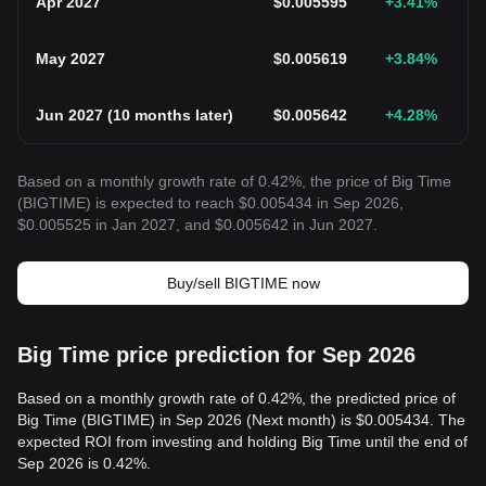
Apr 2027
$
0.005595
+3.41
%
May 2027
$
0.005619
+3.84
%
Jun 2027
(
10 months later
)
$
0.005642
+4.28
%
Based on a monthly growth rate of 0.42%, the price of Big Time
(BIGTIME) is expected to reach $0.005434 in Sep 2026,
$0.005525 in Jan 2027, and $0.005642 in Jun 2027.
Buy/sell BIGTIME now
Big Time price prediction for Sep 2026
Based on a monthly growth rate of 0.42%, the predicted price of
Big Time (BIGTIME) in Sep 2026 (Next month) is $0.005434. The
expected ROI from investing and holding Big Time until the end of
Sep 2026 is 0.42%.