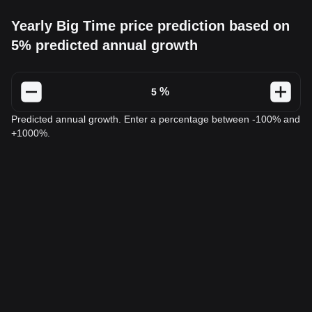
Yearly Big Time price prediction based on
5% predicted annual growth
%
Predicted annual growth. Enter a percentage between -100% and
+1000%.