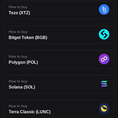
early in its journey. Its long-term impact will depend on whether its
technology can move beyond theory and attract real usage.
How to buy
Developer adoption, ecosystem growth, and competition in the
Tezo (XTZ)
Layer 2 space will all shape its future. For now, BLEND stands as
an interesting project to watch, one that reflects where Web3
infrastructure may be heading, but also one that carries the
uncertainty typical of emerging blockchain networks. Disclaimer:
The opinions expressed in this article are for informational
How to buy
purposes only. This article does not constitute an endorsement of
Bitget Token (BGB)
any of the products and services discussed or investment,
financial, or trading advice. Qualified professionals should be
consulted prior to making financial decisions.
How to buy
Polygon (POL)
How to buy
Solana (SOL)
How to buy
Terra Classic (LUNC)