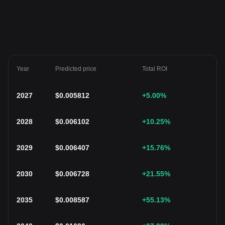
Year
Predicted price
Total ROI
2027
$
0.005812
+5.00
%
2028
$
0.006102
+10.25
%
2029
$
0.006407
+15.76
%
2030
$
0.006728
+21.55
%
2035
$
0.008587
+55.13
%