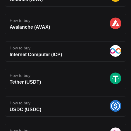
How to buy
Avalanche (AVAX)
How to buy
Internet Computer (ICP)
How to buy
Tether (USDT)
How to buy
USDC (USDC)
How to buy