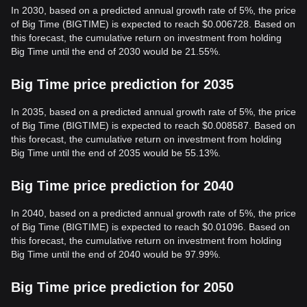
In 2030, based on a predicted annual growth rate of 5%, the price
of Big Time (BIGTIME) is expected to reach $0.006728. Based on
this forecast, the cumulative return on investment from holding
Big Time until the end of 2030 would be 21.55%.
Big Time price prediction for 2035
In 2035, based on a predicted annual growth rate of 5%, the price
of Big Time (BIGTIME) is expected to reach $0.008587. Based on
this forecast, the cumulative return on investment from holding
Big Time until the end of 2035 would be 55.13%.
Big Time price prediction for 2040
In 2040, based on a predicted annual growth rate of 5%, the price
of Big Time (BIGTIME) is expected to reach $0.01096. Based on
this forecast, the cumulative return on investment from holding
Big Time until the end of 2040 would be 97.99%.
Big Time price prediction for 2050