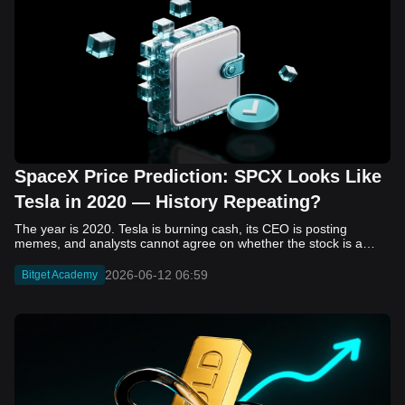
SpaceX Price Prediction: SPCX Looks Like
Tesla in 2020 — History Repeating?
The year is 2020. Tesla is burning cash, its CEO is posting memes, and analysts cannot agree on whether the stock is a generational opportunity or an elaborate joke. Now replace Tesla with SpaceX. Replace 2020 with 2026. The debate looks almost identical, and SPCX is set to hit the Nasdaq on June 12. The offering price is $135 per share. The implied valuation is $1.75 trillion. For anyone who watched Tesla run 700% that year, the pattern is hard to unsee. History does not repeat, but it rhymes often enough to pay attention. Before sizing into SPCX on day one, investors need to understand what actually drove Tesla's re-rating, whether SpaceX has the same ingredients, and where the comparison quietly falls apart. That is what this piece covers, with numbers. Five structural parallels that make SPCX feel like TSLA 2020. Five critical differences that could make trade painful. And the exact price levels and execution metrics will tell you whether this rocket clears the atmosphere or comes apart on ascent. Tesla in 2020 — The Flashback Every Investor Needs To understand the TSLA/SPCX parallel, you need to remember what Tesla actually looked like at the start of 2020. Not in hindsight. Through the eyes of a skeptic. Tesla, Inc. (TSLA) Price History Source: Yahoo Finance In January of that year, Tesla was trading at roughly $28 on a split-adjusted basis. The company had just barely posted its first full-year GAAP profit, capping nearly a decade of consecutive annual losses. Revenue was growing fast, but the valuation was already uncomfortable by any conventional measure. The price-to-earnings ratio peaked at 940x by Q4 2020, a number that triggered every value screen on the planet. The bear case was loud and well-reasoned. Tesla was a car company with car-company margins, going up against century-old manufacturers with far deeper pockets. The stock had already run hard. Every rational DCF model said it was overvalued. Then the narrative shifted. Not because of a single earnings beat or a product launch. The market collectively decided that Tesla was not a car company. It was a clean energy platform, a software business, a battery technology leader, and a self-driving AI play, all in one ticker. Once that frame took hold, traditional valuation metrics lost their grip as anchors. Retail investors piled in. Institutional funds that had stayed on the sidelines were forced to buy when Tesla was added to the SP 500 in December. The feedback loop closed hard and fast. By the end of 2020, the stock had risen 743% from its March lows, making it the largest company ever added to the index at the time of inclusion. The lesson is not that Tesla was cheap. It was not. The lesson is that Tesla's 2020 rally had almost nothing to do with fundamentals catching up to price. It was the market repricing the total addressable market and the probability of dominance. That distinction is the entire reason the SPCX conversation is worth having. The Parallel — Why SPCX Feels Like TSLA 2020 The similarities between SpaceX today and Tesla in 2020 are not superficial. They span five structural dimensions that matter to how markets re-rate a stock. The visionary founder effect: Tesla in 2020 was inseparable from Elon Musk. His vision, execution record, and ability to shape investor narratives were central to the thesis. SpaceX in 2026 is similar. Investors are not just buying a launch company; they are buying a vision of a multi-planetary future and a global communications network powered by Starlink. That founder premium is powerful, but it also creates key-person risk. Unprofitable on paper, but the underlying business is real: SpaceX’s headline GAAP losses may appear concerning, but adjusted EBITDA and Starlink’s profitability suggest the core business is already generating substantial economic value. Tesla investors who looked beyond reported losses before 2020 were ultimately rewarded. The question is whether SpaceX merits the same long-term patience. Dominant in a market that is just getting started: Tesla led the EV market just as adoption began accelerating. SpaceX occupies a similar position in the emerging space economy. Starlink has already achieved global scale, while Starship could dramatically lower launch costs if commercial operations mature, potentially reshaping the economics of the entire industry. A valuation that does not make sense on traditional metrics, and may not need to: SpaceX’s valuation appears extreme by conventional measures, much like Tesla’s did in 2020. Traditional valuation frameworks are not necessarily wrong, but when a company is creating a new category, they may fail to capture the scale of future opportunities. Retail conviction meets institutional hesitation: Tesla’s 2020 rally was fueled by strong retail demand and skepticism from many institutional investors. SpaceX could follow a similar path, with intense retail enthusiasm, cautious institutions, and potential future index inclusion creating demand that extends beyond near-term fundamentals. The Bull Case — If History Repeats If the Tesla 2020 parallel holds, what does the upside actually look like in numbers? Starlink's ceiling is much higher than $11.4 billion: Starlink still reaches only a fraction of its addressable market. With Starship enabling faster and cheaper satellite deployment, analysts project Starlink revenue could reach $30 to $50 billion annually by 2030. At a 40% operating margin, that implies $12 to $20 billion in operating profit from Starlink alone. Starship changes the economics of everything: If commercial Starship operations begin in the second half of 2026, the impact goes beyond lower launch costs. It could unlock new markets, accelerate satellite deployment, and reshape the economics of the entire launch industry. Even partial success would imply a much larger company than what traditional valuation models capture today. A Mars mission timeline becomes the narrative re-rating catalyst: Tesla’s re-rating happened when EV adoption moved from fringe to mainstream consensus. For SpaceX, the equivalent moment could come when a credible human Mars transit shifts from vision to scheduled mission. That would be less a financial event than a narrative event, and narrative events are what drive extreme re-ratings. The price target scenarios, modeled on Starlink growth and Starship commercialization, look like this: Scenario Implied Price by 2030 Basis Base Case $200 to $250 Starlink at $25B revenue, 35x EV/Revenue Bull Case $300 to $400 Starlink at $40B plus Starship commercial ops at scale Extreme Bull $500+ Full narrative re-rating plus index inclusion demand shock One more number worth sitting with: if SPCX mirrors Tesla’s exact 2020 to 2021 trajectory, a 700% move from the IPO price implies roughly $1,080 per share and a market cap above $14 trillion. That is not a price target. It is a thought experiment about maximum narrative compression when the market decides a company is no longer just a company, but a civilizational bet. The Bear Case — Where the Analogy Breaks Down The Tesla parallel is compelling, but incomplete. There are five places where the comparison breaks down, and ignoring them is how investors get hurt. SpaceX's biggest customer is the government: Tesla in 2020 was a consumer business with diversified demand from individual buyers. SpaceX is different. A meaningful share of revenue comes from NASA, the Department of Defense, and other government agencies. That makes SpaceX partly a defense and aerospace contractor, with budget, policy, and political risks Tesla never faced. You are buying the economics without the control: Public investors may participate in the upside, but Class A shares carry little meaningful voting power. Elon Musk retains strategic control. That may support the founder premium, but it also means shareholders have limited recourse if priorities shift, attention drifts, or decisions favor long-term missions over near-term profitability. Regulatory risk is structural, not episodic: Tesla faced regulatory scrutiny, but SpaceX depends on approvals for launches, environmental reviews, and commercial space operations. A major launch failure, extended FAA hold, or policy shift could delay Starship, slow Starlink deployment, and damage the growth narrative at the wrong time. The valuation math is genuinely difficult to defend: At a $1.75 trillion valuation, SpaceX is priced as if several major outcomes have already gone right: scaled Starship operations, massive Starlink growth, and a Mars-driven narrative premium. Reasonable base-case valuations sit far below the IPO price, meaning investors are effectively paying for the bull case upfront. The 2022 lesson exists and should not be dismissed: Tesla’s 2020 surge was followed by a brutal 2022 drawdown. The same retail conviction and founder premium that powered the rally became liabilities when sentiment turned. If SPCX follows the Tesla path, investors must account for both the euphoric upside and the volatility that may follow. The Tokenized Futures Signal — What Pre-Market Activity Is Telling Us Before SPCX officially trades on Nasdaq, there is already a market pricing it: the on-chain tokenized futures market on Bitget. Tokenized futures offer a live sentiment read: SPCXUSDT perpetual contracts have created real-time price discovery before the IPO. This matters because the participant base is retail-heavy, global, and conviction-driven, making it a useful signal traditional IPO indicators may miss. Positive funding suggests long-side enthusiasm: If funding rates remain persistently positive, traders are paying a premium to stay long. That points to strong retail conviction and limited short-side p
2026-06-12 06:59
Bitget Academy