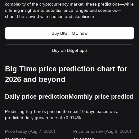
complexity of the cryptocurrency market, these predictions—while
offering insights into potential price ranges and scenarios—
should be viewed with caution and skepticism.
Buy BIGTIME now
Buy on Bitget app
Big Time price prediction chart for
2026 and beyond
Daily price prediction
Monthly price predictio
Predicting Big Time's price in the next 10 days based on a
predicted daily growth rate of +0.014%.
Price today (Aug 7, 2026)
Price tomorrow (Aug 8, 2026)