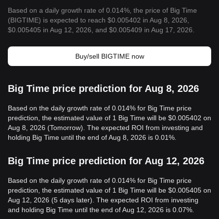
Based on a daily growth rate of 0.014%, the price of Big Time
(BIGTIME) is expected to reach $0.005402 in Aug 8, 2026,
$0.005405 in Aug 12, 2026, and $0.005409 in Aug 17, 2026.
Buy/sell BIGTIME now
Big Time price prediction for Aug 8, 2026
Based on the daily growth rate of 0.014% for Big Time price
prediction, the estimated value of 1 Big Time will be $0.005402 on
Aug 8, 2026 (Tomorrow). The expected ROI from investing and
holding Big Time until the end of Aug 8, 2026 is 0.01%.
Big Time price prediction for Aug 12, 2026
Based on the daily growth rate of 0.014% for Big Time price
prediction, the estimated value of 1 Big Time will be $0.005405 on
Aug 12, 2026 (5 days later). The expected ROI from investing
and holding Big Time until the end of Aug 12, 2026 is 0.07%.