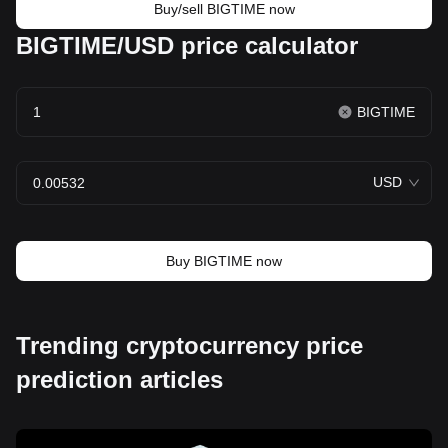
Buy/sell BIGTIME now
BIGTIME/USD price calculator
BIGTIME
USD
Buy BIGTIME now
Trending cryptocurrency price
prediction articles