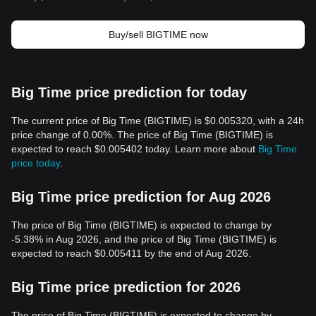
Buy/sell BIGTIME now
Big Time price prediction for today
The current price of Big Time (BIGTIME) is $0.005320, with a 24h
price change of 0.00%. The price of Big Time (BIGTIME) is
expected to reach $0.005402 today. Learn more about
Big Time
price today
.
Big Time price prediction for Aug 2026
The price of Big Time (BIGTIME) is expected to change by
-5.38% in Aug 2026, and the price of Big Time (BIGTIME) is
expected to reach $0.005411 by the end of Aug 2026.
Big Time price prediction for 2026
The price of Big Time (BIGTIME) is expected to change by