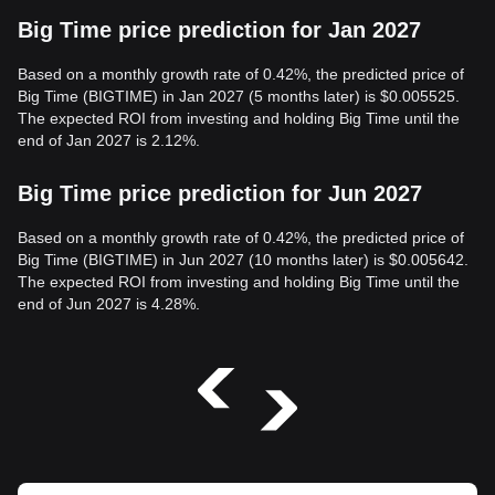
Big Time price prediction for Jan 2027
Based on a monthly growth rate of 0.42%, the predicted price of
Big Time (BIGTIME) in Jan 2027 (5 months later) is $0.005525.
The expected ROI from investing and holding Big Time until the
end of Jan 2027 is 2.12%.
Big Time price prediction for Jun 2027
Based on a monthly growth rate of 0.42%, the predicted price of
Big Time (BIGTIME) in Jun 2027 (10 months later) is $0.005642.
The expected ROI from investing and holding Big Time until the
end of Jun 2027 is 4.28%.