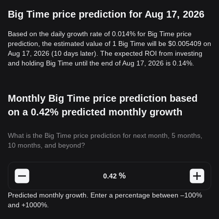
Big Time price prediction for Aug 17, 2026
Based on the daily growth rate of 0.014% for Big Time price
prediction, the estimated value of 1 Big Time will be $0.005409 on
Aug 17, 2026 (10 days later). The expected ROI from investing
and holding Big Time until the end of Aug 17, 2026 is 0.14%.
Monthly Big Time price prediction based
on a 0.42% predicted monthly growth
What is the Big Time price prediction for next month, 5 months,
10 months, and beyond?
%
Predicted monthly growth. Enter a percentage between –100%
and +1000%.