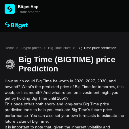
Bitget App
Trade smarter
Home
>
Crypto prices
>
Big Time Price
>
Big Time price prediction
Big Time (BIGTIME) price
Prediction
How much could Big Time be worth in 2026, 2027, 2030, and
beyond? What's the predicted price of Big Time for tomorrow, this
week, or this month? And what return on investment might you
get by holding Big Time until 2050?
This page offers both short- and long-term Big Time price
prediction tools to help you evaluate Big Time's future price
performance. You can also set your own forecasts to estimate the
future value of Big Time.
It is important to note that, given the inherent volatility and