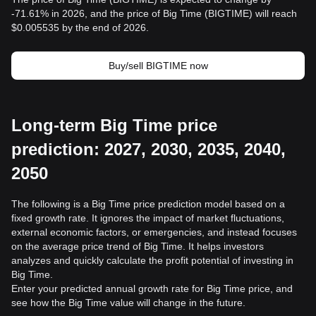
-71.61% in 2026, and the price of Big Time (BIGTIME) will reach
$0.005535 by the end of 2026.
Buy/sell BIGTIME now
Long-term Big Time price
prediction: 2027, 2030, 2035, 2040,
2050
The following is a Big Time price prediction model based on a
fixed growth rate. It ignores the impact of market fluctuations,
external economic factors, or emergencies, and instead focuses
on the average price trend of Big Time. It helps investors
analyzes and quickly calculate the profit potential of investing in
Big Time.
Enter your predicted annual growth rate for Big Time price, and
see how the Big Time value will change in the future.