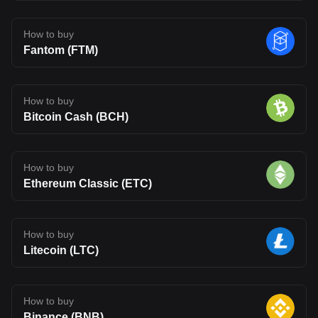
How to buy
Fantom (FTM)
How to buy
Bitcoin Cash (BCH)
How to buy
Ethereum Classic (ETC)
How to buy
Litecoin (LTC)
How to buy
Binance (BNB)