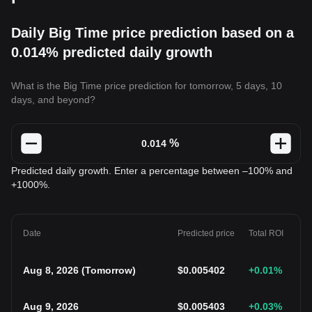
Daily Big Time price prediction based on a
0.014% predicted daily growth
What is the Big Time price prediction for tomorrow, 5 days, 10
days, and beyond?
%
Predicted daily growth. Enter a percentage between –100% and
+1000%.
Date
Predicted price
Total ROI
Aug 8, 2026
(
Tomorrow
)
$
0.005402
+0.01
%
Aug 9, 2026
$
0.005403
+0.03
%