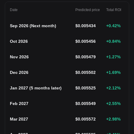
Date
Predicted price
Total ROI
Sep 2026
(
Next month
)
$
0.005434
+0.42
%
Oct 2026
$
0.005456
+0.84
%
Nov 2026
$
0.005479
+1.27
%
Dec 2026
$
0.005502
+1.69
%
Jan 2027
(
5 months later
)
$
0.005525
+2.12
%
Feb 2027
$
0.005549
+2.55
%
Mar 2027
$
0.005572
+2.98
%