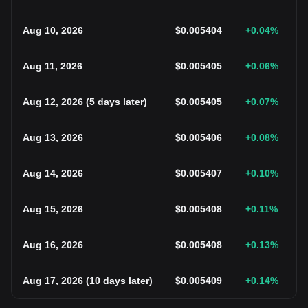
Aug 10, 2026
$
0.005404
+0.04
%
Aug 11, 2026
$
0.005405
+0.06
%
Aug 12, 2026
(
5 days later
)
$
0.005405
+0.07
%
Aug 13, 2026
$
0.005406
+0.08
%
Aug 14, 2026
$
0.005407
+0.10
%
Aug 15, 2026
$
0.005408
+0.11
%
Aug 16, 2026
$
0.005408
+0.13
%
Aug 17, 2026
(
10 days later
)
$
0.005409
+0.14
%