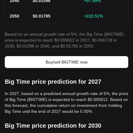
2040
$
0.01096
+97.99
%
2050
$
0.01785
+222.51
%
Based on an annual growth rate of 5%, the Big Time (BIGTIME)
price is expected to reach $0.005812 in 2027, $0.006728 in
2030, $0.01096 in 2040, and $0.01785 in 2050.
Buy/sell BIGTIME now
Big Time price prediction for 2027
In 2027, based on a predicted annual growth rate of 5%, the price
of Big Time (BIGTIME) is expected to reach $0.005812. Based on
this forecast, the cumulative return on investment from holding
Big Time until the end of 2027 would be 5.00%.
Big Time price prediction for 2030