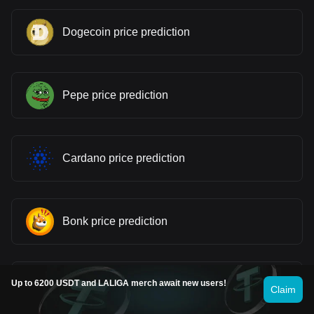
Dogecoin price prediction
Pepe price prediction
Cardano price prediction
Bonk price prediction
Gram (prev. Toncoin) price prediction
Up to 6200 USDT and LALIGA merch await new users!
Claim