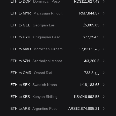
ETH to DOP
Dominican Peso
RD$111,627.49
ETH to MYR
Malaysian Ringgit
RM7,844.57
ETH to GEL
Georgian Lari
₾5,005.83
ETH to UYU
Uruguayan Peso
$77,254.9
ETH to MAD
Moroccan Dirham
د.م.17,821.9
ETH to AZN
Azerbaijani Manat
₼3,260.5
ETH to OMR
Omani Rial
ر.ع.733.8
ETH to SEK
Swedish Krona
kr18,183.63
ETH to KES
Kenyan Shilling
KSh246,992.58
ETH to ARS
Argentine Peso
ARS$2,874,995.21