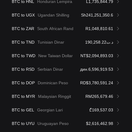
BTC to HNL
Honduran Lempira
L1,735,844.79
BTC to UGX
Ugandan Shilling
Sh241,251,350.6
BTC to ZAR
South African Rand
R1,048,810.61
BTC to TND
Tunisian Dinar
د.ت190,258.22
BTC to TWD
New Taiwan Dollar
NT$2,094,893.03
BTC to RSD
Serbian Dinar
дин.6,596,919.53
BTC to DOP
Dominican Peso
RD$3,780,591.24
BTC to MYR
Malaysian Ringgit
RM265,679.46
BTC to GEL
Georgian Lari
₾169,537.03
BTC to UYU
Uruguayan Peso
$2,616,462.98