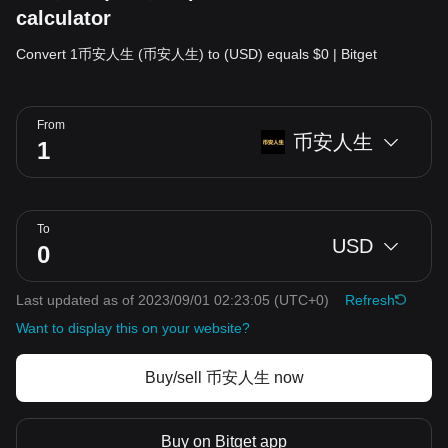
calculator
Convert 1币安人生 (币安人生) to (USD) equals $0 | Bitget
From
币安人生
To
USD
Last updated as of 2023/09/01 02:23:05
(UTC+0)
Refresh
Want to display this on your website?
Buy/sell 币安人生 now
Buy on Bitget app