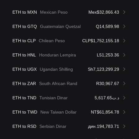
ETH to MXN
Mexican Peso
Mex$32,866.43
ETH to GTQ
Guatemalan Quetzal
Q14,589.98
ETH to CLP
Chilean Peso
CLP$1,752,155.18
ETH to HNL
Honduran Lempira
L51,253.36
ETH to UGX
Ugandan Shilling
Sh7,123,299.29
ETH to ZAR
South African Rand
R30,967.67
ETH to TND
Tunisian Dinar
د.ت5,617.65
ETH to TWD
New Taiwan Dollar
NT$61,854.78
ETH to RSD
Serbian Dinar
дин.194,783.71