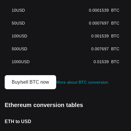
10
USD
0.0001539
BTC
50
USD
0.0007697
BTC
100
USD
0.001539
BTC
500
USD
0.007697
BTC
1000
USD
0.01539
BTC
Buy/sell BTC now
More about BTC conversion
Ethereum conversion tables
ETH to USD