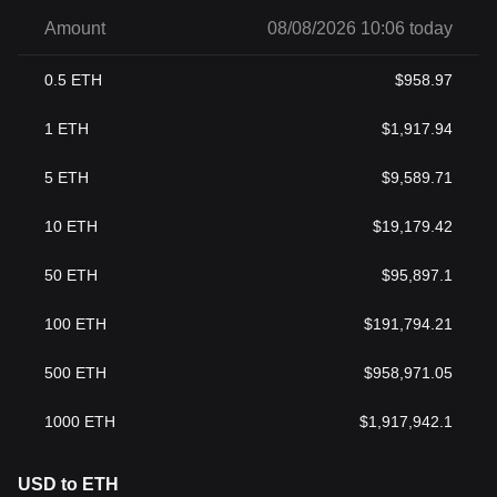
Amount
08/08/2026 10:06 today
0.5
ETH
$
958.97
1
ETH
$
1,917.94
5
ETH
$
9,589.71
10
ETH
$
19,179.42
50
ETH
$
95,897.1
100
ETH
$
191,794.21
500
ETH
$
958,971.05
1000
ETH
$
1,917,942.1
USD to ETH