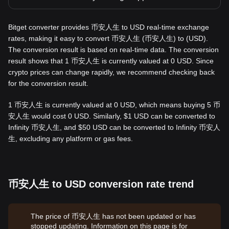
Bitget converter provides 币安人生 to USD real-time exchange
rates, making it easy to convert 币安人生 (币安人生) to (USD).
The conversion result is based on real-time data. The conversion
result shows that 1 币安人生 is currently valued at 0 USD. Since
crypto prices can change rapidly, we recommend checking back
for the conversion result.
1 币安人生 is currently valued at 0 USD, which means buying 5 币
安人生 would cost 0 USD. Similarly, $1 USD can be converted to
Infinity 币安人生, and $50 USD can be converted to Infinity 币安人
生, excluding any platform or gas fees.
币安人生 to USD conversion rate trend
The price of 币安人生 has not been updated or has
stopped updating. Information on this page is for