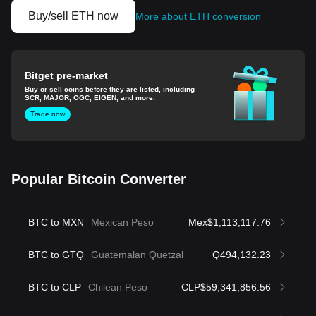
Buy/sell ETH now
More about ETH conversion
Bitget pre-market
Buy or sell coins before they are listed, including
SCR, MAJOR, OGC, EIGEN, and more.
Trade now
Popular Bitcoin Converter
BTC to MXN
Mexican Peso
Mex$1,113,117.76
BTC to GTQ
Guatemalan Quetzal
Q494,132.23
BTC to CLP
Chilean Peso
CLP$59,341,856.56