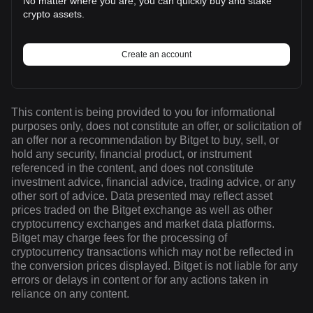
No matter where you are, you can quickly buy and stake
crypto assets.
Create an account
This content is being provided to you for informational
purposes only, does not constitute an offer, or solicitation of
an offer nor a recommendation by Bitget to buy, sell, or
hold any security, financial product, or instrument
referenced in the content, and does not constitute
investment advice, financial advice, trading advice, or any
other sort of advice. Data presented may reflect asset
prices traded on the Bitget exchange as well as other
cryptocurrency exchanges and market data platforms.
Bitget may charge fees for the processing of
cryptocurrency transactions which may not be reflected in
the conversion prices displayed. Bitget is not liable for any
errors or delays in content or for any actions taken in
reliance on any content.