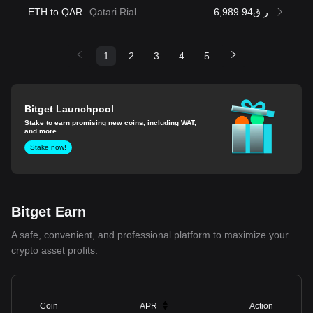
ETH to QAR
Qatari Rial
ر.ق6,989.94
1
2
3
4
5
Bitget Launchpool
Stake to earn promising new coins, including WAT,
and more.
Stake now!
Bitget Earn
A safe, convenient, and professional platform to maximize your
crypto asset profits.
Coin
APR
Action