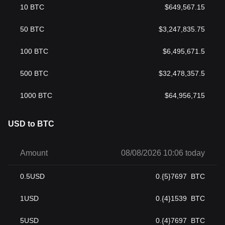
10
BTC
$
649,567.15
50
BTC
$
3,247,835.75
100
BTC
$
6,495,671.5
500
BTC
$
32,478,357.5
1000
BTC
$
64,956,715
USD to BTC
Amount
08/08/2026 10:06 today
0.5
USD
0.{5}7697
BTC
1
USD
0.{4}1539
BTC
5
USD
0.{4}7697
BTC