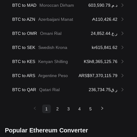
BTC to MAD
Moroccan Dirham
د.م.603,590.79
BTC to AZN
Azerbaijani Manat
₼110,426.42
BTC to OMR
Omani Rial
ر.ع.24,852.44
BTC to SEK
Swedish Krona
kr615,841.62
BTC to KES
Kenyan Shilling
KSh8,365,125.76
BTC to ARS
Argentine Peso
ARS$97,370,115.79
BTC to QAR
Qatari Rial
ر.ق236,734.75
1
2
3
4
5
Popular Ethereum Converter