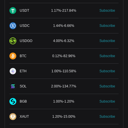
USDT
1.17
%
-
217.84
%
Subscribe
USDC
1.44
%
-
6.66
%
Subscribe
USDGO
4.00
%
-
6.32
%
Subscribe
BTC
0.12
%
-
82.96
%
Subscribe
ETH
1.00
%
-
110.58
%
Subscribe
SOL
2.00
%
-
134.77
%
Subscribe
BGB
1.00
%
-
1.20
%
Subscribe
XAUT
1.20
%
-
15.00
%
Subscribe