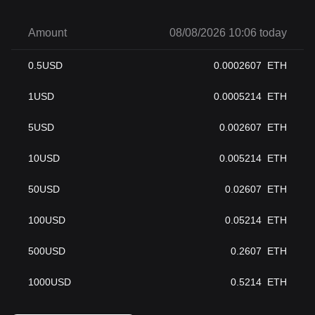
Amount
08/08/2026 10:06 today
0.5
USD
0.0002607
ETH
1
USD
0.0005214
ETH
5
USD
0.002607
ETH
10
USD
0.005214
ETH
50
USD
0.02607
ETH
100
USD
0.05214
ETH
500
USD
0.2607
ETH
1000
USD
0.5214
ETH