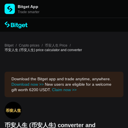
Bitget App
Trade smarter
Bitget
/
Crypto prices
/
币安人生 Price
/
币安人生 (币安人生) price calculator and converter
Download the Bitget app and trade anytime, anywhere.
Download now >>
New users are eligible for a welcome
gift worth 6200 USDT.
Claim now >>
币安人生 (币安人生) converter and