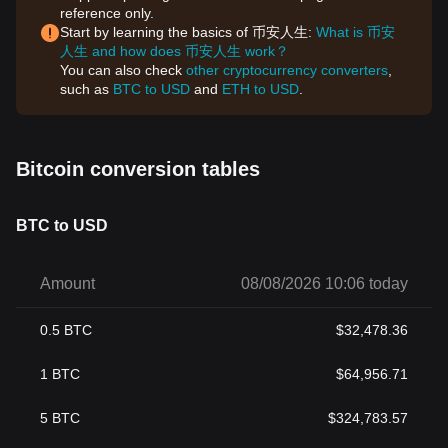
reference only.
Start by learning the basics of 币安人生:
What is 币安
人生 and how does 币安人生 work？
You can also check
other cryptocurrency converters
,
such as
BTC to USD
and
ETH to USD
.
Bitcoin conversion tables
BTC to USD
Amount
08/08/2026 10:06 today
0.5
BTC
$
32,478.36
1
BTC
$
64,956.71
5
BTC
$
324,783.57