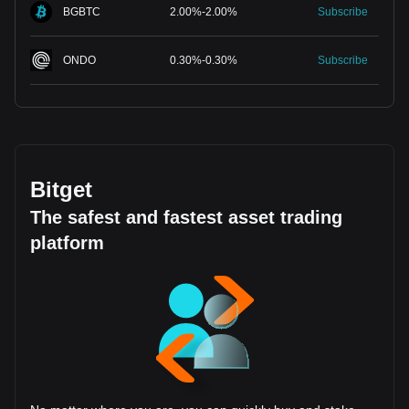
BGBTC
2.00
%
-
2.00
%
Subscribe
ONDO
0.30
%
-
0.30
%
Subscribe
Bitget
The safest and fastest asset trading
platform