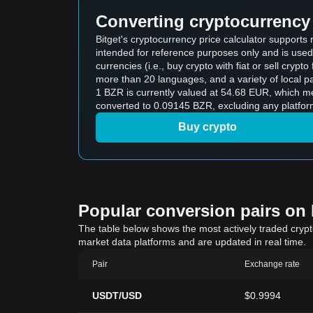
Converting cryptocurrency 
Bitget's cryptocurrency price calculator supports
intended for reference purposes only and is used
currencies (i.e., buy crypto with fiat or sell crypto 
more than 20 languages, and a variety of local p
1 BZR is currently valued at 54.68 EUR, which 
converted to 0.09145 BZR, excluding any platfor
Buy crypto
Popular conversion pairs on B
The table below shows the most actively traded crypto-
market data platforms and are updated in real time.
Pair
Exchange rate
USDT/USD
$0.9994