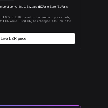
ice of converting 1 Bazaars (BZR) to Euro (EUR) is
 +1.00% to EUR. Based on the trend and price charts,
o EUR while Euro(EUR) has changed % to BZR in the
Live BZR price