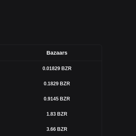
Bazaars
0.01829
BZR
0.1829
BZR
0.9145
BZR
1.83
BZR
3.66
BZR