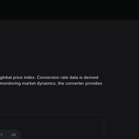
lobal price index. Conversion rate data is derived
or monitoring market dynamics, the converter provides
1Y
All