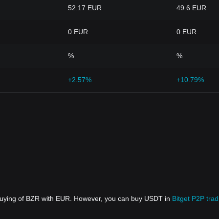
52.17 EUR
49.6 EUR
0 EUR
0 EUR
%
%
+2.57%
+10.79%
 buying of BZR with EUR. However, you can buy USDT in
Bitget P2P trad