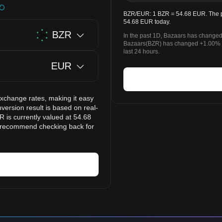
BZR/EUR: 1 BZR = 54.68 EUR. The pr
54.68 EUR today.
BZR
In the past 1D, Bazaars has changed
Bazaars(BZR) has changed +1.00% t
last 24 hours.
EUR
exchange rates, making it easy
ersion result is based on real-
 is currently valued at 54.68
e recommend checking back for