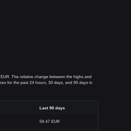
7 EUR. The relative change between the highs and
rices for the past 24 hours, 30 days, and 90 days in
Last 90 days
59.47 EUR