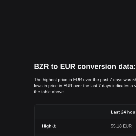
BZR to EUR conversion data: 
The highest price in EUR over the past 7 days was 5
lows in price in EUR over the last 7 days indicates a 
the table above.
Last 24 hou
High
55.18 EUR