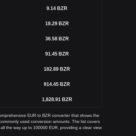
9.14
BZR
18.29
BZR
36.58
BZR
91.45
BZR
182.89
BZR
914.45
BZR
1,828.91
BZR
a comprehensive EUR to BZR converter that shows the
 commonly used conversion amounts. The list covers
all the way up to 100000 EUR, providing a clear view