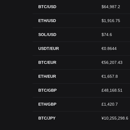
BTC/USD
$64,987.2
ETH/USD
$1,916.75
SOL/USD
$74.6
USDT/EUR
€0.8644
BTC/EUR
€56,207.43
ETH/EUR
€1,657.8
BTC/GBP
£48,168.51
ETH/GBP
£1,420.7
BTC/JPY
¥10,255,298.6