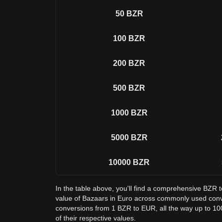
50
BZR
100
BZR
200
BZR
500
BZR
1000
BZR
5000
BZR
10000
BZR
In the table above, you'll find a comprehensive BZR 
value of Bazaars in Euro across commonly used conv
conversions from 1 BZR to EUR, all the way up to 10
of their respective values.