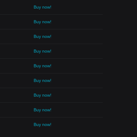
Buy now!
Buy now!
Buy now!
Buy now!
Buy now!
Buy now!
Buy now!
Buy now!
Buy now!