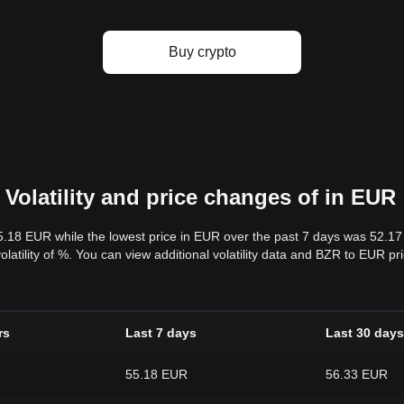
Buy crypto
Volatility and price changes of in EUR
5.18 EUR while the lowest price in EUR over the past 7 days was 52.1
volatility of %. You can view additional volatility data and BZR to EUR p
rs
Last 7 days
Last 30 days
55.18 EUR
56.33 EUR