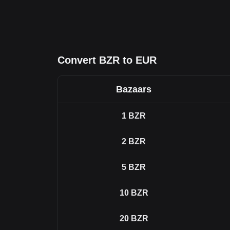
Convert BZR to EUR
Bazaars
1
BZR
2
BZR
5
BZR
10
BZR
20
BZR