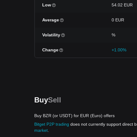
Low
54.02 EUR
Average
0 EUR
Volatility
%
Change
+1.00%
Buy
Sell
Buy BZR (or USDT) for EUR (Euro) offers
Bitget P2P trading
does not currently support direct
market
.