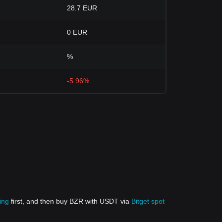
28.7 EUR
0 EUR
%
-5.96%
ing
first, and then buy BZR with USDT via
Bitget spot