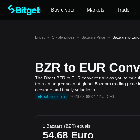
Buy crypto
Markets
Trade
Bitget
>
Crypto prices
>
Bazaars Price
>
Bazaars to Euro
BZR to EUR Conve
The Bitget BZR to EUR converter allows you to calcul
from an aggregation of global Bazaars trading price i
accurate and timely valuations.
Real-time data
·
2026-08-08 04:42 UTC+0
1 Bazaars (BZR) equals
54.68
Euro