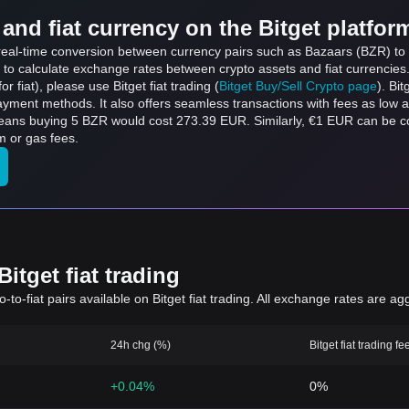
and fiat currency on the Bitget platfor
 real-time conversion between currency pairs such as Bazaars (BZR) to E
 to calculate exchange rates between crypto assets and fiat currencies
for fiat), please use Bitget fiat trading (
Bitget Buy/Sell Crypto page
). Bi
ayment methods. It also offers seamless transactions with fees as low 
means buying 5 BZR would cost 273.39 EUR. Similarly, €1 EUR can be
m or gas fees.
itget fiat trading
to-fiat pairs available on Bitget fiat trading. All exchange rates are ag
24h chg (%)
Bitget fiat trading fe
+0.04%
0%