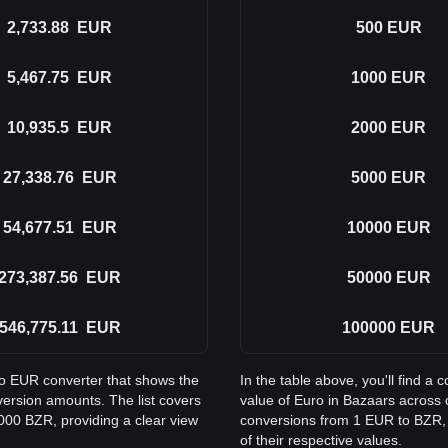
2,733.88
EUR
500
EUR
5,467.75
EUR
1000
EUR
10,935.5
EUR
2000
EUR
27,338.76
EUR
5000
EUR
54,677.51
EUR
10000
EUR
273,387.56
EUR
50000
EUR
546,775.11
EUR
100000
EUR
to EUR converter that shows the
In the table above, you'll find 
ersion amounts. The list covers
value of Euro in Bazaars across
000 BZR, providing a clear view
conversions from 1 EUR to BZR, 
of their respective values.