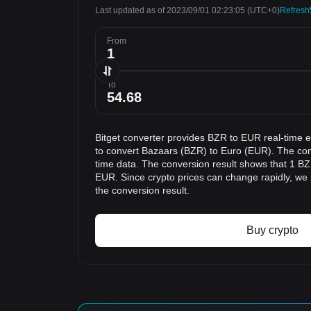
Last updated as of 2023/09/01 02:23:05
(UTC+0)
Refresh
From
To
Bitget converter provides BZR to EUR real-time 
to convert Bazaars (BZR) to Euro (EUR). The conv
time data. The conversion result shows that 1 BZR
EUR. Since crypto prices can change rapidly, w
the conversion result.
Buy crypto