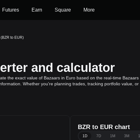
Futures
Earn
Square
More
 (BZR to EUR)
rter and calculator
ate the exact value of Bazaars in Euro based on the real-time Bazaars g
nformation. Whether you're planning trades, tracking portfolio value, 
BZR to EUR chart
1D
7D
1M
3M