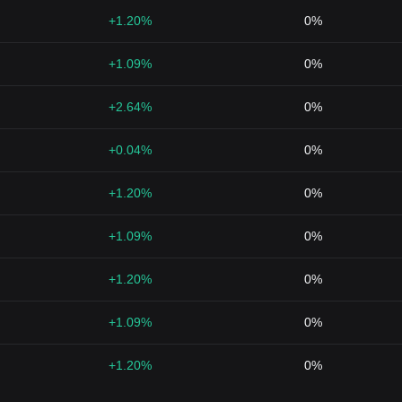
+1.20%
0%
+1.09%
0%
+2.64%
0%
+0.04%
0%
+1.20%
0%
+1.09%
0%
+1.20%
0%
+1.09%
0%
+1.20%
0%