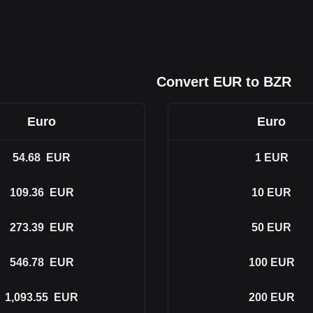
Convert EUR to BZR
Euro
Euro
54.68
EUR
1
EUR
109.36
EUR
10
EUR
273.39
EUR
50
EUR
546.78
EUR
100
EUR
1,093.55
EUR
200
EUR