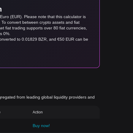
m
uro (EUR). Please note that this calculator is
. To convert between crypto assets and fiat
tget fiat trading supports over 80 fiat currencies,
as 0%.
 converted to 0.01829 BZR, and €50 EUR can be
gregated from leading global liquidity providers and
e
Action
Buy now!