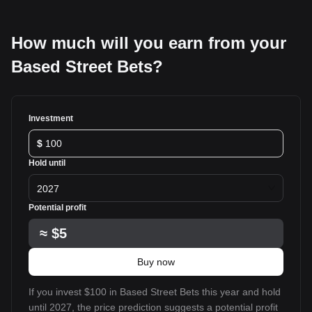
How much will you earn from your
Based Street Bets?
Investment
$
Hold until
2027
Potential profit
≈
$5
Buy now
If you invest $100 in Based Street Bets this year and hold
until 2027, the price prediction suggests a potential profit