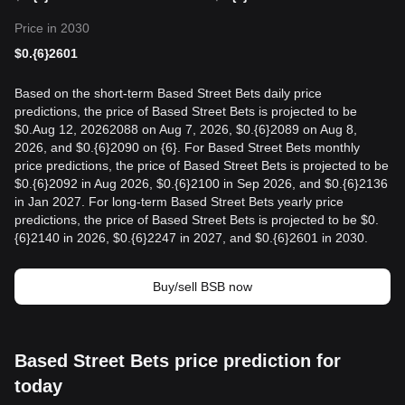
Price in 2030
$
0.{6}2601
Based on the short-term Based Street Bets daily price
predictions, the price of Based Street Bets is projected to be
$0.Aug 12, 20262088 on Aug 7, 2026, $0.{6}2089 on Aug 8,
2026, and $0.{6}2090 on {6}. For Based Street Bets monthly
price predictions, the price of Based Street Bets is projected to be
$0.{6}2092 in Aug 2026, $0.{6}2100 in Sep 2026, and $0.{6}2136
in Jan 2027. For long-term Based Street Bets yearly price
predictions, the price of Based Street Bets is projected to be $0.
{6}2140 in 2026, $0.{6}2247 in 2027, and $0.{6}2601 in 2030.
Buy/sell BSB now
Based Street Bets price prediction for
today