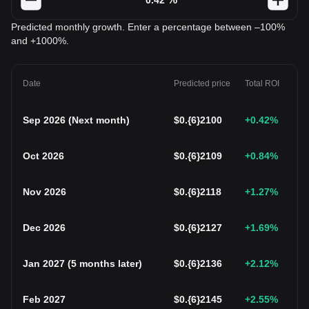
Predicted monthly growth. Enter a percentage between –100%
and +1000%.
Date
Predicted price
Total ROI
Sep 2026
(
Next month
)
$
0.{6}2100
+0.42
%
Oct 2026
$
0.{6}2109
+0.84
%
Nov 2026
$
0.{6}2118
+1.27
%
Dec 2026
$
0.{6}2127
+1.69
%
Jan 2027
(
5 months later
)
$
0.{6}2136
+2.12
%
Feb 2027
$
0.{6}2145
+2.55
%