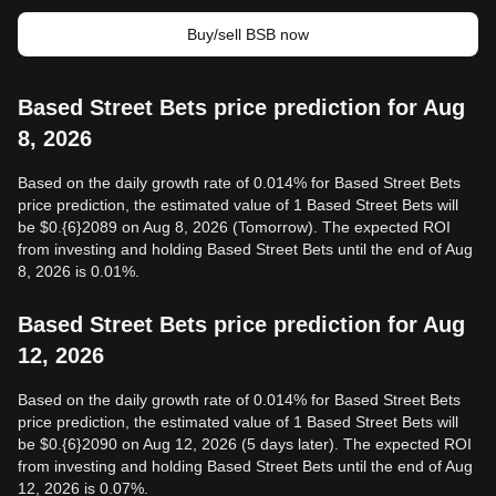
Buy/sell BSB now
Based Street Bets price prediction for Aug
8, 2026
Based on the daily growth rate of 0.014% for Based Street Bets
price prediction, the estimated value of 1 Based Street Bets will
be $0.{6}2089 on Aug 8, 2026 (Tomorrow). The expected ROI
from investing and holding Based Street Bets until the end of Aug
8, 2026 is 0.01%.
Based Street Bets price prediction for Aug
12, 2026
Based on the daily growth rate of 0.014% for Based Street Bets
price prediction, the estimated value of 1 Based Street Bets will
be $0.{6}2090 on Aug 12, 2026 (5 days later). The expected ROI
from investing and holding Based Street Bets until the end of Aug
12, 2026 is 0.07%.