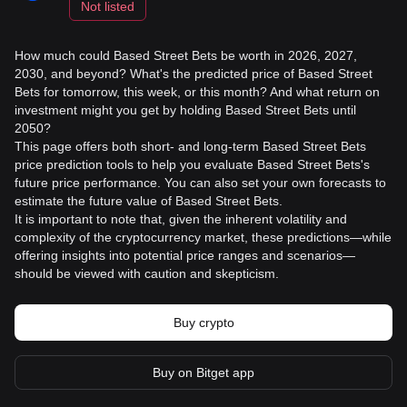
Not listed
How much could Based Street Bets be worth in 2026, 2027,
2030, and beyond? What's the predicted price of Based Street
Bets for tomorrow, this week, or this month? And what return on
investment might you get by holding Based Street Bets until
2050?
This page offers both short- and long-term Based Street Bets
price prediction tools to help you evaluate Based Street Bets's
future price performance. You can also set your own forecasts to
estimate the future value of Based Street Bets.
It is important to note that, given the inherent volatility and
complexity of the cryptocurrency market, these predictions—while
offering insights into potential price ranges and scenarios—
should be viewed with caution and skepticism.
Buy crypto
Buy on Bitget app