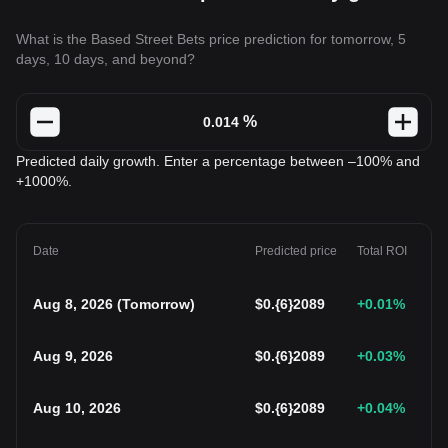
What is the Based Street Bets price prediction for tomorrow, 5
days, 10 days, and beyond?
%
Predicted daily growth. Enter a percentage between –100% and
+1000%.
Date
Predicted price
Total ROI
Aug 8, 2026
(
Tomorrow
)
$
0.{6}2089
+0.01
%
Aug 9, 2026
$
0.{6}2089
+0.03
%
Aug 10, 2026
$
0.{6}2089
+0.04
%