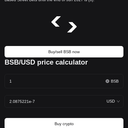
Buy/sell BSB now
BSB/USD price calculator
BSB
USD
Buy crypto