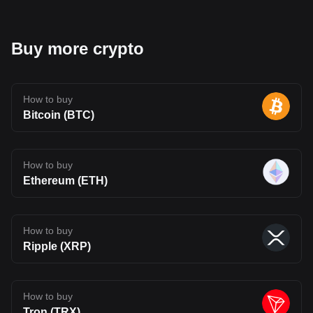
reducing circulating supply over time No Inflation Model: Staking
rewards are sourced from existing allocations rather than new
token issuance Vesting Structure: Most allocations follow long-
term vesting schedules to manage circulating supply and reduce
Buy more crypto
early sell pressure Fluent (BLEND) Goes Live on Bitget We are
thrilled to announce that Fluent (BLEND) will be listed in the spot
market. Check out the details below: Deposit: Open Trading:
Opens on April 24, 2026, 13:00 (UTC) Withdrawal: Opens on
April 25, 2026, 14:00 (UTC) Spot trading link: BLEND/USDT
How to buy
Convert: Opens within 10 minutes after trading begins. You can
exchange tokens for BTC, USDT, and other tokens supported by
Bitcoin (BTC)
Bitget Convert, with no transaction fees. Fluent (BLEND) Price
Prediction for 2026, 2027-2030 Fluent (BLEND) Price Source:
CoinmarketCap As of this writing, Fluent (BLEND) is trading at
$0.1137, although the token remains in an early price discovery
How to buy
phase following its initial exchange listings. Short-term volatility is
Ethereum (ETH)
expected as liquidity builds and market participants react to token
unlocks and ecosystem developments. 2026 Price Prediction: In
the short term, BLEND is likely to remain volatile as the market
stabilizes. Based on current levels and early trading behavior, the
token may fluctuate within a $0.08–$0.15 range throughout 2026,
How to buy
with an average price around $0.11–$0.12 if adoption remains
Ripple (XRP)
steady. 2027 Price Prediction: With gradual ecosystem growth
and increased developer activity, BLEND could see moderate
appreciation. A reasonable range is $0.12–$0.20, assuming
improved liquidity, staking participation, and continued Layer 2
relevance. 2028–2030 Price Prediction: Over the longer term,
How to buy
projections diverge depending on adoption. In a conservative
Tron (TRX)