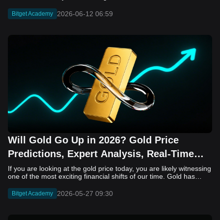
2026-06-12 06:59
Bitget Academy
Will Gold Go Up in 2026? Gold Price
Predictions, Expert Analysis, Real-Time
Tracking & CFD Trading Guide on Bitget
If you are looking at the gold price today, you are likely witnessing one of the most exciting financial shifts of our time. Gold has always been the ultimate safe-haven asset, but the way modern investors interact with it is changing rapidly. You no longer need to buy heavy gold bars or deal with traditional, slow-moving brokers. Today, savvy investors are looking to trade gold on crypto exchange platforms that offer seamless integration of traditional finance (TradFi) and decentralized finance (DeFi). As we look toward the future, specifically the gold price prediction for 2026, the macroeconomic landscape suggests massive opportunities. Whether you are tracking gold price movements in US Dollars (XAUUSD), Australian Dollars (XAUAUD), Japanese Yen (XAUJPY), or Euros (XAUEUR), understanding where the market is going is crucial. More importantly, knowing where to trade is the key to success. For traders looking for gold exposure, the old methods, such as physical bars, vaults, and slow, bureaucratic bank transfers, are becoming relics of the past. Today, the smartest way to track gold price movements and capitalize on volatility is through the "Universal Exchange" (UEX) model. In this article, we will analyze the current gold market trends, discuss the price trajectory for the remainder of 2026, and explain why Bitget is currently the premier destination to trade gold on crypto exchanges. Understanding the Gold Market Landscape Gold's role as a safe-haven asset has strengthened considerably in recent years. Central banks worldwide continue accumulating gold reserves, a trend that influences gold price at the moment across all major trading pairs. The yellow metal serves multiple purposes: hedging against inflation, currency diversification, and portfolio protection during volatile market periods. Gold price today reflects complex market dynamics influenced by geopolitical tensions, currency fluctuations, interest rates, and inflation expectations. The current landscape shows gold maintaining its historical role as a safe-haven asset while attracting new demographics through digital trading platforms. Though the precious metals market remains volatile, XAUUSD (gold traded against the US dollar) remains the primary benchmark for global gold valuations. Tracking gold price has become more sophisticated, with minute-by-minute updates available across decentralized and centralized platforms. Current market conditions show institutional and retail investors increasingly seeking gold exposure through alternative channels beyond physical bullion. Gold price at the moment depends on several critical factors: ● Federal Reserve monetary policy decisions affecting interest rates ● US dollar strength against major currencies ● Geopolitical uncertainties creating safe-haven demand ● Inflation measurements influencing real asset demand ● Central bank purchasing patterns particularly from emerging markets When considering the gold price at the moment, traders must understand that precious metals markets operate continuously across global exchanges. The XAUUSD pair (gold against the US dollar) represents the primary benchmark, but traders seeking diversified exposure can also monitor XAUAUD (gold in Australian dollars), XAUJPY (gold in Japanese yen), and XAUEUR (gold in euros). These currency pairs matter significantly because gold prices fluctuate not only based on supply and demand dynamics but also on the relative strength of different fiat currencies. A weaker dollar typically correlates with higher gold prices when measured in USD, while a stronger yen might simultaneously show different XAUJPY dynamics. Gold Price at the Moment: A Historic Rally To understand where we are going, we must look at where we are. After a legendary 2025 that saw over 50 all-time highs, gold began 2026 by smashing through the $5,000 psychological barrier, reaching a peak of $5,597.99 per ounce in January. While the gold price today has seen some healthy consolidation—trading in a range between $4,500 and $4,900—market analysts view this not as a retreat, but as a "coiling spring." This period of sideways movement allows the market to digest gains before the next major leg up. The 2026 Gold Market: Why the Bull Run Isn't Over If you have been monitoring the gold price throughout early 2026, you have witnessed a historic performance. After shattering multiple all-time highs in January 2026, the precious metal has entered a phase of consolidation. As of May 2026, the market is trading in a robust channel, with prices hovering around $4,700 per ounce. Why is this happening? Analysts point to three structural drivers: 1. Central Bank Demand: Central banks globally are continuing their unprecedented accumulation of physical gold, seeking to diversify away from the U.S. Dollar. This provides a "floor" for the price that didn't exist in previous decades. 2. Geopolitical Uncertainty: With ongoing global tensions, gold remains the ultimate hedge against systemic risk. When the "real" world becomes unpredictable, capital flows into the one asset that carries no counterparty risk. 3. The "Permanent Bull" Narrative: Many institutional analysts now view the 2026 gold market as an "intact structural bull market." While the rapid climb seen in early 2026 has cooled, the consensus for year-end targets remains bullish, with some institutions projecting prices to push toward the $5,000–$6,000 range. Understanding the Price Action Whether you are tracking XAUUSD (Gold vs. US Dollar), XAUAUD, XAUJPY, or XAUEUR, the story is largely the same: gold is being treated as a high-liquidity, high-demand asset. The volatility we see today is not a sign of weakness; it is a sign of a market that is "digesting" its massive gains and preparing for the next leg of growth. Key Factors Influencing Gold Price in 2026 1. Central Bank Accumulation Central banks are no longer just "watching" gold; they are devouring it. In 2025, official sector buyers purchased over 860 tonnes of gold —more than double the decade average. As nations look to diversify away from traditional fiat systems, this structural demand creates a massive price floor that protects against significant downturns. 2. Geopolitical Tensions & Safe-Haven Demand Whether it is simmering trade disputes or regional conflicts, the "safe-haven" appeal of gold remains unmatched. In 2026, geopolitical risk is a primary driver. When uncertainty hits the headlines, capital flows out of risk assets and directly into gold. 3. Monetary Policy Decisions Central bank actions remain the primary gold price driver. The Federal Reserve's interest rate decisions, European Central Bank policies, and Bank of England strategies will collectively shape gold's trajectory through 2026. Markets are closely monitoring whether central banks maintain restrictive stances or pivot toward accommodation. 4. Inflation Dynamics While inflation rates have moderated from 2022 peaks, persistent above-target inflation could maintain upward pressure on gold prices. Investors seeking inflation protection traditionally gravitate toward physical commodities and gold specifically. 5. Currency Movements Gold prices measured in USD significantly influence other currency pairs like XAUAUD, XAUJPY, and XAUEUR. A weakening US dollar typically supports gold prices, as the metal becomes cheaper for foreign buyers. Currency market volatility directly impacts traders monitoring multiple gold pairs. 6. Industrial and Jewelry Demand Beyond investment demand, physical gold consumption for jewelry and industrial applications affects market dynamics. Developing economies experiencing economic growth typically see increased jewelry demand, providing a demand floor for gold prices. Gold Price Prediction 2026: Three Scenarios Conservative Projections Gold could trade between $5,000 and $5,500 per ounce by the end of 2026, assuming moderate inflation rates and stable geopolitical conditions. This projection reflects a measured appreciation from current levels, driven primarily by persistent inflation concerns and central bank policies. Conservative analysts point to the Federal Reserve's interest rate framework as the crucial determinant. Higher-for-longer interest rates typically suppress gold prices due to increased opportunity costs. However, if economic growth stalls, rate cuts could reignite gold's appeal as a non-yielding asset becomes more attractive relative to declining bond yields. Bullish Scenarios Optimistic forecasters envision gold reaching $6,300 per ounce by 2026. This bullish case assumes accelerating inflation, geopolitical tensions, and potential currency devaluation. Supply chain disruptions affecting gold mining and refining could further support elevated prices. The bullish narrative gains credence from sustained central bank demand. Global monetary authorities continue shifting reserves toward gold, a structural support factor that could drive prices higher regardless of short-term economic cycles. Additionally, emerging market central banks, particularly from BRICS nations, show increasing appetite for gold reserves, creating steady demand. Bearish Considerations Conversely, some analysts maintain a more cautious outlook, suggesting gold might consolidate between $4,000-$4,400 per ounce. This perspective assumes successful inflation control, economic normalization, and sustained higher interest rates throughout 2025 and into 2026. In this scenario, strong economic growth would reduce safe-haven demand, pressure gold prices downward. Rising real interest rates (nominal rates minus inflation) would particularly challenge gold's valuation, as investors find better returns in interest-bearing assets like Treasury bonds or corporate debt. Tracking Gold Price: Modern Solutions for Today's Investor Real-Time Price Monitoring Today's sophisticated tracking systems allow investors to monit
2026-05-27 09:30
Bitget Academy