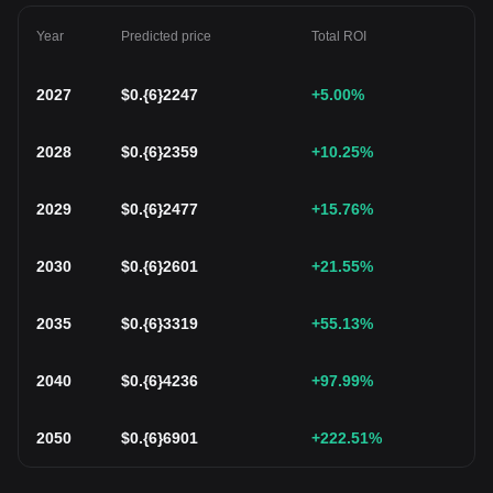
Year
Predicted price
Total ROI
2027
$
0.{6}2247
+5.00
%
2028
$
0.{6}2359
+10.25
%
2029
$
0.{6}2477
+15.76
%
2030
$
0.{6}2601
+21.55
%
2035
$
0.{6}3319
+55.13
%
2040
$
0.{6}4236
+97.99
%
2050
$
0.{6}6901
+222.51
%