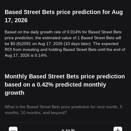
Based Street Bets price prediction for Aug
17, 2026
Based on the daily growth rate of 0.014% for Based Street Bets
price prediction, the estimated value of 1 Based Street Bets will
be $0.{6}2091 on Aug 17, 2026 (10 days later). The expected
ROI from investing and holding Based Street Bets until the end of
Aug 17, 2026 is 0.14%.
Monthly Based Street Bets price prediction
based on a 0.42% predicted monthly
growth
What is the Based Street Bets price prediction for next month, 5
months, 10 months, and beyond?
%