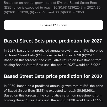
Based on an annual growth rate of 5%, the Based Street Bets
(BSB) price is expected to reach $0.$0.{6}42362247 in 2027, $0.
{6}2601 in 2030, {6} in 2040, and $0.{6}6901 in 2050.
Buy/sell BSB now
Based Street Bets price prediction for 2027
In 2027, based on a predicted annual growth rate of 5%, the price
of Based Street Bets (BSB) is expected to reach $0.{6}2247.
Based on this forecast, the cumulative return on investment from
holding Based Street Bets until the end of 2027 would be 5.00%.
Based Street Bets price prediction for 2030
In 2030, based on a predicted annual growth rate of 5%, the price
of Based Street Bets (BSB) is expected to reach $0.{6}2601.
Based on this forecast, the cumulative return on investment from
holding Based Street Bets until the end of 2030 would be 21.55%.