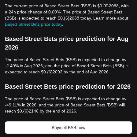
The current price of Based Street Bets (BSB) is $0.{6}2088, with
a 24h price change of 0.00%. The price of Based Street Bets
(BSB) is expected to reach $0.{6}2088 today. Learn more about
Based Street Bets price today
.
Based Street Bets price prediction for Aug
2026
The price of Based Street Bets (BSB) is expected to change by
-2.40% in Aug 2026, and the price of Based Street Bets (BSB) is
expected to reach $0.{6}2092 by the end of Aug 2026.
Based Street Bets price prediction for 2026
The price of Based Street Bets (BSB) is expected to change by
-49.11% in 2026, and the price of Based Street Bets (BSB) will
reach $0.{6}2140 by the end of 2026.
Buy/sell BSB now