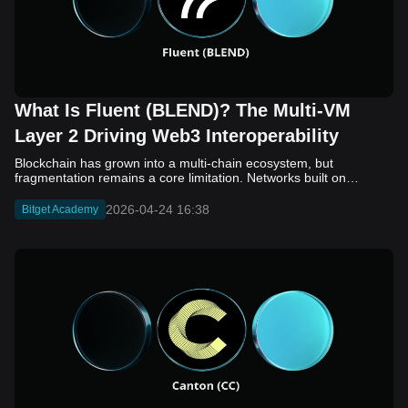
What Is Fluent (BLEND)? The Multi-VM
Layer 2 Driving Web3 Interoperability
Blockchain has grown into a multi-chain ecosystem, but
fragmentation remains a core limitation. Networks built on
different virtual machines, such as EVM, SVM, and WASM, still
struggle to communicate efficiently. While bridges and cross-
2026-04-24 16:38
Bitget Academy
chain solutions have improved connectivity, they often introduce
added complexity, security concerns, and slower execution. As a
result, developers and users continue to face friction when
moving assets and building across ecosystems. Fluent (BLEND)
enters this landscape as a Layer 2 project that takes a different
approach. Instead of connecting separate chains, it aims to unify
them at the execution level through a multi-VM design. Built on
top of Ethereum, Fluent seeks to enable smart contracts from
different environments to operate within a single system. In this
article, we will learn how Fluent (BLEND) works, its core
technology, and what role it may play in the future of Web3. What
Is Fluent (BLEND)? Fluent (BLEND) is a Layer 2 blockchain built
on Ethereum that introduces a multi-VM execution environment,