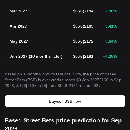
Mar 2027
$
0.{6}2154
+2.98
%
Apr 2027
$
0.{6}2163
+3.41
%
May 2027
$
0.{6}2172
+3.84
%
Jun 2027
(
10 months later
)
$
0.{6}2181
+4.28
%
Based on a monthly growth rate of 0.42%, the price of Based
Street Bets (BSB) is expected to reach $0.Jan 20272100 in Sep
2026, $0.{6}2136 in {6}, and $0.{6}2181 in Jun 2027.
Buy/sell BSB now
Based Street Bets price prediction for Sep
2026