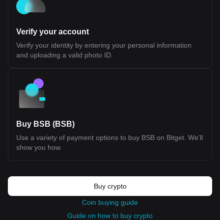
Token Details Token Ticker: BLEND Blockchain: Ethereum (Layer
2) Initial Total Supply: 1,000,000,000 BLEND Token Type: Utility
token (non-equity, non-revenue sharing) Public Sale Price: $0.10
per token Initial Sale Allocation: 10,000,000 tokens (1% of total
Verify your account
supply) Token Distribution Ecosystem Growth (40.0%): Largest
allocation, used for incentives, developer support, and network
Verify your identity by entering your personal information
expansion. 25% unlocked at TGE, remainder vested over 36
and uploading a valid photo ID.
months Investors (22.5%): Allocated to early backers, subject to
1-year cliff and 24-month vesting Team (20.0%): Reserved for
contributors, also with 1-year cliff and 24-month vesting
Foundation (10.0%): Supports long-term development and
operations, partially unlocked at TGE with vesting schedule NFT
Sale (1.77%) and Echo Sale (2.5%): Allocations tied to prior
community sales with partial unlocks and vesting Public Sale
(1.0%): Fully unlocked at TGE (with restrictions for U.S.
participants) Airdrop (0.71%): Distributed to early community
Buy BSB (BSB)
members and users Market Making and Exchange Fees (~1.5%
combined): Allocated to liquidity providers and exchange listings
Use a variety of payment options to buy BSB on Bitget. We'll
Token Utilities Transaction Fees: While ETH is the base gas
show you how.
token, BLEND can be used within applications via account
abstraction mechanisms User Staking: Enables participation in
ecosystem incentives, reputation systems (Prints), and access to
new applications Protocol Staking: Planned delegated staking
model (FluentBFT) to support network security and validator
Buy crypto
participation Community Signaling: Token holders can provide
input on ecosystem decisions through structured feedback
Coin buying guide
mechanisms Additional Mechanisms Buyback and Burn: A portion
of network fees may be used to repurchase and burn BLEND,
Guide on how to buy crypto