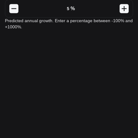
%
Predicted annual growth. Enter a percentage between -100% and
+1000%.