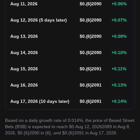
Aug 11, 2026
$
0.{6}2090
+0.06
%
Aug 12, 2026
(
5 days later
)
$
0.{6}2090
+0.07
%
Aug 13, 2026
$
0.{6}2090
+0.08
%
Aug 14, 2026
$
0.{6}2090
+0.10
%
Aug 15, 2026
$
0.{6}2091
+0.11
%
Aug 16, 2026
$
0.{6}2091
+0.13
%
Aug 17, 2026
(
10 days later
)
$
0.{6}2091
+0.14
%
Based on a daily growth rate of 0.014%, the price of Based Street
Bets (BSB) is expected to reach $0.Aug 12, 20262089 in Aug 8,
2026, $0.{6}2090 in {6}, and $0.{6}2091 in Aug 17, 2026.