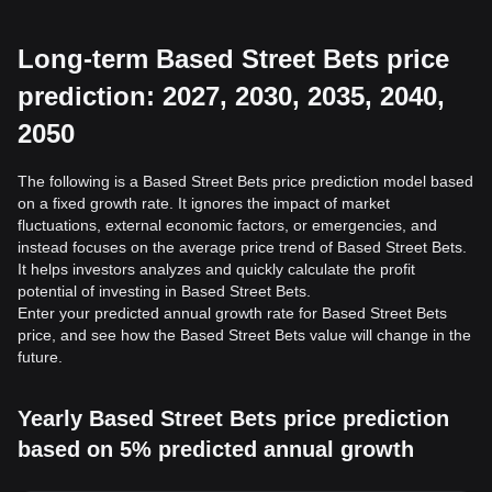
Long-term Based Street Bets price
prediction: 2027, 2030, 2035, 2040,
2050
The following is a Based Street Bets price prediction model based
on a fixed growth rate. It ignores the impact of market
fluctuations, external economic factors, or emergencies, and
instead focuses on the average price trend of Based Street Bets.
It helps investors analyzes and quickly calculate the profit
potential of investing in Based Street Bets.
Enter your predicted annual growth rate for Based Street Bets
price, and see how the Based Street Bets value will change in the
future.
Yearly Based Street Bets price prediction
based on 5% predicted annual growth