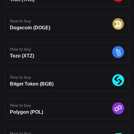
scenario, BLEND may reach $0.18–$0.30 by 2030. In a more
optimistic case, where Fluent achieves strong multi-VM adoption
and ecosystem expansion, prices could extend toward $0.30–
$0.50, though such outcomes remain highly speculative.
Conclusion Fluent (BLEND) takes aim at one of Web3’s most
How to buy
persistent problems: fragmented ecosystems that struggle to
Dogecoin (DOGE)
work together. By introducing a multi-VM Layer 2 built on
Ethereum, it attempts to bring different execution environments
under one roof. If successful, this approach could make it easier
for developers to build across chains and for users to interact with
a more connected on-chain experience. That said, Fluent is still
How to buy
early in its journey. Its long-term impact will depend on whether its
Tezo (XTZ)
technology can move beyond theory and attract real usage.
Developer adoption, ecosystem growth, and competition in the
Layer 2 space will all shape its future. For now, BLEND stands as
an interesting project to watch, one that reflects where Web3
How to buy
infrastructure may be heading, but also one that carries the
uncertainty typical of emerging blockchain networks. Disclaimer:
Bitget Token (BGB)
The opinions expressed in this article are for informational
purposes only. This article does not constitute an endorsement of
any of the products and services discussed or investment,
financial, or trading advice. Qualified professionals should be
How to buy
consulted prior to making financial decisions.
Polygon (POL)
How to buy