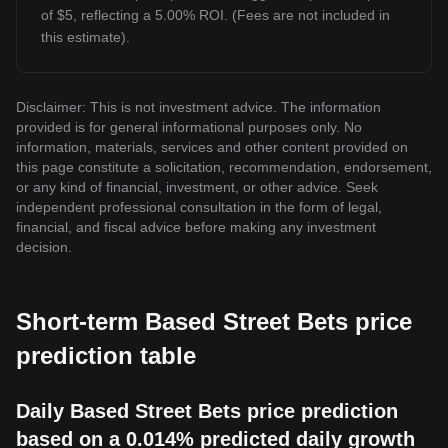
of $5, reflecting a 5.00% ROI. (Fees are not included in
this estimate).
Disclaimer: This is not investment advice. The information
provided is for general informational purposes only. No
information, materials, services and other content provided on
this page constitute a solicitation, recommendation, endorsement,
or any kind of financial, investment, or other advice. Seek
independent professional consultation in the form of legal,
financial, and fiscal advice before making any investment
decision.
Short-term Based Street Bets price
prediction table
Daily Based Street Bets price prediction
based on a 0.014% predicted daily growth