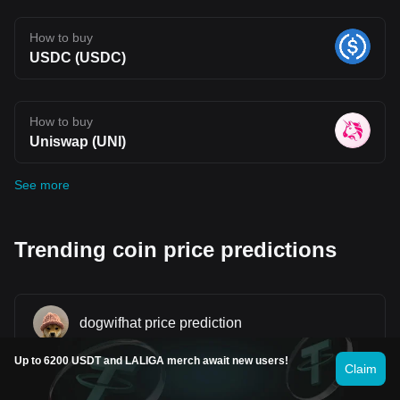
How to buy
USDC (USDC)
How to buy
Uniswap (UNI)
See more
Trending coin price predictions
dogwifhat price prediction
Up to 6200 USDT and LALIGA merch await new users!
Claim