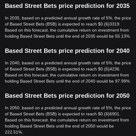
Based Street Bets price prediction for 2035
In 2035, based on a predicted annual growth rate of 5%, the price
of Based Street Bets (BSB) is expected to reach $0.{6}3319.
Based on this forecast, the cumulative return on investment from
holding Based Street Bets until the end of 2035 would be 55.13%.
Based Street Bets price prediction for 2040
In 2040, based on a predicted annual growth rate of 5%, the price
of Based Street Bets (BSB) is expected to reach $0.{6}4236.
Based on this forecast, the cumulative return on investment from
holding Based Street Bets until the end of 2040 would be 97.99%.
Based Street Bets price prediction for 2050
In 2050, based on a predicted annual growth rate of 5%, the price
of Based Street Bets (BSB) is expected to reach $0.{6}6901.
Based on this forecast, the cumulative return on investment from
holding Based Street Bets until the end of 2050 would be
222.51%.