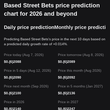
Based Street Bets price prediction
chart for 2026 and beyond
Daily price prediction
Monthly price predictio
Predicting Based Street Bets's price in the next 10 days based on
a predicted daily growth rate of +0.014%.
Price today (Aug 7, 2026)
Price tomorrow (Aug 8, 2026)
$
0.{6}2088
$
0.{6}2089
Price in 5 days (Aug 12, 2026)
Price this month (Aug 2026)
$
0.{6}2090
$
0.{6}2092
Price next month (Sep 2026)
Price in 5 months (Jan 2027)
$
0.{6}2100
$
0.{6}2136
Price in 2026
Price in 2027
$
0.{6}2140
$
0.{6}2247