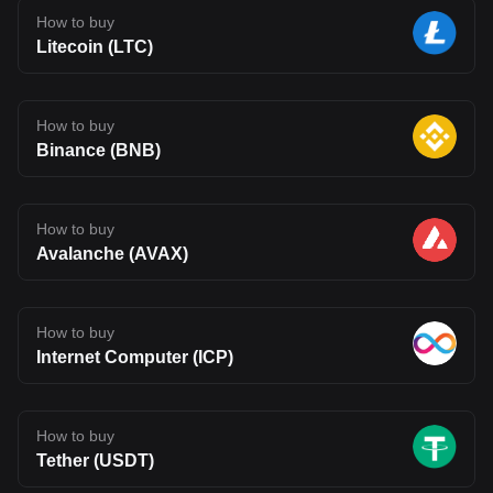
How to buy
Litecoin (LTC)
How to buy
Binance (BNB)
How to buy
Avalanche (AVAX)
How to buy
Internet Computer (ICP)
How to buy
Tether (USDT)