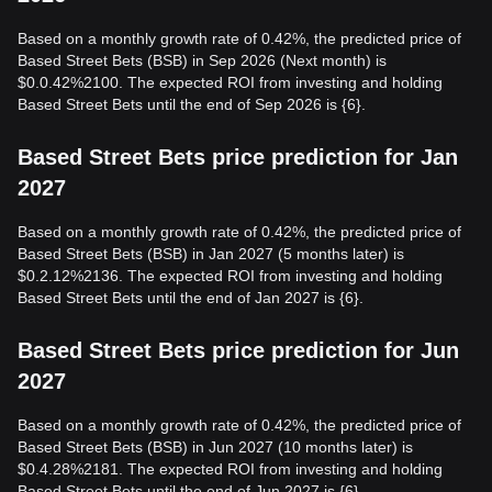
Based on a monthly growth rate of 0.42%, the predicted price of
Based Street Bets (BSB) in Sep 2026 (Next month) is
$0.0.42%2100. The expected ROI from investing and holding
Based Street Bets until the end of Sep 2026 is {6}.
Based Street Bets price prediction for Jan
2027
Based on a monthly growth rate of 0.42%, the predicted price of
Based Street Bets (BSB) in Jan 2027 (5 months later) is
$0.2.12%2136. The expected ROI from investing and holding
Based Street Bets until the end of Jan 2027 is {6}.
Based Street Bets price prediction for Jun
2027
Based on a monthly growth rate of 0.42%, the predicted price of
Based Street Bets (BSB) in Jun 2027 (10 months later) is
$0.4.28%2181. The expected ROI from investing and holding
Based Street Bets until the end of Jun 2027 is {6}.