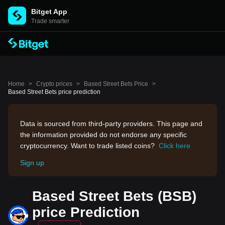
Bitget App
Trade smarter
Home
>
Crypto prices
>
Based Street Bets Price
>
Based Street Bets price prediction
Data is sourced from third-party providers. This page and
the information provided do not endorse any specific
cryptocurrency. Want to trade listed coins?
Click here
Sign up
Based Street Bets (BSB)
price Prediction