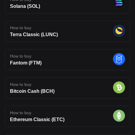
Solana (SOL)
How to buy
Terra Classic (LUNC)
How to buy
Fantom (FTM)
How to buy
Bitcoin Cash (BCH)
How to buy
Ethereum Classic (ETC)