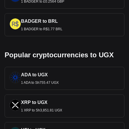
1 BADGER to £0.2564 GBP
BADGER to BRL
1 BADGER to R$1.77 BRL
Popular cryptocurrencies to UGX
ADA to UGX
1 ADA to Sh755.47 UGX
XRP to UGX
1 XRP to Sh3,851.81 UGX