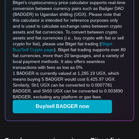
Bitget's cryptocurrency price calculator supports real-time
conversion between currency pairs such as Badger DAO
(BADGER) to Ugandan shilling (UGX). Please note that
this calculator is intended for reference purposes only
and is used to calculate exchange rates between crypto
assets and fiat currencies. To convert between crypto
assets and fiat currencies (i.e., buy crypto with fiat or sell
crypto for fiat), please use Bitget fiat trading (
Bitget
Buy/Sell Crypto page
). Bitget fiat trading supports over 80
fiat currencies, more than 20 languages, and a variety of
local payment methods. It also offers seamless
transactions with fees as low as 0%.
1 BADGER is currently valued at 1,285.19 UGX, which
means buying 5 BADGER would cost 6,425.97 UGX.
Similarly, Sh1 UGX can be converted to 0.0007781
BADGER, and Sh50 UGX can be converted to 0.003890
BADGER, excluding any platform or gas fees.
Buy/sell BADGER now