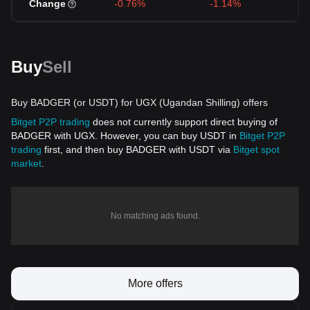
Change
-0.76%
-1.14%
Buy
Sell
Buy BADGER (or USDT) for UGX (Ugandan Shilling) offers
Bitget P2P trading
does not currently support direct buying of
BADGER with UGX. However, you can buy USDT in
Bitget P2P
trading
first, and then buy BADGER with USDT via
Bitget spot
market
.
No matching ads found.
More offers