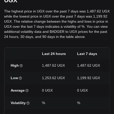
UGX
The highest price in UGX over the past 7 days was 1,487.62 UGX
while the lowest price in UGX over the past 7 days was 1,199.92
UGX. The relative change between the highs and lows in price in
UGX over the last 7 days indicates a volatility of %. You can view
additional volatility data and BADGER to UGX prices for the past
24 hours, 30 days, and 90 days in the table above.
Last 24 hours
Last 7 days
High
1,487.62 UGX
1,487.62 UGX
Low
1,253.62 UGX
1,199.92 UGX
Average
0 UGX
0 UGX
Volatility
%
%