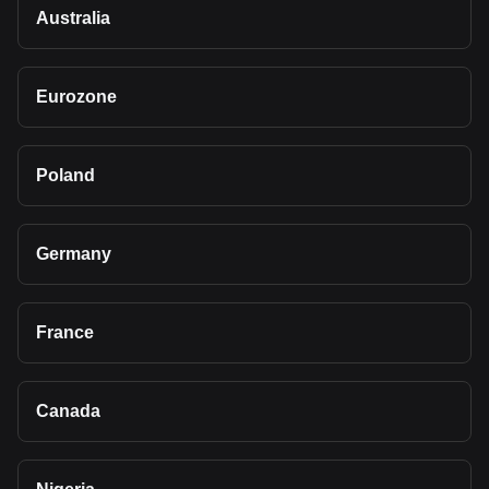
Australia
Eurozone
Poland
Germany
France
Canada