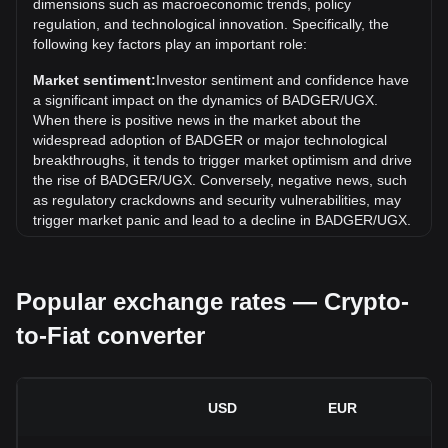
Over the past 7 days, the exchange rate of Badger DAO
dimensions such as macroeconomic trends, policy
(BADGER) has gone down by 1.14%. Over the last month,
regulation, and technological innovation. Specifically, the
the exchange rate of Badger DAO (BADGER) has gone
following key factors play an important role:
down by 0.37% against Ugandan shilling (UGX).
Market sentiment:
Investor sentiment and confidence have
a significant impact on the dynamics of BADGER/UGX.
When there is positive news in the market about the
widespread adoption of BADGER or major technological
breakthroughs, it tends to trigger market optimism and drive
the rise of BADGER/UGX. Conversely, negative news, such
as regulatory crackdowns and security vulnerabilities, may
trigger market panic and lead to a decline in BADGER/UGX.
Regulatory environment:
Government policies and
regulations surrounding cryptocurrencies have a direct
Popular exchange rates — Crypto-
impact on their acceptance, which in turn determines their
value relative to traditional currencies such as the US dollar.
to-Fiat converter
Clear and supportive regulations can enhance investor
confidence in cryptocurrencies and drive their value up.
Conversely, vague or overly strict regulatory policies may
hinder the development of cryptocurrencies and cause their
USD
EUR
value to fall.