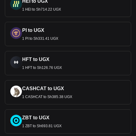
HEI to UGX
1 HEI to Sh714.22 UGX
PI to UGX
1 PI to Sh331.41 UGX
HFT to UGX
1 HFT to Sh126.76 UGX
CASHCAT to UGX
1 CASHCAT to Sh385.38 UGX
ZBT to UGX
1 ZBT to Sh693.81 UGX