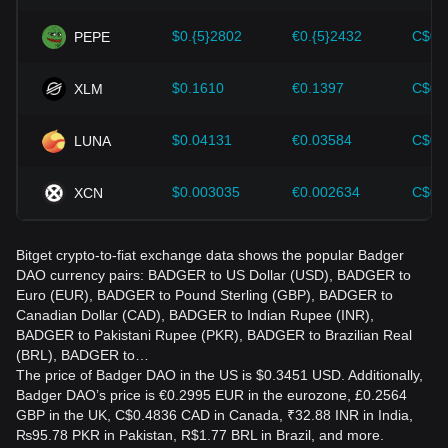
$0.{5}2802
€0.{5}2432
C$0.
PEPE
$0.1610
€0.1397
C$0.
XLM
$0.04131
€0.03584
C$0.
LUNA
$0.003035
€0.002634
C$0.
XCN
Bitget crypto-to-fiat exchange data shows the popular Badger
DAO currency pairs: BADGER to US Dollar (USD), BADGER to
Euro (EUR), BADGER to Pound Sterling (GBP), BADGER to
Canadian Dollar (CAD), BADGER to Indian Rupee (INR),
BADGER to Pakistani Rupee (PKR), BADGER to Brazilian Real
(BRL), BADGER to…
The price of Badger DAO in the US is $0.3451 USD. Additionally,
Badger DAO’s price is €0.2995 EUR in the eurozone, £0.2564
GBP in the UK, C$0.4836 CAD in Canada, ₹32.88 INR in India,
₨95.78 PKR in Pakistan, R$1.77 BRL in Brazil, and more.