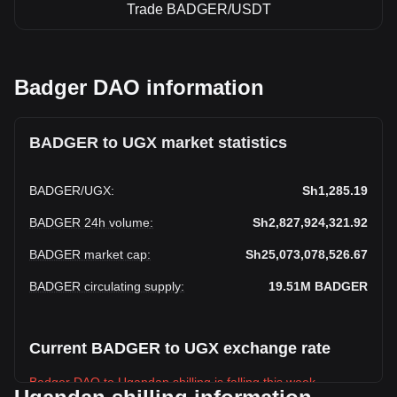
Trade BADGER/USDT
Badger DAO information
BADGER to UGX market statistics
BADGER
/
UGX
:
Sh1,285.19
BADGER 24h volume
:
Sh2,827,924,321.92
BADGER market cap
:
Sh25,073,078,526.67
BADGER circulating supply
:
19.51M
BADGER
Current BADGER to UGX exchange rate
Badger DAO to Ugandan shilling is falling this week.