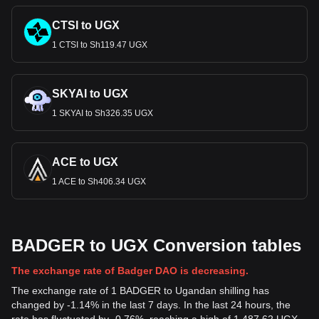
CTSI to UGX
1 CTSI to Sh119.47 UGX
SKYAI to UGX
1 SKYAI to Sh326.35 UGX
ACE to UGX
1 ACE to Sh406.34 UGX
BADGER to UGX Conversion tables
The exchange rate of Badger DAO is decreasing.
The exchange rate of 1 BADGER to Ugandan shilling has
changed by -1.14% in the last 7 days. In the last 24 hours, the