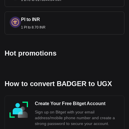
BADGER to UGX, with for Badger DAO's currency
code being BADGER. Use our cryptocurrency
calculator now to see how much your cryptocurrency
can be exchanged for UGX.
PI to INR
1 PI to 8.70 INR
Hot promotions
How to convert BADGER to UGX
Create Your Free Bitget Account
Sign up on Bitget with your email
address/mobile phone number and create a
strong password to secure your account.