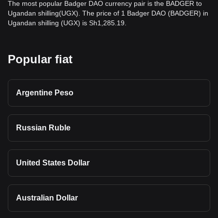
The most popular Badger DAO currency pair is the BADGER to
Ugandan shilling(UGX). The price of 1 Badger DAO (BADGER) in
Ugandan shilling (UGX) is Sh1,285.19.
Popular fiat
Argentine Peso
Russian Ruble
United States Dollar
Australian Dollar