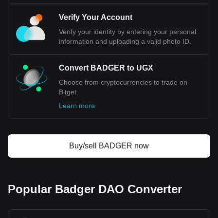
Verify Your Account
Verify your identity by entering your personal
information and uploading a valid photo ID.
Convert BADGER to UGX
Choose from cryptocurrencies to trade on
Bitget.
Learn more
Buy/sell BADGER now
Popular Badger DAO Converter