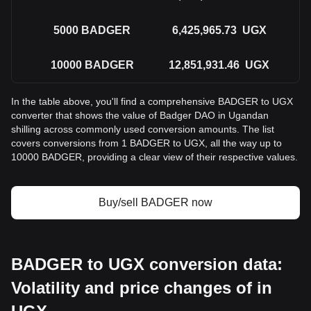
5000
BADGER
6,425,965.73
UGX
10000
BADGER
12,851,931.46
UGX
In the table above, you'll find a comprehensive BADGER to UGX
converter that shows the value of Badger DAO in Ugandan
shilling across commonly used conversion amounts. The list
covers conversions from 1 BADGER to UGX, all the way up to
10000 BADGER, providing a clear view of their respective values.
Buy/sell BADGER now
BADGER to UGX conversion data:
Volatility and price changes of in