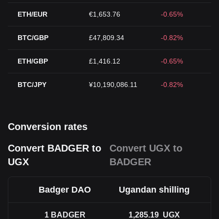
ETH/EUR
€1,653.76
-0.65%
BTC/GBP
£47,809.34
-0.82%
ETH/GBP
£1,416.12
-0.65%
BTC/JPY
¥10,190,086.11
-0.82%
Conversion rates
Convert BADGER to
Convert UGX to
UGX
BADGER
Badger DAO
Ugandan shilling
1
BADGER
1,285.19
UGX