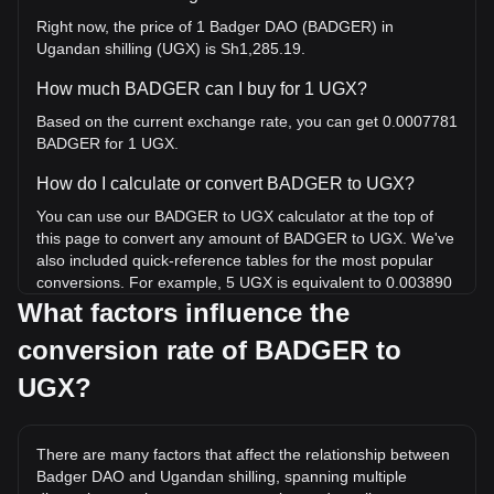
Right now, the price of 1 Badger DAO (BADGER) in
Ugandan shilling (UGX) is Sh1,285.19.
How much BADGER can I buy for 1 UGX?
Based on the current exchange rate, you can get 0.0007781
BADGER for 1 UGX.
How do I calculate or convert BADGER to UGX?
You can use our BADGER to UGX calculator at the top of
this page to convert any amount of BADGER to UGX. We've
also included quick-reference tables for the most popular
conversions. For example, 5 UGX is equivalent to 0.003890
BADGER, while 5 BADGER will cost around 6,425.97UGX.
What factors influence the
conversion rate of BADGER to
What is the highest price of BADGER/UGX in history?
The all-time high price of 1 BADGER in UGX is
UGX?
Sh333,326.58. It remains to be seen if the value of 1
BADGER/UGX will exceed the current all-time high.
There are many factors that affect the relationship between
What is the price trend of in UGX?
Badger DAO and Ugandan shilling, spanning multiple