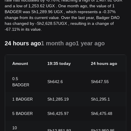
rate has fluctuated by -0.76%, reaching a high of 1,487.62 UGX
and a low of 1,253.62 UGX . One month ago, the value of 1
BADGER was Sh1,289.96 UGX , which represents a -0.37%
change from its current value. Over the last year, Badger DAO
has changed by
-
Sh
2,628.57
UGX
, resulting in a change of
-67.11% in its value.
24 hours ago
1 month ago
1 year ago
Amount
19:35 today
24 hours ago
0.5
Sh642.6
Sh647.55
BADGER
1
BADGER
Sh1,285.19
Sh1,295.1
5
BADGER
Sh6,425.97
Sh6,475.48
10
Sh12,851.93
Sh12,950.95