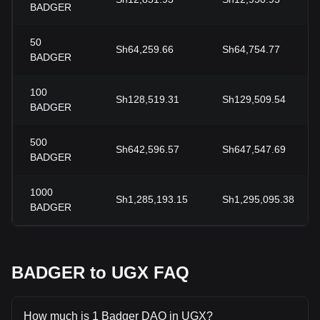
BADGER
50
Sh64,259.66
Sh64,754.77
BADGER
100
Sh128,519.31
Sh129,509.54
BADGER
500
Sh642,596.57
Sh647,547.69
BADGER
1000
Sh1,285,193.15
Sh1,295,095.38
BADGER
BADGER to UGX FAQ
How much is 1 Badger DAO in UGX?