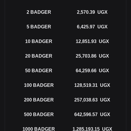
2
BADGER
2,570.39
UGX
5
BADGER
6,425.97
UGX
10
BADGER
12,851.93
UGX
20
BADGER
25,703.86
UGX
50
BADGER
64,259.66
UGX
100
BADGER
128,519.31
UGX
200
BADGER
257,038.63
UGX
500
BADGER
642,596.57
UGX
1000
BADGER
1,285,193.15
UGX