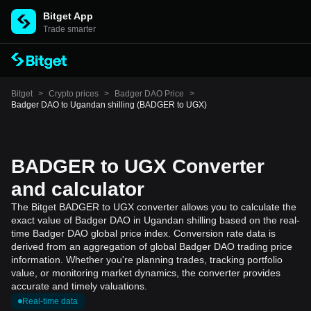
Bitget App
Trade smarter
Bitget
>
Crypto prices
>
Badger DAO Price
>
Badger DAO to Ugandan shilling (BADGER to UGX)
BADGER to UGX Converter
and calculator
The Bitget BADGER to UGX converter allows you to calculate the
exact value of Badger DAO in Ugandan shilling based on the real-
time Badger DAO global price index. Conversion rate data is
derived from an aggregation of global Badger DAO trading price
information. Whether you're planning trades, tracking portfolio
value, or monitoring market dynamics, the converter provides
accurate and timely valuations.
Real-time data