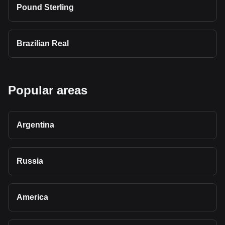
Pound Sterling
Brazilian Real
Popular areas
Argentina
Russia
America