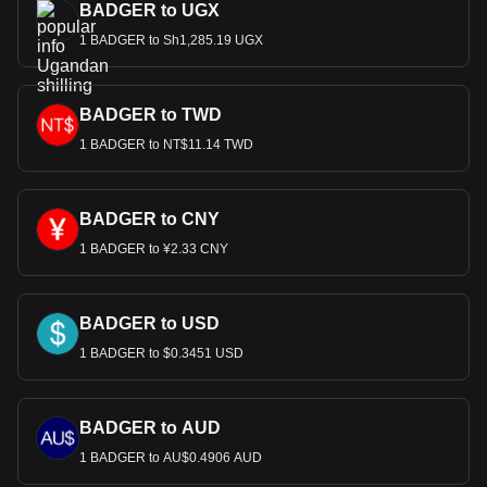
BADGER to UGX
1 BADGER to Sh1,285.19 UGX
BADGER to TWD
1 BADGER to NT$11.14 TWD
BADGER to CNY
1 BADGER to ¥2.33 CNY
BADGER to USD
1 BADGER to $0.3451 USD
BADGER to AUD
1 BADGER to AU$0.4906 AUD