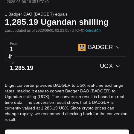
·
2026-08-06 19:35 UTC+0
1 Badger DAO (BADGER) equals
1,285.19
Ugandan shilling
Last updated as of 2023/09/01 02:23:05
(UTC+0)
Refresh
From
BADGER
To
UGX
Bitget converter provides BADGER to UGX real-time exchange
rates, making it easy to convert Badger DAO (BADGER) to
Ugandan shilling (UGX). The conversion result is based on real-
time data. The conversion result shows that 1 BADGER is
currently valued at 1,285.19 UGX. Since crypto prices can
change rapidly, we recommend checking back for the conversion
result.