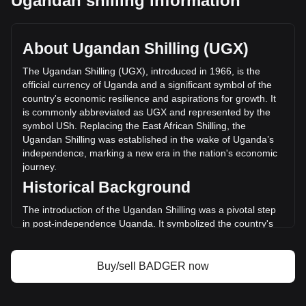
Ugandan shilling information
Badger DAO's current market price is Sh1,285.19 per
BADGER, with a total market cap of Sh25,073,078,526.67
UGX based on a circulating supply of 19,509,192 BADGER.
About Ugandan Shilling (UGX)
The trading volume of Badger DAO has changed by +0.39%
(Sh11,044,983.88 UGX) in the last 24 hours. Last trading
The Ugandan Shilling (UGX), introduced in 1966, is the
day, BADGER's trading volume was Sh2,816,879,338.04.
official currency of Uganda and a significant symbol of the
country's economic resilience and aspirations for growth. It
is commonly abbreviated as UGX and represented by the
More info about Badger DAO on Bitget
symbol USh. Replacing the East African Shilling, the
Ugandan Shilling was established in the wake of Uganda’s
Badger DAO price
independence, marking a new era in the nation's economic
Badger DAO price prediction
journey.
What is Badger DAO (BADGER)
Historical Background
Badger DAO profit calculator
The introduction of the Ugandan Shilling was a pivotal step
in post-independence Uganda. It symbolized the country's
break from its colonial past and its commitment to forging an
independent economic path. The Ugandan Shilling's
establishment coincided with Uganda's broader efforts to
Buy/sell BADGER now
build a self-sustaining and diversified economy.
Design and Symbolism