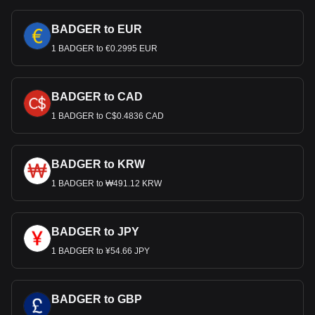
BADGER to EUR
1 BADGER to €0.2995 EUR
BADGER to CAD
1 BADGER to C$0.4836 CAD
BADGER to KRW
1 BADGER to ₩491.12 KRW
BADGER to JPY
1 BADGER to ¥54.66 JPY
BADGER to GBP