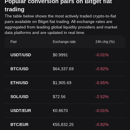
Popular conversion pairs on Bitget fiat
trading
The table below shows the most actively traded crypto-to-fiat
pairs available on Bitget fiat trading. All exchange rates are
aggregated from leading global liquidity providers and market
data platforms and are updated in real time.
Pair
Exchange rate
24h chg (%)
USDT/USD
$0.9991
-0.01%
BTC/USD
$64,337.69
-0.82%
ETH/USD
$1,905.69
-0.65%
SOL/USD
$72.56
-2.52%
USDT/EUR
€0.8670
-0.01%
BTC/EUR
€55,832.25
-0.82%