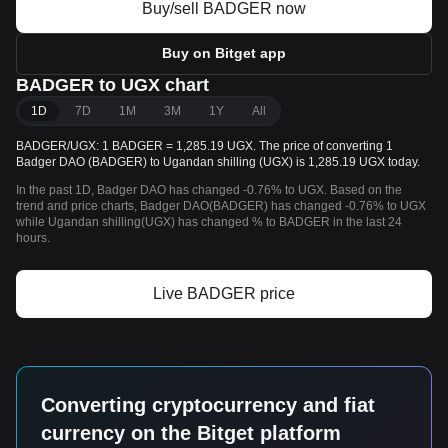
Buy/sell BADGER now
Buy on Bitget app
BADGER to UGX chart
1D
7D
1M
3M
1Y
All
BADGER/UGX: 1 BADGER = 1,285.19 UGX. The price of converting 1
Badger DAO (BADGER) to Ugandan shilling (UGX) is 1,285.19 UGX today.
In the past 1D, Badger DAO has changed -0.76% to UGX. Based on the
trend and price charts, Badger DAO(BADGER) has changed -0.76% to UGX
while Ugandan shilling(UGX) has changed % to BADGER in the last 24
hours.
Live BADGER price
Converting cryptocurrency and fiat
currency on the Bitget platform