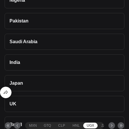
Nigeria
Pakistan
Saudi Arabia
India
Japan
UK
Brazil
MXN
GTQ
CLP
HNL
UGX
ZAR
TND