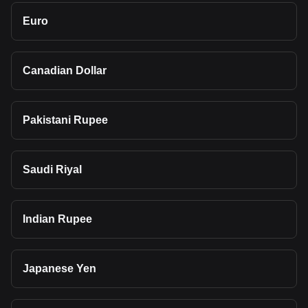
Euro
Canadian Dollar
Pakistani Rupee
Saudi Riyal
Indian Rupee
Japanese Yen