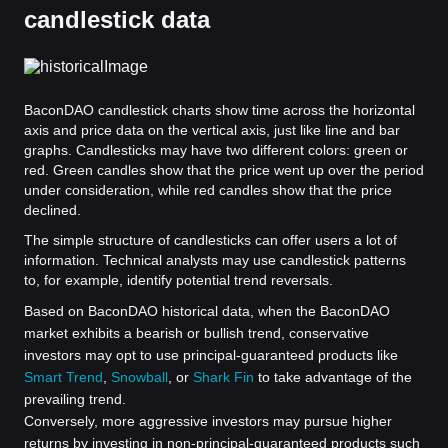
candlestick data
BaconDAO candlestick charts show time across the horizontal
axis and price data on the vertical axis, just like line and bar
graphs. Candlesticks may have two different colors: green or
red. Green candles show that the price went up over the period
under consideration, while red candles show that the price
declined.
The simple structure of candlesticks can offer users a lot of
information. Technical analysts may use candlestick patterns
to, for example, identify potential trend reversals.
Based on BaconDAO historical data, when the BaconDAO
market exhibits a bearish or bullish trend, conservative
investors may opt to use principal-guaranteed products like
Smart Trend
,
Snowball
, or
Shark Fin
to take advantage of the
prevailing trend.
Conversely, more aggressive investors may pursue higher
returns by investing in non-principal-guaranteed products such