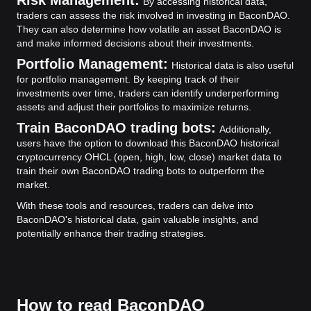
Risk Management:
By accessing historical data,
traders can assess the risk involved in investing in BaconDAO.
They can also determine how volatile an asset BaconDAO is
and make informed decisions about their investments.
Portfolio Management:
Historical data is also useful
for portfolio management. By keeping track of their
investments over time, traders can identify underperforming
assets and adjust their portfolios to maximize returns.
Train BaconDAO trading bots:
Additionally,
users have the option to download this BaconDAO historical
cryptocurrency OHCL (open, high, low, close) market data to
train their own BaconDAO trading bots to outperform the
market.
With these tools and resources, traders can delve into
BaconDAO's historical data, gain valuable insights, and
potentially enhance their trading strategies.
How to read BaconDAO