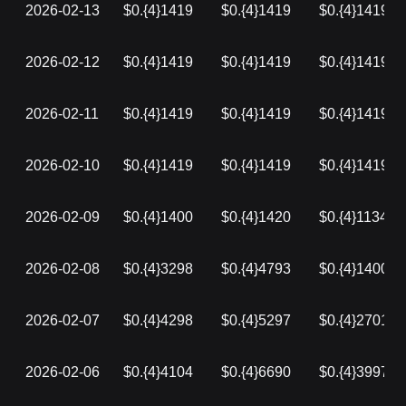
2026-02-13
$0.{4}1419
$0.{4}1419
$0.{4}1419
2026-02-12
$0.{4}1419
$0.{4}1419
$0.{4}1419
2026-02-11
$0.{4}1419
$0.{4}1419
$0.{4}1419
2026-02-10
$0.{4}1419
$0.{4}1419
$0.{4}1419
2026-02-09
$0.{4}1400
$0.{4}1420
$0.{4}1134
2026-02-08
$0.{4}3298
$0.{4}4793
$0.{4}1400
2026-02-07
$0.{4}4298
$0.{4}5297
$0.{4}2701
2026-02-06
$0.{4}4104
$0.{4}6690
$0.{4}3997