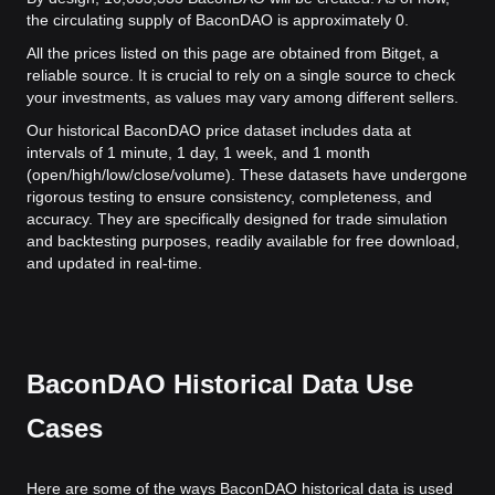
the circulating supply of BaconDAO is approximately 0.
All the prices listed on this page are obtained from Bitget, a
reliable source. It is crucial to rely on a single source to check
your investments, as values may vary among different sellers.
Our historical BaconDAO price dataset includes data at
intervals of 1 minute, 1 day, 1 week, and 1 month
(open/high/low/close/volume). These datasets have undergone
rigorous testing to ensure consistency, completeness, and
accuracy. They are specifically designed for trade simulation
and backtesting purposes, readily available for free download,
and updated in real-time.
BaconDAO Historical Data Use
Cases
Here are some of the ways BaconDAO historical data is used