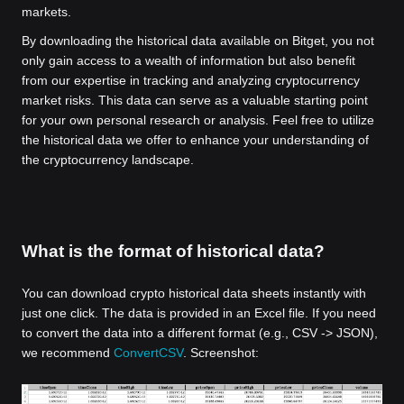
markets.
By downloading the historical data available on Bitget, you not
only gain access to a wealth of information but also benefit
from our expertise in tracking and analyzing cryptocurrency
market risks. This data can serve as a valuable starting point
for your own personal research or analysis. Feel free to utilize
the historical data we offer to enhance your understanding of
the cryptocurrency landscape.
What is the format of historical data?
You can download crypto historical data sheets instantly with
just one click. The data is provided in an Excel file. If you need
to convert the data into a different format (e.g., CSV -> JSON),
we recommend
ConvertCSV
. Screenshot: