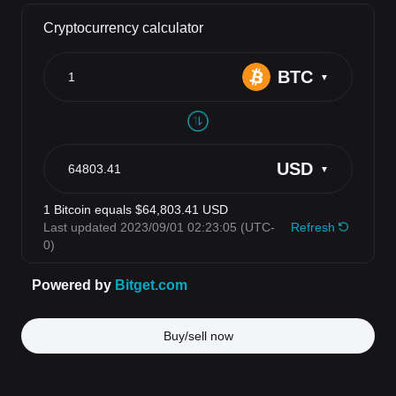
Buy/sell now