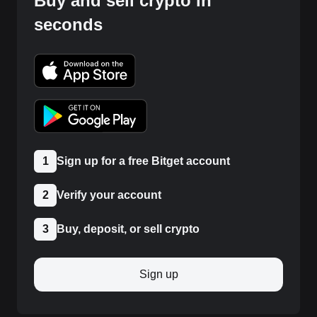
Buy and sell crypto in
seconds
1
Sign up for a free Bitget account
2
Verify your account
3
Buy, deposit, or sell crypto
Sign up