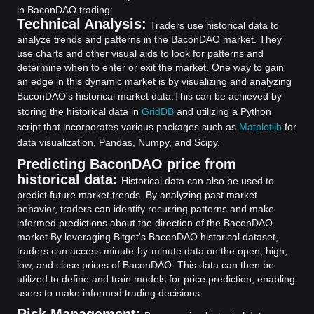
in BaconDAO trading:
Technical Analysis:
Traders use historical data to
analyze trends and patterns in the BaconDAO market. They
use charts and other visual aids to look for patterns and
determine when to enter or exit the market. One way to gain
an edge in this dynamic market is by visualizing and analyzing
BaconDAO's historical market data.
This can be achieved by
storing the historical data in
GridDB
and utilizing a Python
script that incorporates various packages such as
Matplotlib
for
data visualization, Pandas, Numpy, and Scipy.
Predicting BaconDAO price from
historical data:
Historical data can also be used to
predict future market trends. By analyzing past market
behavior, traders can identify recurring patterns and make
informed predictions about the direction of the BaconDAO
market.
By leveraging Bitget's BaconDAO historical dataset,
traders can access minute-by-minute data on the open, high,
low, and close prices of BaconDAO. This data can then be
utilized to define and train models for price prediction, enabling
users to make informed trading decisions.