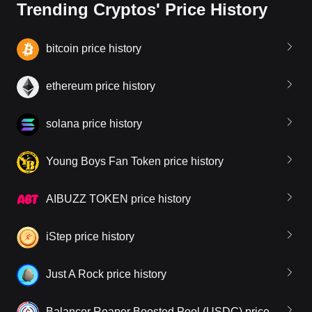
Trending Cryptos' Price History
bitcoin price history
ethereum price history
solana price history
Young Boys Fan Token price history
AIBUZZ TOKEN price history
iStep price history
Just A Rock price history
Balancer Reaper Boosted Pool (USDC) price