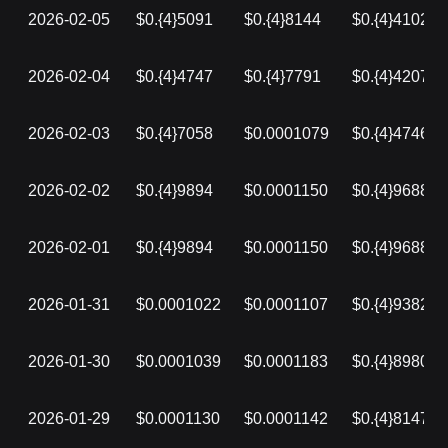
2026-02-05
$0.{4}5091
$0.{4}8144
$0.{4}4102
2026-02-04
$0.{4}4747
$0.{4}7791
$0.{4}4207
2026-02-03
$0.{4}7058
$0.0001079
$0.{4}4746
2026-02-02
$0.{4}9894
$0.0001150
$0.{4}9688
2026-02-01
$0.{4}9894
$0.0001150
$0.{4}9688
2026-01-31
$0.0001022
$0.0001107
$0.{4}9382
2026-01-30
$0.0001039
$0.0001183
$0.{4}8980
2026-01-29
$0.0001130
$0.0001142
$0.{4}8147