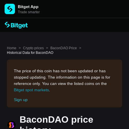
Bitget App
Trade smarter
Home
>
Crypto prices
>
BaconDAO Price
>
Historical Data for BaconDAO
The price of this coin has not been updated or has
stopped updating. The information on this page is for
reference only. You can view the listed coins on the
Bitget spot markets
.
Sign up
BaconDAO price