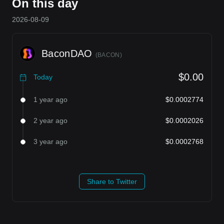
On this day
2026-08-09
BaconDAO
(
BACON
)
$0.00
Today
1 year ago
$0.0002774
2 year ago
$0.0002026
3 year ago
$0.0002768
Share to Twitter