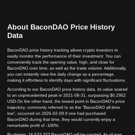
About BaconDAO Price History
Data
BaconDAO price history tracking allows crypto investors to
easily monitor the performance of their investment. You can
conveniently track the opening value, high, and close for
BaconDAO over time, as well as the trade volume. Additionally,
you can instantly view the daily change as a percentage,
making it effortless to identify days with significant fluctuations.
According to our BaconDAO price history data, its value soared
to an unprecedented peak in 2021-08-31, surpassing $0.2952
USD.
On the other hand, the lowest point in BaconDAO's price
trajectory, commonly referred to as the "BaconDAO all-time
low", occurred on 2026-02-09.
If one had purchased
BaconDAO during that time, they would currently enjoy a
remarkable profit of -100%.
By design, 16,633,333 BaconDAO will be created. As of now,