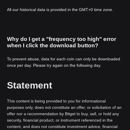
All our historical data is provided in the GMT+0 time zone.
Why do I get a "frequency too high" error
when I click the download button?
To prevent abuse, data for each coin can only be downloaded
once per day. Please try again on the following day.
Statement
This content is being provided to you for informational
purposes only, does not constitute an offer, or solicitation of an
offer nor a recommendation by Bitget to buy, sell, or hold any
security, financial product, or instrument referenced in the
content, and does not constitute investment advice, financial