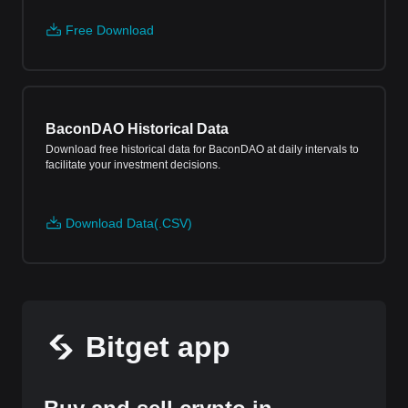
Free Download
BaconDAO Historical Data
Download free historical data for BaconDAO at daily intervals to
facilitate your investment decisions.
Download Data(.CSV)
Bitget app