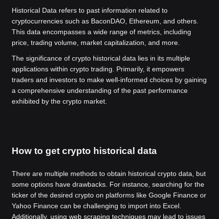
Historical Data refers to past information related to
cryptocurrencies such as BaconDAO, Ethereum, and others.
This data encompasses a wide range of metrics, including
price, trading volume, market capitalization, and more.
The significance of crypto historical data lies in its multiple
applications within crypto trading. Primarily, it empowers
traders and investors to make well-informed choices by gaining
a comprehensive understanding of the past performance
exhibited by the crypto market.
How to get crypto historical data
There are multiple methods to obtain historical crypto data, but
some options have drawbacks. For instance, searching for the
ticker of the desired crypto on platforms like Google Finance or
Yahoo Finance can be challenging to import into Excel.
Additionally, using web scraping techniques may lead to issues