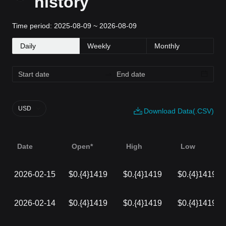
history
Time period: 2025-08-09 ~ 2026-08-09
Daily
Weekly
Monthly
USD
Download Data(.CSV)
Date
Open*
High
Low
2026-02-15
$0.{4}1419
$0.{4}1419
$0.{4}1419
2026-02-14
$0.{4}1419
$0.{4}1419
$0.{4}1419