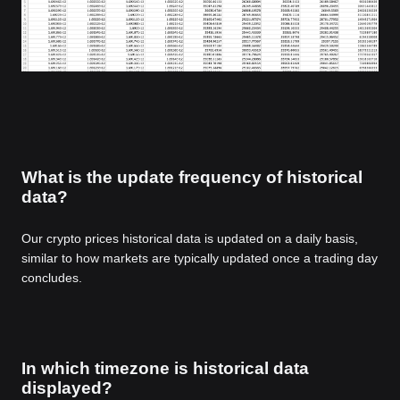
What is the update frequency of historical
data?
Our crypto prices historical data is updated on a daily basis,
similar to how markets are typically updated once a trading day
concludes.
In which timezone is historical data
displayed?