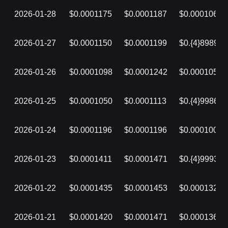
2026-01-28
$0.0001175
$0.0001187
$0.0001063
2026-01-27
$0.0001150
$0.0001199
$0.{4}8989
2026-01-26
$0.0001098
$0.0001242
$0.0001050
2026-01-25
$0.0001050
$0.0001113
$0.{4}9986
2026-01-24
$0.0001196
$0.0001196
$0.0001007
2026-01-23
$0.0001411
$0.0001471
$0.{4}9993
2026-01-22
$0.0001435
$0.0001453
$0.0001320
2026-01-21
$0.0001420
$0.0001471
$0.0001368