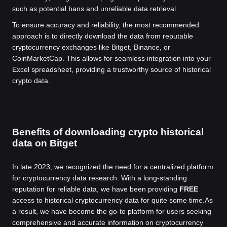
such as potential bans and unreliable data retrieval.
To ensure accuracy and reliability, the most recommended
approach is to directly download the data from reputable
cryptocurrency exchanges like Bitget, Binance, or
CoinMarketCap. This allows for seamless integration into your
Excel spreadsheet, providing a trustworthy source of historical
crypto data.
Benefits of downloading crypto historical
data on Bitget
In late 2023, we recognized the need for a centralized platform
for cryptocurrency data research. With a long-standing
reputation for reliable data, we have been providing
FREE
access to historical cryptocurrency data for quite some time.
As
a result, we have become the go-to platform for users seeking
comprehensive and accurate information on cryptocurrency