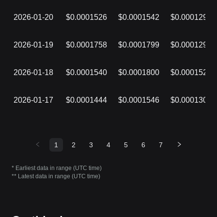
2026-01-20
$0.0001526
$0.0001542
$0.0001298
2026-01-19
$0.0001758
$0.0001799
$0.0001297
2026-01-18
$0.0001540
$0.0001800
$0.0001525
2026-01-17
$0.0001444
$0.0001546
$0.0001300
1
2
3
4
5
6
7
* Earliest data in range (UTC time)
** Latest data in range (UTC time)