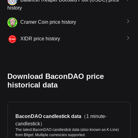
history
Cramer Coin price history
XIDR price history
Download BaconDAO price
historical data
BaconDAO candlestick data
（
1 minute-
candlestick
）
The latest BaconDAO candlestick data (also known as K-Line)
from Bitget. Multiple currencies supported.