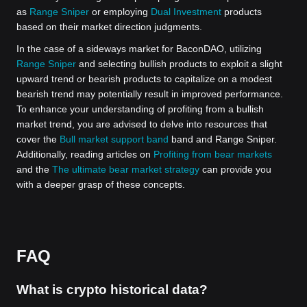
as
Range Sniper
or employing
Dual Investment
products
based on their market direction judgments.
In the case of a sideways market for BaconDAO, utilizing
Range Sniper
and selecting bullish products to exploit a slight
upward trend or bearish products to capitalize on a modest
bearish trend may potentially result in improved performance.
To enhance your understanding of profiting from a bullish
market trend, you are advised to delve into resources that
cover the
Bull market support band
band and Range Sniper.
Additionally, reading articles on
Profiting from bear markets
and the
The ultimate bear market strategy
can provide you
with a deeper grasp of these concepts.
FAQ
What is crypto historical data?