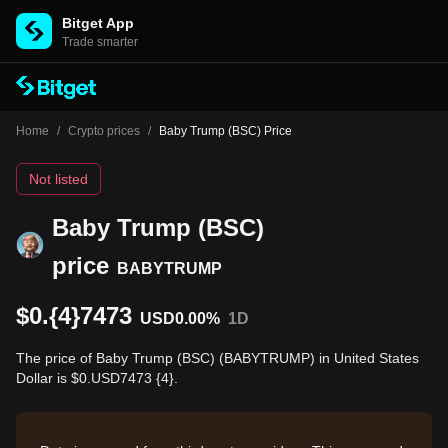
Bitget App
Trade smarter
Home
/
Crypto prices
/
Baby Trump (BSC) Price
Not listed
Baby Trump (BSC)
price
BABYTRUMP
$0.{4}7473
USD
0.00%
1D
The price of Baby Trump (BSC) (BABYTRUMP) in United States
Dollar is $0.USD7473 {4}.