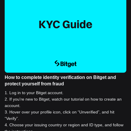
How to complete identity verification on Bitget and
protect yourself from fraud
1
.
Log in to your Bitget account.
2
.
If you're new to Bitget, watch our tutorial on how to create an
account.
3
.
Hover over your profile icon, click on “Unverified”, and hit
“Verify”.
4
.
Choose your issuing country or region and ID type, and follow