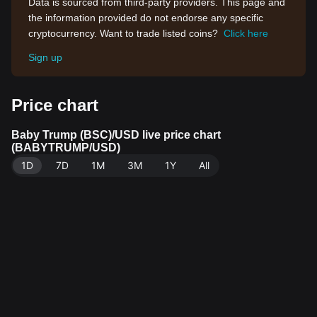
Data is sourced from third-party providers. This page and
the information provided do not endorse any specific
cryptocurrency. Want to trade listed coins?
Click here
Sign up
Price chart
Baby Trump (BSC)/USD live price chart
(BABYTRUMP/USD)
1D
7D
1M
3M
1Y
All