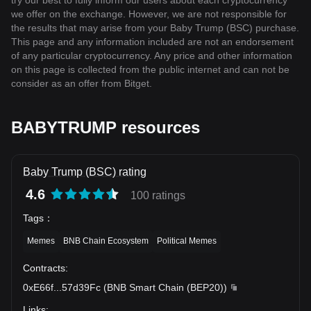
try our best to fully inform our users about each cryptocurrency
we offer on the exchange. However, we are not responsible for
the results that may arise from your Baby Trump (BSC) purchase.
This page and any information included are not an endorsement
of any particular cryptocurrency. Any price and other information
on this page is collected from the public internet and can not be
consider as an offer from Bitget.
BABYTRUMP resources
Baby Trump (BSC) rating
4.6
100 ratings
Tags
：
Memes
BNB Chain Ecosystem
Political Memes
Contracts
:
0xE66f
...
57d39Fc
(
BNB Smart Chain (BEP20)
)
Links
: