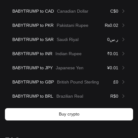
BABYTRUMP to CAD
Canadian Dollar
C$0
BABYTRUMP to PKR
Pakistani Rupee
₨0.02
BABYTRUMP to SAR
Saudi Riyal
ر.س0
BABYTRUMP to INR
Indian Rupee
₹0.01
BABYTRUMP to JPY
Japanese Yen
¥0.01
BABYTRUMP to GBP
British Pound Sterling
£0
BABYTRUMP to BRL
Brazilian Real
R$0
Buy crypto