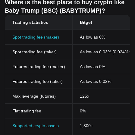
Where is the best place to buy crypto like
Baby Trump (BSC) (BABYTRUMP)?
Trading statistics
Bitget
Spot trading fee (maker)
As low as 0%
Spot trading fee (taker)
As low as 0.03% (0.024% wi
Futures trading fee (maker)
As low as 0%
Futures trading fee (taker)
As low as 0.02%
Max leverage (futures)
125x
Fiat trading fee
0%
Supported crypto assets
1,300+