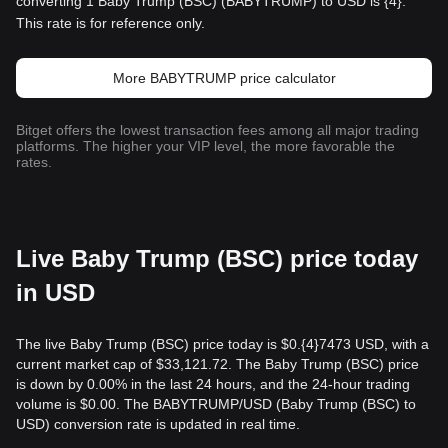
converting 1 Baby Trump (BSC) (BABYTRUMP) to USD is {4}.
This rate is for reference only.
More BABYTRUMP price calculator
Bitget offers the lowest transaction fees among all major trading
platforms. The higher your VIP level, the more favorable the
rates.
Live Baby Trump (BSC) price today
in USD
The live Baby Trump (BSC) price today is $0.{​4}7473 USD, with a
current market cap of $33,121.72. The Baby Trump (BSC) price
is down by 0.00% in the last 24 hours, and the 24-hour trading
volume is $0.00. The BABYTRUMP/USD (Baby Trump (BSC) to
USD) conversion rate is updated in real time.