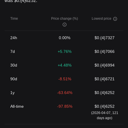
was $0.{4}6252.
Time
Price change (%)
Lowest price
24h
0.00%
$0.{4}7327
7d
+5.76%
$0.{4}7066
30d
+4.48%
$0.{4}6994
90d
-8.51%
$0.{4}6721
1y
-63.64%
$0.{4}6252
All-time
-97.85%
$0.{4}6252
(2026-04-07, 121
days ago)