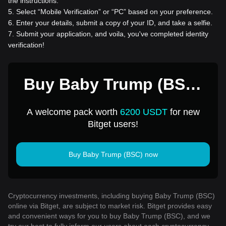
the instructions.
5
.
Select “Mobile Verification” or “PC” based on your preference.
6
.
Enter your details, submit a copy of your ID, and take a selfie.
7
.
Submit your application, and voila, you've completed identity
verification!
Buy Baby Trump (BSC)
for 1 USD
A welcome pack worth
6200 USDT
for new
Bitget users!
Buy Baby Trump (BSC) now
Cryptocurrency investments, including buying Baby Trump (BSC)
online via Bitget, are subject to market risk. Bitget provides easy
and convenient ways for you to buy Baby Trump (BSC), and we