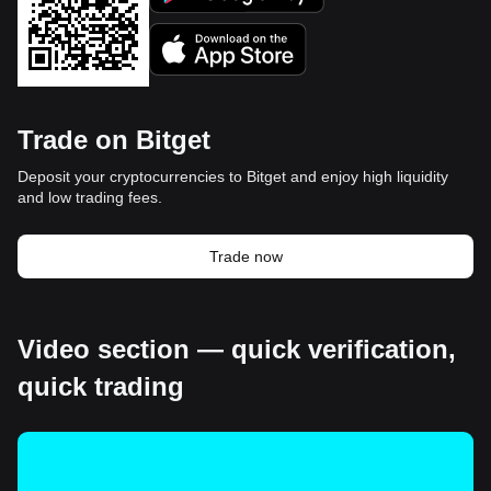
Trade on Bitget
Deposit your cryptocurrencies to Bitget and enjoy high liquidity
and low trading fees.
Trade now
Video section — quick verification,
quick trading