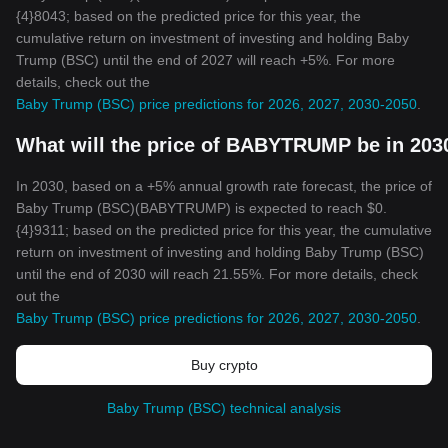
{4}8043; based on the predicted price for this year, the
cumulative return on investment of investing and holding Baby
Trump (BSC) until the end of 2027 will reach +5%. For more
details, check out the
Baby Trump (BSC) price predictions for 2026, 2027, 2030-2050
.
What will the price of BABYTRUMP be in 203
In 2030, based on a +5% annual growth rate forecast, the price of
Baby Trump (BSC)(BABYTRUMP) is expected to reach $0.
{4}9311; based on the predicted price for this year, the cumulative
return on investment of investing and holding Baby Trump (BSC)
until the end of 2030 will reach 21.55%. For more details, check
out the
Baby Trump (BSC) price predictions for 2026, 2027, 2030-2050
.
Buy crypto
Baby Trump (BSC) technical analysis