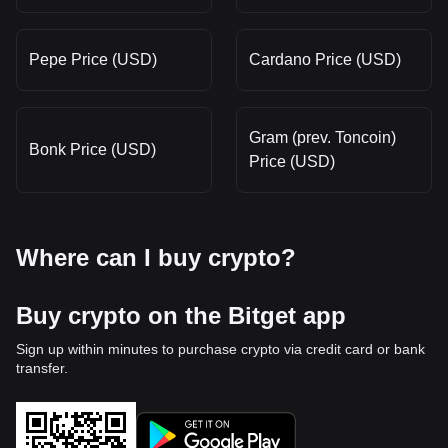
Pepe Price (USD)
Cardano Price (USD)
Gram (prev. Toncoin)
Bonk Price (USD)
Price (USD)
Where can I buy crypto?
Buy crypto on the Bitget app
Sign up within minutes to purchase crypto via credit card or bank
transfer.