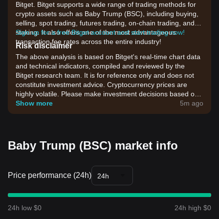
Bitget. Bitget supports a wide range of trading methods for
crypto assets such as Baby Trump (BSC), including buying,
selling, spot trading, futures trading, on-chain trading, and
staking. It also offers one of the most advantageous
Sign up for a free Bitget account and start trading now!
transaction fee rates across the entire industry!
Risk disclaimer
The above analysis is based on Bitget's real-time chart data
and technical indicators, compiled and reviewed by the
Bitget research team. It is for reference only and does not
constitute investment advice. Cryptocurrency prices are
highly volatile. Please make investment decisions based on
your own risk tolerance.
Show more
5m ago
Baby Trump (BSC) market info
Price performance (24h)
24h
24h low $0
24h high $0