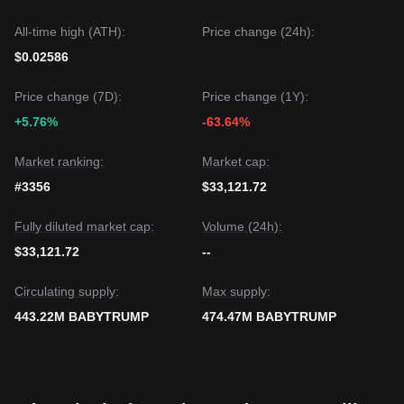
All-time high (ATH):
Price change (24h):
$0.02586
Price change (7D):
Price change (1Y):
+5.76%
-63.64%
Market ranking:
Market cap:
#3356
$33,121.72
Fully diluted market cap:
Volume (24h):
$33,121.72
--
Circulating supply:
Max supply:
443.22M BABYTRUMP
474.47M BABYTRUMP