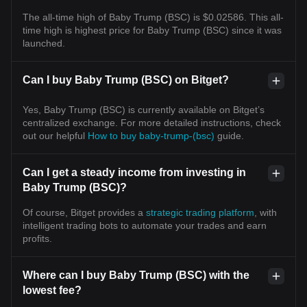
The all-time high of Baby Trump (BSC) is $0.02586. This all-
time high is highest price for Baby Trump (BSC) since it was
launched.
Can I buy Baby Trump (BSC) on Bitget?
Yes, Baby Trump (BSC) is currently available on Bitget’s
centralized exchange. For more detailed instructions, check
out our helpful
How to buy baby-trump-(bsc)
guide.
Can I get a steady income from investing in
Baby Trump (BSC)?
Of course, Bitget provides a
strategic trading platform
, with
intelligent trading bots to automate your trades and earn
profits.
Where can I buy Baby Trump (BSC) with the
lowest fee?