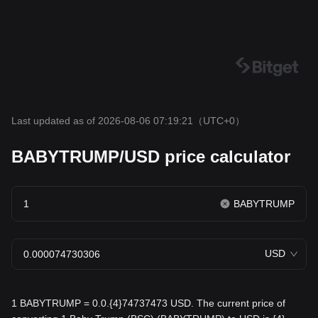
Last updated as of 2026-08-06 07:19:21
（UTC+0）
BABYTRUMP/USD price calculator
BABYTRUMP
USD
1 BABYTRUMP = 0.0.{4}74737473 USD. The current price of