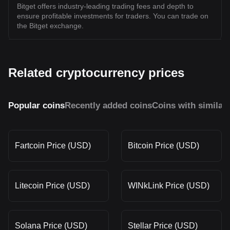
Bitget offers industry-leading trading fees and depth to
ensure profitable investments for traders. You can trade on
the Bitget exchange.
Related cryptocurrency prices
Popular coins
Recently added coins
Coins with similar
Fartcoin Price (USD)
Bitcoin Price (USD)
Litecoin Price (USD)
WINkLink Price (USD)
Solana Price (USD)
Stellar Price (USD)