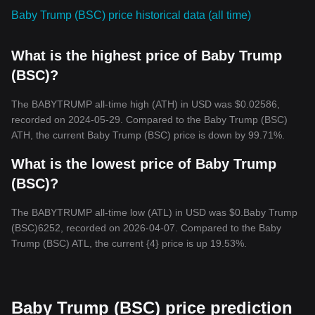
Baby Trump (BSC) price historical data (all time)
What is the highest price of Baby Trump
(BSC)?
The BABYTRUMP all-time high (ATH) in USD was $0.02586,
recorded on 2024-05-29. Compared to the Baby Trump (BSC)
ATH, the current Baby Trump (BSC) price is down by 99.71%.
What is the lowest price of Baby Trump
(BSC)?
The BABYTRUMP all-time low (ATL) in USD was $0.Baby Trump
(BSC)6252, recorded on 2026-04-07. Compared to the Baby
Trump (BSC) ATL, the current {4} price is up 19.53%.
Baby Trump (BSC) price prediction