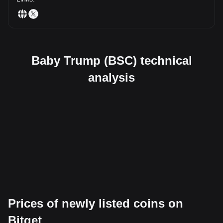
Baby Trump (BSC) technical
analysis
Prices of newly listed coins on
Bitget