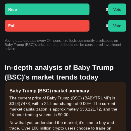
Rise
0
Vote
Fall
0
Vote
Voting data updates every 24 hours. It reflects community predictions on
Baby Trump (BSC)'s price trend and should not be considered investment
advice.
In-depth analysis of Baby Trump
(BSC)'s market trends today
Baby Trump (BSC) market summary
The current price of Baby Trump (BSC) (BABYTRUMP) is
$0.{​4}7473, with a 24-hour change of 0.00%. The current
market capitalization is approximately $33,121.72, and the
24-hour trading volume is $0.00.
Now that you understand the market, it's time to buy and
trade. Over 100 million crypto users choose to trade on