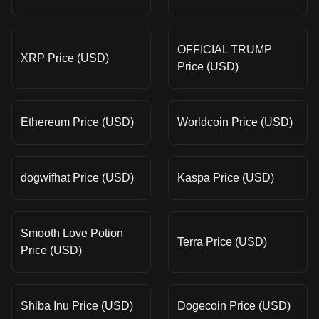
OFFICIAL TRUMP
XRP Price (USD)
Price (USD)
Ethereum Price (USD)
Worldcoin Price (USD)
dogwifhat Price (USD)
Kaspa Price (USD)
Smooth Love Potion
Terra Price (USD)
Price (USD)
Shiba Inu Price (USD)
Dogecoin Price (USD)