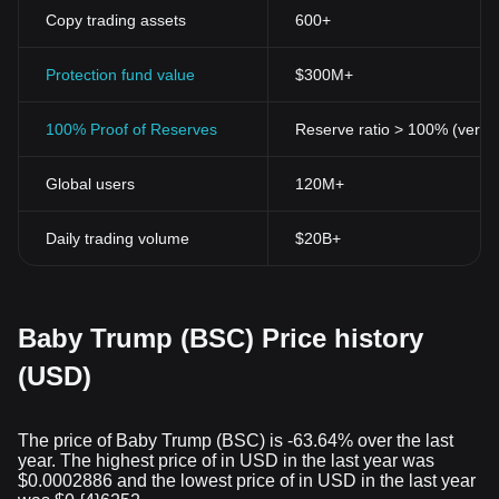
Copy trading assets
600+
Protection fund value
$300M+
100% Proof of Reserves
Reserve ratio > 100% (verifi
Global users
120M+
Daily trading volume
$20B+
Baby Trump (BSC) Price history
(USD)
The price of Baby Trump (BSC) is -63.64% over the last
year. The highest price of in USD in the last year was
$0.0002886 and the lowest price of in USD in the last year