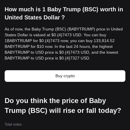
How much is 1 Baby Trump (BSC) worth in
United States Dollar？
As of now, the Baby Trump (BSC) (BABYTRUMP) price in United
States Dollar is valued at $0.{​4}7473 USD. You can buy
1BABYTRUMP for $0.{​4}7473 now, you can buy 133,814.52
BABYTRUMP for $10 now. In the last 24 hours, the highest
BABYTRUMP to USD price is $0.{​4}7473 USD, and the lowest
BABYTRUMP to USD price is $0.{​4}7327 USD.
Buy crypto
Do you think the price of Baby
Trump (BSC) will rise or fall today?
Total votes: