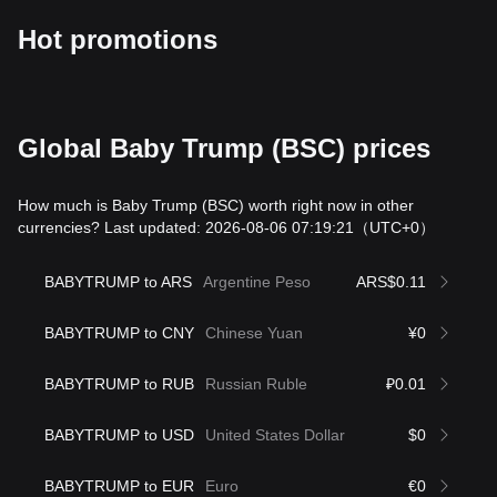
Hot promotions
Global Baby Trump (BSC) prices
How much is Baby Trump (BSC) worth right now in other
currencies? Last updated: 2026-08-06 07:19:21
（UTC+0）
BABYTRUMP to ARS
Argentine Peso
ARS$0.11
BABYTRUMP to CNY
Chinese Yuan
¥0
BABYTRUMP to RUB
Russian Ruble
₽0.01
BABYTRUMP to USD
United States Dollar
$0
BABYTRUMP to EUR
Euro
€0