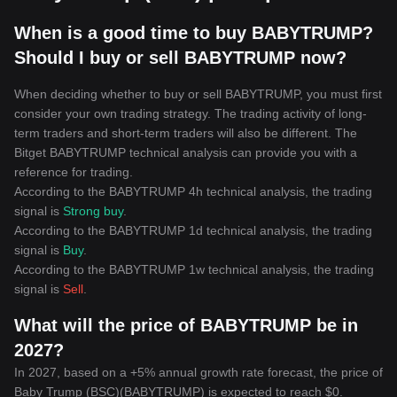
When is a good time to buy BABYTRUMP?
Should I buy or sell BABYTRUMP now?
When deciding whether to buy or sell BABYTRUMP, you must first
consider your own trading strategy. The trading activity of long-
term traders and short-term traders will also be different. The
Bitget BABYTRUMP technical analysis can provide you with a
reference for trading.
According to the BABYTRUMP 4h technical analysis, the trading
signal is
Strong buy
.
According to the BABYTRUMP 1d technical analysis, the trading
signal is
Buy
.
According to the BABYTRUMP 1w technical analysis, the trading
signal is
Sell
.
What will the price of BABYTRUMP be in
2027?
In 2027, based on a +5% annual growth rate forecast, the price of
Baby Trump (BSC)(BABYTRUMP) is expected to reach $0.