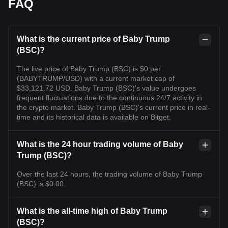
FAQ
What is the current price of Baby Trump
(BSC)?
The live price of Baby Trump (BSC) is $0 per
(BABYTRUMP/USD) with a current market cap of
$33,121.72 USD. Baby Trump (BSC)'s value undergoes
frequent fluctuations due to the continuous 24/7 activity in
the crypto market. Baby Trump (BSC)'s current price in real-
time and its historical data is available on Bitget.
What is the 24 hour trading volume of Baby
Trump (BSC)?
Over the last 24 hours, the trading volume of Baby Trump
(BSC) is $0.00.
What is the all-time high of Baby Trump
(BSC)?