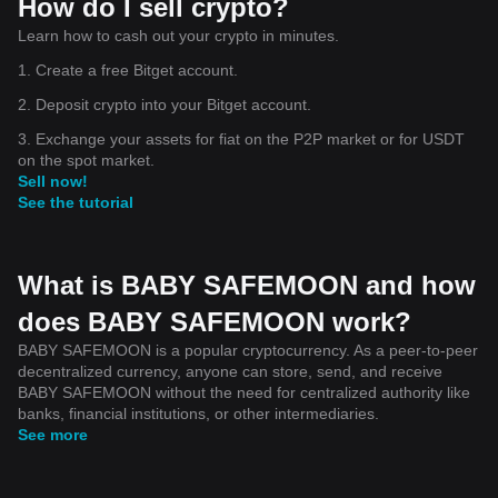
How do I sell crypto?
Learn how to cash out your crypto in minutes.
1. Create a free Bitget account.
2. Deposit crypto into your Bitget account.
3. Exchange your assets for fiat on the P2P market or for USDT
on the spot market.
Sell now!
See the tutorial
What is BABY SAFEMOON and how
does BABY SAFEMOON work?
BABY SAFEMOON is a popular cryptocurrency. As a peer-to-peer
decentralized currency, anyone can store, send, and receive
BABY SAFEMOON without the need for centralized authority like
banks, financial institutions, or other intermediaries.
See more