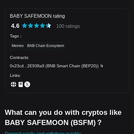
BABY SAFEMOON rating
4.6
100 ratings
Tags
：
Memes
BNB Chain Ecosystem
Contracts
:
0x23cd
...
2E938a9
(
BNB Smart Chain (BEP20)
)
Links
:
What can you do with cryptos like
BABY SAFEMOON (BSFM)？
Deposit easily and withdraw quickly