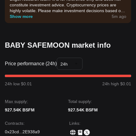
constitute investment advice. Cryptocurrency prices are
highly volatile. Please make investment decisions based on
your own risk tolerance.
Show more
5m ago
BABY SAFEMOON market info
Price performance (24h)
24h
24h low $0.01
24h high $0.01
Max supply:
Total supply:
927.54K BSFM
927.54K BSFM
Contracts
:
Links
:
0x23cd
...
2E938a9