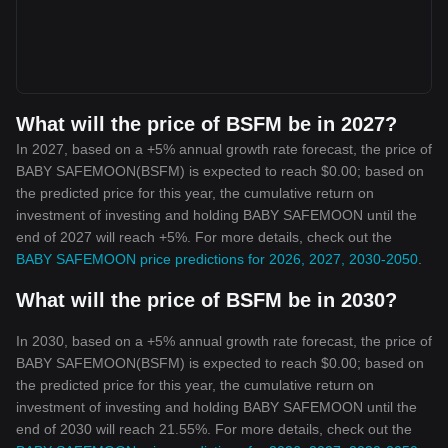
What will the price of BSFM be in 2027?
In 2027, based on a +5% annual growth rate forecast, the price of
BABY SAFEMOON(BSFM) is expected to reach $0.00; based on
the predicted price for this year, the cumulative return on
investment of investing and holding BABY SAFEMOON until the
end of 2027 will reach +5%. For more details, check out the
BABY SAFEMOON price predictions for 2026, 2027, 2030-2050
.
What will the price of BSFM be in 2030?
In 2030, based on a +5% annual growth rate forecast, the price of
BABY SAFEMOON(BSFM) is expected to reach $0.00; based on
the predicted price for this year, the cumulative return on
investment of investing and holding BABY SAFEMOON until the
end of 2030 will reach 21.55%. For more details, check out the