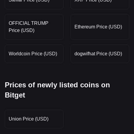
OFFICIAL TRUMP
Ethereum Price (USD)
Price (USD)
Worldcoin Price (USD)
dogwifhat Price (USD)
Prices of newly listed coins on
Bitget
Union Price (USD)