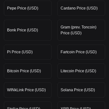
Pepe Price (USD)
Cardano Price (USD)
Gram (prev. Toncoin)
Bonk Price (USD)
Price (USD)
Pi Price (USD)
Fartcoin Price (USD)
Bitcoin Price (USD)
Litecoin Price (USD)
WINkLink Price (USD)
Solana Price (USD)
Stellar Price (USD)
XRP Price (USD)