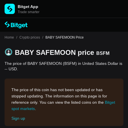
Bitget App
Trade smarter
Home
/
Crypto prices
/
BABY SAFEMOON Price
BABY SAFEMOON price
BSFM
The price of BABY SAFEMOON (BSFM) in United States Dollar is
-- USD.
The price of this coin has not been updated or has
stopped updating. The information on this page is for
reference only. You can view the listed coins on the
Bitget
spot markets
.
Sign up