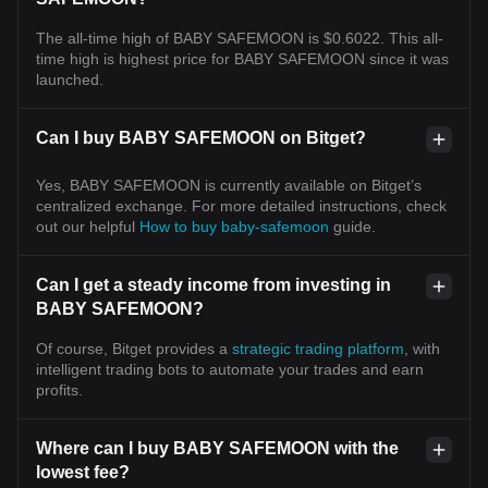
The all-time high of BABY SAFEMOON is $0.6022. This all-
time high is highest price for BABY SAFEMOON since it was
launched.
Can I buy BABY SAFEMOON on Bitget?
Yes, BABY SAFEMOON is currently available on Bitget’s
centralized exchange. For more detailed instructions, check
out our helpful
How to buy baby-safemoon
guide.
Can I get a steady income from investing in
BABY SAFEMOON?
Of course, Bitget provides a
strategic trading platform
, with
intelligent trading bots to automate your trades and earn
profits.
Where can I buy BABY SAFEMOON with the
lowest fee?