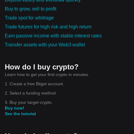
Buy to grow, sell to profit
Trade spot for arbitrage
Trade futures for high risk and high return
Earn passive income with stable interest rates
Transfer assets with your Web3 wallet
How do I buy crypto?
Learn how to get your first crypto in minutes.
1. Create a free Bitget account.
2. Select a funding method.
3. Buy your target crypto.
Buy now!
See the tutorial