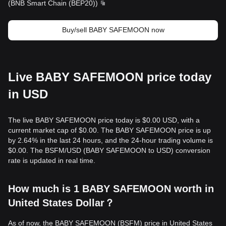
(
BNB Smart Chain (BEP20)
)
Buy/sell BABY SAFEMOON now
Live BABY SAFEMOON price today
in USD
The live BABY SAFEMOON price today is $0.00 USD, with a
current market cap of $0.00. The BABY SAFEMOON price is up
by 2.64% in the last 24 hours, and the 24-hour trading volume is
$0.00. The BSFM/USD (BABY SAFEMOON to USD) conversion
rate is updated in real time.
How much is 1 BABY SAFEMOON worth in
United States Dollar？
As of now, the BABY SAFEMOON (BSFM) price in United States