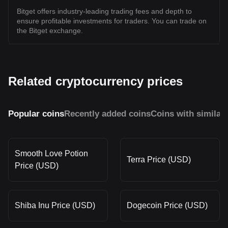
Bitget offers industry-leading trading fees and depth to
ensure profitable investments for traders. You can trade on
the Bitget exchange.
Related cryptocurrency prices
Popular coins
Recently added coins
Coins with similar
Smooth Love Potion
Terra Price (USD)
Price (USD)
Shiba Inu Price (USD)
Dogecoin Price (USD)