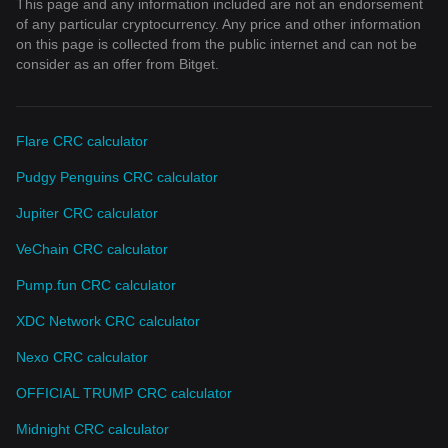
This page and any information included are not an endorsement
of any particular cryptocurrency. Any price and other information
on this page is collected from the public internet and can not be
consider as an offer from Bitget.
Flare CRC calculator
Pudgy Penguins CRC calculator
Jupiter CRC calculator
VeChain CRC calculator
Pump.fun CRC calculator
XDC Network CRC calculator
Nexo CRC calculator
OFFICIAL TRUMP CRC calculator
Midnight CRC calculator