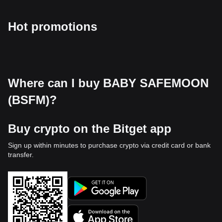
Hot promotions
Where can I buy BABY SAFEMOON
(BSFM)?
Buy crypto on the Bitget app
Sign up within minutes to purchase crypto via credit card or bank
transfer.