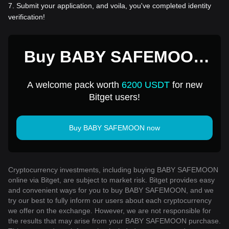
7
.
Submit your application, and voila, you've completed identity
verification!
Buy BABY SAFEMOON
for 1 USD
A welcome pack worth
6200 USDT
for new
Bitget users!
Buy BABY SAFEMOON now
Cryptocurrency investments, including buying BABY SAFEMOON
online via Bitget, are subject to market risk. Bitget provides easy
and convenient ways for you to buy BABY SAFEMOON, and we
try our best to fully inform our users about each cryptocurrency
we offer on the exchange. However, we are not responsible for
the results that may arise from your BABY SAFEMOON purchase.