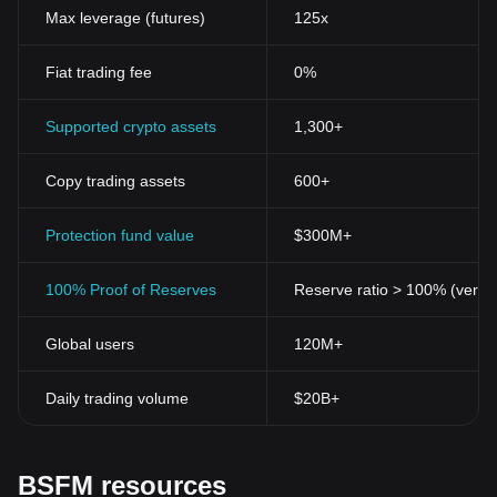
Max leverage (futures)
125x
Fiat trading fee
0%
Supported crypto assets
1,300+
Copy trading assets
600+
Protection fund value
$300M+
100% Proof of Reserves
Reserve ratio > 100% (verifi
Global users
120M+
Daily trading volume
$20B+
BSFM resources