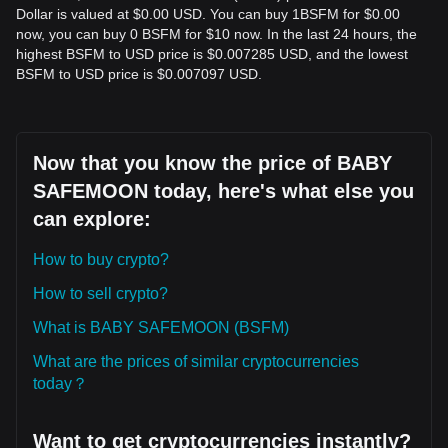
Dollar is valued at $0.00 USD. You can buy 1BSFM for $0.00
now, you can buy 0 BSFM for $10 now. In the last 24 hours, the
highest BSFM to USD price is $0.007285 USD, and the lowest
BSFM to USD price is $0.007097 USD.
Now that you know the price of BABY
SAFEMOON today, here's what else you
can explore:
How to buy crypto?
How to sell crypto?
What is BABY SAFEMOON (BSFM)
What are the prices of similar cryptocurrencies
today？
Want to get cryptocurrencies instantly?