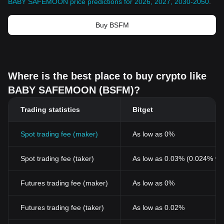
BABY SAFEMOON price predictions for 2026, 2027, 2030-2050
.
Buy BSFM
Where is the best place to buy crypto like
BABY SAFEMOON (BSFM)?
Trading statistics
Bitget
Spot trading fee (maker)
As low as 0%
Spot trading fee (taker)
As low as 0.03% (0.024% wi
Futures trading fee (maker)
As low as 0%
Futures trading fee (taker)
As low as 0.02%