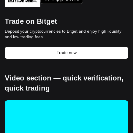
Trade on Bitget
Deposit your cryptocurrencies to Bitget and enjoy high liquidity
and low trading fees.
Trade now
Video section — quick verification,
quick trading