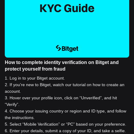
How to complete identity verification on Bitget and
protect yourself from fraud
1
.
Log in to your Bitget account.
2
.
If you're new to Bitget, watch our tutorial on how to create an
account.
3
.
Hover over your profile icon, click on “Unverified”, and hit
“Verify”.
4
.
Choose your issuing country or region and ID type, and follow
the instructions.
5
.
Select “Mobile Verification” or “PC” based on your preference.
6
.
Enter your details, submit a copy of your ID, and take a selfie.