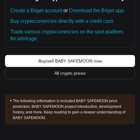
Create a Bitget account
or
Download the Bitget app.
Buy cryptocurrencies directly with a credit card.
Trade various cryptocurrencies on the spot platform
for arbitrage.
Buy/sell BABY SAFEMOON now
All crypto prices
The following information is included:
BABY SAFEMOON price
prediction, BABY SAFEMOON project introduction, development
history, and more. Keep reading to gain a deeper understanding of
BABY SAFEMOON.