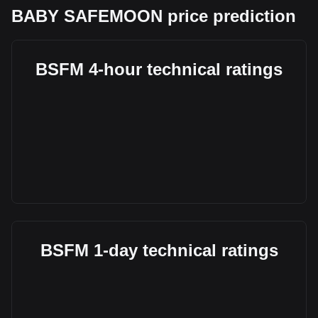
BABY SAFEMOON price prediction
BSFM 4-hour technical ratings
BSFM 1-day technical ratings