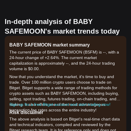
In-depth analysis of BABY
SAFEMOON's market trends today
BABY SAFEMOON market summary
The current price of BABY SAFEMOON (BSFM) is --, with a
24-hour change of +2.64%. The current market
capitalization is approximately --, and the 24-hour trading
volume is $0.00.
Now that you understand the market, it's time to buy and
trade. Over 100 million crypto users choose to trade on
Bitget. Bitget supports a wide range of trading methods for
crypto assets such as BABY SAFEMOON, including buying,
selling, spot trading, futures trading, on-chain trading, and
staking. It also offers one of the most advantageous
Sign up for a free Bitget account and start trading now!
transaction fee rates across the entire industry!
Risk disclaimer
The above analysis is based on Bitget's real-time chart data
and technical indicators, compiled and reviewed by the
Bitget research team. It is for reference only and does not