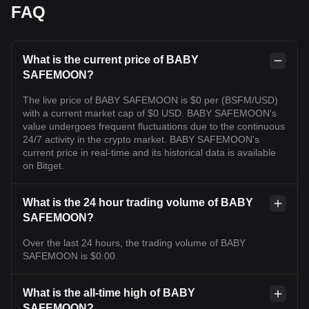
FAQ
What is the current price of BABY
SAFEMOON?
The live price of BABY SAFEMOON is $0 per (BSFM/USD)
with a current market cap of $0 USD. BABY SAFEMOON's
value undergoes frequent fluctuations due to the continuous
24/7 activity in the crypto market. BABY SAFEMOON's
current price in real-time and its historical data is available
on Bitget.
What is the 24 hour trading volume of BABY
SAFEMOON?
Over the last 24 hours, the trading volume of BABY
SAFEMOON is $0.00.
What is the all-time high of BABY
SAFEMOON?