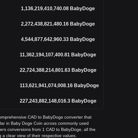
1,136,219,410,740.08
BabyDoge
2,272,438,821,480.16
BabyDoge
4,544,877,642,960.33
BabyDoge
11,362,194,107,400.81
BabyDoge
22,724,388,214,801.63
BabyDoge
113,621,941,074,008.16
BabyDoge
227,243,882,148,016.3
BabyDoge
a comprehensive CAD to BabyDoge converter that
llar in Baby Doge Coin across commonly used
vers conversions from 1 CAD to BabyDoge, all the
a clear view of their respective values.