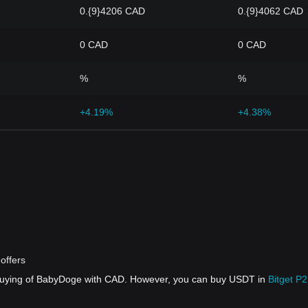
0.{9}4206 CAD
0.{9}4062 CAD
0 CAD
0 CAD
%
%
+4.19%
+4.38%
offers
 buying of BabyDoge with CAD. However, you can buy USDT in
Bitget P2