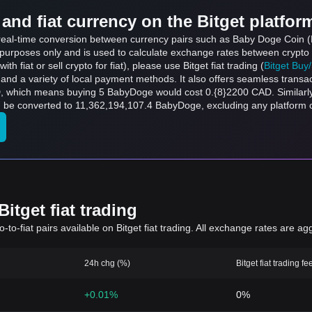
and fiat currency on the Bitget platfor
ts real-time conversion between currency pairs such as Baby Doge Coin
ce purposes only and is used to calculate exchange rates between crypto
th fiat or sell crypto for fiat), please use Bitget fiat trading (
Bitget Buy
and a variety of local payment methods. It also offers seamless transa
D, which means buying 5 BabyDoge would cost 0.{8}2200 CAD. Similarl
e converted to 11,362,194,107.4 BabyDoge, excluding any platform o
itget fiat trading
to-fiat pairs available on Bitget fiat trading. All exchange rates are ag
24h chg (%)
Bitget fiat trading fe
+0.01%
0%