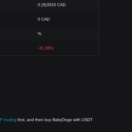
0.{9}3933 CAD
0 CAD
%
-31.98%
P trading
first, and then buy BabyDoge with USDT