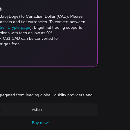
m
 (BabyDoge) to Canadian Dollar (CAD). Please
 assets and fiat currencies. To convert between
/Sell Crypto page
). Bitget fiat trading supports
ctions with fees as low as 0%.
y, C$1 CAD can be converted to
r gas fees.
gregated from leading global liquidity providers and
e
Action
Buy now!