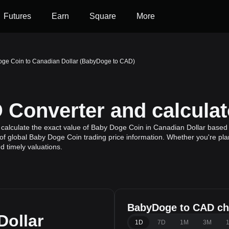
Futures
Earn
Square
More
ge Coin to Canadian Dollar (BabyDoge to CAD)
Converter and calculat
calculate the exact value of Baby Doge Coin in Canadian Dollar based 
f global Baby Doge Coin trading price information. Whether you're plann
 timely valuations.
BabyDoge to CAD ch
Dollar
1D
7D
1M
3M