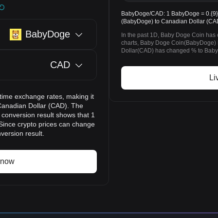
BabyDoge/CAD: 1 BabyDoge = 0.{9}4
(BabyDoge) to Canadian Dollar (CAD
BabyDoge
In the past 1D, Baby Doge Coin has
charts, Baby Doge Coin(BabyDoge)
Dollar(CAD) has changed % to BabyD
CAD
Li
time exchange rates, making it
Canadian Dollar (CAD). The
 conversion result shows that 1
Since crypto prices can change
version result.
 now