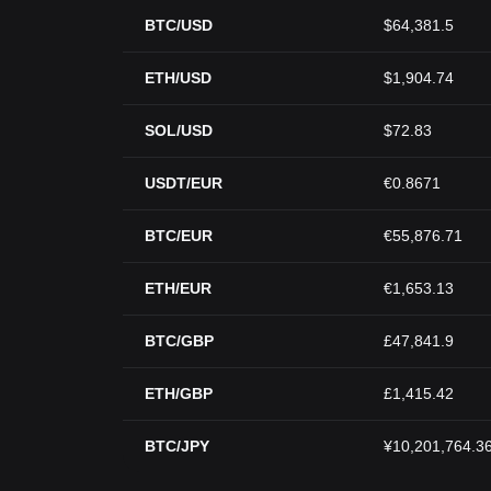
BTC/USD
$64,381.5
ETH/USD
$1,904.74
SOL/USD
$72.83
USDT/EUR
€0.8671
BTC/EUR
€55,876.71
ETH/EUR
€1,653.13
BTC/GBP
£47,841.9
ETH/GBP
£1,415.42
BTC/JPY
¥10,201,764.3