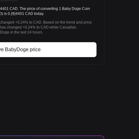
401 CAD. The price of converting 1 Baby Doge Coin
) is 0.{9}4401 CAD today.
 changed +0.24% to CAD. Based on the trend and price
 has changed +0.24% to CAD while Canadian
oge in the last 24 hours.
ve BabyDoge price