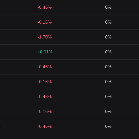
-0.46%
0%
-0.16%
0%
-1.70%
0%
+0.01%
0%
-0.46%
0%
-0.16%
0%
-0.46%
0%
-0.16%
0%
6
-0.46%
0%