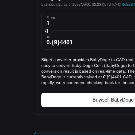
Last updated as of 2023/09/01 02:23:05
(UTC+0)
Refresh
From
To
Bitget converter provides BabyDoge to CAD real-
easy to convert Baby Doge Coin (BabyDoge) to 
conversion result is based on real-time data. The
BabyDoge is currently valued at 0.{9}4401 CAD. 
rapidly, we recommend checking back for the con
Buy/sell BabyDoge