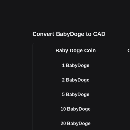
Convert BabyDoge to CAD
Baby Doge Coin
1
BabyDoge
2
BabyDoge
5
BabyDoge
10
BabyDoge
20
BabyDoge