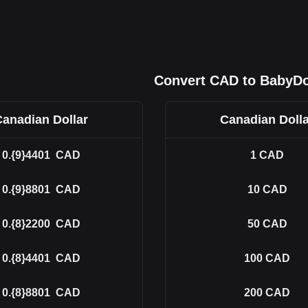
Convert CAD to BabyD
Canadian Dollar
Canadian Dolla
0.{9}4401
CAD
1
CAD
0.{9}8801
CAD
10
CAD
0.{8}2200
CAD
50
CAD
0.{8}4401
CAD
100
CAD
0.{8}8801
CAD
200
CAD