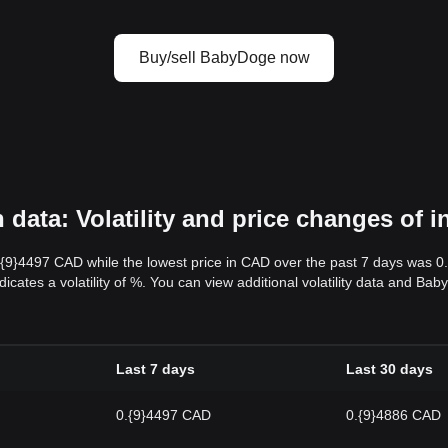
Buy/sell BabyDoge now
ata: Volatility and price changes of 
.{9}4497 CAD while the lowest price in CAD over the past 7 days was 
dicates a volatility of %. You can view additional volatility data and B
Last 7 days
Last 30 days
0.{9}4497 CAD
0.{9}4886 CAD