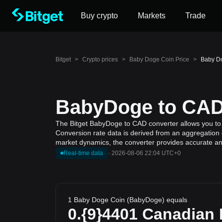
Buy crypto
Markets
Trade
Bitget
>
Crypto prices
>
Baby Doge Coin Price
>
Baby Do
BabyDoge to CAD 
The Bitget BabyDoge to CAD converter allows you to 
Conversion rate data is derived from an aggregation o
market dynamics, the converter provides accurate and
Real-time data
·
2026-08-06 22:04 UTC+0
1 Baby Doge Coin (BabyDoge) equals
0.{9}4401
Canadian 