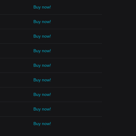
Buy now!
Buy now!
Buy now!
Buy now!
Buy now!
Buy now!
Buy now!
Buy now!
Buy now!