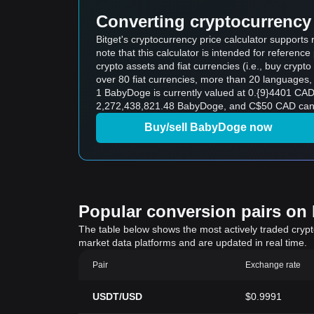
Converting cryptocurrency 
Bitget's cryptocurrency price calculator suppor
note that this calculator is intended for referen
crypto assets and fiat currencies (i.e., buy crypto wi
over 80 fiat currencies, more than 20 languages, 
1 BabyDoge is currently valued at 0.{9}4401 CA
2,272,438,821.48 BabyDoge, and C$50 CAD can b
Buy/sell BabyDoge now
Popular conversion pairs on B
The table below shows the most actively traded crypto-
market data platforms and are updated in real time.
Pair
Exchange rate
USDT/USD
$0.9991