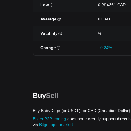
Low
0.{9}4361 CAD
Average
0 CAD
Volatility
%
Change
+0.24%
Buy
Sell
Buy BabyDoge (or USDT) for CAD (Canadian Dollar) 
Bitget P2P trading
does not currently support direct
via
Bitget spot market
.