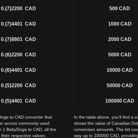
0.{7}2200
CAD
500
CAD
0.{7}4401
CAD
1000
CAD
0.{7}8801
CAD
2000
CAD
0.{6}2200
CAD
5000
CAD
0.{6}4401
CAD
10000
CAD
0.{5}2200
CAD
50000
CAD
0.{5}4401
CAD
100000
CAD
yDoge to CAD converter that
In the table above, you'll find 
lar across commonly used
shows the value of Canadian Do
m 1 BabyDoge to CAD, all the
conversion amounts. The list co
their respective values.
way up to 100000 CAD, providing 