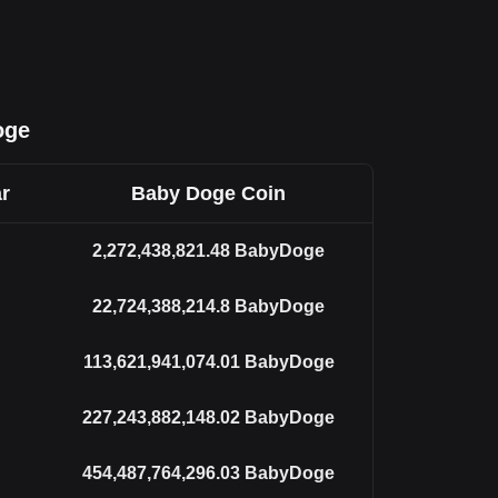
oge
r
Baby Doge Coin
2,272,438,821.48
BabyDoge
22,724,388,214.8
BabyDoge
113,621,941,074.01
BabyDoge
227,243,882,148.02
BabyDoge
454,487,764,296.03
BabyDoge