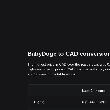
BabyDoge to CAD conversion d
The highest price in CAD over the past 7 days was 0
highs and lows in price in CAD over the last 7 days in
and 90 days in the table above.
Last 24 hours
High
0.{9}4422 CAD