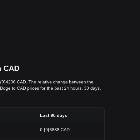
in CAD
0.{9}4206 CAD. The relative change between the
abyDoge to CAD prices for the past 24 hours, 30 days,
Last 90 days
0.{9}6838 CAD