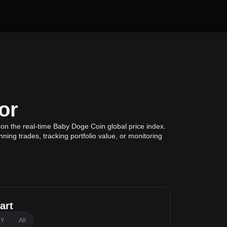
or
on the real-time Baby Doge Coin global price index.
ing trades, tracking portfolio value, or monitoring
art
1Y
All