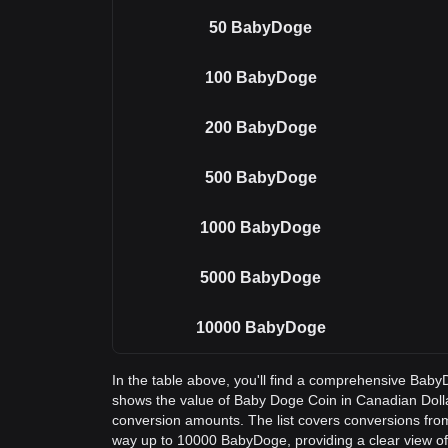
50
BabyDoge
100
BabyDoge
200
BabyDoge
500
BabyDoge
1000
BabyDoge
5000
BabyDoge
10000
BabyDoge
In the table above, you'll find a comprehensive Bab
shows the value of Baby Doge Coin in Canadian Dol
conversion amounts. The list covers conversions fro
way up to 10000 BabyDoge, providing a clear view of 