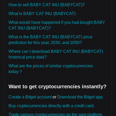
How to sell BABY CAT INU (BABYCAT)?
What is BABY CAT INU (BABYCAT)
What would have happened if you had bought BABY
CAT INU (BABYCAT)?
What is the BABY CAT INU (BABYCAT) price
prediction for this year, 2030, and 2050?
Where can I download BABY CAT INU (BABYCAT)
historical price data?
What are the prices of similar cryptocurrencies
today？
Want to get cryptocurrencies instantly?
Create a Bitget account
or
Download the Bitget app.
Buy cryptocurrencies directly with a credit card.
Trade various cryptocurrencies on the spot platform