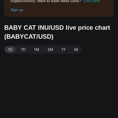
cryptocurrency. Want to trade listed coins?
Click here
Sign up
BABY CAT INU/USD live price chart
(BABYCAT/USD)
1D
7D
1M
3M
1Y
All