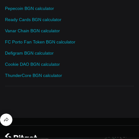
Pepecoin BGN calculator
Ready Cards BGN calculator
Vanar Chain BGN calculator
FC Porto Fan Token BGN calculator
Defigram BGN calculator
Cookie DAO BGN calculator
ThunderCore BGN calculator
© 2026 Bitget