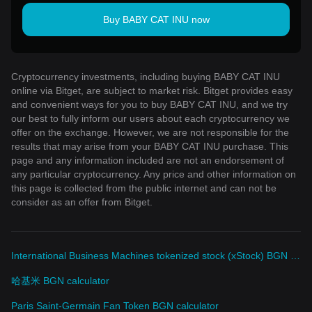
Buy BABY CAT INU now
Cryptocurrency investments, including buying BABY CAT INU
online via Bitget, are subject to market risk. Bitget provides easy
and convenient ways for you to buy BABY CAT INU, and we try
our best to fully inform our users about each cryptocurrency we
offer on the exchange. However, we are not responsible for the
results that may arise from your BABY CAT INU purchase. This
page and any information included are not an endorsement of
any particular cryptocurrency. Any price and other information on
this page is collected from the public internet and can not be
consider as an offer from Bitget.
International Business Machines tokenized stock (xStock) BGN calculator
哈基米 BGN calculator
Paris Saint-Germain Fan Token BGN calculator