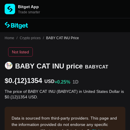
Bitget App
Trade smarter
Home
/
Crypto prices
/
BABY CAT INU Price
Not listed
BABY CAT INU price
BABYCAT
$0.{12}1354
USD
+0.25%
1D
The price of BABY CAT INU (BABYCAT) in United States Dollar is
$0.{12}1354 USD.
Data is sourced from third-party providers. This page and
the information provided do not endorse any specific