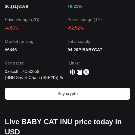
$0.{11}6166
+0.25%
Price change (7D):
Price change (1Y):
-4.50%
-52.52%
Market ranking:
Total supply:
#6446
94.20P BABYCAT
Contracts
:
Links
:
0x6cc8
...
7C500e9
(
BNB Smart Chain (BEP20)
)
Buy crypto
Live BABY CAT INU price today in
USD