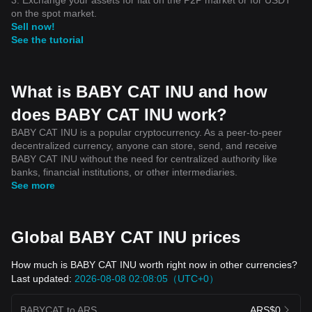
on the spot market.
Sell now!
See the tutorial
What is BABY CAT INU and how
does BABY CAT INU work?
BABY CAT INU is a popular cryptocurrency. As a peer-to-peer
decentralized currency, anyone can store, send, and receive
BABY CAT INU without the need for centralized authority like
banks, financial institutions, or other intermediaries.
See more
Global BABY CAT INU prices
How much is BABY CAT INU worth right now in other currencies?
Last updated:
2026-08-08 02:08:05（UTC+0）
BABYCAT to ARS
ARS$0