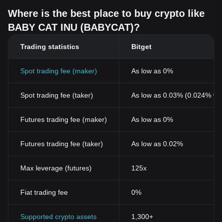
Where is the best place to buy crypto like
BABY CAT INU (BABYCAT)?
Trading statistics
Bitget
Spot trading fee (maker)
As low as 0%
Spot trading fee (taker)
As low as 0.03% (0.024% wi
Futures trading fee (maker)
As low as 0%
Futures trading fee (taker)
As low as 0.02%
Max leverage (futures)
125x
Fiat trading fee
0%
Supported crypto assets
1,300+