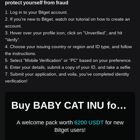
protect yourself from fraud
1
.
Log in to your Bitget account.
2
.
If you're new to Bitget, watch our tutorial on how to create an
account.
3
.
Hover over your profile icon, click on “Unverified”, and hit
“Verify”.
4
.
Choose your issuing country or region and ID type, and follow
the instructions.
5
.
Select “Mobile Verification” or “PC” based on your preference.
6
.
Enter your details, submit a copy of your ID, and take a selfie.
7
.
Submit your application, and voila, you've completed identity
verification!
Buy BABY CAT INU for 1
USD
A welcome pack worth
6200 USDT
for new
Bitget users!