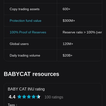
Copy trading assets
600+
Protection fund value
$300M+
100% Proof of Reserves
Reserve ratio > 100% (verifi
Global users
120M+
Daily trading volume
$20B+
BABYCAT resources
BABY CAT INU rating
4.4
100 ratings
Tags
：