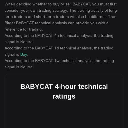
When deciding whether to buy or sell BABYCAT, you must first
consider your own trading strategy. The trading activity of long-
term traders and short-term traders will also be different. The
Bitget BABYCAT technical analysis can provide you with a
reference for trading.
According to the BABYCAT 4h technical analysis, the trading
signal is
Neutral
.
According to the BABYCAT 1d technical analysis, the trading
signal is
Buy
.
According to the BABYCAT 1w technical analysis, the trading
signal is
Neutral
.
BABYCAT 4-hour technical
ratings