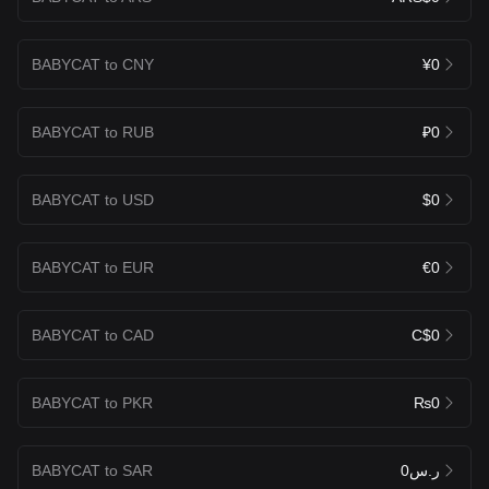
BABYCAT to CNY
¥0
BABYCAT to RUB
₽0
BABYCAT to USD
$0
BABYCAT to EUR
€0
BABYCAT to CAD
C$0
BABYCAT to PKR
₨0
BABYCAT to SAR
ر.س0