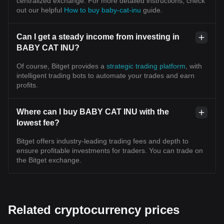
centralized exchange. For more detailed instructions, check
out our helpful
How to buy baby-cat-inu
guide.
Can I get a steady income from investing in
BABY CAT INU?
Of course, Bitget provides a
strategic trading platform
, with
intelligent trading bots to automate your trades and earn
profits.
Where can I buy BABY CAT INU with the
lowest fee?
Bitget offers industry-leading trading fees and depth to
ensure profitable investments for traders. You can trade on
the Bitget exchange.
Related cryptocurrency prices