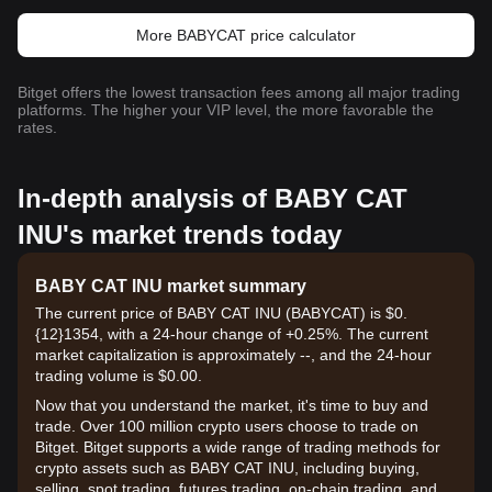
More BABYCAT price calculator
Bitget offers the lowest transaction fees among all major trading
platforms. The higher your VIP level, the more favorable the
rates.
In-depth analysis of BABY CAT
INU's market trends today
BABY CAT INU market summary
The current price of BABY CAT INU (BABYCAT) is $0.
{12}1354, with a 24-hour change of +0.25%. The current
market capitalization is approximately --, and the 24-hour
trading volume is $0.00.
Now that you understand the market, it's time to buy and
trade. Over 100 million crypto users choose to trade on
Bitget. Bitget supports a wide range of trading methods for
crypto assets such as BABY CAT INU, including buying,
selling, spot trading, futures trading, on-chain trading, and