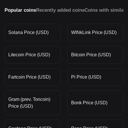
Popular coins
Recently added coins
Coins with similar
Solana Price (USD)
WINkLink Price (USD)
Litecoin Price (USD)
Bitcoin Price (USD)
Fartcoin Price (USD)
Pi Price (USD)
Gram (prev. Toncoin)
Bonk Price (USD)
Price (USD)