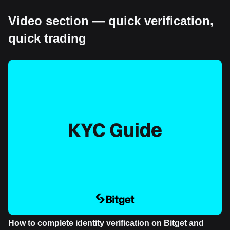
Video section — quick verification,
quick trading
How to complete identity verification on Bitget and