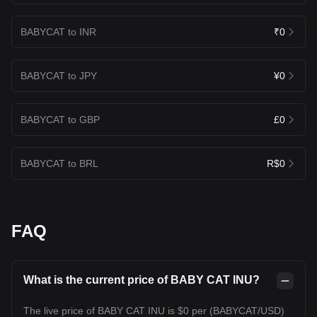
BABYCAT to INR
₹0
BABYCAT to JPY
¥0
BABYCAT to GBP
£0
BABYCAT to BRL
R$0
FAQ
What is the current price of BABY CAT INU?
The live price of BABY CAT INU is $0 per (BABYCAT/USD)