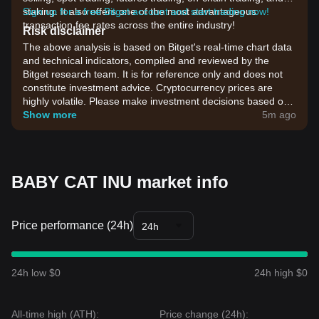
staking. It also offers one of the most advantageous
Sign up for a free Bitget account and start trading now!
transaction fee rates across the entire industry!
Risk disclaimer
The above analysis is based on Bitget's real-time chart data
and technical indicators, compiled and reviewed by the
Bitget research team. It is for reference only and does not
constitute investment advice. Cryptocurrency prices are
highly volatile. Please make investment decisions based on
your own risk tolerance.
Show more
5m ago
BABY CAT INU market info
Price performance (24h)
24h
24h low $0
24h high $0
All-time high (ATH):
Price change (24h):