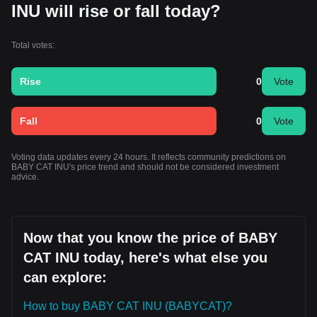
INU will rise or fall today?
Total votes:
Rise
0
Vote
Fall
0
Vote
Voting data updates every 24 hours. It reflects community predictions on
BABY CAT INU's price trend and should not be considered investment
advice.
Now that you know the price of BABY
CAT INU today, here's what else you
can explore:
How to buy BABY CAT INU (BABYCAT)?