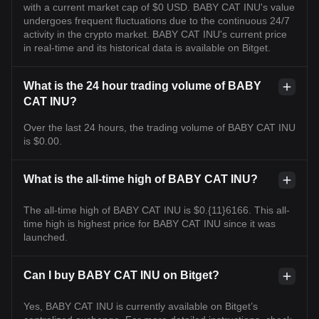
with a current market cap of $0 USD. BABY CAT INU's value
undergoes frequent fluctuations due to the continuous 24/7
activity in the crypto market. BABY CAT INU's current price
in real-time and its historical data is available on Bitget.
What is the 24 hour trading volume of BABY
CAT INU?
Over the last 24 hours, the trading volume of BABY CAT INU
is $0.00.
What is the all-time high of BABY CAT INU?
The all-time high of BABY CAT INU is $0.{11}6166. This all-
time high is highest price for BABY CAT INU since it was
launched.
Can I buy BABY CAT INU on Bitget?
Yes, BABY CAT INU is currently available on Bitget’s