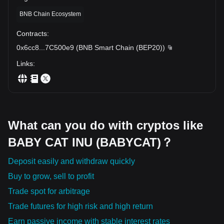
BNB Chain Ecosystem
Contracts
:
0x6cc8
...
7C500e9
(
BNB Smart Chain (BEP20)
)
Links
:
What can you do with cryptos like
BABY CAT INU (BABYCAT)？
Deposit easily and withdraw quickly
Buy to grow, sell to profit
Trade spot for arbitrage
Trade futures for high risk and high return
Earn passive income with stable interest rates