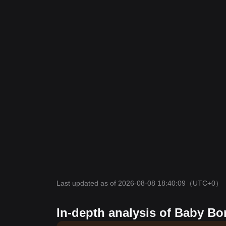
Last updated as of 2026-08-08 18:40:09
（UTC+0）
In-depth analysis of Baby Bo