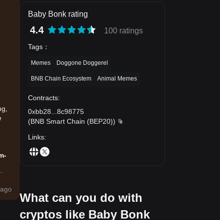
Baby Bonk rating
4.4
100 ratings
Tags
：
Memes
Doggone Doggerel
BNB Chain Ecosystem
Animal Memes
Contracts
:
ng,
0xbb28
...
8c98775
e
(
BNB Smart Chain (BEP20)
)
Links
:
m-
.
ago
What can you do with
cryptos like Baby Bonk