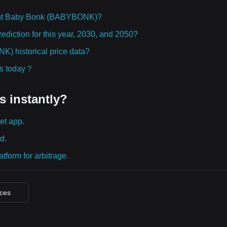
ght Baby Bonk (BABYBONK)?
iction for this year, 2030, and 2050?
 historical price data?
ies today？
s instantly?
et app.
d.
tform for arbitrage.
ices