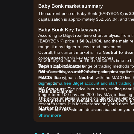
Baby Bonk market summary
The current price of Baby Bonk (BABYBONK) is $0
capitalization is approximately $52,559.84, and th
Baby Bonk Key Takeaways
According to Bitget real-time chart analysis, from t
(BABYBONK) price is
$0.0₁₂1904
, and the main re
range, it may trigger a new trend movement.
Overall, the current market is in a
Neutral-to-Bea
concentrated within key technical zones.
Now that you understand the market, it's time to b
Technical Indicators
Bitget supports a wide range of trading methods for
RSI:
futures trading, on-chain trading, and staking. It 
Currently around
52.9
, indicating that mark
MACD:
entire industry!
The signal is
Neutral
, with the MACD line h
momentum.
Sign up for a free Bitget account and start trading
MA Structure:
The price is currently trading nea
Risk disclaimer
longer-term 100-day and 200-day MAs, indicating 
The above analysis is based on Bitget's real-time 
to-long-term trend remains under downward p
research team. It is for reference only and does no
Market Drivers
Please make investment decisions based on your o
The current Baby Bonk price and market conditions 
Show more
•
Meme Coin Sentiment:
As a community-driven pr
broader popularity of "Bonk" themed assets and ge
•
Ecosystem Development:
Ongoing updates rega