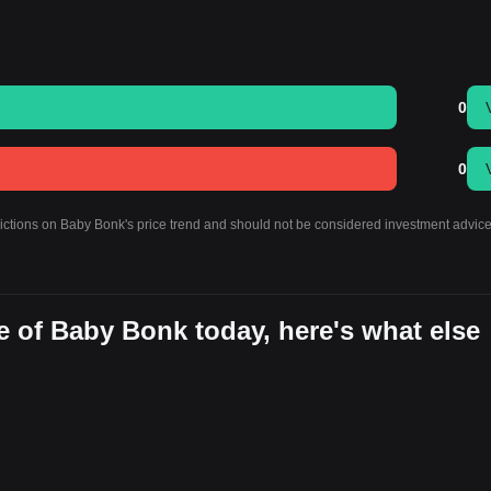
0
0
dictions on Baby Bonk's price trend and should not be considered investment advice
e of Baby Bonk today, here's what else