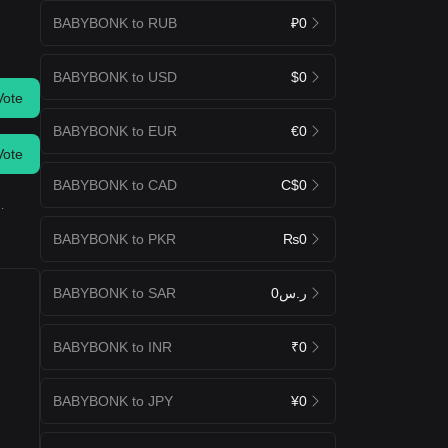
BABYBONK to RUB
₽0
BABYBONK to USD
$0
Vote
BABYBONK to EUR
€0
Vote
BABYBONK to CAD
C$0
.
BABYBONK to PKR
₨0
BABYBONK to SAR
ر.س0
BABYBONK to INR
₹0
BABYBONK to JPY
¥0