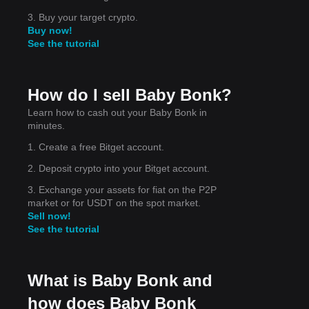
on
3. Buy your target crypto.
Buy now!
See the tutorial
How do I sell Baby Bonk?
Learn how to cash out your Baby Bonk in
minutes.
1. Create a free Bitget account.
he
2. Deposit crypto into your Bitget account.
3. Exchange your assets for fiat on the P2P
market or for USDT on the spot market.
Sell now!
See the tutorial
What is Baby Bonk and
how does Baby Bonk