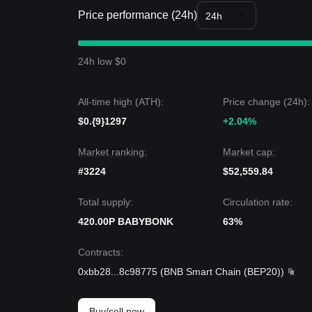
• As long as the market stays above the
$0.0₁₂190
Price performance (24h)
24h
during periods of low volatility.
Trends Summary
Market Insights
24h low $0
From a short-term perspective, Baby Bonk has s
days, with market sentiment remaining
Bearish-Ne
accumulation or indecision.
All-time high (ATH):
Price change (24h):
Market Outlook
$0.{9}1297
•
Bullish Scenario:
If Baby Bonk breaks
+2.04%
$0.0₁₂19
•
Bearish Scenario:
If Baby Bonk drops below
$0
Market Consensus
Market ranking:
Market cap:
The consensus among analysts is that while Baby B
#3224
$52,559.84
short term, the medium-term trend could remain
N
support level.
Total supply:
Circulation rate:
420.00P BABYBONK
63%
Contracts
:
0xbb28
...
8c98775
(
BNB Smart Chain (BEP20)
)
Buy/sell now