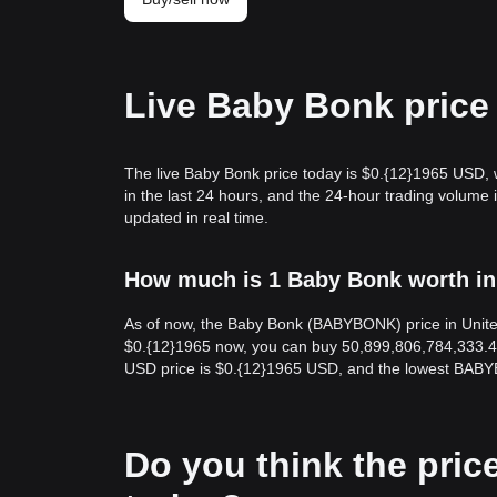
Live Baby Bonk price
The live Baby Bonk price today is $0.{12}1965 USD, 
in the last 24 hours, and the 24-hour trading volu
updated in real time.
How much is 1 Baby Bonk worth in
As of now, the Baby Bonk (BABYBONK) price in Unit
$0.{12}1965 now, you can buy 50,899,806,784,333.4
USD price is $0.{12}1965 USD, and the lowest BABY
Do you think the price