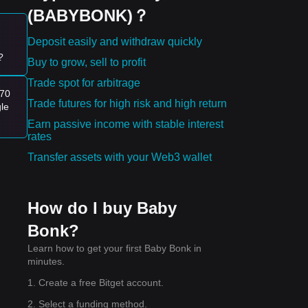
(BABYBONK)？
Deposit easily and withdraw quickly
?
Buy to grow, sell to profit
Trade spot for arbitrage
a
170
Trade futures for high risk and high return
gle
ward
Earn passive income with stable interest
rates
ting
Transfer assets with your Web3 wallet
How do I buy Baby
Bonk?
Learn how to get your first Baby Bonk in
minutes.
1. Create a free Bitget account.
2. Select a funding method.