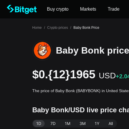
Buy crypto
Markets
Trade
Home
/
Crypto prices
/
Baby Bonk Price
Baby Bonk pric
$0.{12}1965
USD
+2.0
The price of Baby Bonk (BABYBONK) in United States
Baby Bonk/USD live price c
1D
7D
1M
3M
1Y
All