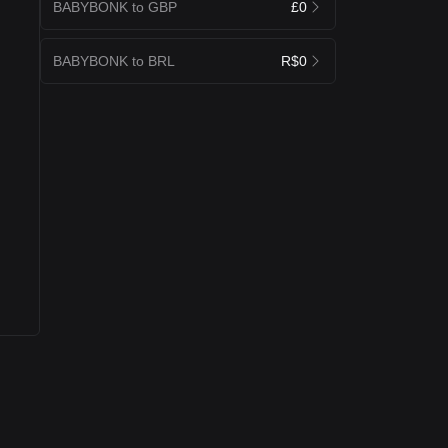
BABYBONK to GBP
£0
BABYBONK to BRL
R$0