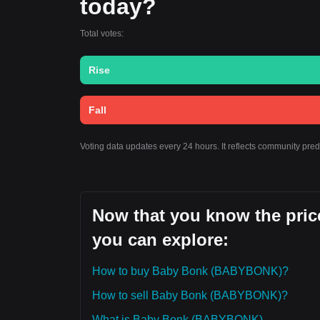
today?
Total votes:
Rise
Fall
Voting data updates every 24 hours. It reflects community pre
Now that you know the pric
you can explore:
How to buy Baby Bonk (BABYBONK)?
How to sell Baby Bonk (BABYBONK)?
What is Baby Bonk (BABYBONK)