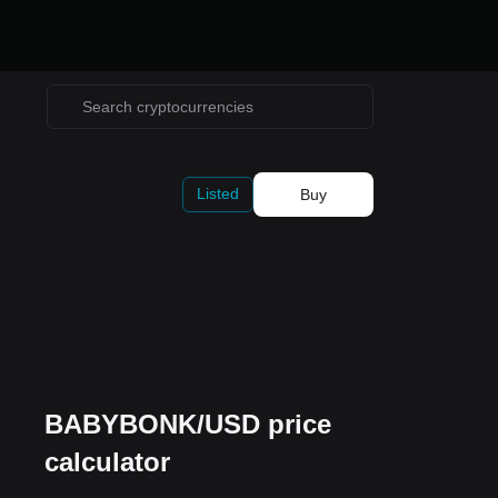
Listed
Buy
BABYBONK/USD price
calculator