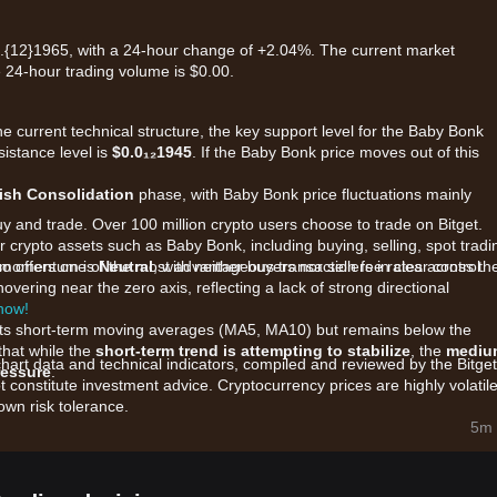
.{12}1965, with a 24-hour change of +2.04%. The current market
e 24-hour trading volume is $0.00.
he current technical structure, the key support level for the Baby Bonk
sistance level is
$0.0₁₂1945
. If the Baby Bonk price moves out of this
rish Consolidation
phase, with Baby Bonk price fluctuations mainly
uy and trade. Over 100 million crypto users choose to trade on Bitget.
 crypto assets such as Baby Bonk, including buying, selling, spot tradi
also offers one of the most advantageous transaction fee rates across th
et momentum is
Neutral
, with neither buyers nor sellers in clear control.
overing near the zero axis, reflecting a lack of strong directional
 now!
r its short-term moving averages (MA5, MA10) but remains below the
that while the
short-term trend is attempting to stabilize
, the
mediu
chart data and technical indicators, compiled and reviewed by the Bitget
ressure
.
t constitute investment advice. Cryptocurrency prices are highly volatile
wn risk tolerance.
are primarily influenced by the following factors:
5m 
oject on the BNB Chain, BABYBONK's price is highly sensitive to the
neral speculative interest in the meme sector.
rding the "Bonk Royale" game and NFT integration continue to be the