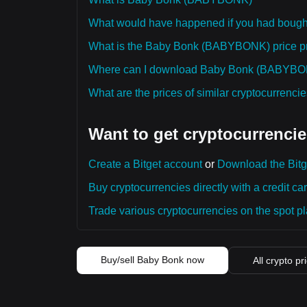
What would have happened if you had bou
What is the Baby Bonk (BABYBONK) price pred
Where can I download Baby Bonk (BABYBONK)
What are the prices of similar cryptocurrenc
Want to get cryptocurrencie
Create a Bitget account
or
Download the Bitg
Buy cryptocurrencies directly with a credit car
Trade various cryptocurrencies on the spot pla
Buy/sell Baby Bonk now
All crypto pr