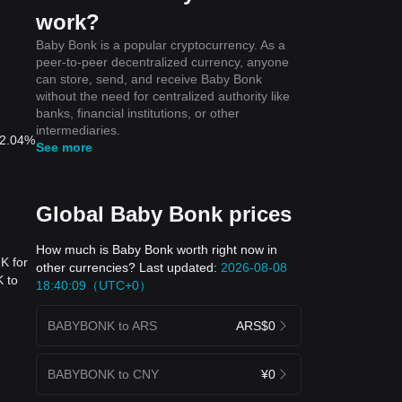
work?
Baby Bonk is a popular cryptocurrency. As a
peer-to-peer decentralized currency, anyone
can store, send, and receive Baby Bonk
without the need for centralized authority like
banks, financial institutions, or other
intermediaries.
 2.04%
See more
Global Baby Bonk prices
How much is Baby Bonk worth right now in
K for
other currencies? Last updated:
2026-08-08
 to
18:40:09（UTC+0）
BABYBONK to ARS
ARS$0
BABYBONK to CNY
¥0