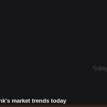
nk's market trends today