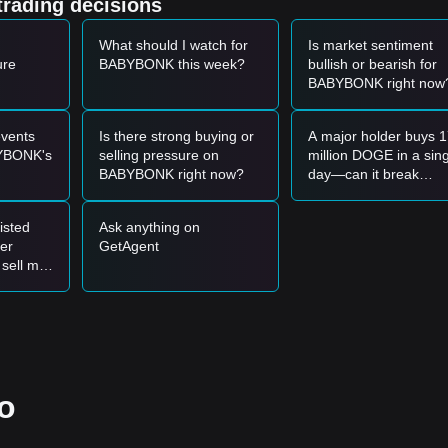
trading decisions
xpectations.
V2 and the concentration of liquidity on decentralized platforms like
What should I watch for
Is market sentiment
ading efficiency.
ure
BABYBONK this week?
bullish or bearish for
BABYBONK right now
et momentum, the following reference trading strategies are provided:
4 - $0.0₁₂1912
support zone and shows a rebound signal, it may form 
vents
Is there strong buying or
A major holder buys 
YBONK's
selling pressure on
million DOGE in a sin
with a significant increase in trading volume, it could confirm a new up
BABYBONK right now?
day—can it break
through the 0.071
resistance level?
level, the market may enter a deeper adjustment phase, potentially tes
isted
Ask anything on
her
GetAgent
 sell my
ng reference strategies are suggested:
0.0₁₂1904
support level and enter in batches upon confirmation of a
3
resistance before following the trend.
o
new short-term uptrend may form.
₁₂1966
.