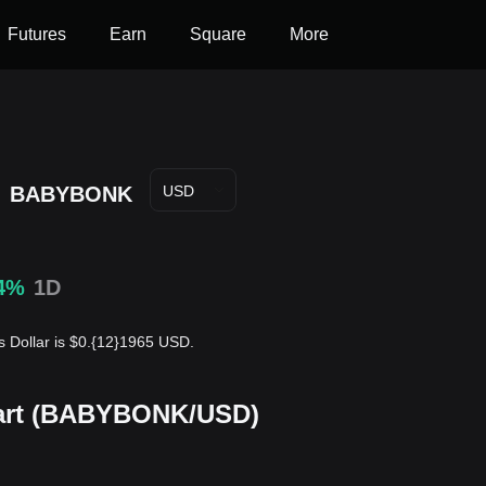
Futures
Earn
Square
More
e
BABYBONK
USD
4%
1D
 Dollar is $0.{12}1965 USD.
hart (BABYBONK/USD)