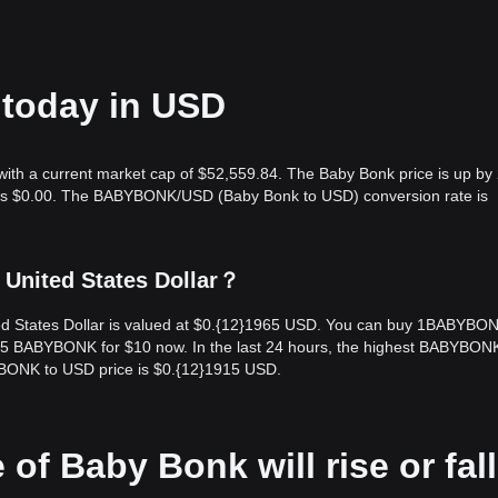
 today in USD
with a current market cap of $52,559.84. The Baby Bonk price is up by
me is $0.00. The BABYBONK/USD (Baby Bonk to USD) conversion rate is
 United States Dollar？
ed States Dollar is valued at $0.{12}1965 USD. You can buy 1BABYBON
5 BABYBONK for $10 now. In the last 24 hours, the highest BABYBONK
BONK to USD price is $0.{12}1915 USD.
 of Baby Bonk will rise or fall