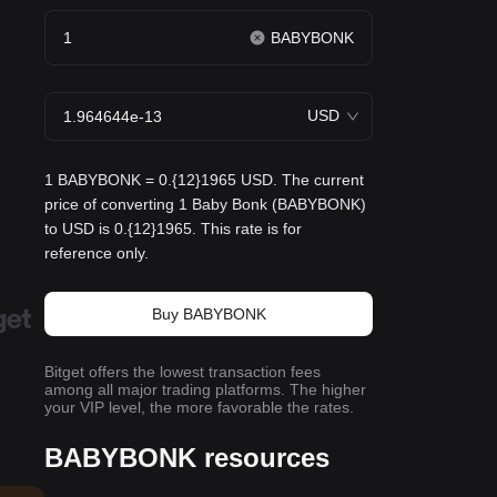
BABYBONK
USD
1 BABYBONK = 0.{12}1965 USD. The current
price of converting 1 Baby Bonk (BABYBONK)
to USD is 0.{12}1965. This rate is for
reference only.
Buy BABYBONK
Bitget offers the lowest transaction fees
among all major trading platforms. The higher
your VIP level, the more favorable the rates.
BABYBONK resources