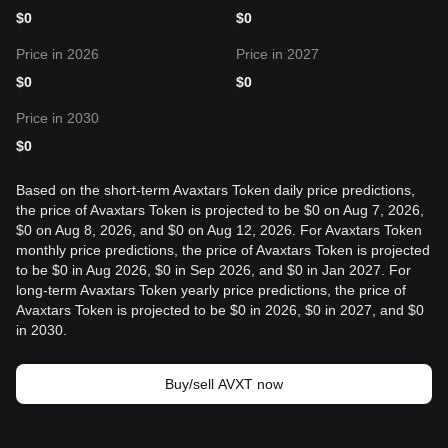
$
0
$
0
Price in 2026
Price in 2027
$
0
$
0
Price in 2030
$
0
Based on the short-term Avaxtars Token daily price predictions,
the price of Avaxtars Token is projected to be $0 on Aug 7, 2026,
$0 on Aug 8, 2026, and $0 on Aug 12, 2026. For Avaxtars Token
monthly price predictions, the price of Avaxtars Token is projected
to be $0 in Aug 2026, $0 in Sep 2026, and $0 in Jan 2027. For
long-term Avaxtars Token yearly price predictions, the price of
Avaxtars Token is projected to be $0 in 2026, $0 in 2027, and $0
in 2030.
Buy/sell AVXT now