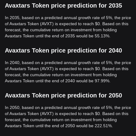
Avaxtars Token price prediction for 2035
In 2035, based on a predicted annual growth rate of 5%, the price
of Avaxtars Token (AVXT) is expected to reach $0. Based on this
forecast, the cumulative return on investment from holding
Avaxtars Token until the end of 2035 would be 55.13%.
Avaxtars Token price prediction for 2040
In 2040, based on a predicted annual growth rate of 5%, the price
of Avaxtars Token (AVXT) is expected to reach $0. Based on this
forecast, the cumulative return on investment from holding
Avaxtars Token until the end of 2040 would be 97.99%.
Avaxtars Token price prediction for 2050
In 2050, based on a predicted annual growth rate of 5%, the price
of Avaxtars Token (AVXT) is expected to reach $0. Based on this
forecast, the cumulative return on investment from holding
Avaxtars Token until the end of 2050 would be 222.51%.