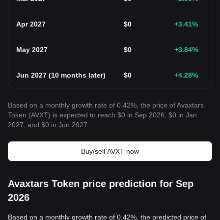
Apr 2027
$
0
+3.41
%
May 2027
$
0
+3.84
%
Jun 2027
(
10 months later
)
$
0
+4.28
%
Based on a monthly growth rate of 0.42%, the price of Avaxtars
Token (AVXT) is expected to reach $0 in Sep 2026, $0 in Jan
2027, and $0 in Jun 2027.
Buy/sell AVXT now
Avaxtars Token price prediction for Sep
2026
Based on a monthly growth rate of 0.42%, the predicted price of