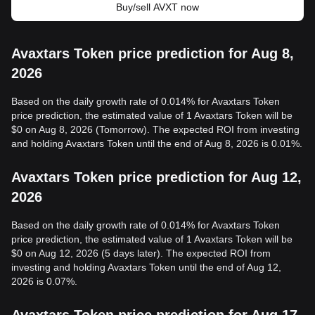
Buy/sell AVXT now
Avaxtars Token price prediction for Aug 8,
2026
Based on the daily growth rate of 0.014% for Avaxtars Token
price prediction, the estimated value of 1 Avaxtars Token will be
$0 on Aug 8, 2026 (Tomorrow). The expected ROI from investing
and holding Avaxtars Token until the end of Aug 8, 2026 is 0.01%.
Avaxtars Token price prediction for Aug 12,
2026
Based on the daily growth rate of 0.014% for Avaxtars Token
price prediction, the estimated value of 1 Avaxtars Token will be
$0 on Aug 12, 2026 (5 days later). The expected ROI from
investing and holding Avaxtars Token until the end of Aug 12,
2026 is 0.07%.