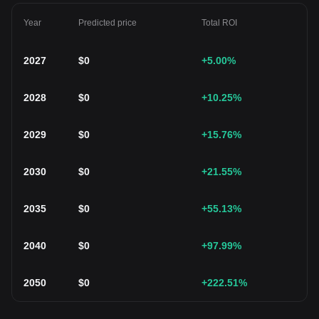
Year
Predicted price
Total ROI
2027
$
0
+5.00
%
2028
$
0
+10.25
%
2029
$
0
+15.76
%
2030
$
0
+21.55
%
2035
$
0
+55.13
%
2040
$
0
+97.99
%
2050
$
0
+222.51
%