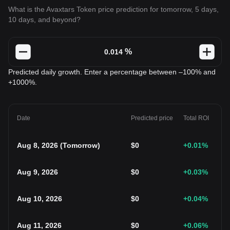
What is the Avaxtars Token price prediction for tomorrow, 5 days,
10 days, and beyond?
%
Predicted daily growth. Enter a percentage between –100% and
+1000%.
Date
Predicted price
Total ROI
Aug 8, 2026
(
Tomorrow
)
$
0
+0.01
%
Aug 9, 2026
$
0
+0.03
%
Aug 10, 2026
$
0
+0.04
%
Aug 11, 2026
$
0
+0.06
%