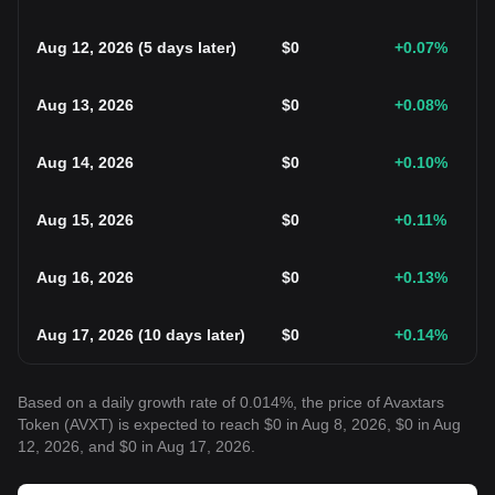
Aug 12, 2026
(
5 days later
)
$
0
+0.07
%
Aug 13, 2026
$
0
+0.08
%
Aug 14, 2026
$
0
+0.10
%
Aug 15, 2026
$
0
+0.11
%
Aug 16, 2026
$
0
+0.13
%
Aug 17, 2026
(
10 days later
)
$
0
+0.14
%
Based on a daily growth rate of 0.014%, the price of Avaxtars
Token (AVXT) is expected to reach $0 in Aug 8, 2026, $0 in Aug
12, 2026, and $0 in Aug 17, 2026.