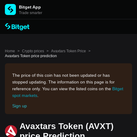
Bitget App
Trade smarter
Home
>
Crypto prices
>
Avaxtars Token Price
>
Avaxtars Token price prediction
The price of this coin has not been updated or has
stopped updating. The information on this page is for
reference only. You can view the listed coins on the
Bitget
spot markets
.
Sign up
Avaxtars Token (AVXT)
price Prediction