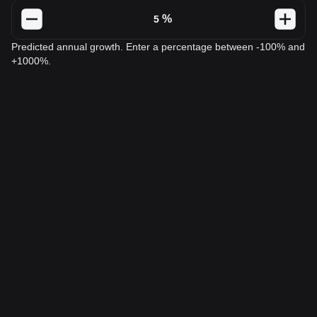
%
Predicted annual growth. Enter a percentage between -100% and
+1000%.