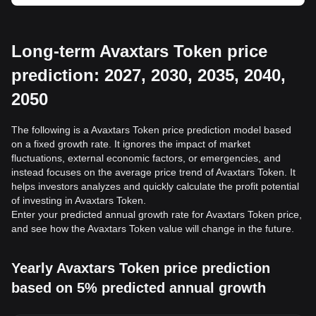
Long-term Avaxtars Token price
prediction: 2027, 2030, 2035, 2040,
2050
The following is a Avaxtars Token price prediction model based
on a fixed growth rate. It ignores the impact of market
fluctuations, external economic factors, or emergencies, and
instead focuses on the average price trend of Avaxtars Token. It
helps investors analyzes and quickly calculate the profit potential
of investing in Avaxtars Token.
Enter your predicted annual growth rate for Avaxtars Token price,
and see how the Avaxtars Token value will change in the future.
Yearly Avaxtars Token price prediction
based on 5% predicted annual growth