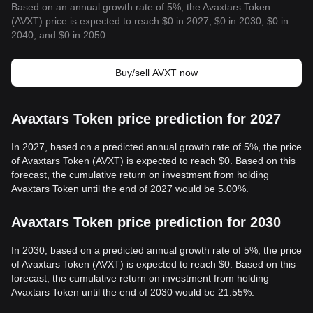
Based on an annual growth rate of 5%, the Avaxtars Token
(AVXT) price is expected to reach $0 in 2027, $0 in 2030, $0 in
2040, and $0 in 2050.
Buy/sell AVXT now
Avaxtars Token price prediction for 2027
In 2027, based on a predicted annual growth rate of 5%, the price
of Avaxtars Token (AVXT) is expected to reach $0. Based on this
forecast, the cumulative return on investment from holding
Avaxtars Token until the end of 2027 would be 5.00%.
Avaxtars Token price prediction for 2030
In 2030, based on a predicted annual growth rate of 5%, the price
of Avaxtars Token (AVXT) is expected to reach $0. Based on this
forecast, the cumulative return on investment from holding
Avaxtars Token until the end of 2030 would be 21.55%.