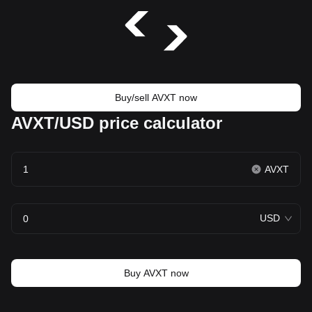
Buy/sell AVXT now
AVXT/USD price calculator
AVXT
USD
Buy AVXT now