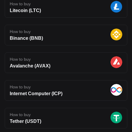
How to buy
Litecoin (LTC)
How to buy
Binance (BNB)
How to buy
Avalanche (AVAX)
How to buy
Internet Computer (ICP)
How to buy
Tether (USDT)