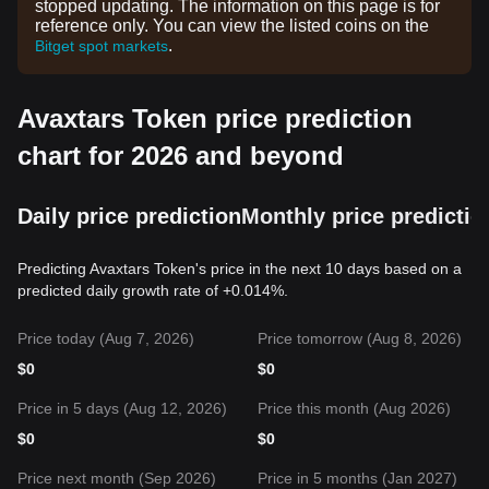
stopped updating. The information on this page is for
reference only. You can view the listed coins on the
.
Bitget spot markets
Avaxtars Token price prediction
chart for 2026 and beyond
Daily price prediction
Monthly price predictio
Predicting Avaxtars Token's price in the next 10 days based on a
predicted daily growth rate of +0.014%.
Price today (Aug 7, 2026)
Price tomorrow (Aug 8, 2026)
$
0
$
0
Price in 5 days (Aug 12, 2026)
Price this month (Aug 2026)
$
0
$
0
Price next month (Sep 2026)
Price in 5 months (Jan 2027)