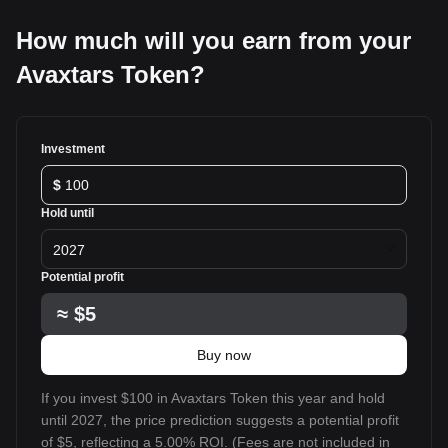
How much will you earn from your
Avaxtars Token?
Investment
$
Hold until
2027
Potential profit
≈
$5
Buy now
If you invest $100 in Avaxtars Token this year and hold
until 2027, the price prediction suggests a potential profit
of $5, reflecting a 5.00% ROI. (Fees are not included in