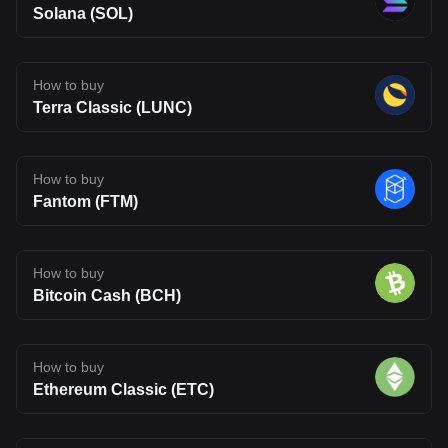
Solana (SOL)
How to buy
Terra Classic (LUNC)
How to buy
Fantom (FTM)
How to buy
Bitcoin Cash (BCH)
How to buy
Ethereum Classic (ETC)