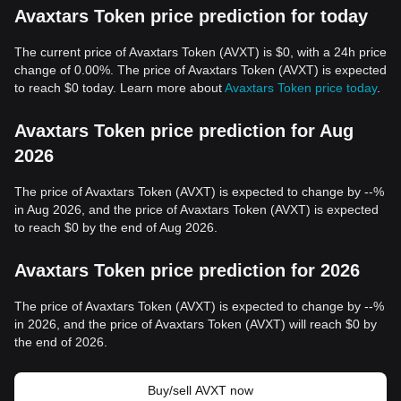
Avaxtars Token price prediction for today
The current price of Avaxtars Token (AVXT) is $0, with a 24h price
change of 0.00%. The price of Avaxtars Token (AVXT) is expected
to reach $0 today. Learn more about
Avaxtars Token price today
.
Avaxtars Token price prediction for Aug
2026
The price of Avaxtars Token (AVXT) is expected to change by --%
in Aug 2026, and the price of Avaxtars Token (AVXT) is expected
to reach $0 by the end of Aug 2026.
Avaxtars Token price prediction for 2026
The price of Avaxtars Token (AVXT) is expected to change by --%
in 2026, and the price of Avaxtars Token (AVXT) will reach $0 by
the end of 2026.
Buy/sell AVXT now