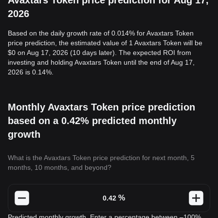
Avaxtars Token price prediction for Aug 17,
2026
Based on the daily growth rate of 0.014% for Avaxtars Token
price prediction, the estimated value of 1 Avaxtars Token will be
$0 on Aug 17, 2026 (10 days later). The expected ROI from
investing and holding Avaxtars Token until the end of Aug 17,
2026 is 0.14%.
Monthly Avaxtars Token price prediction
based on a 0.42% predicted monthly
growth
What is the Avaxtars Token price prediction for next month, 5
months, 10 months, and beyond?
%
Predicted monthly growth. Enter a percentage between –100%