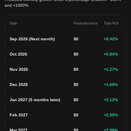
and +1000%.
Date
Predicted price
Total ROI
Sep 2026
(
Next month
)
$
0
+0.42
%
Oct 2026
$
0
+0.84
%
Nov 2026
$
0
+1.27
%
Dec 2026
$
0
+1.69
%
Jan 2027
(
5 months later
)
$
0
+2.12
%
Feb 2027
$
0
+2.55
%
Mar 2027
$
0
+2.98
%