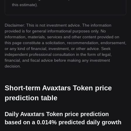
this estimate).
Disclaimer: This is not investment advice. The information
provided is for general informational purposes only. No
information, materials, services and other content provided on
this page constitute a solicitation, recommendation, endorsement,
or any kind of financial, investment, or other advice. Seek
independent professional consultation in the form of legal,
financial, and fiscal advice before making any investment
decision.
Short-term Avaxtars Token price
prediction table
Daily Avaxtars Token price prediction
based on a 0.014% predicted daily growth