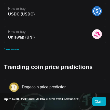
How to buy
USDC (USDC)
How to buy
Uniswap (UNI)
See more
Trending coin price predictions
Dogecoin price prediction
Up to 6200 USDT and LALIGA merch await new users!
Claim
Shiba Inu price prediction