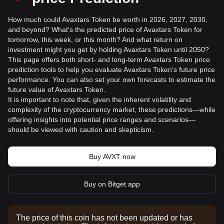
How much could Avaxtars Token be worth in 2026, 2027, 2030,
and beyond? What's the predicted price of Avaxtars Token for
tomorrow, this week, or this month? And what return on
investment might you get by holding Avaxtars Token until 2050?
This page offers both short- and long-term Avaxtars Token price
prediction tools to help you evaluate Avaxtars Token's future price
performance. You can also set your own forecasts to estimate the
future value of Avaxtars Token.
It is important to note that, given the inherent volatility and
complexity of the cryptocurrency market, these predictions—while
offering insights into potential price ranges and scenarios—
should be viewed with caution and skepticism.
Buy AVXT now
Buy on Bitget app
The price of this coin has not been updated or has