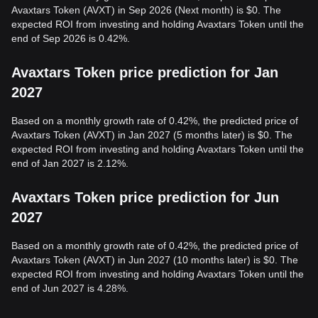
Avaxtars Token (AVXT) in Sep 2026 (Next month) is $0. The
expected ROI from investing and holding Avaxtars Token until the
end of Sep 2026 is 0.42%.
Avaxtars Token price prediction for Jan
2027
Based on a monthly growth rate of 0.42%, the predicted price of
Avaxtars Token (AVXT) in Jan 2027 (5 months later) is $0. The
expected ROI from investing and holding Avaxtars Token until the
end of Jan 2027 is 2.12%.
Avaxtars Token price prediction for Jun
2027
Based on a monthly growth rate of 0.42%, the predicted price of
Avaxtars Token (AVXT) in Jun 2027 (10 months later) is $0. The
expected ROI from investing and holding Avaxtars Token until the
end of Jun 2027 is 4.28%.