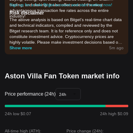
trading, and staking. It also offers one of the most
Sign up for a free Bitget account and start trading now!
advantageous transaction fee rates across the entire
Risk disclaimer
industry!
The above analysis is based on Bitget's real-time chart data
and technical indicators, compiled and reviewed by the
Bitget research team. It is for reference only and does not
constitute investment advice. Cryptocurrency prices are
highly volatile. Please make investment decisions based on
your own risk tolerance.
Show more
5m ago
Aston Villa Fan Token market info
Price performance (24h)
24h
24h low $0.07
24h high $0.09
All-time high (ATH):
Price change (24h):