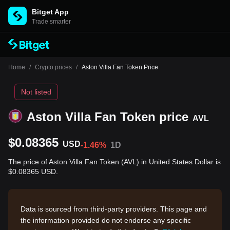
Bitget App
Trade smarter
Home
/
Crypto prices
/
Aston Villa Fan Token Price
Not listed
Aston Villa Fan Token price
AVL
$0.08365
USD
-1.46%
1D
The price of Aston Villa Fan Token (AVL) in United States Dollar is
$0.08365 USD.
Data is sourced from third-party providers. This page and
the information provided do not endorse any specific