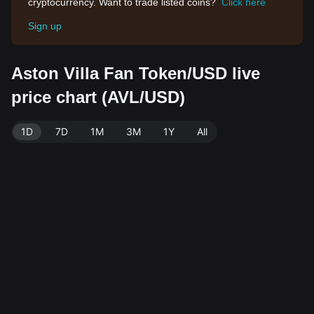
cryptocurrency. Want to trade listed coins?
Click here
Sign up
Aston Villa Fan Token/USD live
price chart (AVL/USD)
1D
7D
1M
3M
1Y
All