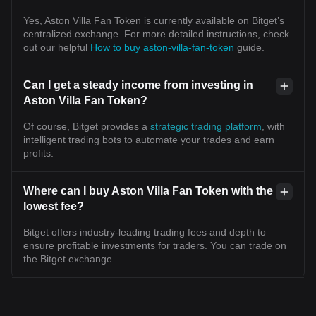
Yes, Aston Villa Fan Token is currently available on Bitget’s
centralized exchange. For more detailed instructions, check
out our helpful
How to buy aston-villa-fan-token
guide.
Can I get a steady income from investing in
Aston Villa Fan Token?
Of course, Bitget provides a
strategic trading platform
, with
intelligent trading bots to automate your trades and earn
profits.
Where can I buy Aston Villa Fan Token with the
lowest fee?
Bitget offers industry-leading trading fees and depth to
ensure profitable investments for traders. You can trade on
the Bitget exchange.