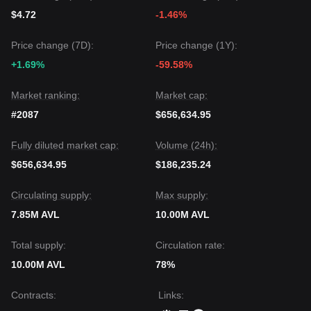
$4.72
-1.46%
Price change (7D):
Price change (1Y):
+1.69%
-59.58%
Market ranking:
Market cap:
#2087
$656,634.95
Fully diluted market cap:
Volume (24h):
$656,634.95
$186,235.24
Circulating supply:
Max supply:
7.85M AVL
10.00M AVL
Total supply:
Circulation rate:
10.00M AVL
78%
Contracts
:
Links
: