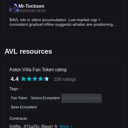
Mr-Tockson
2025/11/05 06:43
$AVL sits in silent accumulation. Low market cap +
consistent gradual inflow suggests whales are positioning
quietly, not aggressively. A break above $0.19 flips structure
bullish → opens $0.24 test. Accumulation before expansion
vibes. #AVL
AVL resources
Aston Villa Fan Token rating
4.4
100 ratings
Tags
：
Fan Token
Solana Ecosystem
Chiliz Chain Ecosystem
Base Ecosystem
Contracts
:
0x6ffa
...
071a25c
(
Base
)
More