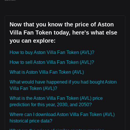
Now that you know the price of Aston
Villa Fan Token today, here's what else
you can explore:
How to buy Aston Villa Fan Token (AVL)?
How to sell Aston Villa Fan Token (AVL)?
What is Aston Villa Fan Token (AVL)
What would have happened if you had bought Aston
Villa Fan Token (AVL)?
What is the Aston Villa Fan Token (AVL) price
prediction for this year, 2030, and 2050?
Where can I download Aston Villa Fan Token (AVL)
historical price data?