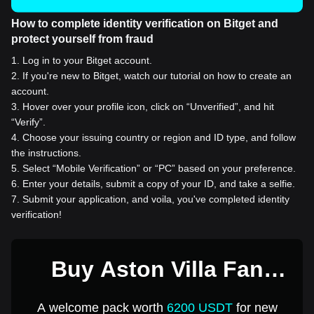
How to complete identity verification on Bitget and
protect yourself from fraud
1
.
Log in to your Bitget account.
2
.
If you're new to Bitget, watch our tutorial on how to create an
account.
3
.
Hover over your profile icon, click on “Unverified”, and hit
“Verify”.
4
.
Choose your issuing country or region and ID type, and follow
the instructions.
5
.
Select “Mobile Verification” or “PC” based on your preference.
6
.
Enter your details, submit a copy of your ID, and take a selfie.
7
.
Submit your application, and voila, you've completed identity
verification!
Buy Aston Villa Fan
Token for 1 USD
A welcome pack worth
6200 USDT
for new