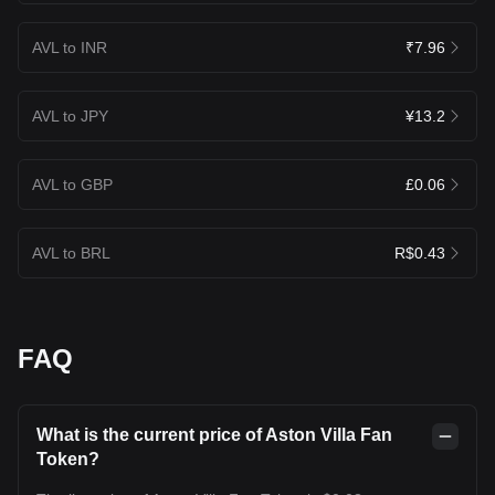
AVL to INR
₹7.96
AVL to JPY
¥13.2
AVL to GBP
£0.06
AVL to BRL
R$0.43
FAQ
What is the current price of Aston Villa Fan
Token?