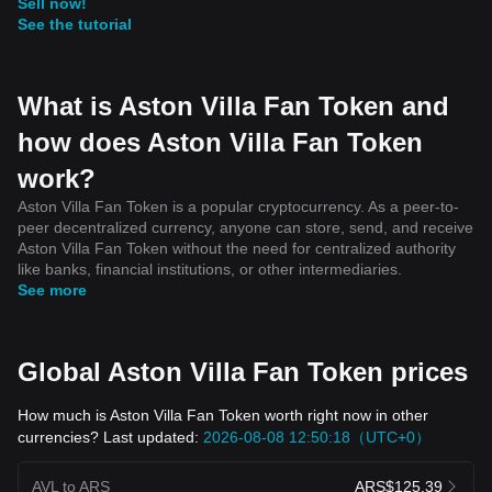
Sell now!
See the tutorial
What is Aston Villa Fan Token and
how does Aston Villa Fan Token
work?
Aston Villa Fan Token is a popular cryptocurrency. As a peer-to-
peer decentralized currency, anyone can store, send, and receive
Aston Villa Fan Token without the need for centralized authority
like banks, financial institutions, or other intermediaries.
See more
Global Aston Villa Fan Token prices
How much is Aston Villa Fan Token worth right now in other
currencies? Last updated:
2026-08-08 12:50:18（UTC+0）
AVL to ARS
ARS$125.39