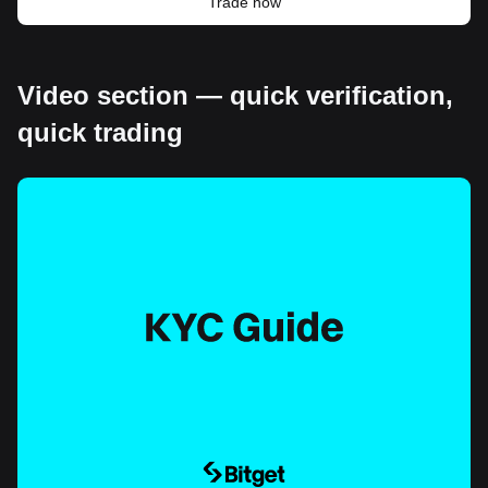
Trade now
Video section — quick verification,
quick trading