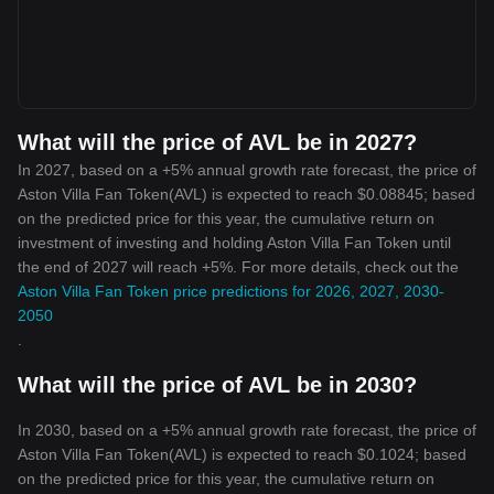
What will the price of AVL be in 2027?
In 2027, based on a +5% annual growth rate forecast, the price of
Aston Villa Fan Token(AVL) is expected to reach $0.08845; based
on the predicted price for this year, the cumulative return on
investment of investing and holding Aston Villa Fan Token until
the end of 2027 will reach +5%. For more details, check out the
Aston Villa Fan Token price predictions for 2026, 2027, 2030-
2050
.
What will the price of AVL be in 2030?
In 2030, based on a +5% annual growth rate forecast, the price of
Aston Villa Fan Token(AVL) is expected to reach $0.1024; based
on the predicted price for this year, the cumulative return on