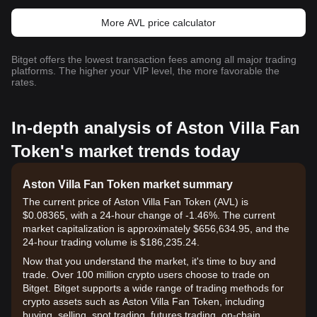
More AVL price calculator
Bitget offers the lowest transaction fees among all major trading
platforms. The higher your VIP level, the more favorable the
rates.
In-depth analysis of Aston Villa Fan
Token's market trends today
Aston Villa Fan Token market summary
The current price of Aston Villa Fan Token (AVL) is
$0.08365, with a 24-hour change of -1.46%. The current
market capitalization is approximately $656,634.95, and the
24-hour trading volume is $186,235.24.
Now that you understand the market, it's time to buy and
trade. Over 100 million crypto users choose to trade on
Bitget. Bitget supports a wide range of trading methods for
crypto assets such as Aston Villa Fan Token, including
buying, selling, spot trading, futures trading, on-chain