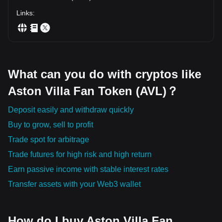
Links
:
What can you do with cryptos like
Aston Villa Fan Token (AVL)？
Deposit easily and withdraw quickly
Buy to grow, sell to profit
Trade spot for arbitrage
Trade futures for high risk and high return
Earn passive income with stable interest rates
Transfer assets with your Web3 wallet
How do I buy Aston Villa Fan