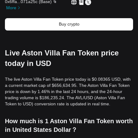
0x6ffa
...
071a25c
(
Base
)
More
Buy crypto
Live Aston Villa Fan Token price
today in USD
The live Aston Villa Fan Token price today is $0.08365 USD, with
a current market cap of $656,634.95. The Aston Villa Fan Token
price is down by 1.46% in the last 24 hours, and the 24-hour
trading volume is $186,235.24. The AVL/USD (Aston Villa Fan
Token to USD) conversion rate is updated in real time.
How much is 1 Aston Villa Fan Token worth
in United States Dollar？