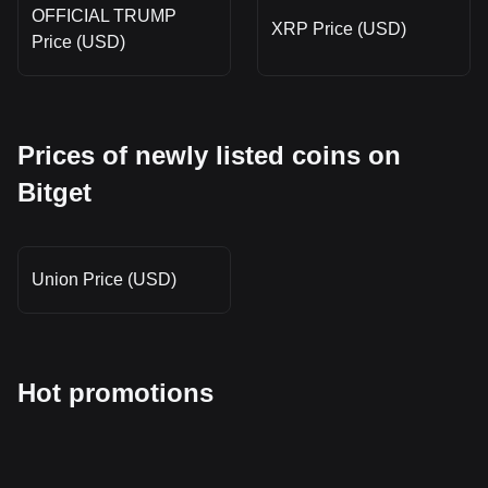
OFFICIAL TRUMP
XRP Price (USD)
Price (USD)
Prices of newly listed coins on
Bitget
Union Price (USD)
Hot promotions