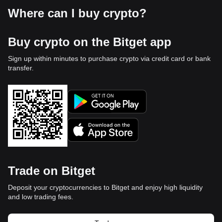
Where can I buy crypto?
Buy crypto on the Bitget app
Sign up within minutes to purchase crypto via credit card or bank
transfer.
Trade on Bitget
Deposit your cryptocurrencies to Bitget and enjoy high liquidity
and low trading fees.