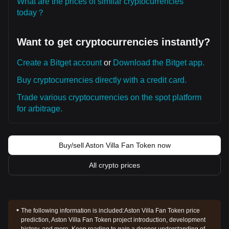
What are the prices of similar cryptocurrencies
today？
Want to get cryptocurrencies instantly?
Create a Bitget account
or
Download the Bitget app.
Buy cryptocurrencies directly with a credit card.
Trade various cryptocurrencies on the spot platform
for arbitrage.
Buy/sell Aston Villa Fan Token now
All crypto prices
The following information is included:
Aston Villa Fan Token price
prediction, Aston Villa Fan Token project introduction, development