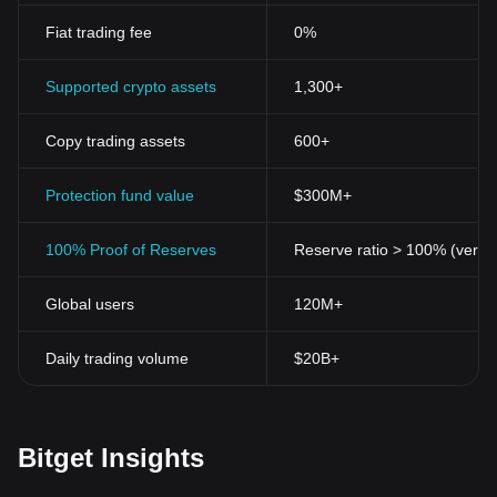
that records every transaction across numerous computers. This
Fiat trading fee
0%
decentralisation ensures that no single identity has total control
over the cryptocurrencies.
Security
Supported crypto assets
1,300+
Cryptocurrencies operate on cryptographic techniques to secure
transactions and control the creation of new units. Blockchain
Copy trading assets
600+
technology provides a public record for each transaction. This
transparency, combined with the security provided by
cryptographic protocols, makes cryptocurrencies secure and
Protection fund value
$300M+
tough to counterfeit.
Anonymity
100% Proof of Reserves
Reserve ratio > 100% (verifi
One of the appealing aspects of cryptocurrencies is the
anonymity it offers. Traditional banking systems and online
Global users
120M+
money transfers require individuals to give personal and sensitive
information. Cryptocurrencies, on the other hand, allow users to
create accounts and conduct transactions with an alias—offering
Daily trading volume
$20B+
a level of privacy and discretion unavailable in conventional
banking structures.
Global Transactions
Cryptocurrencies are not bound by exchange rates, interest
Bitget Insights
rates, transaction charges, or other charges of any country. They
operate on a global scale, making it easy to conduct transactions