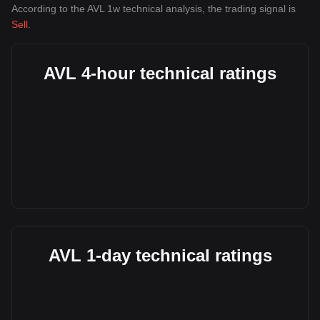
According to the AVL 1w technical analysis, the trading signal is
Sell
.
AVL 4-hour technical ratings
AVL 1-day technical ratings