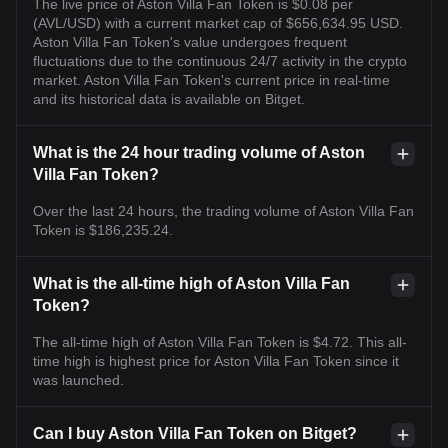
The live price of Aston Villa Fan Token is $0.08 per
(AVL/USD) with a current market cap of $656,634.95 USD.
Aston Villa Fan Token's value undergoes frequent
fluctuations due to the continuous 24/7 activity in the crypto
market. Aston Villa Fan Token's current price in real-time
and its historical data is available on Bitget.
What is the 24 hour trading volume of Aston
Villa Fan Token?
Over the last 24 hours, the trading volume of Aston Villa Fan
Token is $186,235.24.
What is the all-time high of Aston Villa Fan
Token?
The all-time high of Aston Villa Fan Token is $4.72. This all-
time high is highest price for Aston Villa Fan Token since it
was launched.
Can I buy Aston Villa Fan Token on Bitget?