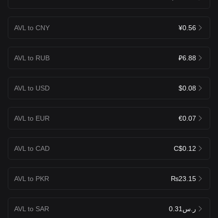
AVL to CNY
¥0.56
AVL to RUB
₽6.88
AVL to USD
$0.08
AVL to EUR
€0.07
AVL to CAD
C$0.12
AVL to PKR
₨23.15
AVL to SAR
ر.س0.31