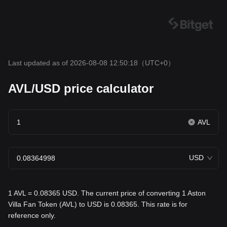
Last updated as of 2026-08-08 12:50:18
（UTC+0）
AVL/USD price calculator
AVL
USD
1 AVL = 0.08365 USD. The current price of converting 1 Aston
Villa Fan Token (AVL) to USD is 0.08365. This rate is for
reference only.