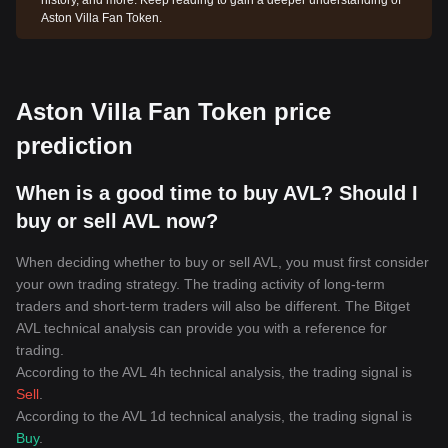
history, and more. Keep reading to gain a deeper understanding of
Aston Villa Fan Token.
Aston Villa Fan Token price
prediction
When is a good time to buy AVL? Should I
buy or sell AVL now?
When deciding whether to buy or sell AVL, you must first consider
your own trading strategy. The trading activity of long-term
traders and short-term traders will also be different. The Bitget
AVL technical analysis can provide you with a reference for
trading.
According to the AVL 4h technical analysis, the trading signal is
Sell
.
According to the AVL 1d technical analysis, the trading signal is
Buy
.