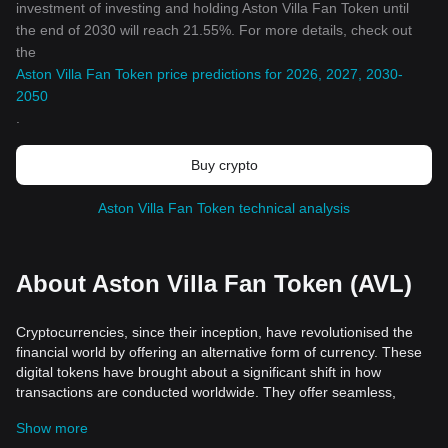
investment of investing and holding Aston Villa Fan Token until
the end of 2030 will reach 21.55%. For more details, check out
the
Aston Villa Fan Token price predictions for 2026, 2027, 2030-
2050
.
Buy crypto
Aston Villa Fan Token technical analysis
About Aston Villa Fan Token (AVL)
Cryptocurrencies, since their inception, have revolutionised the
financial world by offering an alternative form of currency. These
digital tokens have brought about a significant shift in how
transactions are conducted worldwide. They offer seamless,
efficient, and fast currency transactions internationally with lower
Show more
transaction fees compared to standard online money transfers. In