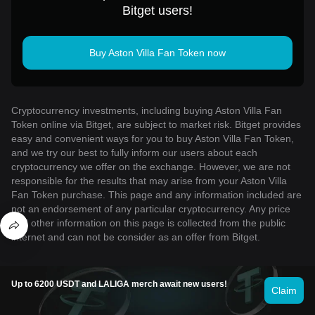
Bitget users!
Buy Aston Villa Fan Token now
Cryptocurrency investments, including buying Aston Villa Fan
Token online via Bitget, are subject to market risk. Bitget provides
easy and convenient ways for you to buy Aston Villa Fan Token,
and we try our best to fully inform our users about each
cryptocurrency we offer on the exchange. However, we are not
responsible for the results that may arise from your Aston Villa
Fan Token purchase. This page and any information included are
not an endorsement of any particular cryptocurrency. Any price
and other information on this page is collected from the public
internet and can not be consider as an offer from Bitget.
Up to 6200 USDT and LALIGA merch await new users!
Claim