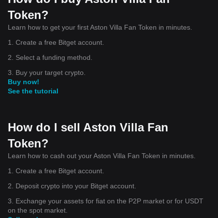
Token?
Learn how to get your first Aston Villa Fan Token in minutes.
1. Create a free Bitget account.
2. Select a funding method.
3. Buy your target crypto.
Buy now!
See the tutorial
How do I sell Aston Villa Fan
Token?
Learn how to cash out your Aston Villa Fan Token in minutes.
1. Create a free Bitget account.
2. Deposit crypto into your Bitget account.
3. Exchange your assets for fiat on the P2P market or for USDT
on the spot market.