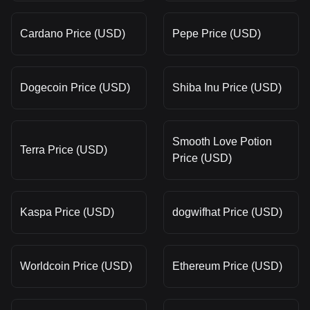
Cardano Price (USD)
Pepe Price (USD)
Dogecoin Price (USD)
Shiba Inu Price (USD)
Smooth Love Potion
Terra Price (USD)
Price (USD)
Kaspa Price (USD)
dogwifhat Price (USD)
Worldcoin Price (USD)
Ethereum Price (USD)