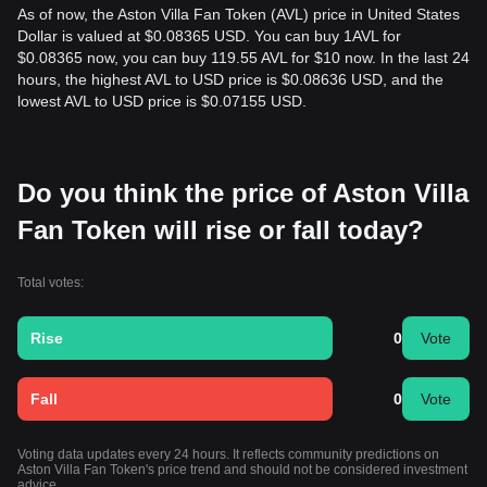
As of now, the Aston Villa Fan Token (AVL) price in United States
Dollar is valued at $0.08365 USD. You can buy 1AVL for
$0.08365 now, you can buy 119.55 AVL for $10 now. In the last 24
hours, the highest AVL to USD price is $0.08636 USD, and the
lowest AVL to USD price is $0.07155 USD.
Do you think the price of Aston Villa
Fan Token will rise or fall today?
Total votes:
Rise
0
Vote
Fall
0
Vote
Voting data updates every 24 hours. It reflects community predictions on
Aston Villa Fan Token's price trend and should not be considered investment
advice.