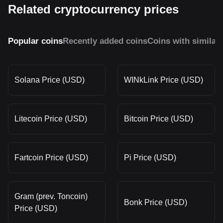
Related cryptocurrency prices
Popular coins
Recently added coins
Coins with similar
Solana Price (USD)
WINkLink Price (USD)
Litecoin Price (USD)
Bitcoin Price (USD)
Fartcoin Price (USD)
Pi Price (USD)
Gram (prev. Toncoin)
Bonk Price (USD)
Price (USD)