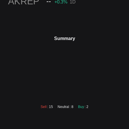
en
AKREP
--
+0.3
%
1D
Summary
Sell
: 15
Neutral
: 8
Buy
: 2