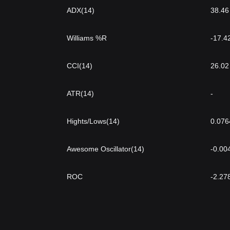
ADX(14)
38.46
Williams %R
-17.4
CCI(14)
26.02
ATR(14)
-
Hights/Lows(14)
0.076
Awesome Oscillator(14)
-0.00
ROC
-2.27