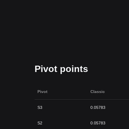
Pivot points
Pivot
Classic
S3
0.05783
S2
0.05783