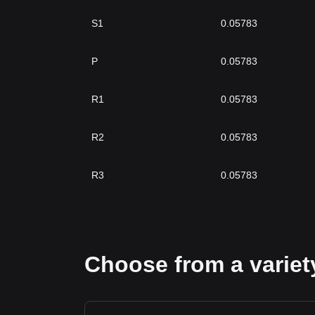
S1
0.05783
P
0.05783
R1
0.05783
R2
0.05783
R3
0.05783
Choose from a variety