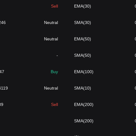
Sell
EMA(30)
246
Neutral
SMA(30)
Neutral
EMA(50)
-
SMA(50)
47
Buy
EMA(100)
4119
Neutral
SMA(10)
89
Sell
EMA(200)
SMA(200)