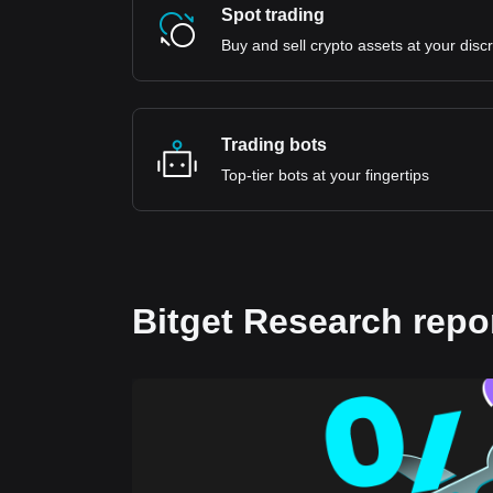
Spot trading
Buy and sell crypto assets at your disc
Trading bots
Top-tier bots at your fingertips
Bitget Research repo