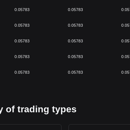
0.05783
0.05783
0.05
0.05783
0.05783
0.05
0.05783
0.05783
0.05
0.05783
0.05783
0.05
0.05783
0.05783
0.05
 of trading types