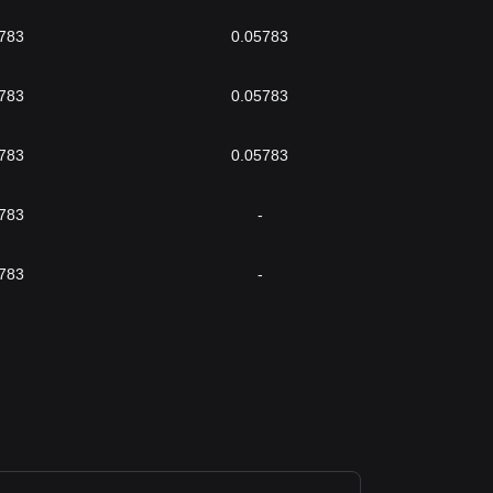
783
0.05783
783
0.05783
783
0.05783
783
-
783
-