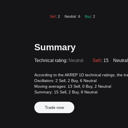
Sell
: 2
Neutral
: 6
Buy
: 2
Summary
Technical rating:
Neutral
Sell
: 15
Neutral
According to the AKREP 1D technical ratings, the trad
Oscillators: 2 Sell, 2 Buy, 6 Neutral
Moving averages: 13 Sell, 0 Buy, 2 Neutral
Summary: 15 Sell, 2 Buy, 8 Neutral
Trade now