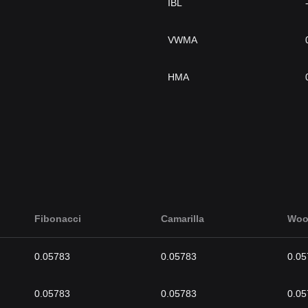
IBL
VWMA
HMA
Fibonacci
Camarilla
Woo
0.05783
0.05783
0.05
0.05783
0.05783
0.05