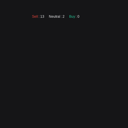
Sell
: 13
Neutral
: 2
Buy
: 0