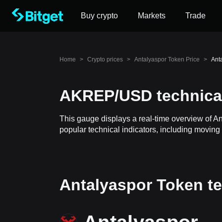
Buy crypto
Markets
Trade
Home
>
Crypto prices
>
Antalyaspor Token Price
>
Ant
AKREP/USD technical
This gauge displays a real-time overview of A
popular technical indicators, including moving 
Antalyaspor Token te