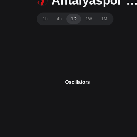
Antalyaspor Tok
1h
4h
1D
1W
1M
Oscillators