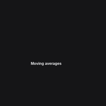
Moving averages