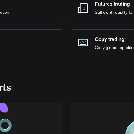
Futures trading
retion
Sufficient liquidity 
Copy trading
Copy global top elite
rts