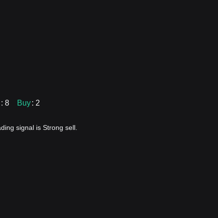
: 8
Buy
: 2
ing signal is Strong sell.