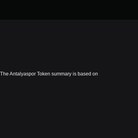
e. The Antalyaspor Token summary is based on