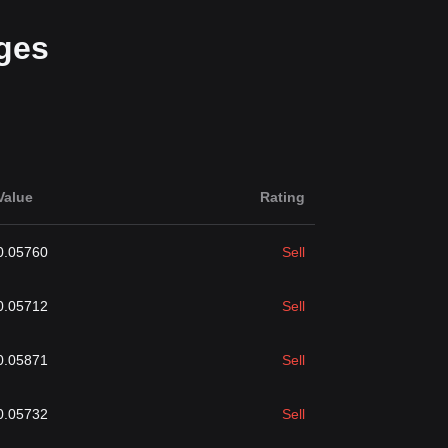
ges
Value
Rating
0.05760
Sell
0.05712
Sell
0.05871
Sell
0.05732
Sell