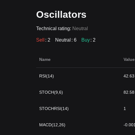
Oscillators
Technical rating:
Neutral
Sell
: 2
Neutral
: 6
Buy
: 2
Name
Value
RSI(14)
42.63
STOCH(9,6)
82.58
STOCHRSI(14)
1
MACD(12,26)
-0.00