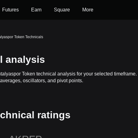
Futures
Earn
Square
More
alyaspor Token Technicals
 analysis
ntalyaspor Token technical analysis for your selected timefram
averages, oscillators, and pivot points.
chnical ratings