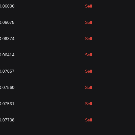
0.06030
Sell
0.06075
Sell
0.06374
Sell
0.06414
Sell
0.07057
Sell
0.07560
Sell
0.07531
Sell
0.07738
Sell