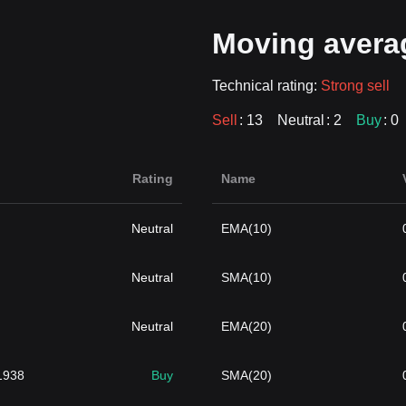
Moving avera
Technical rating:
Strong sell
Sell
: 13
Neutral
: 2
Buy
: 0
Rating
Name
Neutral
EMA(10)
Neutral
SMA(10)
Neutral
EMA(20)
1938
Buy
SMA(20)