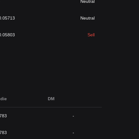
-
Neutral
0.05713
Neutral
0.05803
Sell
die
DM
783
-
783
-