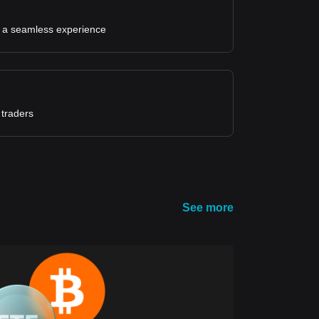
for a seamless experience
 traders
See more