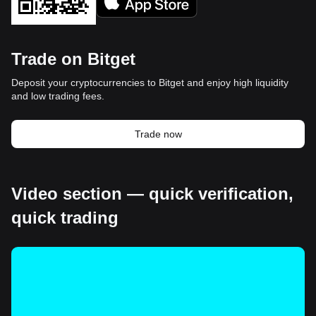
Trade on Bitget
Deposit your cryptocurrencies to Bitget and enjoy high liquidity
and low trading fees.
Trade now
Video section — quick verification,
quick trading