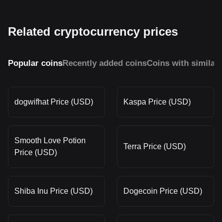
Related cryptocurrency prices
Popular coins
Recently added coins
Coins with similar
dogwifhat Price (USD)
Kaspa Price (USD)
Smooth Love Potion
Terra Price (USD)
Price (USD)
Shiba Inu Price (USD)
Dogecoin Price (USD)