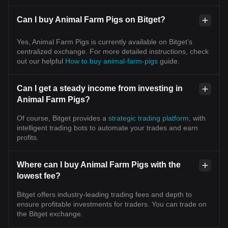
Can I buy Animal Farm Pigs on Bitget?
Yes, Animal Farm Pigs is currently available on Bitget’s
centralized exchange. For more detailed instructions, check
out our helpful
How to buy animal-farm-pigs
guide.
Can I get a steady income from investing in
Animal Farm Pigs?
Of course, Bitget provides a
strategic trading platform
, with
intelligent trading bots to automate your trades and earn
profits.
Where can I buy Animal Farm Pigs with the
lowest fee?
Bitget offers industry-leading trading fees and depth to
ensure profitable investments for traders. You can trade on
the Bitget exchange.