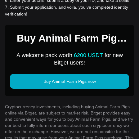
6
.
Enter your details, submit a copy of your ID, and take a selfie.
7
.
Submit your application, and voila, you've completed identity
verification!
Buy Animal Farm Pigs
for 1 USD
A welcome pack worth
6200 USDT
for new
Bitget users!
Buy Animal Farm Pigs now
Cryptocurrency investments, including buying Animal Farm Pigs
online via Bitget, are subject to market risk. Bitget provides easy
and convenient ways for you to buy Animal Farm Pigs, and we try
our best to fully inform our users about each cryptocurrency we
offer on the exchange. However, we are not responsible for the
results that may arise from your Animal Farm Pigs purchase. This