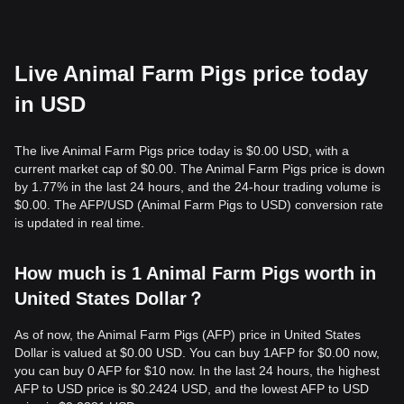
Live Animal Farm Pigs price today
in USD
The live Animal Farm Pigs price today is $0.00 USD, with a
current market cap of $0.00. The Animal Farm Pigs price is down
by 1.77% in the last 24 hours, and the 24-hour trading volume is
$0.00. The AFP/USD (Animal Farm Pigs to USD) conversion rate
is updated in real time.
How much is 1 Animal Farm Pigs worth in
United States Dollar？
As of now, the Animal Farm Pigs (AFP) price in United States
Dollar is valued at $0.00 USD. You can buy 1AFP for $0.00 now,
you can buy 0 AFP for $10 now. In the last 24 hours, the highest
AFP to USD price is $0.2424 USD, and the lowest AFP to USD