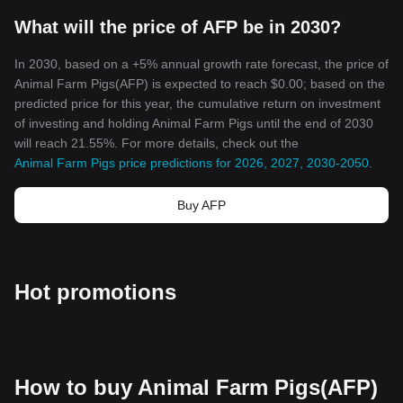
crypto ecosystem that embodies the imaginative possibilities of
What will the price of AFP be in 2030?
blockchain technology.
In the vast landscape of cryptocurrencies, this token stands as a
testament to creativity, community-driven strength, and the
In 2030, based on a +5% annual growth rate forecast, the price of
transformational power of blockchain technology.
Animal Farm Pigs(AFP) is expected to reach $0.00; based on the
predicted price for this year, the cumulative return on investment
of investing and holding Animal Farm Pigs until the end of 2030
will reach 21.55%. For more details, check out the
Animal Farm Pigs price predictions for 2026, 2027, 2030-2050
.
Buy AFP
Hot promotions
How to buy Animal Farm Pigs(AFP)