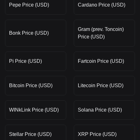
Pepe Price (USD)
Cardano Price (USD)
Gram (prev. Toncoin)
Bonk Price (USD)
Price (USD)
Pi Price (USD)
Fartcoin Price (USD)
Bitcoin Price (USD)
Litecoin Price (USD)
WINkLink Price (USD)
Solana Price (USD)
Stellar Price (USD)
XRP Price (USD)