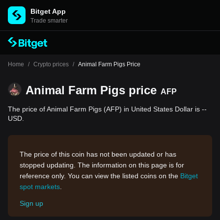
Bitget App
Trade smarter
Home
/
Crypto prices
/
Animal Farm Pigs Price
Animal Farm Pigs price
AFP
The price of Animal Farm Pigs (AFP) in United States Dollar is --
USD.
The price of this coin has not been updated or has
stopped updating. The information on this page is for
reference only. You can view the listed coins on the
Bitget
spot markets
.
Sign up