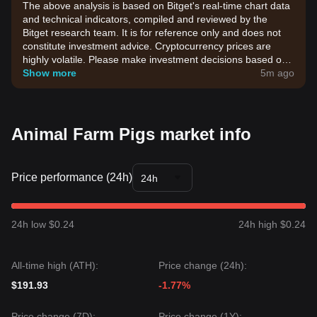
The above analysis is based on Bitget's real-time chart data
and technical indicators, compiled and reviewed by the
Bitget research team. It is for reference only and does not
constitute investment advice. Cryptocurrency prices are
highly volatile. Please make investment decisions based on
your own risk tolerance.
Show more
5m ago
Animal Farm Pigs market info
Price performance (24h)
24h
24h low $0.24
24h high $0.24
All-time high (ATH):
Price change (24h):
$191.93
-1.77%
Price change (7D):
Price change (1Y):