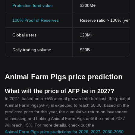
enhances the overall credibility of the token.
Protection fund value
$300M+
Easy Accessibility
Accessible on various
cryptocurrency trading
platforms, this novel
100% Proof of Reserves
Reserve ratio > 100% (verifi
token can be quickly added to one's crypto portfolio. The ease of
acquisition enhances its appeal to seasoned traders and
Global users
120M+
beginners alike in the crypto sphere.
Community Engagement
Similar to the animals in Orwell's "Animal Farm," who thrive on
Daily trading volume
$20B+
unity, Animal Farm Pigs Token is also centered around community
engagement. The developers encourage active participation and
communication among the holders, fostering a vibrant and robust
community.
Animal Farm Pigs price prediction
Conclusion
Cryptocurrencies are continually evolving, bringing new
opportunities and innovative ideas to the digital financial market.
What will the price of AFP be in 2027?
Filled with unique conceptual characteristics and advanced crypto
In 2027, based on a +5% annual growth rate forecast, the price of
features, the Animal Farm Pigs Token undeniably embodies this
Animal Farm Pigs(AFP) is expected to reach $0.00; based on the
evolution.
predicted price for this year, the cumulative return on investment
The infusion of literature and technology by leveraging the
of investing and holding Animal Farm Pigs until the end of 2027
symbolism from Orwell's "Animal Farm" not only adds an
will reach +5%. For more details, check out the
intriguing twist but also stimulates a broader conversation on the
Animal Farm Pigs price predictions for 2026, 2027, 2030-2050
.
future of cryptocurrencies. It is an innovative contribution to the