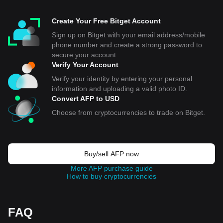
Create Your Free Bitget Account
Sign up on Bitget with your email address/mobile
phone number and create a strong password to
secure your account.
Verify Your Account
Verify your identity by entering your personal
information and uploading a valid photo ID.
Convert AFP to USD
Choose from cryptocurrencies to trade on Bitget.
Buy/sell AFP now
More AFP purchase guide
How to buy cryptocurrencies
FAQ