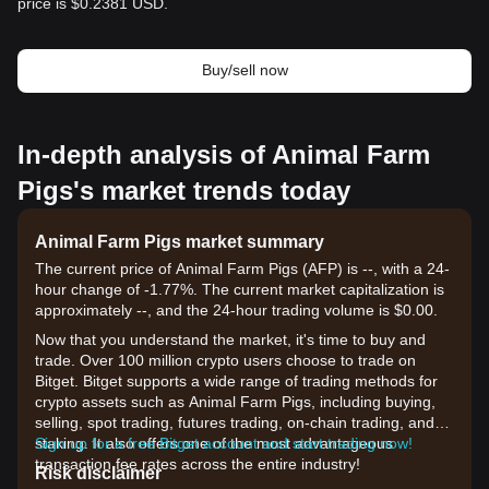
price is $0.2381 USD.
Buy/sell now
In-depth analysis of Animal Farm
Pigs's market trends today
Animal Farm Pigs market summary
The current price of Animal Farm Pigs (AFP) is --, with a 24-
hour change of -1.77%. The current market capitalization is
approximately --, and the 24-hour trading volume is $0.00.
Now that you understand the market, it's time to buy and
trade. Over 100 million crypto users choose to trade on
Bitget. Bitget supports a wide range of trading methods for
crypto assets such as Animal Farm Pigs, including buying,
selling, spot trading, futures trading, on-chain trading, and
staking. It also offers one of the most advantageous
Sign up for a free Bitget account and start trading now!
transaction fee rates across the entire industry!
Risk disclaimer