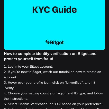
How to complete identity verification on Bitget and
protect yourself from fraud
1
.
Log in to your Bitget account.
2
.
If you're new to Bitget, watch our tutorial on how to create an
account.
3
.
Hover over your profile icon, click on “Unverified”, and hit
“Verify”.
4
.
Choose your issuing country or region and ID type, and follow
the instructions.
5
.
Select “Mobile Verification” or “PC” based on your preference.