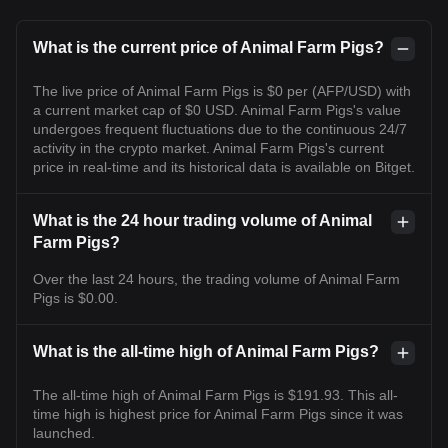
What is the current price of Animal Farm Pigs?
The live price of Animal Farm Pigs is $0 per (AFP/USD) with
a current market cap of $0 USD. Animal Farm Pigs's value
undergoes frequent fluctuations due to the continuous 24/7
activity in the crypto market. Animal Farm Pigs's current
price in real-time and its historical data is available on Bitget.
What is the 24 hour trading volume of Animal
Farm Pigs?
Over the last 24 hours, the trading volume of Animal Farm
Pigs is $0.00.
What is the all-time high of Animal Farm Pigs?
The all-time high of Animal Farm Pigs is $191.93. This all-
time high is highest price for Animal Farm Pigs since it was
launched.