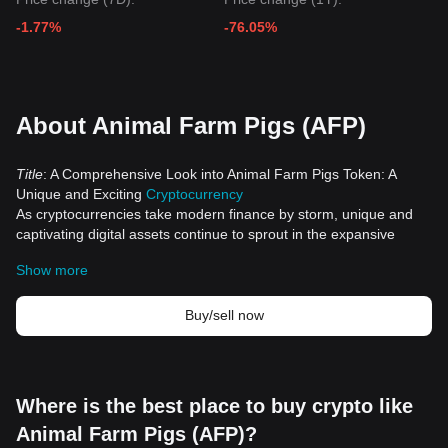
-1.77%
-76.05%
About Animal Farm Pigs (AFP)
Title
: A Comprehensive Look into Animal Farm Pigs Token: A
Unique and Exciting
Cryptocurrency
As cryptocurrencies take modern finance by storm, unique and
captivating digital assets continue to sprout in the expansive
crypto space. Among these stands the Animal Farm Pigs Token –
Show more
a contemporary addition that infuses the enthralling concept of
George Orwell's "Animal Farm" into the dynamic world of
cryptocurrencies.
Buy/sell now
Historical Significance
The launch of Animal Farm Pigs Token underscores the
remarkable versatility of the blockchain">blockchain technology,
breathing new life into the realm of cryptocurrencies. This token
Where is the best place to buy crypto like
draws inspiration from Orwell's popular novel, "Animal Farm." In
Animal Farm Pigs (AFP)?
this classic work, pigs led other farm animals in a revolt against