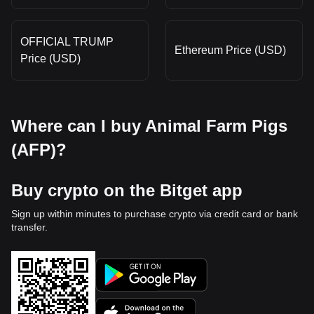
OFFICIAL TRUMP
Ethereum Price (USD)
Price (USD)
Where can I buy Animal Farm Pigs
(AFP)?
Buy crypto on the Bitget app
Sign up within minutes to purchase crypto via credit card or bank
transfer.