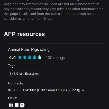
page and any information included are not an endorsement of
any particular cryptocurrency. Any price and other information on
this page is collected from the public internet and can not be
consider as an offer from Bitget.
AFP resources
Animal Farm Pigs rating
4.4
100 ratings
Tags
：
BNB Chain Ecosystem
Contracts
:
0x9a33
...
1742002
(
BNB Smart Chain (BEP20)
)
Links
: