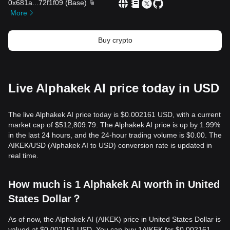
0x681a
...
72f1f09
(
Base
)
More
Buy crypto
Live Alphakek AI price today in USD
The live Alphakek AI price today is $0.002161 USD, with a current
market cap of $512,809.79. The Alphakek AI price is up by 1.99%
in the last 24 hours, and the 24-hour trading volume is $0.00. The
AIKEK/USD (Alphakek AI to USD) conversion rate is updated in
real time.
How much is 1 Alphakek AI worth in United
States Dollar？
As of now, the Alphakek AI (AIKEK) price in United States Dollar is
valued at $0.002161 USD. You can buy 1AIKEK for $0.002161