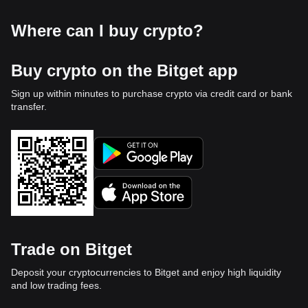
Where can I buy crypto?
Buy crypto on the Bitget app
Sign up within minutes to purchase crypto via credit card or bank
transfer.
Trade on Bitget
Deposit your cryptocurrencies to Bitget and enjoy high liquidity
and low trading fees.