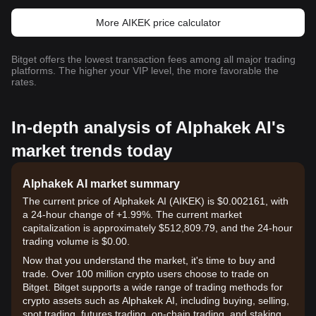
More AIKEK price calculator
Bitget offers the lowest transaction fees among all major trading
platforms. The higher your VIP level, the more favorable the
rates.
In-depth analysis of Alphakek AI's
market trends today
Alphakek AI market summary
The current price of Alphakek AI (AIKEK) is $0.002161, with
a 24-hour change of +1.99%. The current market
capitalization is approximately $512,809.79, and the 24-hour
trading volume is $0.00.
Now that you understand the market, it's time to buy and
trade. Over 100 million crypto users choose to trade on
Bitget. Bitget supports a wide range of trading methods for
crypto assets such as Alphakek AI, including buying, selling,
spot trading, futures trading, on-chain trading, and staking. It