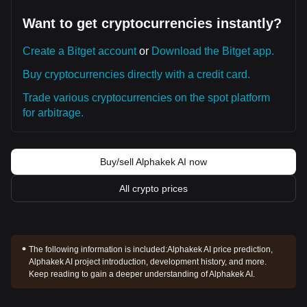
Want to get cryptocurrencies instantly?
Create a Bitget account
or
Download the Bitget app.
Buy cryptocurrencies directly with a credit card.
Trade various cryptocurrencies on the spot platform
for arbitrage.
Buy/sell Alphakek AI now
All crypto prices
The following information is included:
Alphakek AI price prediction,
Alphakek AI project introduction, development history, and more.
Keep reading to gain a deeper understanding of Alphakek AI.