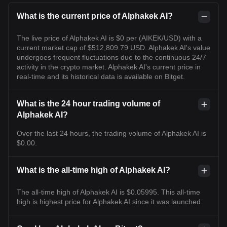
What is the current price of Alphakek AI?
The live price of Alphakek AI is $0 per (AIKEK/USD) with a
current market cap of $512,809.79 USD. Alphakek AI's value
undergoes frequent fluctuations due to the continuous 24/7
activity in the crypto market. Alphakek AI's current price in
real-time and its historical data is available on Bitget.
What is the 24 hour trading volume of
Alphakek AI?
Over the last 24 hours, the trading volume of Alphakek AI is
$0.00.
What is the all-time high of Alphakek AI?
The all-time high of Alphakek AI is $0.05995. This all-time
high is highest price for Alphakek AI since it was launched.