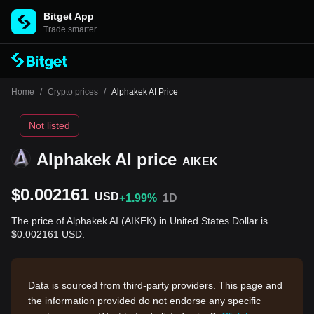
Bitget App
Trade smarter
Home
/
Crypto prices
/
Alphakek AI Price
Not listed
Alphakek AI price
AIKEK
$0.002161
USD
+1.99%
1D
The price of Alphakek AI (AIKEK) in United States Dollar is
$0.002161 USD.
Data is sourced from third-party providers. This page and
the information provided do not endorse any specific