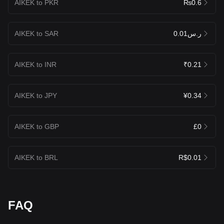
AIKEK to PKR
₨0.6
AIKEK to SAR
ر.س0.01
AIKEK to INR
₹0.21
AIKEK to JPY
¥0.34
AIKEK to GBP
£0
AIKEK to BRL
R$0.01
FAQ