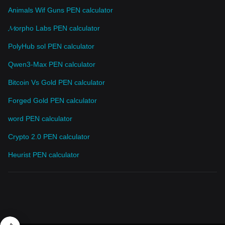
Animals Wif Guns PEN calculator
𝓜orpho Labs PEN calculator
PolyHub sol PEN calculator
Qwen3-Max PEN calculator
Bitcoin Vs Gold PEN calculator
Forged Gold PEN calculator
word PEN calculator
Crypto 2.0 PEN calculator
Heurist PEN calculator