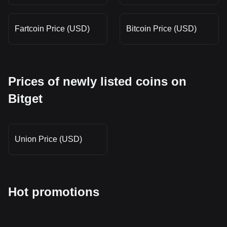
Fartcoin Price (USD)
Bitcoin Price (USD)
Prices of newly listed coins on
Bitget
Union Price (USD)
Hot promotions