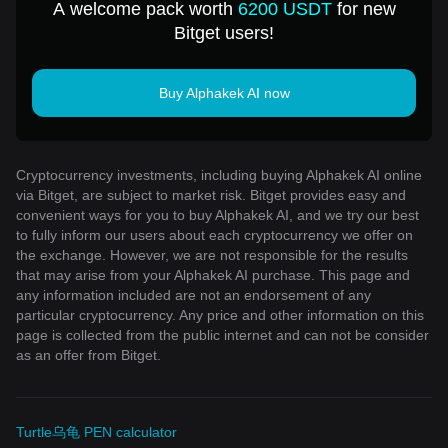
A welcome pack worth
6200 USDT
for new
Bitget users!
Buy Alphakek AI now
Cryptocurrency investments, including buying Alphakek AI online
via Bitget, are subject to market risk. Bitget provides easy and
convenient ways for you to buy Alphakek AI, and we try our best
to fully inform our users about each cryptocurrency we offer on
the exchange. However, we are not responsible for the results
that may arise from your Alphakek AI purchase. This page and
any information included are not an endorsement of any
particular cryptocurrency. Any price and other information on this
page is collected from the public internet and can not be consider
as an offer from Bitget.
Turtle乌龟 PEN calculator