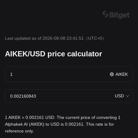
Last updated as of 2026-08-08 23:41:51
（UTC+0）
AIKEK/USD price calculator
AIKEK
USD
1 AIKEK = 0.002161 USD. The current price of converting 1
Alphakek AI (AIKEK) to USD is 0.002161. This rate is for
reference only.