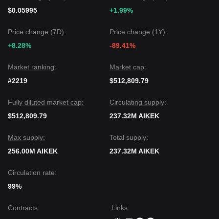
$0.05995
+1.99%
Price change (7D):
Price change (1Y):
+8.28%
-89.41%
Market ranking:
Market cap:
#2219
$512,809.79
Fully diluted market cap:
Circulating supply:
$512,809.79
237.32M AIKEK
Max supply:
Total supply:
256.00M AIKEK
237.32M AIKEK
Circulation rate:
99%
Contracts
:
Links
: