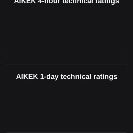
AIKEK 4-hour technical ratings
AIKEK 1-day technical ratings