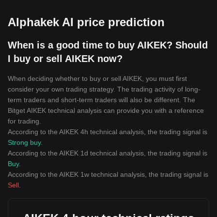
Alphakek AI price prediction
When is a good time to buy AIKEK? Should
I buy or sell AIKEK now?
When deciding whether to buy or sell AIKEK, you must first
consider your own trading strategy. The trading activity of long-
term traders and short-term traders will also be different. The
Bitget AIKEK technical analysis can provide you with a reference
for trading.
According to the AIKEK 4h technical analysis, the trading signal is
Strong buy
.
According to the AIKEK 1d technical analysis, the trading signal is
Buy
.
According to the AIKEK 1w technical analysis, the trading signal is
Sell
.