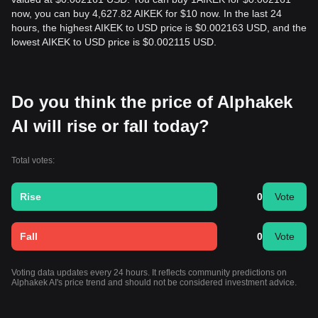
now, you can buy 4,627.82 AIKEK for $10 now. In the last 24
hours, the highest AIKEK to USD price is $0.002163 USD, and the
lowest AIKEK to USD price is $0.002115 USD.
Do you think the price of Alphakek
AI will rise or fall today?
Total votes:
Rise
0
Vote
Fall
0
Vote
Voting data updates every 24 hours. It reflects community predictions on
Alphakek AI's price trend and should not be considered investment advice.