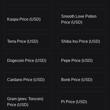
Smooth Love Potion
Kaspa Price (USD)
Price (USD)
Terra Price (USD)
Shiba Inu Price (USD)
Dogecoin Price (USD)
Pepe Price (USD)
Cardano Price (USD)
Bonk Price (USD)
Gram (prev. Toncoin)
Pi Price (USD)
Price (USD)