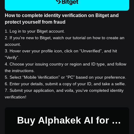
How to complete identity verification on Bitget and
protect yourself from fraud
1
.
Log in to your Bitget account.
2
.
If you're new to Bitget, watch our tutorial on how to create an
account.
3
.
Hover over your profile icon, click on “Unverified”, and hit
“Verify”.
4
.
Choose your issuing country or region and ID type, and follow
the instructions.
5
.
Select “Mobile Verification” or “PC” based on your preference.
6
.
Enter your details, submit a copy of your ID, and take a selfie.
7
.
Submit your application, and voila, you've completed identity
verification!
Buy Alphakek AI for 1
USD