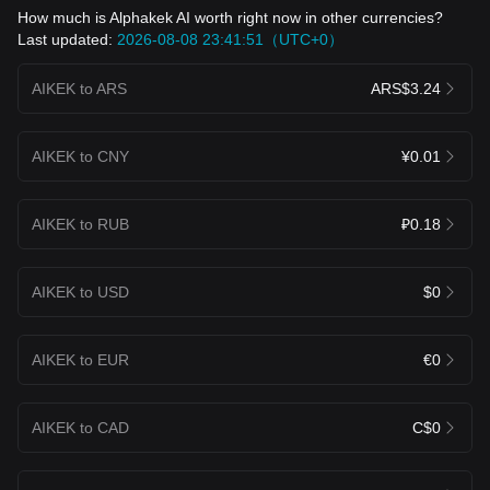
How much is Alphakek AI worth right now in other currencies?
Last updated:
2026-08-08 23:41:51（UTC+0）
AIKEK to ARS
ARS$3.24
AIKEK to CNY
¥0.01
AIKEK to RUB
₽0.18
AIKEK to USD
$0
AIKEK to EUR
€0
AIKEK to CAD
C$0