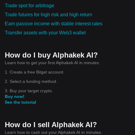
Trade spot for arbitrage
Trade futures for high risk and high return
Earn passive income with stable interest rates
Transfer assets with your Web3 wallet
How do I buy Alphakek AI?
Learn how to get your first Alphakek AI in minutes.
1. Create a free Bitget account.
2. Select a funding method.
3. Buy your target crypto.
Buy now!
See the tutorial
How do I sell Alphakek AI?
Learn how to cash out your Alphakek AI in minutes.