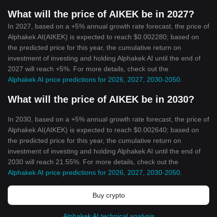
What will the price of AIKEK be in 2027?
In 2027, based on a +5% annual growth rate forecast, the price of
Alphakek AI(AIKEK) is expected to reach $0.002280; based on
the predicted price for this year, the cumulative return on
investment of investing and holding Alphakek AI until the end of
2027 will reach +5%. For more details, check out the
Alphakek AI price predictions for 2026, 2027, 2030-2050
.
What will the price of AIKEK be in 2030?
In 2030, based on a +5% annual growth rate forecast, the price of
Alphakek AI(AIKEK) is expected to reach $0.002640; based on
the predicted price for this year, the cumulative return on
investment of investing and holding Alphakek AI until the end of
2030 will reach 21.55%. For more details, check out the
Alphakek AI price predictions for 2026, 2027, 2030-2050
.
Buy crypto
Alphakek AI technical analysis