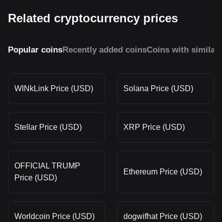
Related cryptocurrency prices
Popular coins
Recently added coins
Coins with similar
WINkLink Price (USD)
Solana Price (USD)
Stellar Price (USD)
XRP Price (USD)
OFFICIAL TRUMP
Ethereum Price (USD)
Price (USD)
Worldcoin Price (USD)
dogwifhat Price (USD)