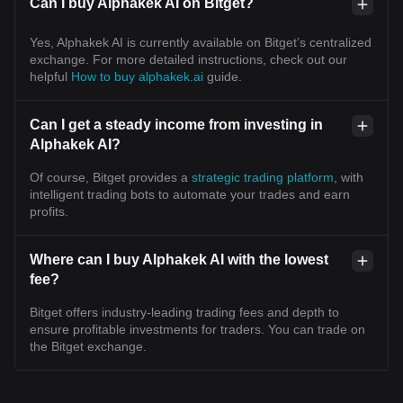
Can I buy Alphakek AI on Bitget?
Yes, Alphakek AI is currently available on Bitget’s centralized
exchange. For more detailed instructions, check out our
helpful
How to buy alphakek.ai
guide.
Can I get a steady income from investing in
Alphakek AI?
Of course, Bitget provides a
strategic trading platform
, with
intelligent trading bots to automate your trades and earn
profits.
Where can I buy Alphakek AI with the lowest
fee?
Bitget offers industry-leading trading fees and depth to
ensure profitable investments for traders. You can trade on
the Bitget exchange.