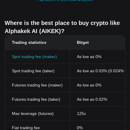
Where is the best place to buy crypto like
Alphakek AI (AIKEK)?
Trading statistics
Bitget
Spot trading fee (maker)
As low as 0%
Spot trading fee (taker)
As low as 0.03% (0.024% wi
Futures trading fee (maker)
As low as 0%
Futures trading fee (taker)
As low as 0.02%
Max leverage (futures)
125x
Fiat trading fee
0%