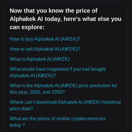
Now that you know the price of
Alphakek AI today, here's what else you
can explore:
How to buy Alphakek AI (AIKEK)?
How to sell Alphakek AI (AIKEK)?
What is Alphakek AI (AIKEK)
What would have happened if you had bought
Alphakek AI (AIKEK)?
What is the Alphakek AI (AIKEK) price prediction for
this year, 2030, and 2050?
Where can I download Alphakek AI (AIKEK) historical
price data?
What are the prices of similar cryptocurrencies
today？