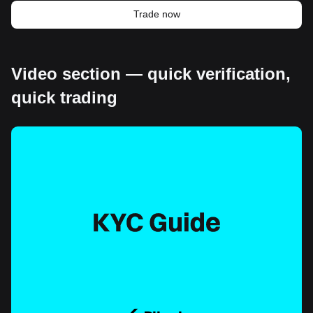
Trade now
Video section — quick verification,
quick trading