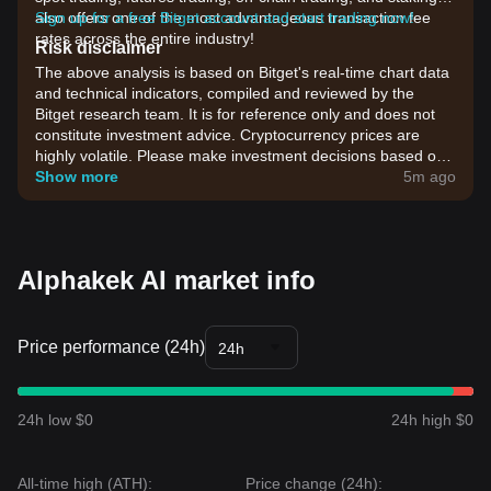
also offers one of the most advantageous transaction fee
Sign up for a free Bitget account and start trading now!
rates across the entire industry!
Risk disclaimer
The above analysis is based on Bitget's real-time chart data
and technical indicators, compiled and reviewed by the
Bitget research team. It is for reference only and does not
constitute investment advice. Cryptocurrency prices are
highly volatile. Please make investment decisions based on
your own risk tolerance.
Show more
5m ago
Alphakek AI market info
Price performance (24h)
24h
24h low $0
24h high $0
All-time high (ATH):
Price change (24h):