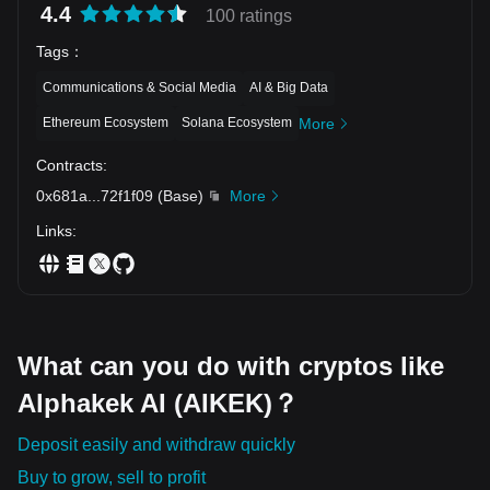
4.4
100 ratings
Tags
：
Communications & Social Media
AI & Big Data
Ethereum Ecosystem
Solana Ecosystem
More
Contracts
:
0x681a
...
72f1f09
(
Base
)
More
Links
:
What can you do with cryptos like
Alphakek AI (AIKEK)？
Deposit easily and withdraw quickly
Buy to grow, sell to profit