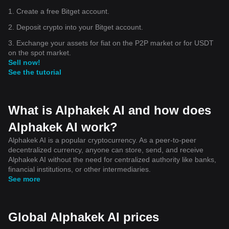
1. Create a free Bitget account.
2. Deposit crypto into your Bitget account.
3. Exchange your assets for fiat on the P2P market or for USDT
on the spot market.
Sell now!
See the tutorial
What is Alphakek AI and how does
Alphakek AI work?
Alphakek AI is a popular cryptocurrency. As a peer-to-peer
decentralized currency, anyone can store, send, and receive
Alphakek AI without the need for centralized authority like banks,
financial institutions, or other intermediaries.
See more
Global Alphakek AI prices