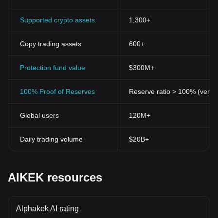
Supported crypto assets
1,300+
Copy trading assets
600+
Protection fund value
$300M+
100% Proof of Reserves
Reserve ratio > 100% (verifi
Global users
120M+
Daily trading volume
$20B+
AIKEK resources
Alphakek AI rating