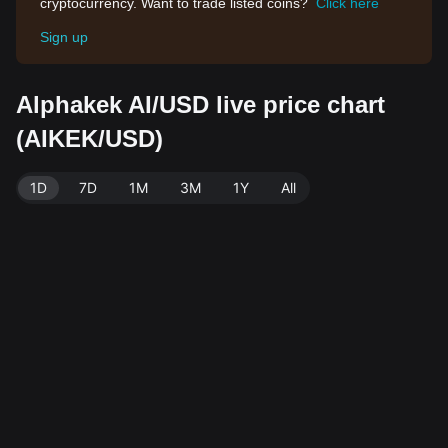
cryptocurrency. Want to trade listed coins?
Click here
Sign up
Alphakek AI/USD live price chart
(AIKEK/USD)
1D
7D
1M
3M
1Y
All