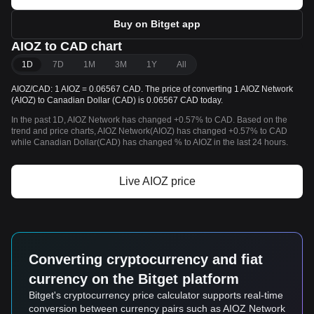
Buy on Bitget app
AIOZ to CAD chart
1D
7D
1M
3M
1Y
All
AIOZ/CAD: 1 AIOZ = 0.06567 CAD. The price of converting 1 AIOZ Network
(AIOZ) to Canadian Dollar (CAD) is 0.06567 CAD today.
In the past 1D, AIOZ Network has changed +0.57% to CAD. Based on the
trend and price charts, AIOZ Network(AIOZ) has changed +0.57% to CAD
while Canadian Dollar(CAD) has changed % to AIOZ in the last 24 hours.
Live AIOZ price
Converting cryptocurrency and fiat
currency on the Bitget platform
Bitget's cryptocurrency price calculator supports real-time
conversion between currency pairs such as AIOZ Network