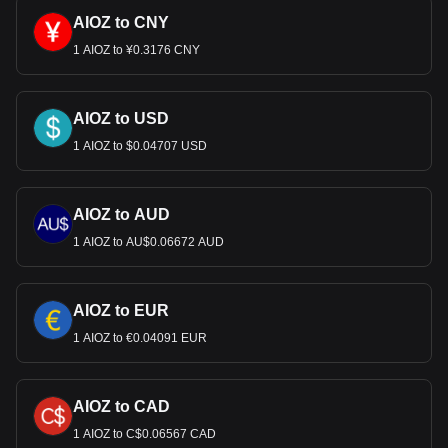
AIOZ to CNY
1 AIOZ to ¥0.3176 CNY
AIOZ to USD
1 AIOZ to $0.04707 USD
AIOZ to AUD
1 AIOZ to AU$0.06672 AUD
AIOZ to EUR
1 AIOZ to €0.04091 EUR
AIOZ to CAD
1 AIOZ to C$0.06567 CAD