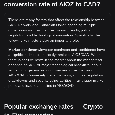
conversion rate of AIOZ to CAD?
What is the highest price of AIOZ/CAD in history?
The all-time high price of 1 AIOZ in CAD is C$3.72. It
remains to be seen if the value of 1 AIOZ/CAD will exceed
There are many factors that affect the relationship between
the current all-time high.
AIOZ Network and Canadian Dollar, spanning multiple
What is the price trend of in CAD?
dimensions such as macroeconomic trends, policy
regulation, and technological innovation. Specifically, the
Over the past 7 days, the exchange rate of AIOZ Network
following key factors play an important role:
(AIOZ) has gone down by 2.70%. Over the last month, the
exchange rate of AIOZ Network (AIOZ) has gone down by
Market sentiment:
Investor sentiment and confidence have
8.56% against Canadian Dollar (CAD).
a significant impact on the dynamics of AIOZ/CAD. When
there is positive news in the market about the widespread
adoption of AIOZ or major technological breakthroughs, it
tends to trigger market optimism and drive the rise of
AIOZ/CAD. Conversely, negative news, such as regulatory
crackdowns and security vulnerabilities, may trigger market
panic and lead to a decline in AIOZ/CAD.
Regulatory environment:
Government policies and
regulations surrounding cryptocurrencies have a direct
Popular exchange rates — Crypto-
impact on their acceptance, which in turn determines their
value relative to traditional currencies such as the US dollar.