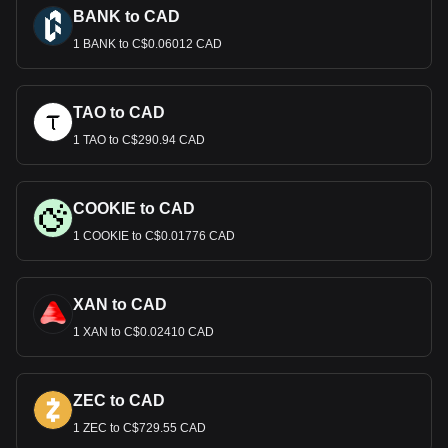
BANK to CAD
1 BANK to C$0.06012 CAD
TAO to CAD
1 TAO to C$290.94 CAD
COOKIE to CAD
1 COOKIE to C$0.01776 CAD
XAN to CAD
1 XAN to C$0.02410 CAD
ZEC to CAD
1 ZEC to C$729.55 CAD