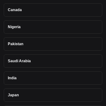
Canada
Nigeria
Pakistan
Saudi Arabia
India
Japan