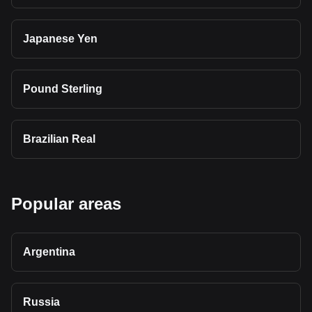
Japanese Yen
Pound Sterling
Brazilian Real
Popular areas
Argentina
Russia