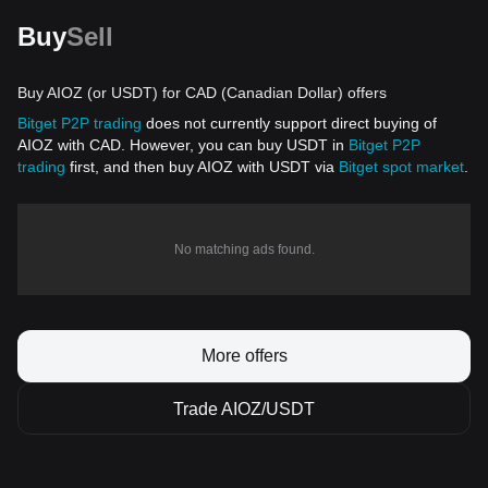
Buy
Sell
Buy AIOZ (or USDT) for CAD (Canadian Dollar) offers
Bitget P2P trading
does not currently support direct buying of
AIOZ with CAD. However, you can buy USDT in
Bitget P2P
trading
first, and then buy AIOZ with USDT via
Bitget spot market
.
No matching ads found.
More offers
Trade AIOZ/USDT