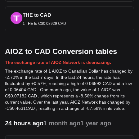
THE to CAD
1 THE to C$0.08929 CAD
AIOZ to CAD Conversion tables
The exchange rate of AIOZ Network is decreasing.
The exchange rate of 1 AIOZ to Canadian Dollar has changed by
-2.70% in the last 7 days. In the last 24 hours, the rate has
fluctuated by +0.57%, reaching a high of 0.06592 CAD and a low
of 0.06404 CAD . One month ago, the value of 1 AIOZ was
C$0.07182 CAD , which represents a -8.56% change from its
current value. Over the last year, AIOZ Network has changed by
-
C$
0.4631
CAD
, resulting in a change of -87.58% in its value.
24 hours ago
1 month ago
1 year ago