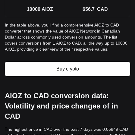
10000
AIOZ
656.7
CAD
In the table above, you'll find a comprehensive AIOZ to CAD
converter that shows the value of AIOZ Network in Canadian
Dollar across commonly used conversion amounts. The list
covers conversions from 1 AIOZ to CAD, all the way up to 10000
AIOZ, providing a clear view of their respective values.
Buy crypto
AIOZ to CAD conversion data:
Volatility and price changes of in
CAD
The highest price in CAD over the past 7 days was 0.06849 CAD