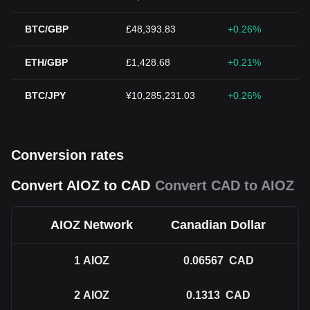
BTC/GBP
£48,393.83
+0.26%
ETH/GBP
£1,428.68
+0.21%
BTC/JPY
¥10,285,231.03
+0.26%
Conversion rates
Convert AIOZ to CAD
Convert CAD to AIOZ
AIOZ Network
Canadian Dollar
1
AIOZ
0.06567
CAD
2
AIOZ
0.1313
CAD