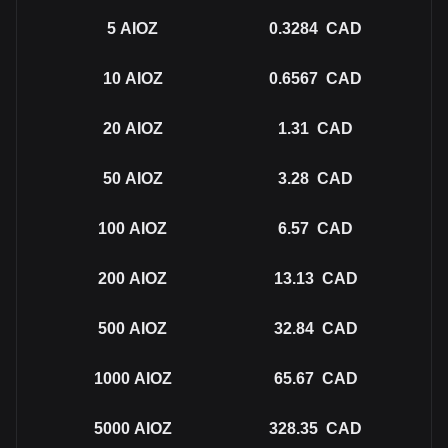
5
AIOZ
0.3284
CAD
10
AIOZ
0.6567
CAD
20
AIOZ
1.31
CAD
50
AIOZ
3.28
CAD
100
AIOZ
6.57
CAD
200
AIOZ
13.13
CAD
500
AIOZ
32.84
CAD
1000
AIOZ
65.67
CAD
5000
AIOZ
328.35
CAD