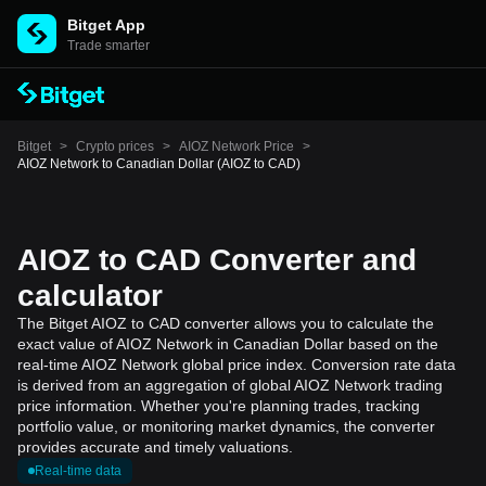
Bitget App
Trade smarter
Bitget
>
Crypto prices
>
AIOZ Network Price
>
AIOZ Network to Canadian Dollar (AIOZ to CAD)
AIOZ to CAD Converter and
calculator
The Bitget AIOZ to CAD converter allows you to calculate the
exact value of AIOZ Network in Canadian Dollar based on the
real-time AIOZ Network global price index. Conversion rate data
is derived from an aggregation of global AIOZ Network trading
price information. Whether you're planning trades, tracking
portfolio value, or monitoring market dynamics, the converter
provides accurate and timely valuations.
Real-time data