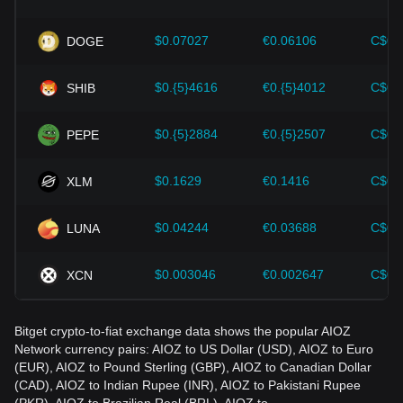
Investors must understand these dynamics to avoid making
wrong decisions. After considering these factors, investors
should also closely monitor future changes in the price of
$0.07027
€0.06106
C$0.
DOGE
AIOZ Network and adjust their investment strategies
accordingly in the evolving market.
$0.{5}4616
€0.{5}4012
C$0.
SHIB
$0.{5}2884
€0.{5}2507
C$0.
PEPE
$0.1629
€0.1416
C$0.
XLM
$0.04244
€0.03688
C$0.
LUNA
$0.003046
€0.002647
C$0.
XCN
Bitget crypto-to-fiat exchange data shows the popular AIOZ
Network currency pairs: AIOZ to US Dollar (USD), AIOZ to Euro
(EUR), AIOZ to Pound Sterling (GBP), AIOZ to Canadian Dollar
(CAD), AIOZ to Indian Rupee (INR), AIOZ to Pakistani Rupee