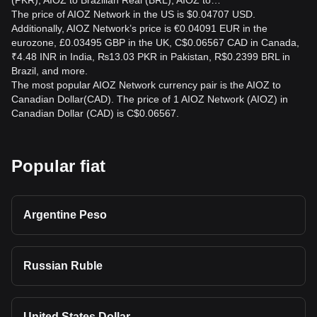
(PKR), AIOZ to Brazilian Real (BRL), AIOZ to…
The price of AIOZ Network in the US is $0.04707 USD.
Additionally, AIOZ Network’s price is €0.04091 EUR in the
eurozone, £0.03495 GBP in the UK, C$0.06567 CAD in Canada,
₹4.48 INR in India, ₨13.03 PKR in Pakistan, R$0.2399 BRL in
Brazil, and more.
The most popular AIOZ Network currency pair is the AIOZ to
Canadian Dollar(CAD). The price of 1 AIOZ Network (AIOZ) in
Canadian Dollar (CAD) is C$0.06567.
Popular fiat
Argentine Peso
Russian Ruble
United States Dollar