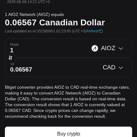
·
2026-08-09 14:21 UTC+0
1 AIOZ Network (AIOZ) equals
0.06567
Canadian Dollar
Last updated as of 2023/09/01 02:23:05
(UTC+0)
Refresh
From
AIOZ
To
CAD
Bitget converter provides AIOZ to CAD real-time exchange rates,
making it easy to convert AIOZ Network (AIOZ) to Canadian
Dollar (CAD). The conversion result is based on real-time data.
The conversion result shows that 1 AIOZ is currently valued at
0.06567 CAD. Since crypto prices can change rapidly, we
recommend checking back for the conversion result.
Buy crypto