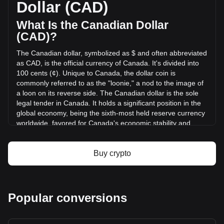
Dollar (CAD)
(C$269,421.45 CAD) in the last 24 hours. Last trading day,
AIOZ's trading volume was C$2,193,735.63.
What Is the Canadian Dollar
(CAD)?
More info about AIOZ Network on Bitget
The Canadian dollar, symbolized as $ and often abbreviated
as CAD, is the official currency of Canada. It's divided into
AIOZ Network price
100 cents (¢). Unique to Canada, the dollar coin is
AIOZ Network price prediction
commonly referred to as the "loonie," a nod to the image of
What is AIOZ Network (AIOZ)
a loon on its reverse side. The Canadian dollar is the sole
AIOZ Network profit calculator
legal tender in Canada. It holds a significant position in the
global economy, being the sixth-most held reserve currency
worldwide, favored for Canada's economic stability and
strong sovereign position.
The Canadian dollar (CAD) is issued by the Bank of
Buy crypto
Canada, which is the central bank of the country.
Established in 1934, the Bank of Canada is responsible for
formulating Canada's monetary policy, issuing banknotes,
regulating and supporting Canada's principal systems for
Popular conversions
clearing and settling payments, and promoting a safe and
efficient financial system. The design and production of
Canadian banknotes are overseen by the Bank of Canada,