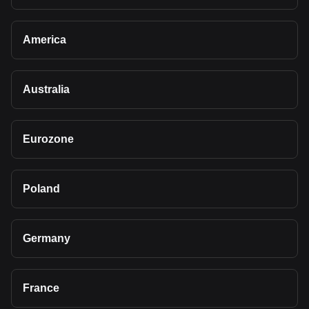
America
Australia
Eurozone
Poland
Germany
France