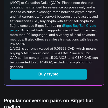
(AIOZ) to Canadian Dollar (CAD). Please note that this
calculator is intended for reference purposes only and is
used to calculate exchange rates between crypto assets
and fiat currencies. To convert between crypto assets and
fiat currencies (i.e., buy crypto with fiat or sell crypto for
fiat), please use Bitget fiat trading (
Bitget Buy/Sell Crypto
page
). Bitget fiat trading supports over 80 fiat currencies,
more than 20 languages, and a variety of local payment
methods. It also offers seamless transactions with fees as
low as 0%.
1 AIOZ is currently valued at 0.06567 CAD, which means
buying 5 AIOZ would cost 0.3284 CAD. Similarly, C$1
CAD can be converted to 15.23 AIOZ, and C$50 CAD can
be converted to 76.14 AIOZ, excluding any platform or
gas fees.
Buy crypto
Popular conversion pairs on Bitget fiat
trading