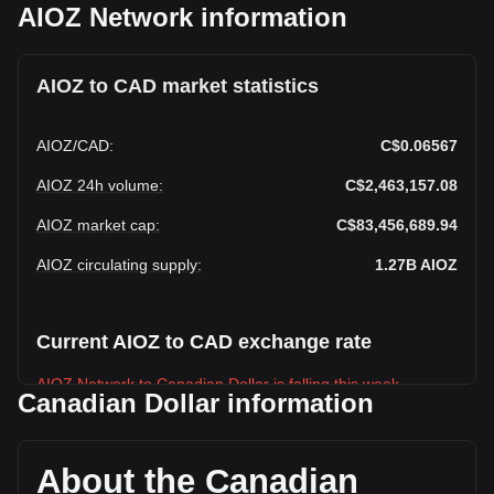
AIOZ Network information
AIOZ to CAD market statistics
AIOZ
/
CAD
:
C$0.06567
AIOZ 24h volume
:
C$2,463,157.08
AIOZ market cap
:
C$83,456,689.94
AIOZ circulating supply
:
1.27B
AIOZ
Current AIOZ to CAD exchange rate
AIOZ Network to Canadian Dollar is falling this week.
Canadian Dollar information
AIOZ Network's current market price is C$0.06567 per
AIOZ, with a total market cap of C$83,456,689.94 CAD
based on a circulating supply of 1,270,843,800 AIOZ. The
About the Canadian
trading volume of AIOZ Network has changed by +12.28%