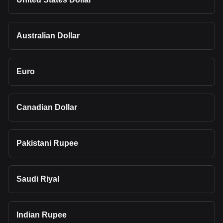
Australian Dollar
Euro
Canadian Dollar
Pakistani Rupee
Saudi Riyal
Indian Rupee