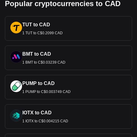
Popular cryptocurrencies to CAD
TUT to CAD
1 TUT to C$0.2099 CAD
BMT to CAD
1 BMT to C$0.03239 CAD
PUMP to CAD
1 PUMP to C$0.003749 CAD
IOTX to CAD
1 IOTX to C$0.004215 CAD