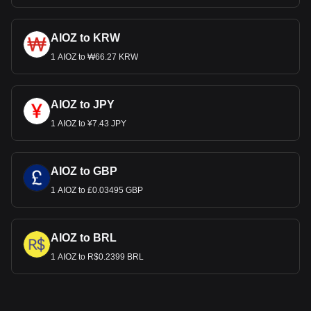
AIOZ to KRW
1 AIOZ to ₩66.27 KRW
AIOZ to JPY
1 AIOZ to ¥7.43 JPY
AIOZ to GBP
1 AIOZ to £0.03495 GBP
AIOZ to BRL
1 AIOZ to R$0.2399 BRL