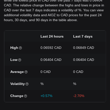
while the lowest price in CAD over the past 7 days was 0.06404
CAD. The relative change between the highs and lows in price in
CAD over the last 7 days indicates a volatility of %. You can view
additional volatility data and AIOZ to CAD prices for the past 24
hours, 30 days, and 90 days in the table above.
Last 24 hours
Last 7 days
La
High
0.06592 CAD
0.06849 CAD
0.
Low
0.06404 CAD
0.06404 CAD
0.
Average
0 CAD
0 CAD
0 
Volatility
%
%
%
Change
+0.57%
-2.70%
-8