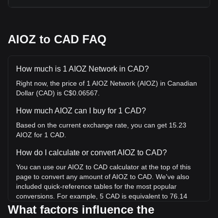
AIOZ to CAD FAQ
How much is 1 AIOZ Network in CAD?
Right now, the price of 1 AIOZ Network (AIOZ) in Canadian
Dollar (CAD) is C$0.06567.
How much AIOZ can I buy for 1 CAD?
Based on the current exchange rate, you can get 15.23
AIOZ for 1 CAD.
How do I calculate or convert AIOZ to CAD?
You can use our AIOZ to CAD calculator at the top of this
page to convert any amount of AIOZ to CAD. We've also
included quick-reference tables for the most popular
conversions. For example, 5 CAD is equivalent to 76.14
AIOZ, while 5 AIOZ will cost around 0.3284CAD.
What factors influence the