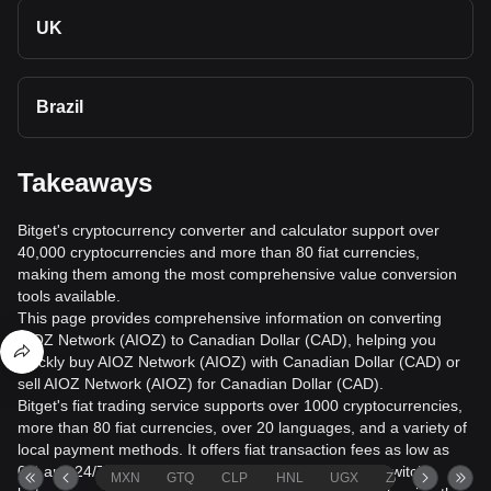
UK
Brazil
Takeaways
Bitget's cryptocurrency converter and calculator support over
40,000 cryptocurrencies and more than 80 fiat currencies,
making them among the most comprehensive value conversion
tools available.
This page provides comprehensive information on converting
AIOZ Network (AIOZ) to Canadian Dollar (CAD), helping you
quickly buy AIOZ Network (AIOZ) with Canadian Dollar (CAD) or
sell AIOZ Network (AIOZ) for Canadian Dollar (CAD).
Bitget's fiat trading service supports over 1000 cryptocurrencies,
more than 80 fiat currencies, over 20 languages, and a variety of
local payment methods. It offers fiat transaction fees as low as
0% and 24/7 trading services. Users can seamlessly switch
MXN
GTQ
CLP
HNL
UGX
ZAR
TND