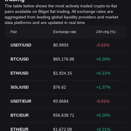
The table below shows the most actively traded crypto-to-fiat
pairs available on Bitget fiat trading. All exchange rates are
aggregated from leading global liquidity providers and market
data platforms and are updated in real time.
Pair
Exchange rate
24h chg (%)
USDT/USD
$0.9993
-0.01%
BTC/USD
$65,176.88
+0.26%
ETH/USD
$1,924.15
+0.21%
SOL/USD
$76.62
+1.37%
USDT/EUR
€0.8684
-0.01%
BTC/EUR
€56,638.71
+0.26%
ETH/EUR
€1,672.08
+0.21%