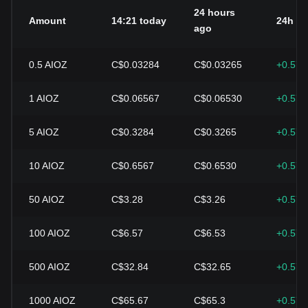
24 hours
Amount
14:21 today
24h c
ago
0.5
AIOZ
C$0.03284
C$0.03265
+0.57
1
AIOZ
C$0.06567
C$0.06530
+0.57
5
AIOZ
C$0.3284
C$0.3265
+0.57
10
AIOZ
C$0.6567
C$0.6530
+0.57
50
AIOZ
C$3.28
C$3.26
+0.57
100
AIOZ
C$6.57
C$6.53
+0.57
500
AIOZ
C$32.84
C$32.65
+0.57
1000
AIOZ
C$65.67
C$65.3
+0.57