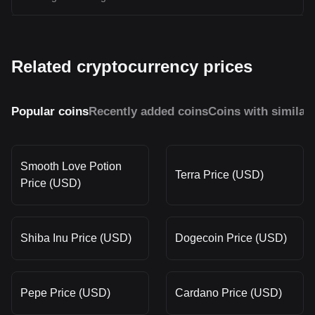
Related cryptocurrency prices
Popular coins
Recently added coins
Coins with similar
Smooth Love Potion
Terra Price (USD)
Price (USD)
Shiba Inu Price (USD)
Dogecoin Price (USD)
Pepe Price (USD)
Cardano Price (USD)