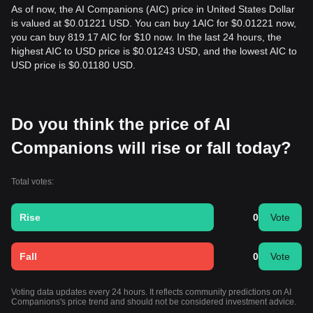
As of now, the AI Companions (AIC) price in United States Dollar
is valued at $0.01221 USD. You can buy 1AIC for $0.01221 now,
you can buy 819.17 AIC for $10 now. In the last 24 hours, the
highest AIC to USD price is $0.01243 USD, and the lowest AIC to
USD price is $0.01180 USD.
Do you think the price of AI
Companions will rise or fall today?
Total votes:
Rise
0
Vote
Fall
0
Vote
Voting data updates every 24 hours. It reflects community predictions on AI
Companions's price trend and should not be considered investment advice.