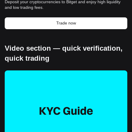
Deposit your cryptocurrencies to Bitget and enjoy high liquidity
and low trading fees.
Trade now
Video section — quick verification,
quick trading