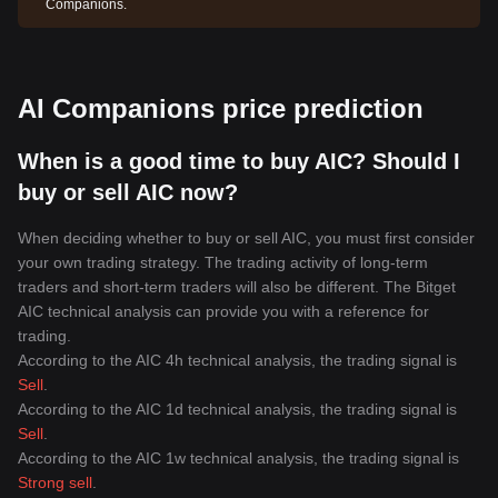
Companions.
AI Companions price prediction
When is a good time to buy AIC? Should I
buy or sell AIC now?
When deciding whether to buy or sell AIC, you must first consider
your own trading strategy. The trading activity of long-term
traders and short-term traders will also be different. The Bitget
AIC technical analysis can provide you with a reference for
trading.
According to the AIC 4h technical analysis, the trading signal is
Sell
.
According to the AIC 1d technical analysis, the trading signal is
Sell
.
According to the AIC 1w technical analysis, the trading signal is
Strong sell
.