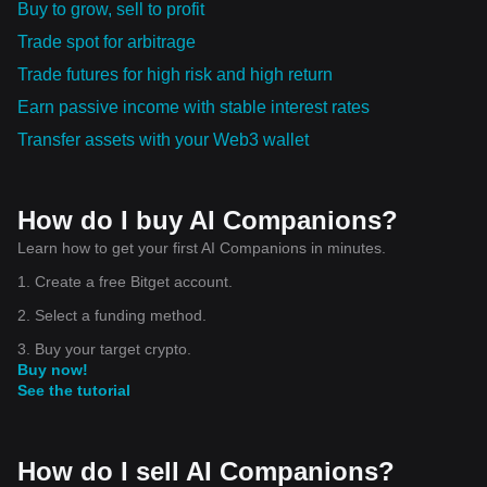
Buy to grow, sell to profit
Trade spot for arbitrage
Trade futures for high risk and high return
Earn passive income with stable interest rates
Transfer assets with your Web3 wallet
How do I buy AI Companions?
Learn how to get your first AI Companions in minutes.
1. Create a free Bitget account.
2. Select a funding method.
3. Buy your target crypto.
Buy now!
See the tutorial
How do I sell AI Companions?