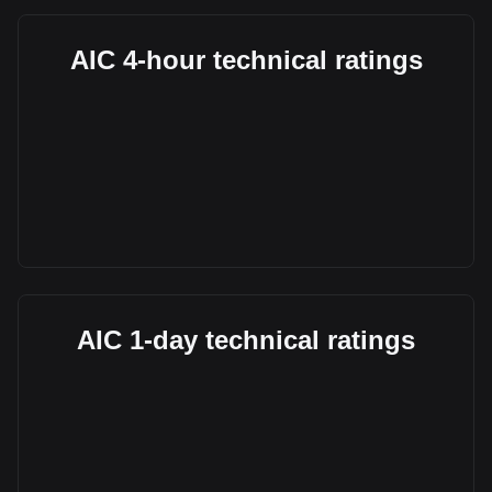
AIC 4-hour technical ratings
AIC 1-day technical ratings