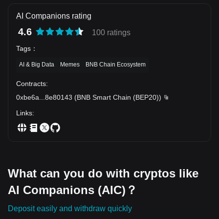
AI Companions rating
4.6
100 ratings
Tags
：
AI & Big Data
Memes
BNB Chain Ecosystem
Contracts
:
0xbe6a
...
8e80143
(
BNB Smart Chain (BEP20)
)
Links
:
What can you do with cryptos like
AI Companions (AIC)？
Deposit easily and withdraw quickly