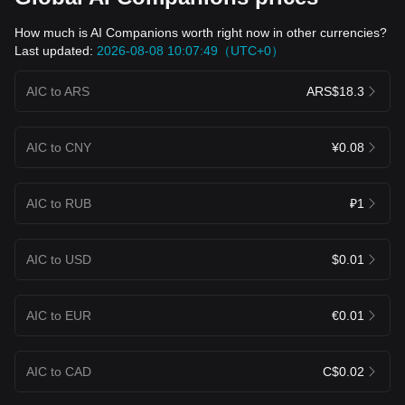
How much is AI Companions worth right now in other currencies?
Last updated:
2026-08-08 10:07:49（UTC+0）
AIC to ARS
ARS$18.3
AIC to CNY
¥0.08
AIC to RUB
₽1
AIC to USD
$0.01
AIC to EUR
€0.01
AIC to CAD
C$0.02