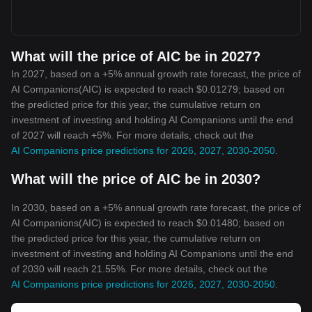
What will the price of AIC be in 2027?
In 2027, based on a +5% annual growth rate forecast, the price of
AI Companions(AIC) is expected to reach $0.01279; based on
the predicted price for this year, the cumulative return on
investment of investing and holding AI Companions until the end
of 2027 will reach +5%. For more details, check out the
AI Companions price predictions for 2026, 2027, 2030-2050
.
What will the price of AIC be in 2030?
In 2030, based on a +5% annual growth rate forecast, the price of
AI Companions(AIC) is expected to reach $0.01480; based on
the predicted price for this year, the cumulative return on
investment of investing and holding AI Companions until the end
of 2030 will reach 21.55%. For more details, check out the
AI Companions price predictions for 2026, 2027, 2030-2050
.