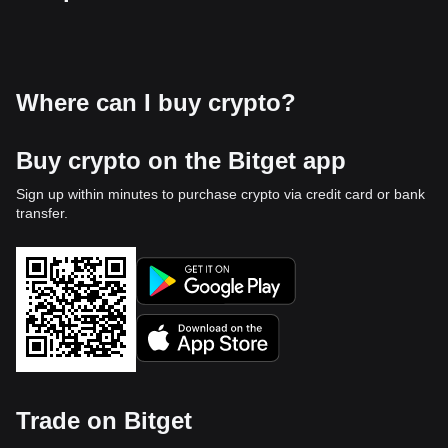
Where can I buy crypto?
Buy crypto on the Bitget app
Sign up within minutes to purchase crypto via credit card or bank
transfer.
Trade on Bitget