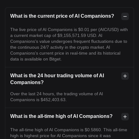
What is the current price of AI Companions?
The live price of AI Companions is $0.01 per (AIC/USD) with
a current market cap of $9,155,571.59 USD. AI
Companions's value undergoes frequent fluctuations due to
the continuous 24/7 activity in the crypto market. AI
Companions's current price in real-time and its historical
data is available on Bitget.
What is the 24 hour trading volume of AI
Companions?
Over the last 24 hours, the trading volume of AI
Companions is $452,403.63.
What is the all-time high of AI Companions?
The all-time high of AI Companions is $0.5860. This all-time
high is highest price for AI Companions since it was