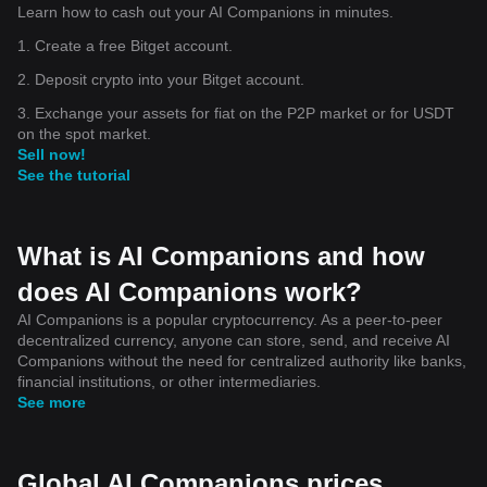
Learn how to cash out your AI Companions in minutes.
1. Create a free Bitget account.
2. Deposit crypto into your Bitget account.
3. Exchange your assets for fiat on the P2P market or for USDT
on the spot market.
Sell now!
See the tutorial
What is AI Companions and how
does AI Companions work?
AI Companions is a popular cryptocurrency. As a peer-to-peer
decentralized currency, anyone can store, send, and receive AI
Companions without the need for centralized authority like banks,
financial institutions, or other intermediaries.
See more
Global AI Companions prices