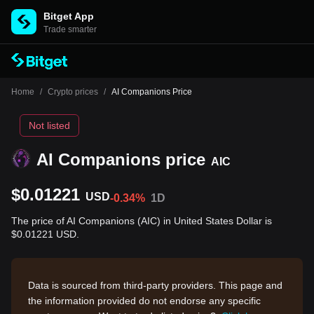
Bitget App
Trade smarter
Home
/
Crypto prices
/
AI Companions Price
Not listed
AI Companions price
AIC
$0.01221
USD
-0.34%
1D
The price of AI Companions (AIC) in United States Dollar is
$0.01221 USD.
Data is sourced from third-party providers. This page and
the information provided do not endorse any specific