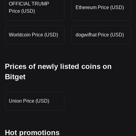
OFFICIAL TRUMP
Ethereum Price (USD)
Price (USD)
Worldcoin Price (USD)
dogwifhat Price (USD)
Prices of newly listed coins on
Bitget
Union Price (USD)
Hot promotions