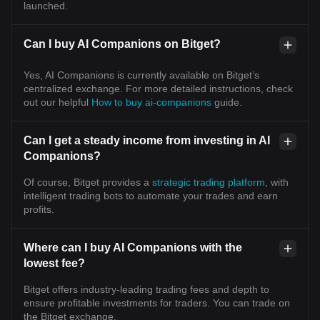
launched.
Can I buy AI Companions on Bitget?
Yes, AI Companions is currently available on Bitget’s
centralized exchange. For more detailed instructions, check
out our helpful
How to buy ai-companions
guide.
Can I get a steady income from investing in AI
Companions?
Of course, Bitget provides a
strategic trading platform
, with
intelligent trading bots to automate your trades and earn
profits.
Where can I buy AI Companions with the
lowest fee?
Bitget offers industry-leading trading fees and depth to
ensure profitable investments for traders. You can trade on
the Bitget exchange.