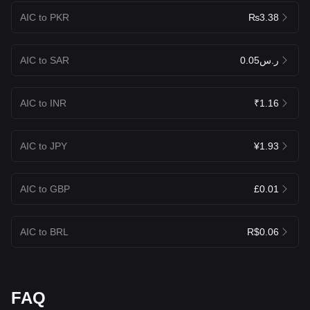
AIC to PKR
₨3.38
AIC to SAR
ر.س0.05
AIC to INR
₹1.16
AIC to JPY
¥1.93
AIC to GBP
£0.01
AIC to BRL
R$0.06
FAQ