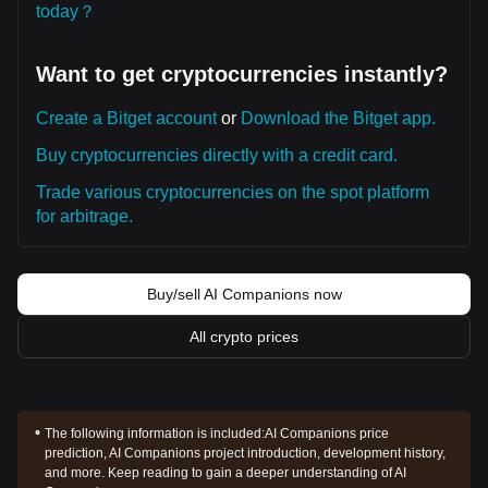
today？
Want to get cryptocurrencies instantly?
Create a Bitget account
or
Download the Bitget app.
Buy cryptocurrencies directly with a credit card.
Trade various cryptocurrencies on the spot platform
for arbitrage.
Buy/sell AI Companions now
All crypto prices
The following information is included:
AI Companions price
prediction, AI Companions project introduction, development history,
and more. Keep reading to gain a deeper understanding of AI