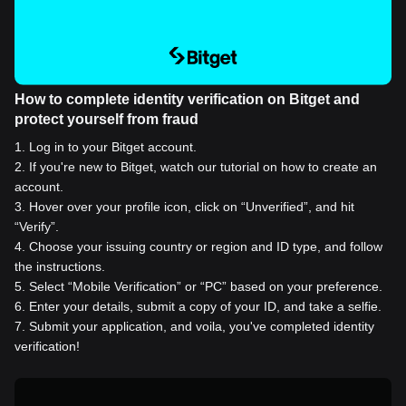
How to complete identity verification on Bitget and
protect yourself from fraud
1
.
Log in to your Bitget account.
2
.
If you're new to Bitget, watch our tutorial on how to create an
account.
3
.
Hover over your profile icon, click on “Unverified”, and hit
“Verify”.
4
.
Choose your issuing country or region and ID type, and follow
the instructions.
5
.
Select “Mobile Verification” or “PC” based on your preference.
6
.
Enter your details, submit a copy of your ID, and take a selfie.
7
.
Submit your application, and voila, you've completed identity
verification!