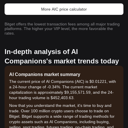
More AIC price calculator
Bitget offers the lowest transaction fees among all major trading
platforms. The higher your VIP level, the more favorable the
rates.
In-depth analysis of AI
Companions's market trends today
AI Companions market summary
The current price of AI Companions (AIC) is $0.01221, with
a 24-hour change of -0.34%. The current market
capitalization is approximately $9,155,571.59, and the 24-
hour trading volume is $452,403.63.
Now that you understand the market, it's time to buy and
trade. Over 100 million crypto users choose to trade on
Bitget. Bitget supports a wide range of trading methods for
crypto assets such as AI Companions, including buying,
selling, spot trading, futures trading, on-chain trading, and