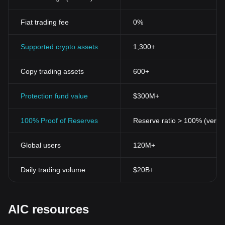
Fiat trading fee
0%
Supported crypto assets
1,300+
Copy trading assets
600+
Protection fund value
$300M+
100% Proof of Reserves
Reserve ratio > 100% (verifi
Global users
120M+
Daily trading volume
$20B+
AIC resources