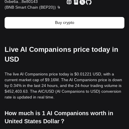
0xbe6a
...
8e80143
(
BNB Smart Chain (BEP20)
)
Buy crypto
Live AI Companions price today in
USD
The live AI Companions price today is $0.01221 USD, with a
current market cap of $9.16M. The AI Companions price is down
by 0.34% in the last 24 hours, and the 24-hour trading volume is
$452,403.63. The AIC/USD (AI Companions to USD) conversion
rate is updated in real time.
How much is 1 AI Companions worth in
United States Dollar？