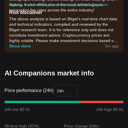
staking. It also offers one of the most advantageous
Sign up for a free Bitget account and start trading now!
transaction fee rates across the entire industry!
Risk disclaimer
The above analysis is based on Bitget's real-time chart data
and technical indicators, compiled and reviewed by the
Bitget research team. It is for reference only and does not
constitute investment advice. Cryptocurrency prices are
highly volatile. Please make investment decisions based on
your own risk tolerance.
Show more
5m ago
AI Companions market info
Price performance (24h)
24h
24h low $0.01
24h high $0.01
All-time high (ATH):
Price change (24h):