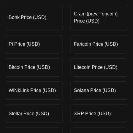
Gram (prev. Toncoin)
Bonk Price (USD)
Price (USD)
Pi Price (USD)
Fartcoin Price (USD)
Bitcoin Price (USD)
Litecoin Price (USD)
WINkLink Price (USD)
Solana Price (USD)
Stellar Price (USD)
XRP Price (USD)