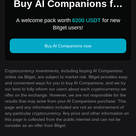
Buy AI Companions for
1 USD
A welcome pack worth
6200 USDT
for new
Bitget users!
Buy AI Companions now
Cryptocurrency investments, including buying AI Companions
online via Bitget, are subject to market risk. Bitget provides easy
and convenient ways for you to buy AI Companions, and we try
our best to fully inform our users about each cryptocurrency we
offer on the exchange. However, we are not responsible for the
results that may arise from your AI Companions purchase. This
page and any information included are not an endorsement of
any particular cryptocurrency. Any price and other information on
this page is collected from the public internet and can not be
consider as an offer from Bitget.