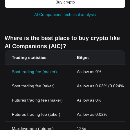
Buy crypto
AI Companions technical analysis
Where is the best place to buy crypto like
AI Companions (AIC)?
Trading statistics
Bitget
Spot trading fee (maker)
As low as 0%
Spot trading fee (taker)
As low as 0.03% (0.024% wi
Futures trading fee (maker)
As low as 0%
Futures trading fee (taker)
As low as 0.02%
Max leverage (futures)
125x