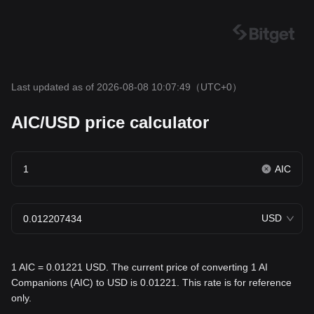
Last updated as of 2026-08-08 10:07:49
（UTC+0）
AIC/USD price calculator
AIC
USD
1 AIC = 0.01221 USD. The current price of converting 1 AI
Companions (AIC) to USD is 0.01221. This rate is for reference
only.