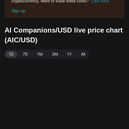
cryptocurrency. Want to trade listed coins?
Click here
Sign up
AI Companions/USD live price chart
(AIC/USD)
1D
7D
1M
3M
1Y
All