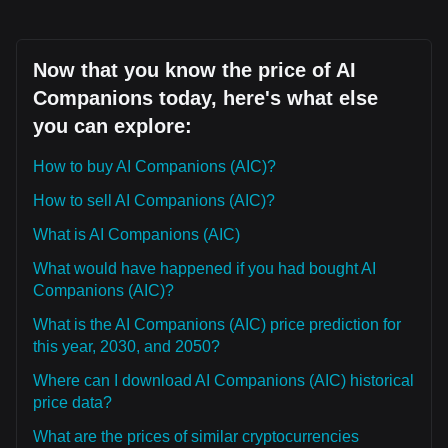
Now that you know the price of AI
Companions today, here's what else
you can explore:
How to buy AI Companions (AIC)?
How to sell AI Companions (AIC)?
What is AI Companions (AIC)
What would have happened if you had bought AI
Companions (AIC)?
What is the AI Companions (AIC) price prediction for
this year, 2030, and 2050?
Where can I download AI Companions (AIC) historical
price data?
What are the prices of similar cryptocurrencies