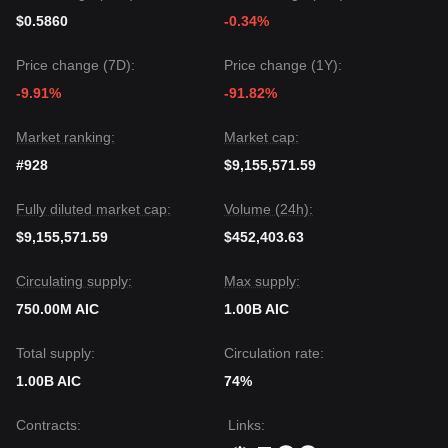
$0.5860
-0.34%
Price change (7D):
Price change (1Y):
-9.91%
-91.82%
Market ranking:
Market cap:
#928
$9,155,571.59
Fully diluted market cap:
Volume (24h):
$9,155,571.59
$452,403.63
Circulating supply:
Max supply:
750.00M AIC
1.00B AIC
Total supply:
Circulation rate:
1.00B AIC
74%
Contracts
:
Links
: