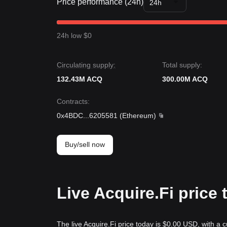
Price performance (24h)
24h
24h low $0
Circulating supply:
Total supply:
132.43M ACQ
300.00M ACQ
Contracts
:
0x4BDC
...
6205581
(
Ethereum
)
Buy/sell now
Live Acquire.Fi price
The live Acquire.Fi price today is $0.00 USD, with a 