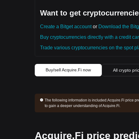
Want to get cryptocurrencie
Create a Bitget account
or
Download the Bitg
Buy cryptocurrencies directly with a credit car
Trade various cryptocurrencies on the spot pla
Buy/sell Acquire.Fi now
All crypto pri
The following information is included:
Acquire.Fi price pr
to gain a deeper understanding of Acquire.Fi.
Acquire.Fi price predi