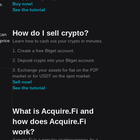
Buy now!
e.
See the tutorial
How do I sell crypto?
 can
price
Learn how to cash out your crypto in minutes.
1. Create a free Bitget account.
2. Deposit crypto into your Bitget account.
3. Exchange your assets for fiat on the P2P
market or for USDT on the spot market.
Sell now!
See the tutorial
What is Acquire.Fi and
how does Acquire.Fi
work?
Acquire.Fi is a popular cryptocurrency. As a