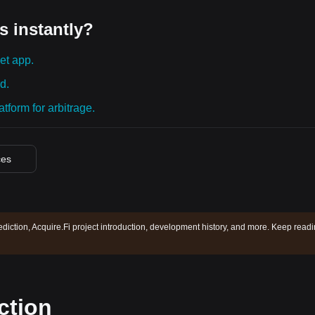
s instantly?
et app.
d.
tform for arbitrage.
ces
ediction, Acquire.Fi project introduction, development history, and more. Keep read
ction