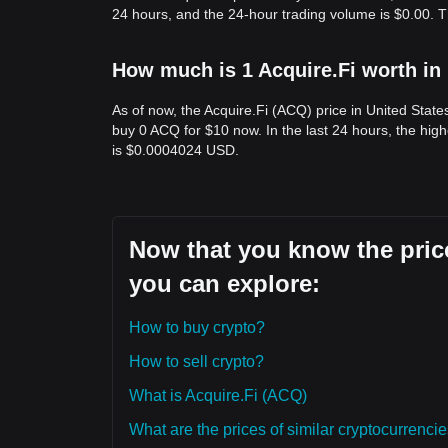
24 hours, and the 24-hour trading volume is $0.00. T
How much is 1 Acquire.Fi worth in
As of now, the Acquire.Fi (ACQ) price in United Stat
buy 0 ACQ for $10 now. In the last 24 hours, the hi
is $0.0004024 USD.
Now that you know the price
you can explore:
How to buy crypto?
How to sell crypto?
What is Acquire.Fi (ACQ)
What are the prices of similar cryptocurrenc