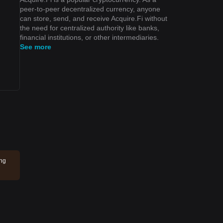
peer-to-peer decentralized currency, anyone
can store, send, and receive Acquire.Fi without
the need for centralized authority like banks,
financial institutions, or other intermediaries.
See more
ing