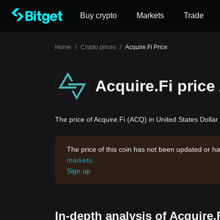
Buy crypto
Markets
Trade
Home
/
Crypto prices
/
Acquire.Fi Price
Acquire.Fi price
The price of Acquire.Fi (ACQ) in United States Dollar 
The price of this coin has not been updated or ha
markets
.
Sign up
In-depth analysis of Acquire.