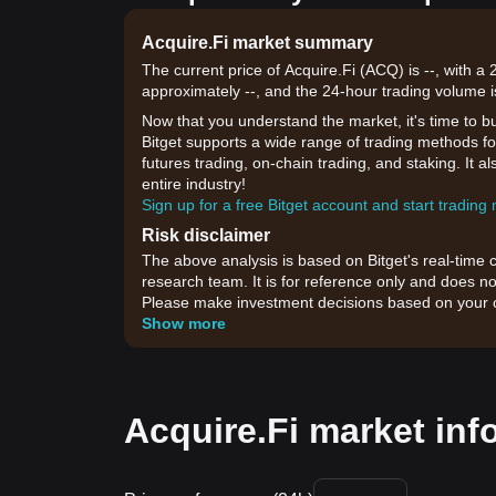
Acquire.Fi market summary
The current price of Acquire.Fi (ACQ) is --, with a
approximately --, and the 24-hour trading volume i
Now that you understand the market, it's time to b
Bitget supports a wide range of trading methods for
futures trading, on-chain trading, and staking. It 
entire industry!
Sign up for a free Bitget account and start trading
Risk disclaimer
The above analysis is based on Bitget's real-time 
research team. It is for reference only and does no
Please make investment decisions based on your o
Show more
Acquire.Fi market inf