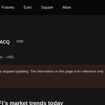
Futures
Earn
Square
More
ACQ
USD
is -- USD.
s stopped updating. The information on this page is for reference only.
Fi's market trends today