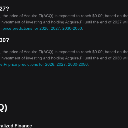
027?
 the price of Acquire.Fi(ACQ) is expected to reach $0.00; based on th
 investment of investing and holding Acquire.Fi until the end of 2027 wil
i price predictions for 2026, 2027, 2030-2050
.
030?
 the price of Acquire.Fi(ACQ) is expected to reach $0.00; based on th
 investment of investing and holding Acquire.Fi until the end of 2030 wil
e.Fi price predictions for 2026, 2027, 2030-2050
.
Q)
ralized Finance