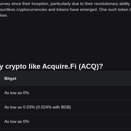
y since their inception, particularly due to their revolutionary ability 
, countless cryptocurrencies and tokens have emerged. One such token t
oken.
ayer in the field of decentralized finance (DeFi). This token operates wit
ess and flexible platform to conduct various financial transactions.
en is its decentralized nature. By eliminating intermediaries, this token
nge of value.
y crypto like Acquire.Fi (ACQ)?
igital token is its scalability. The Acquire.Fi Token takes scalability to
at once, eliminating the need for speed throttling, leading to an improv
Bitget
en dealing with digital transactions. Fortunately, Acquire.Fi Token co
As low as 0%
ekeeping of users' assets.
As low as 0.03% (0.024% with BGB)
rading and investment. The token can be sued to participate in voting,
ssive income.
As low as 0%