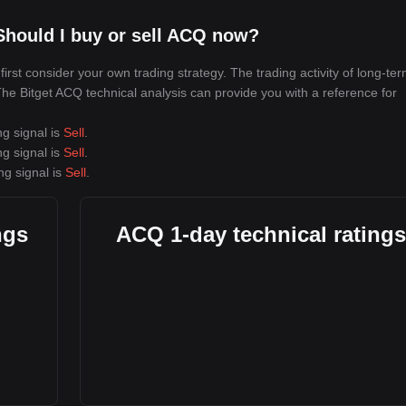
Should I buy or sell ACQ now?
rst consider your own trading strategy. The trading activity of long-te
 The Bitget ACQ technical analysis can provide you with a reference for
ng signal is
Sell
.
ng signal is
Sell
.
ng signal is
Sell
.
ngs
ACQ 1-day technical ratings