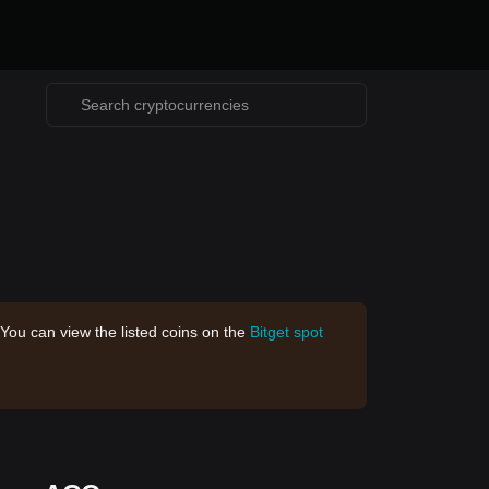
 You can view the listed coins on the
Bitget spot