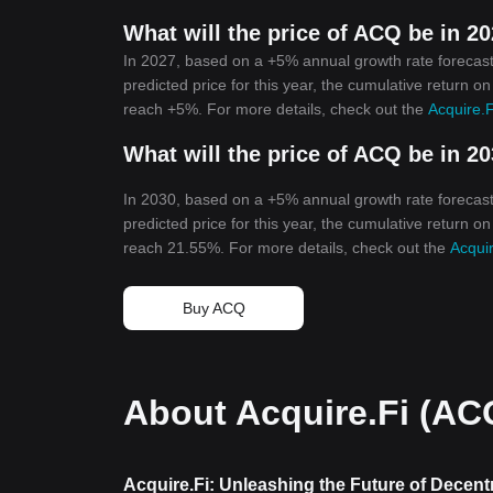
What will the price of ACQ be in 2
In 2027, based on a +5% annual growth rate forecast,
predicted price for this year, the cumulative return on
reach +5%. For more details, check out the
Acquire.F
What will the price of ACQ be in 2
In 2030, based on a +5% annual growth rate forecast,
predicted price for this year, the cumulative return on
reach 21.55%. For more details, check out the
Acquir
Buy ACQ
About Acquire.Fi (AC
Acquire.Fi: Unleashing the Future of Decent