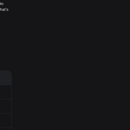
to
hat's
hin
 allows
 new
ed user
mes