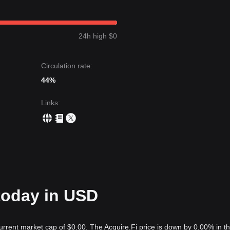
24h high $0
Circulation rate:
44%
Links
:
 today in USD
current market cap of $0.00. The Acquire.Fi price is down by 0.00% in th