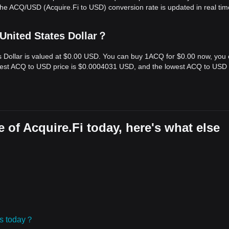
he ACQ/USD (Acquire.Fi to USD) conversion rate is updated in real tim
 United States Dollar？
es Dollar is valued at $0.00 USD. You can buy 1ACQ for $0.00 now, you
ghest ACQ to USD price is $0.0004031 USD, and the lowest ACQ to USD 
 of Acquire.Fi today, here's what else
ies today？