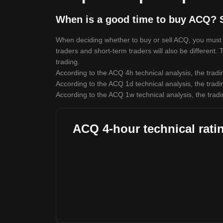
When is a good time to buy ACQ? 
When deciding whether to buy or sell ACQ, you must fi
traders and short-term traders will also be different.
trading.
According to the ACQ 4h technical analysis, the tradi
According to the ACQ 1d technical analysis, the tradi
According to the ACQ 1w technical analysis, the tradi
ACQ 4-hour technical rati