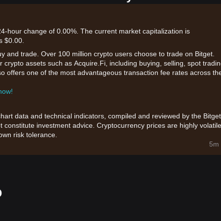
 24-hour change of 0.00%. The current market capitalization is
s $0.00.
uy and trade. Over 100 million crypto users choose to trade on Bitget.
 crypto assets such as Acquire.Fi, including buying, selling, spot tradin
also offers one of the most advantageous transaction fee rates across th
 now!
chart data and technical indicators, compiled and reviewed by the Bitget
t constitute investment advice. Cryptocurrency prices are highly volatile
wn risk tolerance.
5m 
o