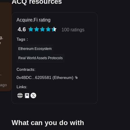
ACQ resources
Acquire.Fi rating
4.6
100 ratings
g,
Tags
：
e
Ethereum Ecosystem
Real World Assets Protocols
Contracts
:
.
0x4BDC
...
6205581
(
Ethereum
)
ago
Links
:
What can you do with