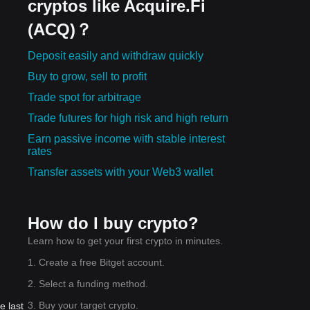
cryptos like Acquire.Fi
(ACQ)？
Deposit easily and withdraw quickly
Buy to grow, sell to profit
Trade spot for arbitrage
Trade futures for high risk and high return
Earn passive income with stable interest
rates
Transfer assets with your Web3 wallet
How do I buy crypto?
Learn how to get your first crypto in minutes.
1. Create a free Bitget account.
2. Select a funding method.
3. Buy your target crypto.
e last