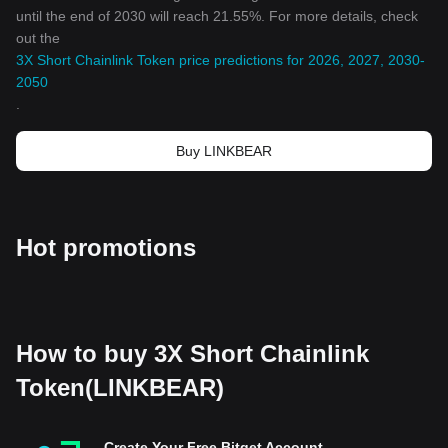
until the end of 2030 will reach 21.55%. For more details, check
out the
3X Short Chainlink Token price predictions for 2026, 2027, 2030-
2050
.
Buy LINKBEAR
Hot promotions
How to buy 3X Short Chainlink
Token(LINKBEAR)
Create Your Free Bitget Account