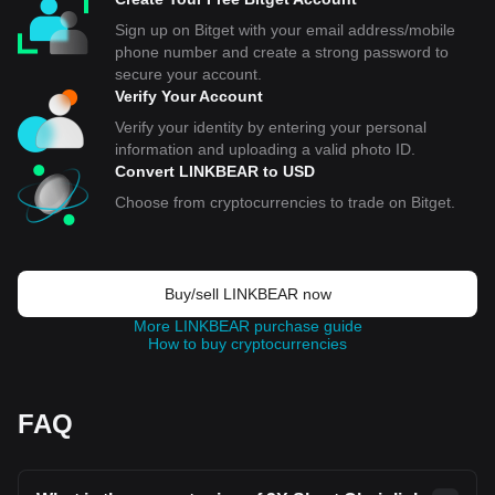
Sign up on Bitget with your email address/mobile
phone number and create a strong password to
secure your account.
Verify Your Account
Verify your identity by entering your personal
information and uploading a valid photo ID.
Convert LINKBEAR to USD
Choose from cryptocurrencies to trade on Bitget.
Buy/sell LINKBEAR now
More LINKBEAR purchase guide
How to buy cryptocurrencies
FAQ