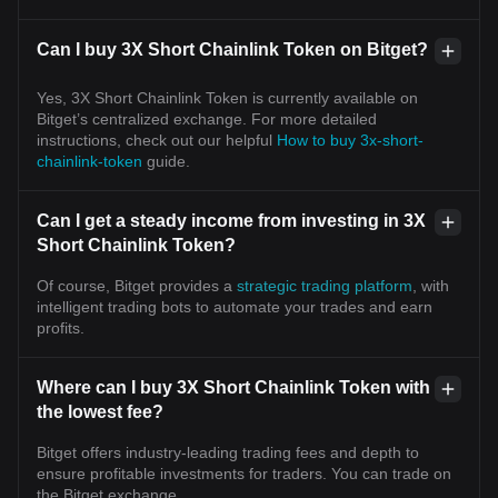
Can I buy 3X Short Chainlink Token on Bitget?
Yes, 3X Short Chainlink Token is currently available on
Bitget’s centralized exchange. For more detailed
instructions, check out our helpful
How to buy 3x-short-
chainlink-token
guide.
Can I get a steady income from investing in 3X
Short Chainlink Token?
Of course, Bitget provides a
strategic trading platform
, with
intelligent trading bots to automate your trades and earn
profits.
Where can I buy 3X Short Chainlink Token with
the lowest fee?
Bitget offers industry-leading trading fees and depth to
ensure profitable investments for traders. You can trade on
the Bitget exchange.