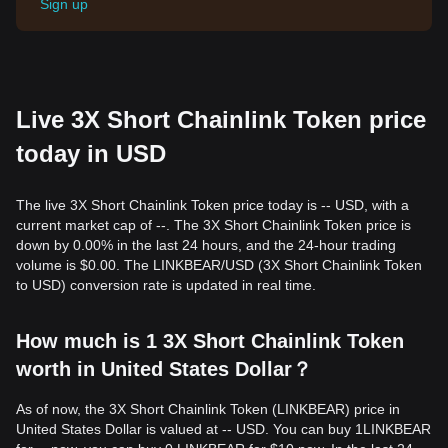
Sign up
Live 3X Short Chainlink Token price
today in USD
The live 3X Short Chainlink Token price today is -- USD, with a
current market cap of --. The 3X Short Chainlink Token price is
down by 0.00% in the last 24 hours, and the 24-hour trading
volume is $0.00. The LINKBEAR/USD (3X Short Chainlink Token
to USD) conversion rate is updated in real time.
How much is 1 3X Short Chainlink Token
worth in United States Dollar？
As of now, the 3X Short Chainlink Token (LINKBEAR) price in
United States Dollar is valued at -- USD. You can buy 1LINKBEAR