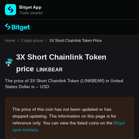
Bitget App
Trade smarter
Home
/
Crypto prices
/
3X Short Chainlink Token Price
3X Short Chainlink Token
price
LINKBEAR
The price of 3X Short Chainlink Token (LINKBEAR) in United
States Dollar is -- USD.
The price of this coin has not been updated or has
stopped updating. The information on this page is for
reference only. You can view the listed coins on the
Bitget
spot markets
.