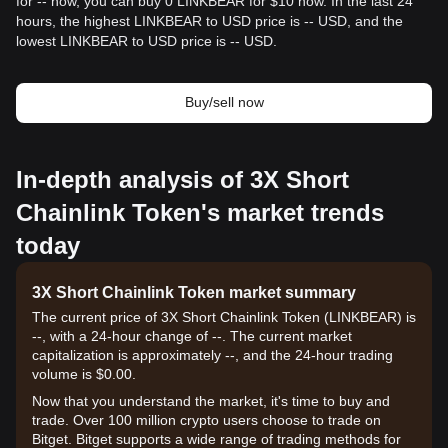
for -- now, you can buy 0 LINKBEAR for $10 now. In the last 24
hours, the highest LINKBEAR to USD price is -- USD, and the
lowest LINKBEAR to USD price is -- USD.
Buy/sell now
In-depth analysis of 3X Short
Chainlink Token's market trends
today
3X Short Chainlink Token market summary
The current price of 3X Short Chainlink Token (LINKBEAR) is
--, with a 24-hour change of --. The current market
capitalization is approximately --, and the 24-hour trading
volume is $0.00.
Now that you understand the market, it's time to buy and
trade. Over 100 million crypto users choose to trade on
Bitget. Bitget supports a wide range of trading methods for