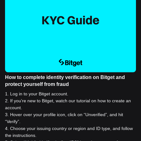
How to complete identity verification on Bitget and
protect yourself from fraud
1
.
Log in to your Bitget account.
2
.
If you're new to Bitget, watch our tutorial on how to create an
account.
3
.
Hover over your profile icon, click on “Unverified”, and hit
“Verify”.
4
.
Choose your issuing country or region and ID type, and follow
the instructions.