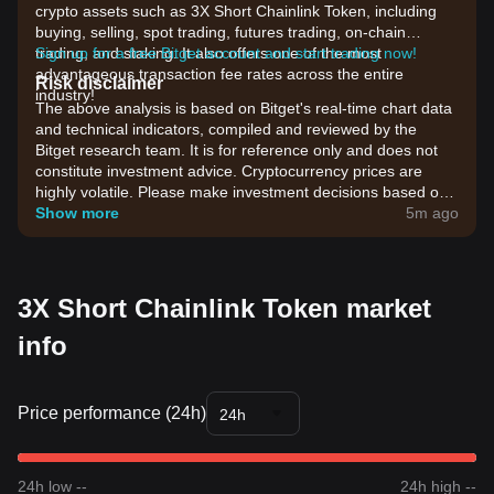
crypto assets such as 3X Short Chainlink Token, including
buying, selling, spot trading, futures trading, on-chain
trading, and staking. It also offers one of the most
Sign up for a free Bitget account and start trading now!
advantageous transaction fee rates across the entire
Risk disclaimer
industry!
The above analysis is based on Bitget's real-time chart data
and technical indicators, compiled and reviewed by the
Bitget research team. It is for reference only and does not
constitute investment advice. Cryptocurrency prices are
highly volatile. Please make investment decisions based on
your own risk tolerance.
Show more
5m ago
3X Short Chainlink Token market
info
Price performance (24h)
24h
24h low --
24h high --