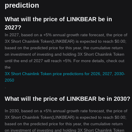
prediction
What will the price of LINKBEAR be in
2027?
In 2027, based on a +5% annual growth rate forecast, the price of
3X Short Chainlink Token(LINKBEAR) is expected to reach $0.00;
based on the predicted price for this year, the cumulative return
on investment of investing and holding 3X Short Chainlink Token
until the end of 2027 will reach +5%. For more details, check out
the
3X Short Chainlink Token price predictions for 2026, 2027, 2030-
2050
.
What will the price of LINKBEAR be in 2030?
In 2030, based on a +5% annual growth rate forecast, the price of
3X Short Chainlink Token(LINKBEAR) is expected to reach $0.00;
based on the predicted price for this year, the cumulative return
on investment of investing and holding 3X Short Chainlink Token