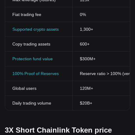
Fiat trading fee
0%
Supported crypto assets
1,300+
Copy trading assets
600+
Protection fund value
$300M+
100% Proof of Reserves
Reserve ratio > 100% (verifi
Global users
120M+
Daily trading volume
$20B+
3X Short Chainlink Token price