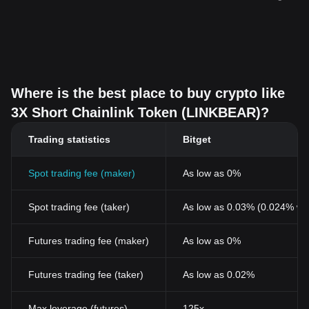
Where is the best place to buy crypto like
3X Short Chainlink Token (LINKBEAR)?
Trading statistics
Bitget
Spot trading fee (maker)
As low as 0%
Spot trading fee (taker)
As low as 0.03% (0.024% wi
Futures trading fee (maker)
As low as 0%
Futures trading fee (taker)
As low as 0.02%
Max leverage (futures)
125x