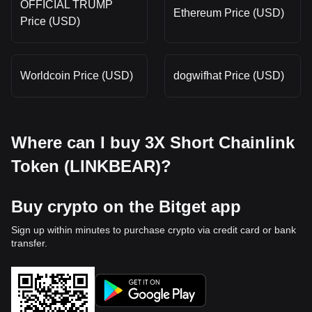
OFFICIAL TRUMP
Ethereum Price (USD)
Price (USD)
Worldcoin Price (USD)
dogwifhat Price (USD)
Where can I buy 3X Short Chainlink
Token (LINKBEAR)?
Buy crypto on the Bitget app
Sign up within minutes to purchase crypto via credit card or bank
transfer.