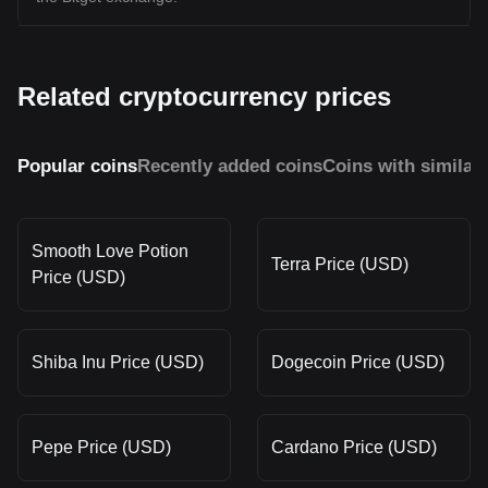
Related cryptocurrency prices
Popular coins
Recently added coins
Coins with similar
Smooth Love Potion
Terra Price (USD)
Price (USD)
Shiba Inu Price (USD)
Dogecoin Price (USD)
Pepe Price (USD)
Cardano Price (USD)