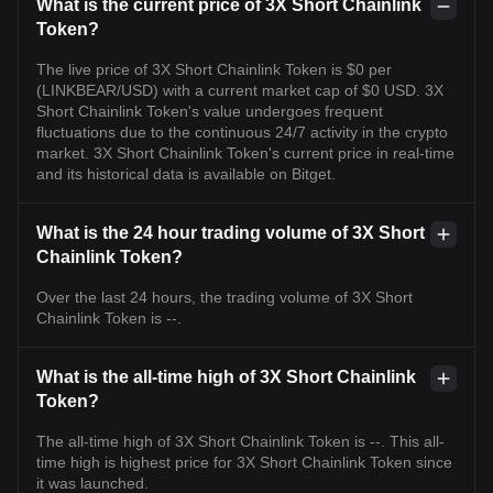
What is the current price of 3X Short Chainlink
Token?
The live price of 3X Short Chainlink Token is $0 per
(LINKBEAR/USD) with a current market cap of $0 USD. 3X
Short Chainlink Token's value undergoes frequent
fluctuations due to the continuous 24/7 activity in the crypto
market. 3X Short Chainlink Token's current price in real-time
and its historical data is available on Bitget.
What is the 24 hour trading volume of 3X Short
Chainlink Token?
Over the last 24 hours, the trading volume of 3X Short
Chainlink Token is --.
What is the all-time high of 3X Short Chainlink
Token?
The all-time high of 3X Short Chainlink Token is --. This all-
time high is highest price for 3X Short Chainlink Token since
it was launched.