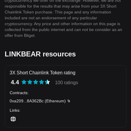
cryptocurrency we offer on the exchange. However, we are not
responsible for the results that may arise from your 3X Short
Chainlink Token purchase. This page and any information
included are not an endorsement of any particular
cryptocurrency. Any price and other information on this page is
collected from the public internet and can not be consider as an
offer from Bitget.
LINKBEAR resources
3X Short Chainlink Token rating
4.4
100 ratings
Contracts
:
0xa209
...
8A362Bc
(
Ethereum
)
Links
: