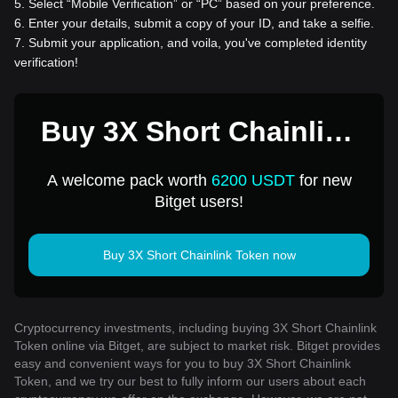
5
.
Select “Mobile Verification” or “PC” based on your preference.
6
.
Enter your details, submit a copy of your ID, and take a selfie.
7
.
Submit your application, and voila, you've completed identity
verification!
Buy 3X Short Chainlink
Token for 1 USD
A welcome pack worth
6200 USDT
for new
Bitget users!
Buy 3X Short Chainlink Token now
Cryptocurrency investments, including buying 3X Short Chainlink
Token online via Bitget, are subject to market risk. Bitget provides
easy and convenient ways for you to buy 3X Short Chainlink
Token, and we try our best to fully inform our users about each