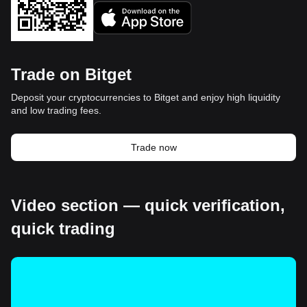
Trade on Bitget
Deposit your cryptocurrencies to Bitget and enjoy high liquidity
and low trading fees.
Trade now
Video section — quick verification,
quick trading