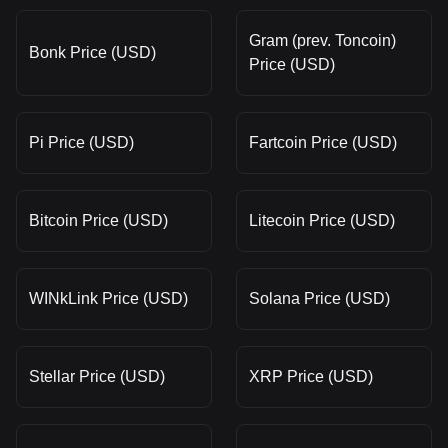
Gram (prev. Toncoin)
Bonk Price (USD)
Price (USD)
Pi Price (USD)
Fartcoin Price (USD)
Bitcoin Price (USD)
Litecoin Price (USD)
WINkLink Price (USD)
Solana Price (USD)
Stellar Price (USD)
XRP Price (USD)