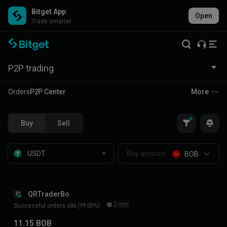
Bitget App
Open
Trade smarter
P2P trading
Orders
P2P Center
More
Buy
Sell
BOB
QRTraderBo
Q
2 min
Successful orders 684 (99.00%)
11.15 BOB