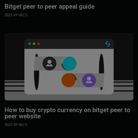
Bitget peer to peer appeal guide
2023-09-08
| 5
How to buy crypto currency on bitget peer to
peer website
2023-09-08
| 5