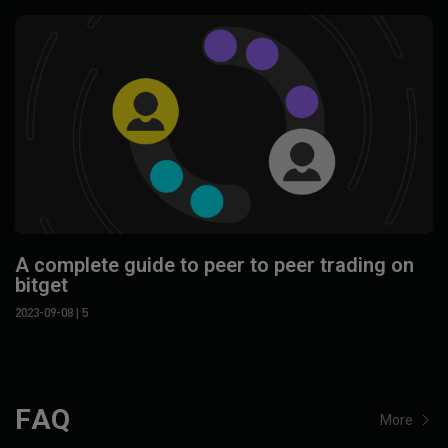
A complete guide to peer to peer trading on
bitget
2023-09-08
| 5
FAQ
More