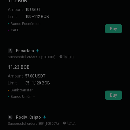
11.2 BOB
Amount
10 USDT
Limit
100–112 BOB
Banco Económico
Buy
YAPE
Escarlata
E
14 min
Successful orders 1 (100.00%)
11.23 BOB
Amount
57.08 USDT
Limit
35–1,120 BOB
Bank transfer
Buy
Banco Unión
Rodiv_Cripto
R
1 min
Successful orders 309 (100.00%)