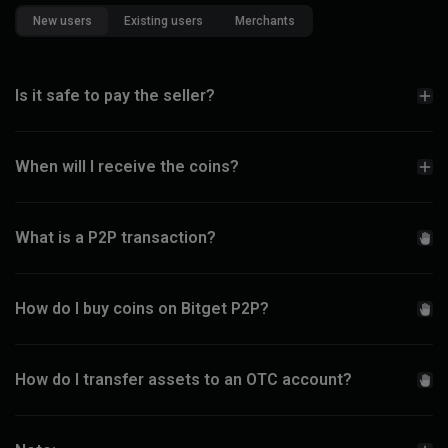
New users
Existing users
Merchants
Is it safe to pay the seller?
When will I receive the coins?
What is a P2P transaction?
How do I buy coins on Bitget P2P?
How do I transfer assets to an OTC account?