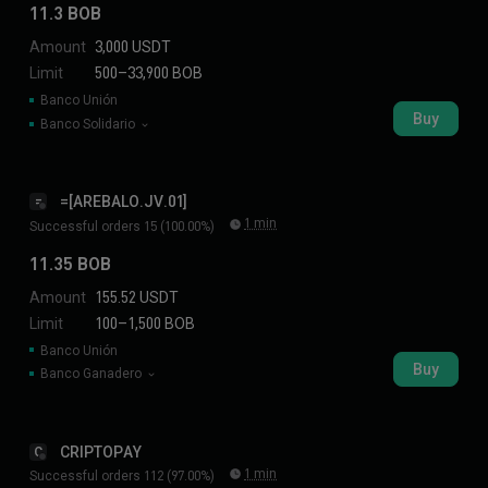
11.3 BOB
Amount
3,000 USDT
Limit
500–33,900 BOB
Banco Unión
Buy
Banco Solidario
=[AREBALO.JV.01]
=
1 min
Successful orders 15 (100.00%)
11.35 BOB
Amount
155.52 USDT
Limit
100–1,500 BOB
Banco Unión
Buy
Banco Ganadero
CRIPTOPAY
C
1 min
Successful orders 112 (97.00%)