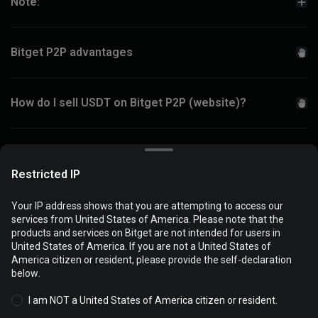
Note:
Bitget P2P advantages
How do I sell USDT on Bitget P2P (website)?
How do I add a new payment method on Bitget P2P?
Restricted IP
Your IP address shows that you are attempting to access our
services from United States of America. Please note that the
products and services on Bitget are not intended for users in
Popular payment methods
Cookies are used to optimize and personalize your website
United States of America. If you are not a United States of
experience. You can manage your cookie preferences and view
America citizen or resident, please provide the self-declaration
the
Cookies Policy
.
below.
I am NOT a United States of America citizen or resident.
Accept all cookies