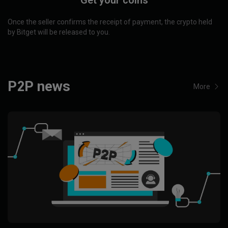
Get your coins
Once the seller confirms the receipt of payment, the crypto held
by Bitget will be released to you.
P2P news
More