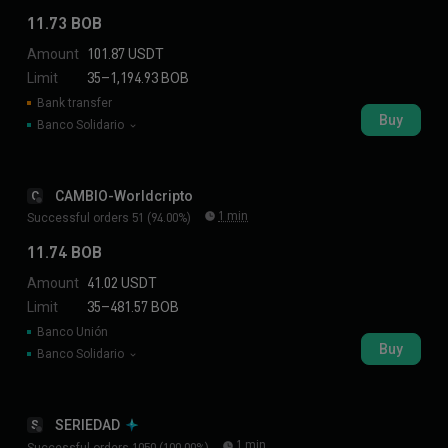
11.73 BOB
Amount
101.87 USDT
Limit
35–1,194.93 BOB
Bank transfer
Buy
Banco Solidario
CAMBIO-Worldcripto
C
1 min
Successful orders 51 (94.00%)
11.74 BOB
Amount
41.02 USDT
Limit
35–481.57 BOB
Banco Unión
Buy
Banco Solidario
SERIEDAD
S
1 min
Successful orders 1050 (100.00%)