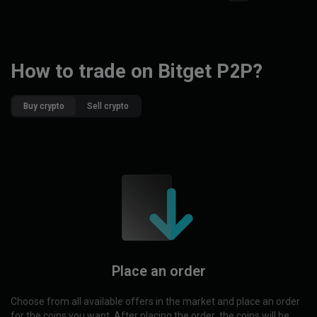
How to trade on Bitget P2P?
Buy crypto
Sell crypto
Place an order
Choose from all available offers in the market and place an order
for the coins you want. After placing the order, the coins will be