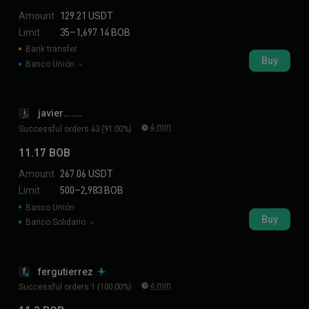
Amount
129.21 USDT
Limit
35–1,697.14 BOB
Bank transfer
Buy
Banco Unión
javier.......
j
4 min
Successful orders 43 (91.00%)
11.17 BOB
Amount
267.06 USDT
Limit
500–2,983 BOB
Banco Unión
Buy
Banco Solidario
fergutierrez
f
6 min
Successful orders 1 (100.00%)