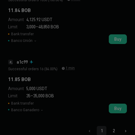
11.84 BOB
Amount
4,125.92 USDT
Limit
3,000–48,850 BOB
Bank transfer
Buy
Banco Unión
a1c99
a
1 min
Successful orders 16 (84.00%)
11.85 BOB
Amount
5,000 USDT
Limit
35–35,000 BOB
Bank transfer
Buy
Banco Ganadero
1
2