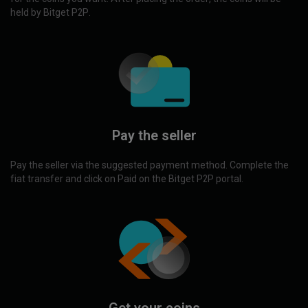
held by Bitget P2P.
Pay the seller
Pay the seller via the suggested payment method. Complete the
fiat transfer and click on Paid on the Bitget P2P portal.