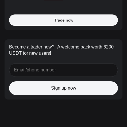
Trade now
Become a trader now?
A welcome pack worth 6200
USDT for new users!
Sign up now