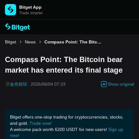
Bitget App
Trade smarter
Bitget
News
Compass Point: The Bitcoin bear market has entered its final stage
Compass Point: The Bitcoin bear
market has entered its final stage
Show original
金色财经
2026/06/04 07:33
Bitget offers one-stop trading for cryptocurrencies, stocks,
and gold.
Trade now!
A welcome pack worth 6200 USDT for new users!
Sign up
now!