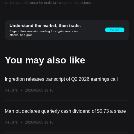
serve as a reference for making investment decisions.
Understand the market, then trade.
Trade now！
Bitget offers one-stop trading for cryptocurrencies,
stocks, and gold.
You may also like
Ingredion releases transcript of Q2 2026 earnings call
Reuters
•
2026/08/06 19:10
Marriott declares quarterly cash dividend of $0.73 a share
Reuters
•
2026/08/06 19:10