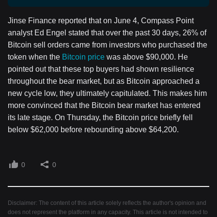
Jinse Finance reported that on June 4, Compass Point
analyst Ed Engel stated that over the past 30 days, 26% of
Bitcoin sell orders came from investors who purchased the
token when the
Bitcoin price
was above $90,000. He
pointed out that these top buyers had shown resilience
throughout the bear market, but as Bitcoin approached a
new cycle low, they ultimately capitulated. This makes him
more convinced that the Bitcoin bear market has entered
its late stage. On Thursday, the Bitcoin price briefly fell
below $62,000 before rebounding above $64,200.
0
0
Disclaimer: The content of this article solely reflects the author's opinion and
does not represent the platform in any capacity. This article is not intended to