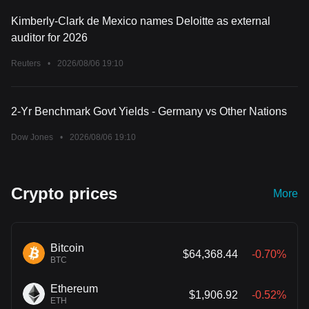
Kimberly-Clark de Mexico names Deloitte as external
auditor for 2026
Reuters
•
2026/08/06 19:10
2-Yr Benchmark Govt Yields - Germany vs Other Nations
Dow Jones
•
2026/08/06 19:10
Crypto prices
More
Bitcoin
$64,368.44
-0.70%
BTC
Ethereum
$1,906.92
-0.52%
ETH