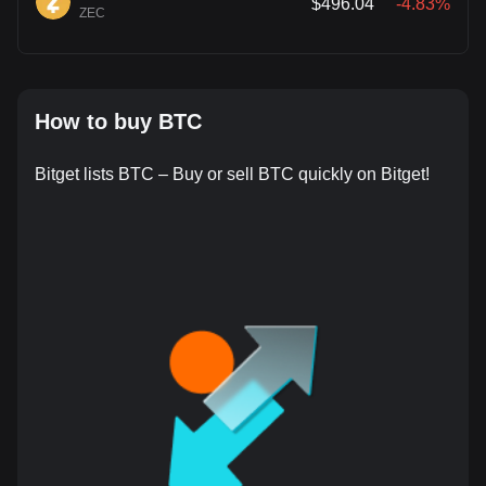
$496.04
-4.83%
ZEC
How to buy BTC
Bitget lists BTC – Buy or sell BTC quickly on Bitget!