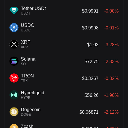
Tether USDt
$0.9991
-0.00%
USDT
USDC
$0.9998
-0.01%
USDC
XRP
$1.03
-3.28%
XRP
Solana
$72.75
-2.33%
SOL
TRON
$0.3267
-0.32%
TRX
Hyperliquid
$56.26
-1.90%
HYPE
Dogecoin
$0.06871
-2.12%
DOGE
Zcash