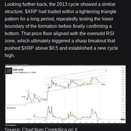
Looking further back, the 2013 cycle showed a similar
structure.
$XRP
had traded within a tightening triangle
pattern for a long period, repeatedly testing the lower
boundary of the formation before finally confirming a
bottom. That price floor aligned with the oversold RSI
zone, which ultimately triggered a sharp breakout that
pushed
$XRP
above $0.5 and established a new cycle
high.
Source: Chart from Cryptollica on X