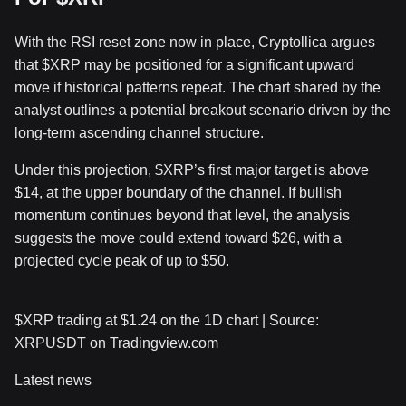
With the RSI reset zone now in place, Cryptollica argues
that
$XRP
may be
positioned for a significant upward
move
if historical patterns repeat. The chart shared by the
analyst outlines a potential breakout scenario driven by the
long-term ascending channel structure.
Under this projection,
$XRP
’s first major target is above
$14, at the upper boundary of the channel. If
bullish
momentum continues
beyond that level, the analysis
suggests the move could extend toward $26, with a
projected cycle peak of up to $50.
$XRP
trading at $1.24 on the 1D chart | Source:
XRPUSDT on Tradingview.com
Latest news