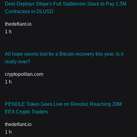
Deel Deploys Stripe's Full Stablecoin Stack to Pay 1.5M
Contractors in DLUSD
thedefiant.io
1 h
All hope seems lost for a Bitcoin recovery this year. Is it
really over?
cryptopolitan.com
1 h
PENDLE Token Goes Live on Revolut, Reaching 20M
EEA Crypto Traders
thedefiant.io
1 h