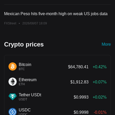
Mexican Peso hits five-month high on weak US jobs data
FXStreet
•
2026/08/07 18:09
Crypto prices
More
Bitcoin
$64,780.41
+0.42%
BTC
Ethereum
$1,912.83
+0.07%
ETH
Tether USDt
$0.9993
+0.02%
USDT
USDC
$0.9998
-0.01%
USDC