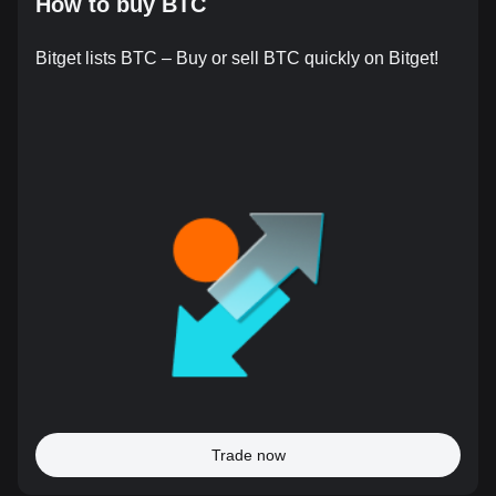
How to buy BTC
Bitget lists BTC – Buy or sell BTC quickly on Bitget!
Trade now