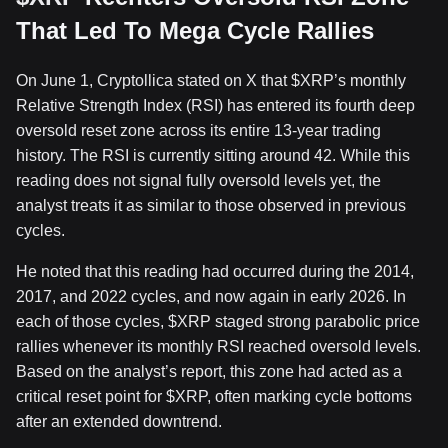
That Led To Mega Cycle Rallies
On June 1, Cryptollica
stated
on X that
$XRP
’s monthly
Relative Strength Index (RSI) has entered its fourth deep
oversold reset zone across its entire 13-year trading
history. The RSI is currently sitting around 42. While this
reading does not signal
fully oversold levels
yet, the
analyst treats it as similar to those observed in previous
cycles.
He noted that this reading had occurred during the 2014,
2017, and 2022 cycles, and now again in early 2026. In
each of those cycles,
$XRP
staged strong parabolic price
rallies whenever its monthly RSI reached oversold levels.
Based on the analyst’s report, this zone had acted as a
critical reset point for
$XRP
, often marking
cycle bottoms
after an extended downtrend
.