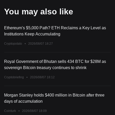
You may also like
Ethereum’s $5,000 Path? ETH Reclaims a Key Level as
Institutions Keep Accumulating
Cryptopotato
•
2026/08/07 18:27
Royal Government of Bhutan sells 434 BTC for $28M as
sovereign Bitcoin treasury continues to shrink
Cryptobriefing
•
2026/08/07 18:12
Morgan Stanley holds $400 million in Bitcoin after three
days of accumulation
Cointurk
•
2026/08/07 18:09