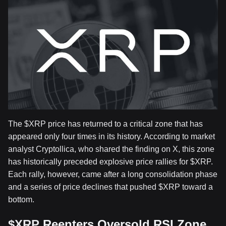
The
$XRP
price has returned to a critical zone that has
appeared only four times in its history. According to market
analyst Cryptollica, who shared the finding on X, this zone
has historically preceded
explosive price rallies for
$XRP
.
Each rally, however, came after a long consolidation phase
and a series of price declines that pushed
$XRP
toward a
bottom.
$XRP
Reenters Oversold RSI Zone