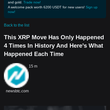
and gold.
Trade now!
A welcome pack worth 6200 USDT for new users!
Sign up
now!
Back to the list
This XRP Move Has Only Happened
4 Times In History And Here’s What
Happened Each Time
15 m
newsbtc.com