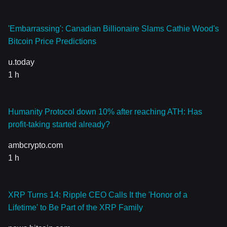
'Embarrassing': Canadian Billionaire Slams Cathie Wood's
Bitcoin Price Predictions
u.today
1 h
Humanity Protocol down 10% after reaching ATH: Has
profit-taking started already?
ambcrypto.com
1 h
XRP Turns 14: Ripple CEO Calls It the 'Honor of a
Lifetime' to Be Part of the XRP Family