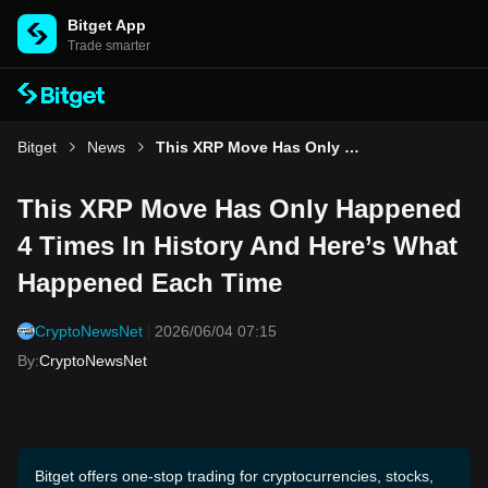
Bitget App
Trade smarter
Bitget
News
This XRP Move Has Only Happened 4 Times In History And Here’s What Happened Each Time
This XRP Move Has Only Happened
4 Times In History And Here’s What
Happened Each Time
CryptoNewsNet
2026/06/04 07:15
By
:
CryptoNewsNet
Bitget offers one-stop trading for cryptocurrencies, stocks,