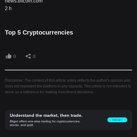
news.bitcoin.com
2 h
Top 5 Cryptocurrencies
0
0
Disclaimer: The content of this article solely reflects the author's opinion and
does not represent the platform in any capacity. This article is not intended to
serve as a reference for making investment decisions.
Understand the market, then trade.
Trade now！
Bitget offers one-stop trading for cryptocurrencies,
stocks, and gold.