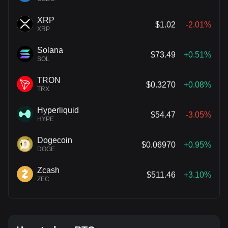
XRP
$1.02
-2.01%
XRP
Solana
$73.49
+0.51%
SOL
TRON
$0.3270
+0.08%
TRX
Hyperliquid
$54.47
-3.05%
HYPE
Dogecoin
$0.06970
+0.95%
DOGE
Zcash
$511.46
+3.10%
ZEC