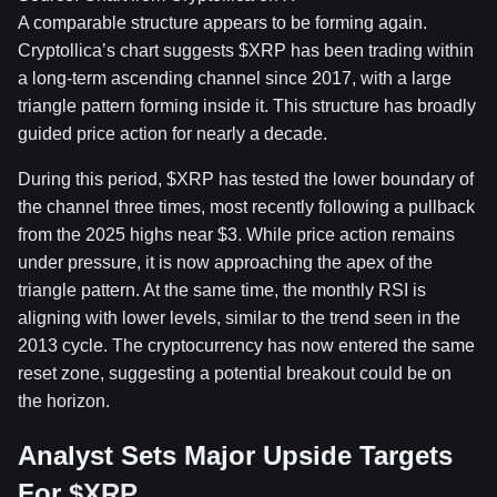
A comparable structure appears to be forming again.
Cryptollica’s chart suggests
$XRP
has been trading within
a long-term ascending channel
since 2017, with a large
triangle pattern forming inside it. This structure has broadly
guided price action for nearly a decade.
During this period,
$XRP
has tested the lower boundary of
the channel three times, most recently following a
pullback
from the 2025 highs near $3
. While price action remains
under pressure, it is now approaching the apex of the
triangle pattern. At the same time, the monthly RSI is
aligning with lower levels, similar to the trend seen in the
2013 cycle. The cryptocurrency has now entered the same
reset zone, suggesting
a potential breakout could be on
the horizon
.
Analyst Sets Major Upside Targets
For
$XRP