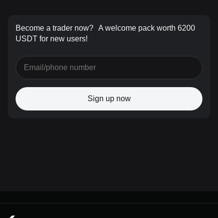
Become a trader now?
A welcome pack worth 6200
USDT for new users!
Sign up now