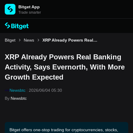
Bitget App
Trade smarter
Bitget
News
XRP Already Powers Real Banking Activity, Says Evernorth, With More Growth Expected
XRP Already Powers Real Banking
Activity, Says Evernorth, With More
Growth Expected
Newsbtc
2026/06/04 05:30
By
:
Newsbtc
Bitget offers one-stop trading for cryptocurrencies, stocks,