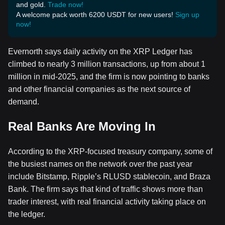
and gold.
Trade now!
A welcome pack worth 6200 USDT for new users!
Sign up
now!
Evernorth says daily activity on the XRP Ledger has
climbed to nearly 3 million transactions, up from about 1
million in mid-2025, and the firm is now pointing to banks
and other financial companies as the next source of
demand.
Real Banks Are Moving In
According to the XRP-focused treasury company, some of
the busiest names on the network over the past year
include Bitstamp, Ripple’s RLUSD stablecoin, and Braza
Bank. The firm says that kind of traffic shows more than
trader interest, with real financial activity taking place on
the ledger.