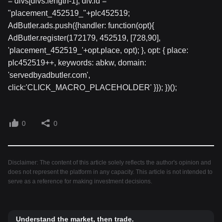
= divs[divs.length-1]; div.id =
"placement_452519_"+plc452519;
AdButler.ads.push({handler: function(opt){
AdButler.register(172179, 452519, [728,90],
'placement_452519_'+opt.place, opt); }, opt: { place:
plc452519++, keywords: abkw, domain:
'servedbyadbutler.com',
click:'CLICK_MACRO_PLACEHOLDER' }}); })();
0
0
Disclaimer: The content of this article solely reflects the author's opinion and
does not represent the platform in any capacity. This article is not intended to
serve as a reference for making investment decisions.
Understand the market, then trade.