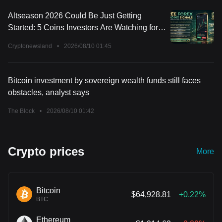
Altseason 2026 Could Be Just Getting
Started: 5 Coins Investors Are Watching for
the Next Big Move
Cryptonewsland
•
2026/08/10 01:45
Bitcoin investment by sovereign wealth funds still faces
obstacles, analyst says
The Block
•
2026/08/10 01:42
Crypto prices
More
Bitcoin
$64,928.81
+0.22%
BTC
Ethereum