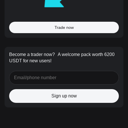
Trade now
Become a trader now?
A welcome pack worth 6200
USDT for new users!
Sign up now