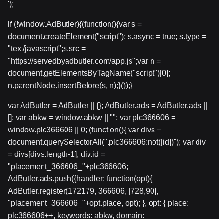
');
if (!window.AdButler){(function(){var s =
document.createElement("script"); s.async = true; s.type =
"text/javascript";s.src =
"https://servedbyadbutler.com/app.js";var n =
document.getElementsByTagName("script")[0];
n.parentNode.insertBefore(s, n);}());}
var AdButler = AdButler || {}; AdButler.ads = AdButler.ads ||
[]; var abkw = window.abkw || ""; var plc366606 =
window.plc366606 || 0; (function(){ var divs =
document.querySelectorAll(".plc366606:not([id])"); var div
= divs[divs.length-1]; div.id =
"placement_366606_"+plc366606;
AdButler.ads.push({handler: function(opt){
AdButler.register(172179, 366606, [728,90],
"placement_366606_"+opt.place, opt); }, opt: { place:
plc366606++, keywords: abkw, domain: