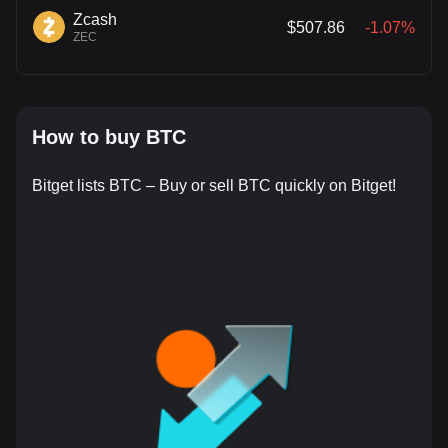
Zcash
$507.86
-1.07%
ZEC
How to buy BTC
Bitget lists BTC – Buy or sell BTC quickly on Bitget!