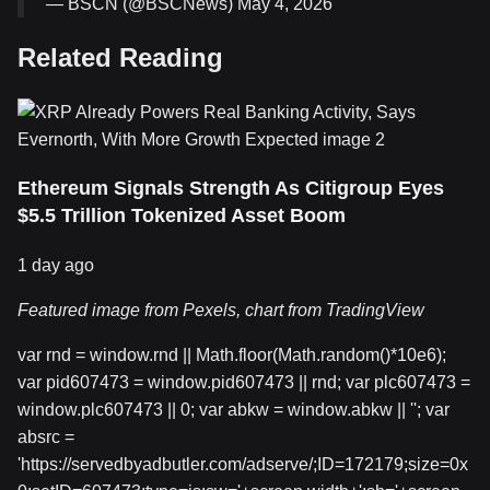
— BSCN (@BSCNews) May 4, 2026
Related Reading
Ethereum Signals Strength As Citigroup Eyes
$5.5 Trillion Tokenized Asset Boom
1 day ago
Featured image from Pexels, chart from TradingView
var rnd = window.rnd || Math.floor(Math.random()*10e6);
var pid607473 = window.pid607473 || rnd; var plc607473 =
window.plc607473 || 0; var abkw = window.abkw || ''; var
absrc =
'https://servedbyadbutler.com/adserve/;ID=172179;size=0x