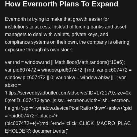
How Evernorth Plans To Expand
Evernorth is trying to make that growth easier for
institutions to access. Instead of forcing banks and asset
managers to deal with wallets, private keys, and
compliance systems on their own, the company is offering
exposure through its own stock.
var rnd = window.rnd || Math.floor(Math.random()*10e6);
var pid607472 = window.pid607472 || rnd; var plc607472 =
window.plc607472 || 0; var abkw = window.abkw || ''; var
absrc =
'https://servedbyadbutler.com/adserve/;ID=172179;size=0x
0;setID=607472;type=js;sw='+screen.width+';sh='+screen.
height+';spr='+window.devicePixelRatio+';kw='+abkw+';pid
='+pid607472+';place='+
(plc607472++)+';rnd='+rnd+';click=CLICK_MACRO_PLAC
EHOLDER'; document.write('