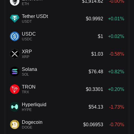
$1,914.62
-0.00%
ETH
Tether USDt
$0.9992
+0.01%
USDT
USDC
$1
+0.02%
USDC
XRP
$1.03
-0.58%
XRP
Solana
$76.48
+0.82%
SOL
TRON
$0.3301
+0.20%
TRX
Hyperliquid
$54.13
-1.73%
HYPE
Dogecoin
$0.06953
-0.70%
DOGE