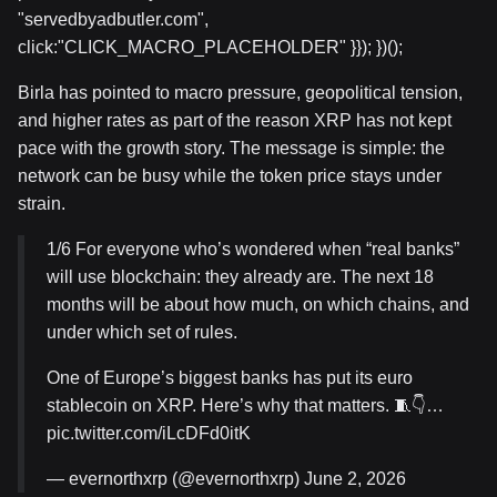
"servedbyadbutler.com",
click:"CLICK_MACRO_PLACEHOLDER" }}); })();
Birla has pointed to macro pressure, geopolitical tension,
and higher rates as part of the reason XRP has not kept
pace with the growth story. The message is simple: the
network can be busy while the token price stays under
strain.
1/6 For everyone who’s wondered when “real banks”
will use blockchain: they already are. The next 18
months will be about how much, on which chains, and
under which set of rules.
One of Europe’s biggest banks has put its euro
stablecoin on XRP. Here’s why that matters. 🧵👇…
pic.twitter.com/iLcDFd0itK
— evernorthxrp (@evernorthxrp) June 2, 2026