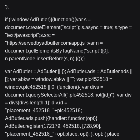
');
if (!window.AdButler){(function(){var s =
document.createElement("script"); s.async = true; s.type =
"text/javascript";s.src =
"https://servedbyadbutler.com/app.js";var n =
document.getElementsByTagName("script")[0];
n.parentNode.insertBefore(s, n);}());}
var AdButler = AdButler || {}; AdButler.ads = AdButler.ads ||
[]; var abkw = window.abkw || ""; var plc452518 =
window.plc452518 || 0; (function(){ var divs =
document.querySelectorAll(".plc452518:not([id])"); var div
= divs[divs.length-1]; div.id =
"placement_452518_"+plc452518;
AdButler.ads.push({handler: function(opt){
AdButler.register(172179, 452518, [728,90],
"placement_452518_"+opt.place, opt); }, opt: { place: