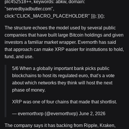
plc452518++, keywords: abkw, domain:
"servedbyadbutler.com",
click:"CLICK_MACRO_PLACEHOLDER" }}); })();
The structure echoes the model used by several public
companies that have built large Bitcoin holdings and given
investors a familiar market wrapper. Evernorth has said
that approach can make XRP easier for institutions to hold,
fund, and use.
5/6 When a globally important bank picks public
blockchains to host its regulated euro, that’s a vote
about which networks they think will host the next
phase of money.
XRP was one of four chains that made that shortlist.
— evernorthxrp (@evernorthxrp) June 2, 2026
The company says it has backing from Ripple, Kraken,