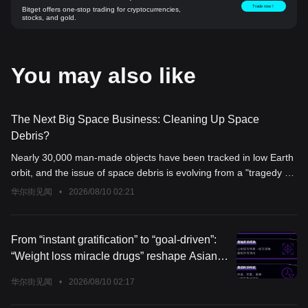
Trade now！
Bitget offers one-stop trading for cryptocurrencies,
stocks, and gold.
You may also like
The Next Big Space Business: Cleaning Up Space
Debris?
Nearly 30,000 man-made objects have been tracked in low Earth
orbit, and the issue of space debris is evolving from a "tragedy of
the commons" into a multi-billion-dollar commercial track.
华尔街见闻
•
2026/08/10 02:21
Astroscale's annual revenue surged by 142%, and ClearSpace
completed a $30 million funding round. Both companies are
racing to package debris removal as a space "4S shop" business
From “instant gratification” to “goal-driven”:
— but the key variable is not technology, but regulation: liability
“Weight loss miracle drugs” reshape Asian
remains a legal gray area, and government contracts are still the
consumer logic
main stable source of income.
华尔街见闻
•
2026/08/10 02:17