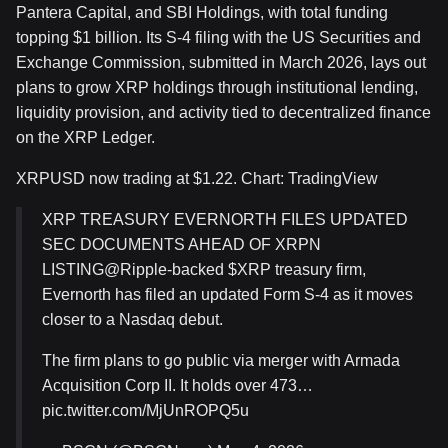
Pantera Capital, and SBI Holdings, with total funding
topping $1 billion. Its S-4 filing with the US Securities and
Exchange Commission, submitted in March 2026, lays out
plans to grow XRP holdings through institutional lending,
liquidity provision, and activity tied to decentralized finance
on the XRP Ledger.
XRPUSD now trading at $1.22. Chart: TradingView
XRP TREASURY EVERNORTH FILES UPDATED
SEC DOCUMENTS AHEAD OF XRPN
LISTING@Ripple-backed $XRP treasury firm,
Evernorth has filed an updated Form S-4 as it moves
closer to a Nasdaq debut.
The firm plans to go public via merger with Armada
Acquisition Corp II. It holds over 473…
pic.twitter.com/MjUnROPQ5u