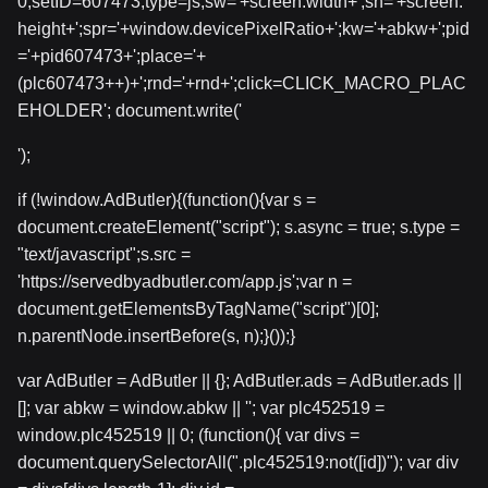
0;setID=607473;type=js;sw='+screen.width+';sh='+screen.
height+';spr='+window.devicePixelRatio+';kw='+abkw+';pid
='+pid607473+';place='+
(plc607473++)+';rnd='+rnd+';click=CLICK_MACRO_PLAC
EHOLDER'; document.write('
');
if (!window.AdButler){(function(){var s =
document.createElement("script"); s.async = true; s.type =
"text/javascript";s.src =
'https://servedbyadbutler.com/app.js';var n =
document.getElementsByTagName("script")[0];
n.parentNode.insertBefore(s, n);}());}
var AdButler = AdButler || {}; AdButler.ads = AdButler.ads ||
[]; var abkw = window.abkw || ''; var plc452519 =
window.plc452519 || 0; (function(){ var divs =
document.querySelectorAll(".plc452519:not([id])"); var div