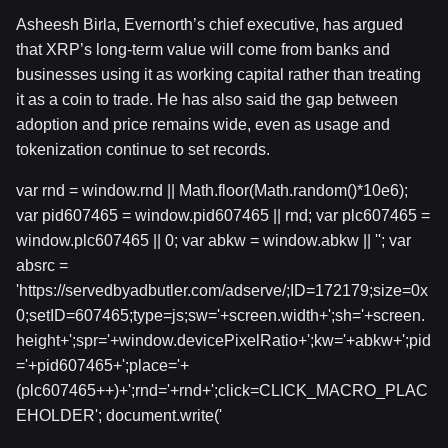
Asheesh Birla, Evernorth’s chief executive, has argued
that XRP’s long-term value will come from banks and
businesses using it as working capital rather than treating
it as a coin to trade. He has also said the gap between
adoption and price remains wide, even as usage and
tokenization continue to set records.
var rnd = window.rnd || Math.floor(Math.random()*10e6);
var pid607465 = window.pid607465 || rnd; var plc607465 =
window.plc607465 || 0; var abkw = window.abkw || ''; var
absrc =
'https://servedbyadbutler.com/adserve/;ID=172179;size=0x
0;setID=607465;type=js;sw='+screen.width+';sh='+screen.
height+';spr='+window.devicePixelRatio+';kw='+abkw+';pid
='+pid607465+';place='+
(plc607465++)+';rnd='+rnd+';click=CLICK_MACRO_PLAC
EHOLDER'; document.write('