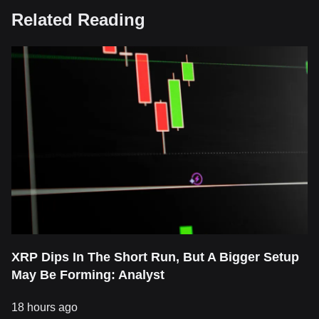
Related Reading
XRP Dips In The Short Run, But A Bigger Setup
May Be Forming: Analyst
18 hours ago