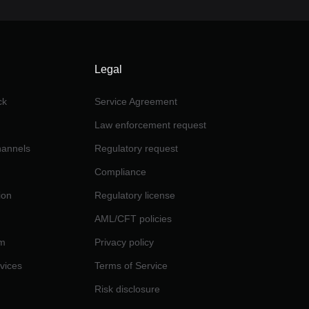
Legal
ck
Service Agreement
Law enforcement request
channels
Regulatory request
Compliance
ion
Regulatory license
AML/CFT policies
am
Privacy policy
rvices
Terms of Service
Risk disclosure