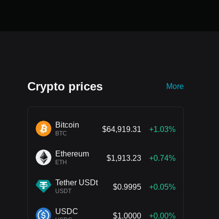
Crypto prices
More
Bitcoin
$64,919.31
+1.03%
BTC
Ethereum
$1,913.23
+0.74%
ETH
Tether USDt
$0.9995
+0.05%
USDT
USDC
$1.0000
+0.00%