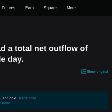
Futures
Earn
Square
More
 a total net outflow of
le day.
Show original
s, and gold.
Trade now!
p now!