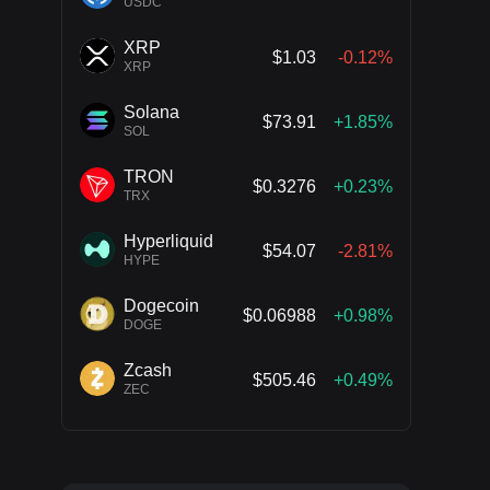
USDC
XRP
$1.03
-0.12%
XRP
Solana
$73.91
+1.85%
SOL
TRON
$0.3276
+0.23%
TRX
Hyperliquid
$54.07
-2.81%
HYPE
Dogecoin
$0.06988
+0.98%
DOGE
Zcash
$505.46
+0.49%
ZEC