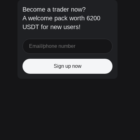
Become a trader now?
A welcome pack worth 6200
USDT for new users!
Sign up now