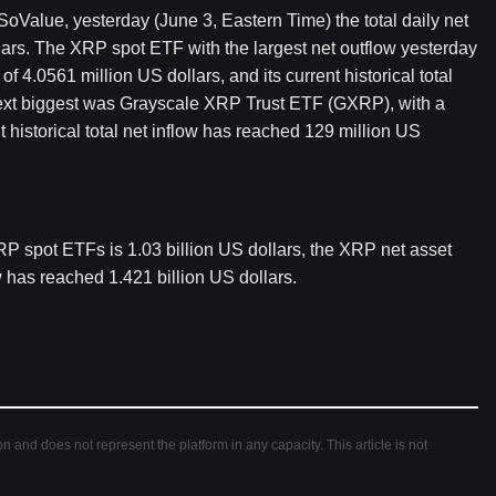
Value, yesterday (June 3, Eastern Time) the total daily net
ars. The XRP spot ETF with the largest net outflow yesterday
 4.0561 million US dollars, and its current historical total
next biggest was Grayscale XRP Trust ETF (GXRP), with a
t historical total net inflow has reached 129 million US
 XRP spot ETFs is 1.03 billion US dollars, the XRP net asset
ow has reached 1.421 billion US dollars.
ion and does not represent the platform in any capacity. This article is not