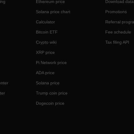
ing
Ethereum price
Download data
Solana price chart
Promotions
Calculator
Referral progr
Bitcoin ETF
Fee schedule
Crypto wiki
Tax filing API
XRP price
Pi Network price
ADA price
nter
Solana price
ter
Trump coin price
Dogecoin price