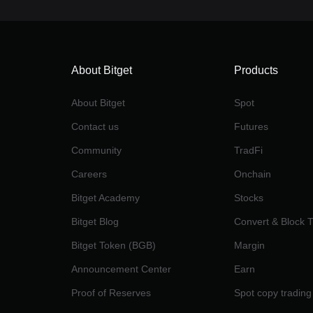
About Bitget
Products
About Bitget
Spot
Contact us
Futures
Community
TradFi
Careers
Onchain
Bitget Academy
Stocks
Bitget Blog
Convert & Block 
Bitget Token (BGB)
Margin
Announcement Center
Earn
Proof of Reserves
Spot copy trading