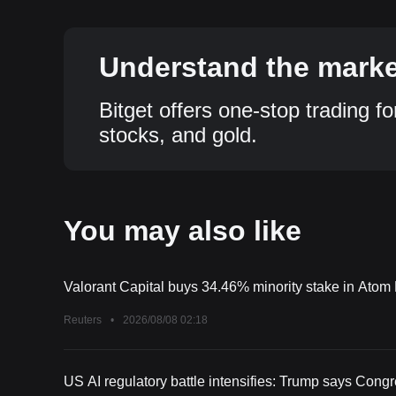
Understand the market
Bitget offers one-stop trading fo
stocks, and gold.
You may also like
Valorant Capital buys 34.46% minority stake in Ato
Reuters
•
2026/08/08 02:18
US AI regulatory battle intensifies: Trump says Cong