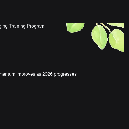
ging Training Program
momentum improves as 2026 progresses