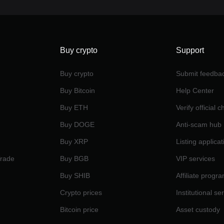
Buy crypto
Support
Buy crypto
Submit feedba
Buy Bitcoin
Help Center
Buy ETH
Verify official 
Buy DOGE
Anti-scam hub
Buy XRP
Listing applicat
Trade
Buy BGB
VIP services
Buy SHIB
Affiliate progr
Crypto prices
Institutional se
Bitcoin price
Asset custody