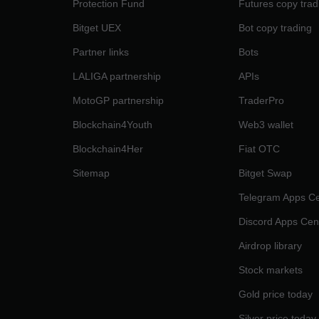
Protection Fund
Futures copy trad
Bitget UEX
Bot copy trading
Partner links
Bots
LALIGA partnership
APIs
MotoGP partnership
TraderPro
Blockchain4Youth
Web3 wallet
Blockchain4Her
Fiat OTC
Sitemap
Bitget Swap
Telegram Apps Ce
Discord Apps Cen
Airdrop library
Stock markets
Gold price today
Silver price today