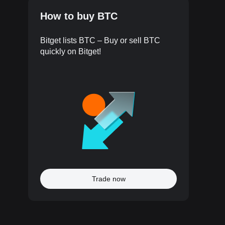
How to buy BTC
Bitget lists BTC – Buy or sell BTC
quickly on Bitget!
Trade now