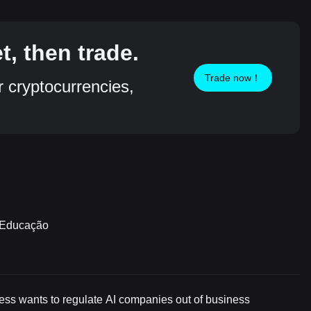
, then trade.
Trade now！
r cryptocurrencies,
m Educação
ress wants to regulate AI companies out of business