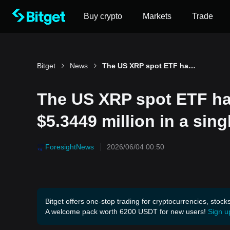
Buy crypto
Markets
Trade
Bitget
News
The US XRP spot ETF had a total net outflow of $5.3449 million in a single day.
The US XRP spot ETF had
$5.3449 million in a sing
ForesightNews
2026/06/04 00:50
Bitget offers one-stop trading for cryptocurrencies, stock
A welcome pack worth 6200 USDT for new users!
Sign u