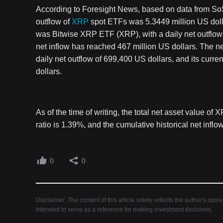
According to Foresight News, based on data from SoSo
outflow of
XRP
spot ETFs was 5.3449 million US doll
was Bitwise XRP ETF (XRP), with a daily net outflow of
net inflow has reached 467 million US dollars. The 
daily net outflow of 699,400 US dollars, and its curren
dollars.
As of the time of writing, the total net asset value of
ratio is 1.39%, and the cumulative historical net infl
0
0
Disclaimer: The content of this article solely reflects the author's opin
intended to serve as a reference for making investment decisions.