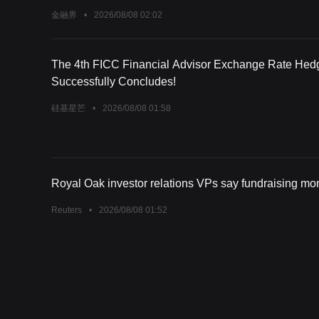
金融界
•
2026/08/08 02:02
The 4th FICC Financial Advisor Exchange Rate Hed
Successfully Concludes!
硅基星芒
•
2026/08/08 01:58
Royal Oak investor relations VPs say fundraising 
Reuters
•
2026/08/08 01:52