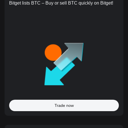
Bitget lists BTC – Buy or sell BTC quickly on Bitget!
Trade now