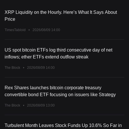
XRP Liquidity on the Hourly. Here’s What It Says About
Price
TimesTabloid
•
2026/08/09 14:00
US spot bitcoin ETFs log third consecutive day of net
inflows; ether ETFs extend outflow streak
The Block
•
2026/08/09 14:00
Rex Shares launches bitcoin corporate treasury
convertible bond ETF focusing on issuers like Strategy
The Block
•
2026/08/09 13:00
Turbulent Month Leaves Stock Funds Up 10.6% So Far in