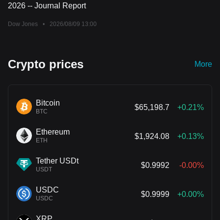
2026 -- Journal Report
Dow Jones
•
2026/08/09 13:00
Crypto prices
More
Bitcoin
$65,198.7
+0.21%
BTC
Ethereum
$1,924.08
+0.13%
ETH
Tether USDt
$0.9992
-0.00%
USDT
USDC
$0.9999
+0.00%
USDC
XRP