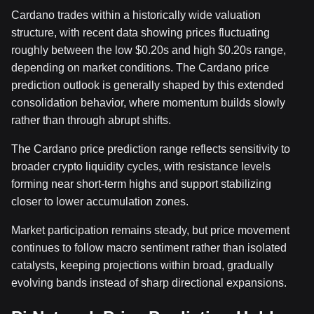
Cardano trades within a historically wide valuation
structure, with recent data showing prices fluctuating
roughly between the low $0.20s and high $0.20s range,
depending on market conditions. The Cardano price
prediction outlook is generally shaped by this extended
consolidation behavior, where momentum builds slowly
rather than through abrupt shifts.
The Cardano price prediction range reflects sensitivity to
broader crypto liquidity cycles, with resistance levels
forming near short-term highs and support stabilizing
closer to lower accumulation zones.
Market participation remains steady, but price movement
continues to follow macro sentiment rather than isolated
catalysts, keeping projections within broad, gradually
evolving bands instead of sharp directional expansions.