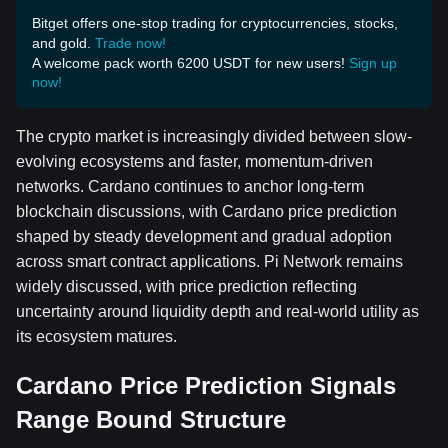
Bitget offers one-stop trading for cryptocurrencies, stocks,
and gold.
Trade now!
A welcome pack worth 6200 USDT for new users!
Sign up
now!
The crypto market is increasingly divided between slow-
evolving ecosystems and faster, momentum-driven
networks. Cardano continues to anchor long-term
blockchain discussions, with Cardano price prediction
shaped by steady development and gradual adoption
across smart contract applications. Pi Network remains
widely discussed, with price prediction reflecting
uncertainty around liquidity depth and real-world utility as
its ecosystem matures.
Cardano Price Prediction Signals
Range Bound Structure