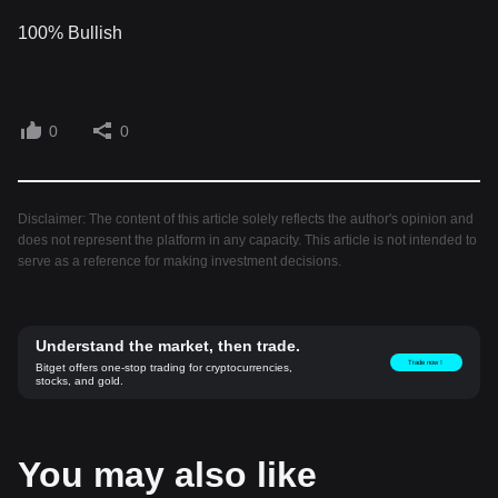
100% Bullish
0
0
Disclaimer: The content of this article solely reflects the author's opinion and
does not represent the platform in any capacity. This article is not intended to
serve as a reference for making investment decisions.
Understand the market, then trade.
Trade now！
Bitget offers one-stop trading for cryptocurrencies,
stocks, and gold.
You may also like