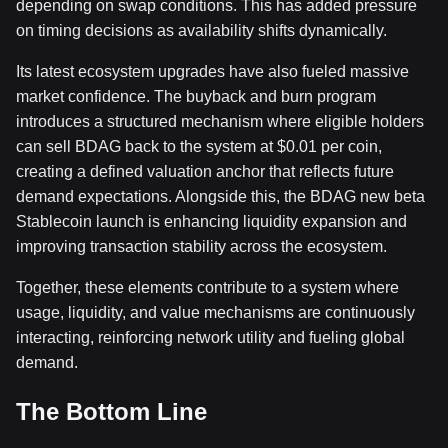
depending on swap conditions. This has added pressure
on timing decisions as availability shifts dynamically.
Its latest ecosystem upgrades have also fueled massive
market confidence. The buyback and burn program
introduces a structured mechanism where eligible holders
can sell BDAG back to the system at $0.01 per coin,
creating a defined valuation anchor that reflects future
demand expectations. Alongside this, the BDAG new beta
Stablecoin launch is enhancing liquidity expansion and
improving transaction stability across the ecosystem.
Together, these elements contribute to a system where
usage, liquidity, and value mechanisms are continuously
interacting, reinforcing network utility and fueling global
demand.
The Bottom Line