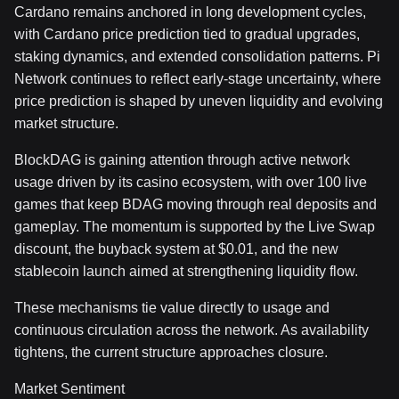
Cardano remains anchored in long development cycles,
with Cardano price prediction tied to gradual upgrades,
staking dynamics, and extended consolidation patterns. Pi
Network continues to reflect early-stage uncertainty, where
price prediction is shaped by uneven liquidity and evolving
market structure.
BlockDAG is gaining attention through active network
usage driven by its casino ecosystem, with over 100 live
games that keep BDAG moving through real deposits and
gameplay. The momentum is supported by the Live Swap
discount, the buyback system at $0.01, and the new
stablecoin launch aimed at strengthening liquidity flow.
These mechanisms tie value directly to usage and
continuous circulation across the network. As availability
tightens, the current structure approaches closure.
Market Sentiment