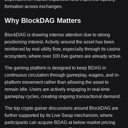
formation across exchanges.
Why BlockDAG Matters
BlockDAG is drawing intense attention due to strong
positioning interest. Activity around the asset has been
reinforced by real utility flow, especially through its casino
ecosystem, where over 100 live games are already active.
The gaming platform is designed to keep BDAG in
continuous circulation through gameplay, wagers, and in-
platform movement rather than allowing the asset to
remain idle. Users are actively engaging in real-time
gameplay cycles, creating ongoing transactional demand.
The top crypto gainer discussions around BlockDAG are
further supported by its Live Swap mechanism, where
participants can acquire BDAG at below market pricing