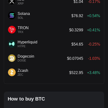
$1.04
-0.17%
XRP
Solana
$76.92
+0.54%
SOL
TRON
$0.3299
+0.41%
TRX
Hyperliquid
$54.65
-0.25%
HYPE
Dogecoin
$0.07045
-1.03%
DOGE
Zcash
$522.95
+3.48%
ZEC
How to buy BTC