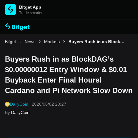
Bitget App
Trade smarter
Bitget
News
Markets
Buyers Rush in as BlockDAG’s $0.00000012 Entry Window & $0.01 Buyback Enter Final Hours! Cardano and Pi Network Slow Down
Buyers Rush in as BlockDAG’s
$0.00000012 Entry Window & $0.01
Buyback Enter Final Hours!
Cardano and Pi Network Slow Down
DailyCoin
2026/06/02 20:27
By
:
DailyCoin