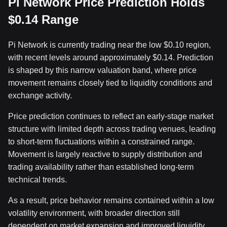
Pi Network Price Prediction Holds
$0.14 Range
Pi Network is currently trading near the low $0.10 region,
with recent levels around approximately $0.14. Prediction
is shaped by this narrow valuation band, where price
movement remains closely tied to liquidity conditions and
exchange activity.
Price prediction continues to reflect an early-stage market
structure with limited depth across trading venues, leading
to short-term fluctuations within a constrained range.
Movement is largely reactive to supply distribution and
trading availability rather than established long-term
technical trends.
As a result, price behavior remains contained within a low
volatility environment, with broader direction still
dependent on market expansion and improved liquidity