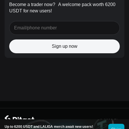
Become a trader now?
A welcome pack worth 6200
USDT for new users!
Sign up now
© 2026 Bitget
Up to 6200 USDT and LALIGA merch await new users!