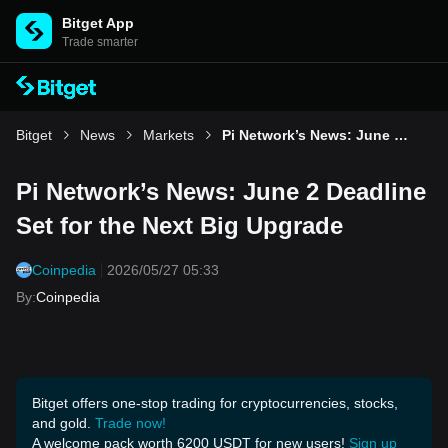
Bitget App
Trade smarter
Bitget
News
Markets
Pi Network’s News: June 2 Deadline Set for the Next Big Upgrade
Pi Network’s News: June 2 Deadline
Set for the Next Big Upgrade
Coinpedia
2026/05/27 05:33
By
:
Coinpedia
Bitget offers one-stop trading for cryptocurrencies, stocks,
and gold.
Trade now!
A welcome pack worth 6200 USDT for new users!
Sign up