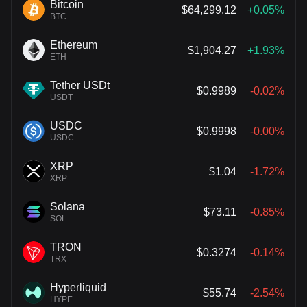
Bitcoin
$64,299.12
+0.05%
BTC
Ethereum
$1,904.27
+1.93%
ETH
Tether USDt
$0.9989
-0.02%
USDT
USDC
$0.9998
-0.00%
USDC
XRP
$1.04
-1.72%
XRP
Solana
$73.11
-0.85%
SOL
TRON
$0.3274
-0.14%
TRX
Hyperliquid
$55.74
-2.54%
HYPE