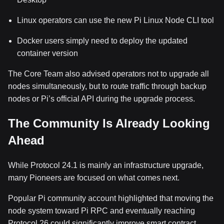
Linux operators can use the new Pi Linux Node CLI tool
Docker users simply need to deploy the updated
container version
The Core Team also advised operators not to upgrade all
nodes simultaneously, but to route traffic through backup
nodes or Pi’s official API during the upgrade process.
The Community Is Already Looking
Ahead
While Protocol 24.1 is mainly an infrastructure upgrade,
many Pioneers are focused on what comes next.
Popular Pi community account highlighted that moving the
node system toward Pi RPC and eventually reaching
Protocol 26 could significantly improve smart contract