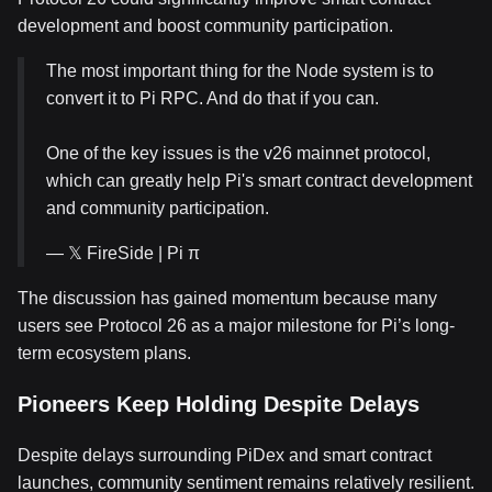
development and boost community participation.
The most important thing for the Node system is to
convert it to Pi RPC. And do that if you can.
One of the key issues is the v26 mainnet protocol,
which can greatly help Pi's smart contract development
and community participation.
— 𝕏 FireSide | Pi π
The discussion has gained momentum because many
users see Protocol 26 as a major milestone for Pi’s long-
term ecosystem plans.
Pioneers Keep Holding Despite Delays
Despite delays surrounding PiDex and smart contract
launches, community sentiment remains relatively resilient.