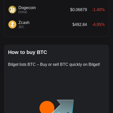
Dogecoin
$0.06879
-1.40%
DOGE
Zcash
$492.84
-4.95%
ZEC
How to buy BTC
Bitget lists BTC – Buy or sell BTC quickly on Bitget!