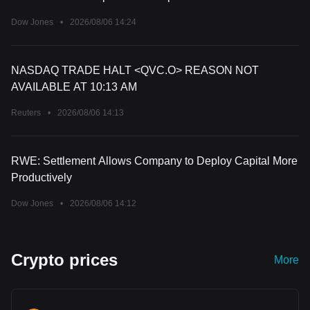
Dow Jones
•
2026/08/06 14:24
NASDAQ TRADE HALT <QVC.O> REASON NOT
AVAILABLE AT 10:13 AM
Reuters
•
2026/08/06 14:13
RWE: Settlement Allows Company to Deploy Capital More
Productively
Dow Jones
•
2026/08/06 14:12
Crypto prices
More