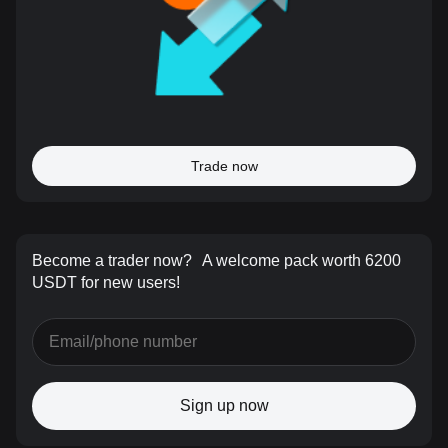
Trade now
Become a trader now?
A welcome pack worth 6200
USDT for new users!
Sign up now