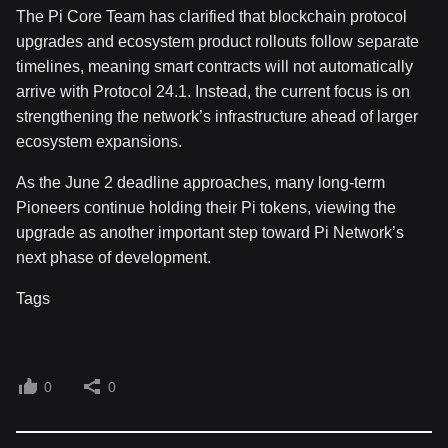
The Pi Core Team has clarified that blockchain protocol
upgrades and ecosystem product rollouts follow separate
timelines, meaning smart contracts will not automatically
arrive with Protocol 24.1. Instead, the current focus is on
strengthening the network’s infrastructure ahead of larger
ecosystem expansions.
As the June 2 deadline approaches, many long-term
Pioneers continue holding their Pi tokens, viewing the
upgrade as another important step toward Pi Network’s
next phase of development.
Tags
0
0