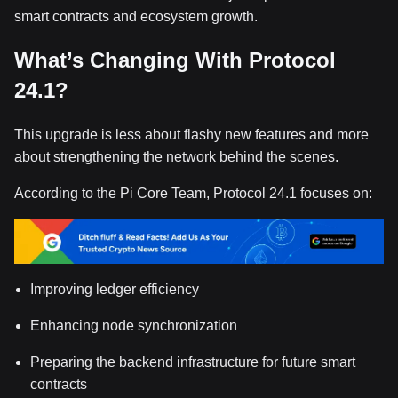
smart contracts and ecosystem growth.
What’s Changing With Protocol
24.1?
This upgrade is less about flashy new features and more
about strengthening the network behind the scenes.
According to the Pi Core Team, Protocol 24.1 focuses on:
Improving ledger efficiency
Enhancing node synchronization
Preparing the backend infrastructure for future smart
contracts