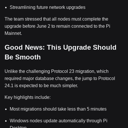
Streamlining future network upgrades
The team stressed that all nodes must complete the
upgrade before June 2 to remain connected to the Pi
Mainnet.
Good News: This Upgrade Should
Be Smooth
Unlike the challenging Protocol 23 migration, which
required major database changes, the jump to Protocol
24.1 is expected to be much simpler.
Key highlights include:
Most migrations should take less than 5 minutes
Windows nodes update automatically through Pi
Desktop