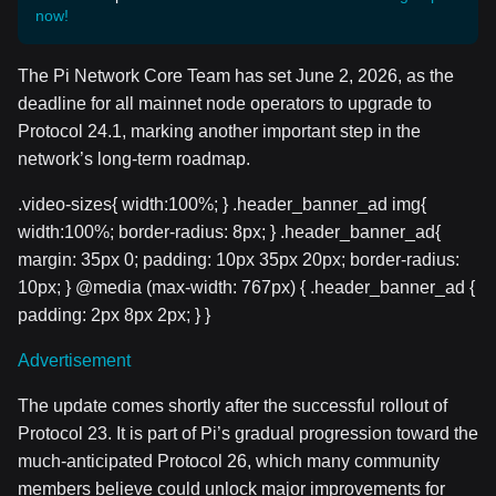
now!
The Pi Network Core Team has set June 2, 2026, as the
deadline for all mainnet node operators to upgrade to
Protocol 24.1, marking another important step in the
network’s long-term roadmap.
.video-sizes{ width:100%; } .header_banner_ad img{
width:100%; border-radius: 8px; } .header_banner_ad{
margin: 35px 0; padding: 10px 35px 20px; border-radius:
10px; } @media (max-width: 767px) { .header_banner_ad {
padding: 2px 8px 2px; } }
Advertisement
The update comes shortly after the successful rollout of
Protocol 23. It is part of Pi’s gradual progression toward the
much-anticipated Protocol 26, which many community
members believe could unlock major improvements for