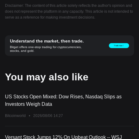
Disclaimer: The content of this article solely reflects the author's opinion and
does not represent the platform in any capacity. This article is not intended to
serve as a reference for making investment decisions.
Understand the market, then trade.
Trade now！
Bitget offers one-stop trading for cryptocurrencies,
stocks, and gold.
You may also like
US Stocks Open Mixed: Dow Rises, Nasdaq Slips as
Investors Weigh Data
Bitcoinworld
•
2026/08/06 14:27
Versant Stock Jumps 12% On Upbeat Outlook -- WSJ