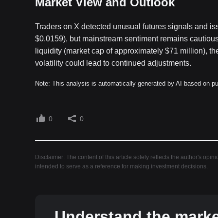
Market View and Outlook
Traders on X detected unusual futures signals and is
$0.0159), but mainstream sentiment remains cautious.
liquidity (market cap of approximately $71 million), t
volatility could lead to continued adjustments.
Note: This analysis is automatically generated by AI based on pu
0
0
Disclaimer: The content of this article solely reflects the author's opin
intended to serve as a reference for making investment decisions.
Understand the market