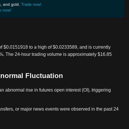
s, and gold.
Trade now!
p now!
of $0.0151918 to a high of $0.0233589, and is currently
.8%. The 24-hour trading volume is approximately $16.85
bnormal Fluctuation
abnormal rise in futures open interest (OI), triggering
ansfers, or major news events were observed in the past 24