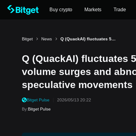
Buy crypto
Markets
Trade
Bitget
News
Q (QuackAI) fluctuates 53.8% in 24 hours: trading volume surges and abnormal futures OI drive speculative movements
Q (QuackAI) fluctuates 5
volume surges and abnor
speculative movements
Bitget Pulse
2026/05/13 20:22
By
:
Bitget Pulse