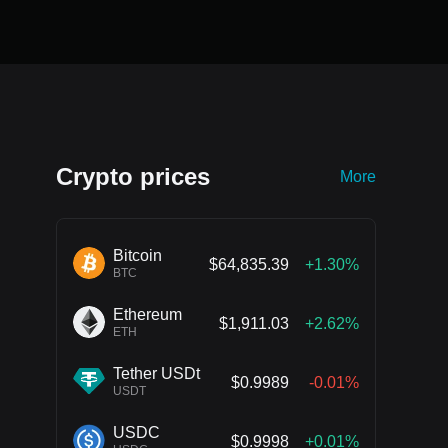
Crypto prices
More
Bitcoin
$64,835.39
+1.30%
BTC
Ethereum
$1,911.03
+2.62%
ETH
Tether USDt
$0.9989
-0.01%
USDT
USDC
$0.9998
+0.01%