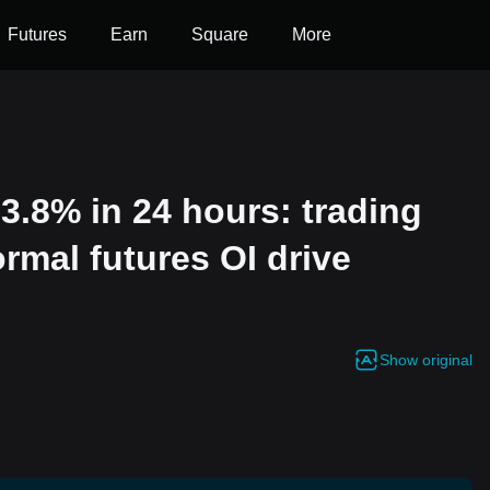
Futures
Earn
Square
More
3.8% in 24 hours: trading
mal futures OI drive
Show original