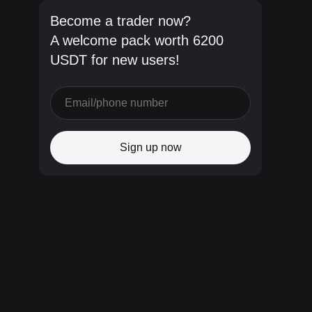
Become a trader now?
A welcome pack worth 6200
USDT for new users!
Sign up now