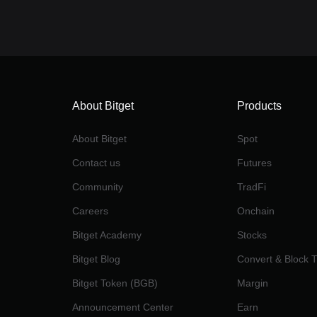
About Bitget
Products
About Bitget
Spot
Contact us
Futures
Community
TradFi
Careers
Onchain
Bitget Academy
Stocks
Bitget Blog
Convert & Block 
Bitget Token (BGB)
Margin
Announcement Center
Earn