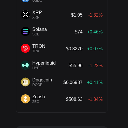
USDC
XRP
$1.05
-1.32%
XRP
Solana
$74
+0.46%
SOL
TRON
$0.3270
+0.07%
TRX
Hyperliquid
$55.96
-1.22%
HYPE
Dogecoin
$0.06987
+0.41%
DOGE
Zcash
$508.63
-1.34%
ZEC