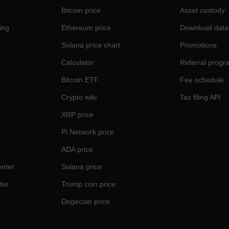
Bitcoin price
Asset custody
ing
Ethereum price
Download data
Solana price chart
Promotions
Calculator
Referral progr
Bitcoin ETF
Fee schedule
Crypto wiki
Tax filing API
XRP price
Pi Network price
ADA price
nter
Solana price
ter
Trump coin price
Dogecoin price