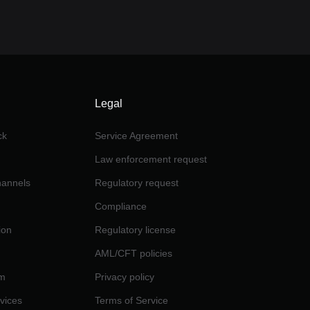
Legal
ck
Service Agreement
Law enforcement request
channels
Regulatory request
Compliance
ion
Regulatory license
AML/CFT policies
am
Privacy policy
rvices
Terms of Service