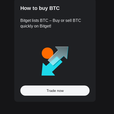
How to buy BTC
Bitget lists BTC – Buy or sell BTC
quickly on Bitget!
Trade now