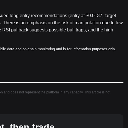
sued long entry recommendations (entry at $0.0137, target
 There is an emphasis on the risk of manipulation due to low
he RSI pullback suggests possible bull traps, and the high
blic data and on-chain monitoring and is for information purposes only.
ion and does not represent the platform in any capacity. This article is not
, then trade.