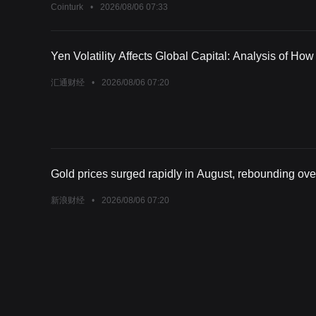
Cointurk
•
2026/08/06 07:33
Yen Volatility Affects Global Capital: Analysis of Ho
汇通财经
•
2026/08/06 07:20
Gold prices surged rapidly in August, rebounding over
新浪财经
•
2026/08/06 07:20