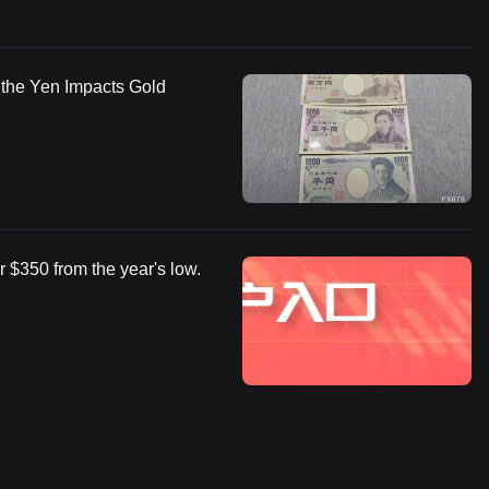
w the Yen Impacts Gold
 $350 from the year's low.