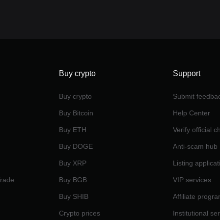
Buy crypto
Support
Buy crypto
Submit feedba
Buy Bitcoin
Help Center
Buy ETH
Verify official 
Buy DOGE
Anti-scam hub
Buy XRP
Listing applicat
Trade
Buy BGB
VIP services
Buy SHIB
Affiliate progr
Crypto prices
Institutional se