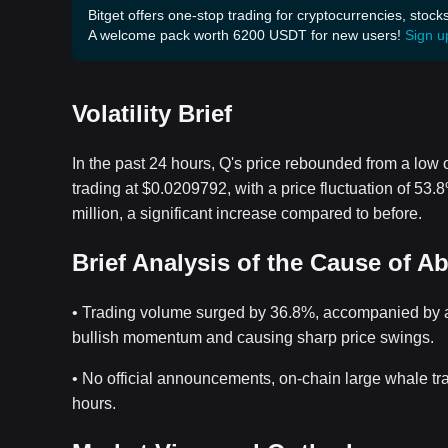
Bitget offers one-stop trading for cryptocurrencies, stock
A welcome pack worth 6200 USDT for new users!
Sign u
Volatility Brief
In the past 24 hours, Q's price rebounded from a low 
trading at $0.0209792, with a price fluctuation of 53
million, a significant increase compared to before.
Brief Analysis of the Cause of A
• Trading volume surged by 36.8%, accompanied by an 
bullish momentum and causing sharp price swings.
• No official announcements, on-chain large whale tr
hours.