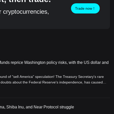
Trade now！
r cryptocurrencies,
unds reprice Washington policy risks, with the US dollar and
ound of "sell America" speculation! The Treasury Secretary's rare
th doubts about the Federal Reserve's independence, has caused
verge and weaken. Under the shadow of deficits, the market is being
of dollar assets to a severe test.
, Shiba Inu, and Near Protocol struggle