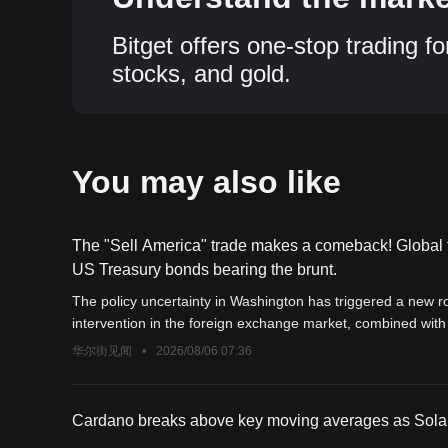
Bitget offers one-stop trading fo
stocks, and gold.
You may also like
The "Sell America" trade makes a comeback! Global f
US Treasury bonds bearing the brunt.
The policy uncertainty in Washington has triggered a new r
intervention in the foreign exchange market, combined wi
long-term U.S. Treasury yields to soar and the dollar to di
华尔街见闻
•
2026/08/06 07:36
forced to price in a "Trump premium," putting the foundation 
Cardano breaks above key moving averages as Solana