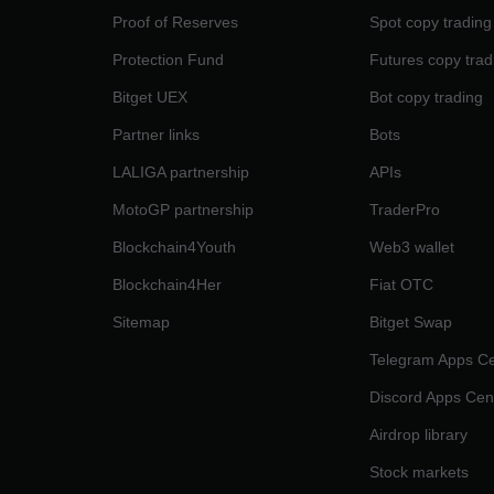
Proof of Reserves
Spot copy trading
Protection Fund
Futures copy trad
Bitget UEX
Bot copy trading
Partner links
Bots
LALIGA partnership
APIs
MotoGP partnership
TraderPro
Blockchain4Youth
Web3 wallet
Blockchain4Her
Fiat OTC
Sitemap
Bitget Swap
Telegram Apps Ce
Discord Apps Cen
Airdrop library
Stock markets