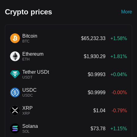
Crypto prices
More
Bitcoin
$65,232.33
+1.58%
BTC
Ethereum
$1,930.29
+1.81%
ETH
Tether USDt
$0.9993
+0.04%
USDT
USDC
$0.9999
-0.00%
USDC
XRP
$1.04
-0.79%
XRP
Solana
$73.78
+1.15%
SOL