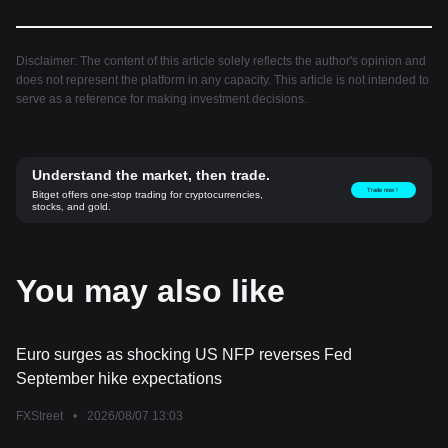
Disclaimer: The content of this article solely reflects the author's opinion and
does not represent the platform in any capacity. This article is not intended to
serve as a reference for making investment decisions.
Understand the market, then trade.
Trade now！
Bitget offers one-stop trading for cryptocurrencies,
stocks, and gold.
You may also like
Euro surges as shocking US NFP reverses Fed
September hike expectations
FXStreet
•
2026/08/07 13:03