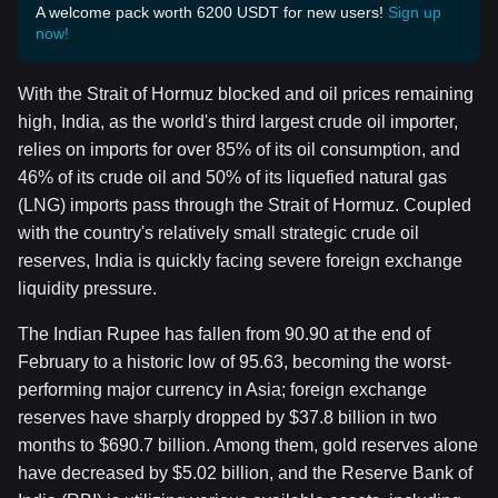
A welcome pack worth 6200 USDT for new users!
Sign up
now!
With the Strait of Hormuz blocked and oil prices remaining
high, India, as the world's third largest crude oil importer,
relies on imports for over 85% of its oil consumption, and
46% of its crude oil and 50% of its liquefied natural gas
(LNG) imports pass through the Strait of Hormuz. Coupled
with the country's relatively small strategic crude oil
reserves, India is quickly facing severe foreign exchange
liquidity pressure.
The Indian Rupee has fallen from 90.90 at the end of
February to a historic low of 95.63, becoming the worst-
performing major currency in Asia; foreign exchange
reserves have sharply dropped by $37.8 billion in two
months to $690.7 billion. Among them, gold reserves alone
have decreased by $5.02 billion, and the Reserve Bank of