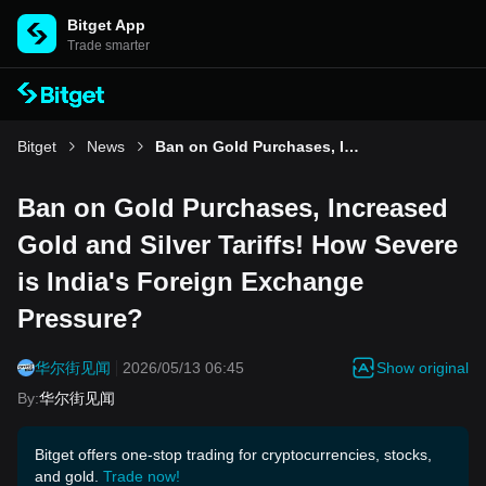
Bitget App
Trade smarter
Bitget
News
Ban on Gold Purchases, Increased Gold and Silver Tariffs! How Severe is India's Foreign Exchange Pressure?
Ban on Gold Purchases, Increased
Gold and Silver Tariffs! How Severe
is India's Foreign Exchange
Pressure?
Show original
华尔街见闻
2026/05/13 06:45
By
:
华尔街见闻
Bitget offers one-stop trading for cryptocurrencies, stocks,
and gold.
Trade now!