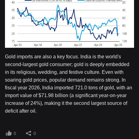
Gold imports are also a key focus. India is the world's
second-largest gold consumer; gold is deeply embedded
in its religious, wedding, and festive culture. Even with
soaring gold prices, popular demand remains strong. In
fiscal year 2026, India imported 721.0 tons of gold, with an
import value of $71.98 billion (a significant year-on-year
increase of 24%), making it the second largest source of
deficit after oil.
0
0