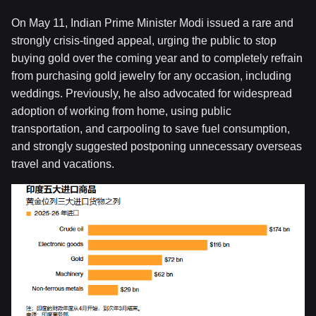
On May 11, Indian Prime Minister Modi issued a rare and
strongly crisis-tinged appeal, urging the public to stop
buying gold over the coming year and to completely refrain
from purchasing gold jewelry for any occasion, including
weddings. Previously, he also advocated for widespread
adoption of working from home, using public
transportation, and carpooling to save fuel consumption,
and strongly suggested postponing unnecessary overseas
travel and vacations.