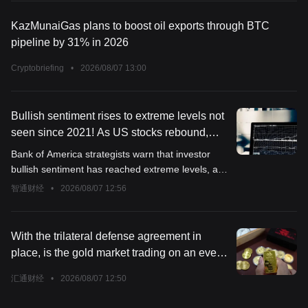
KazMunaiGas plans to boost oil exports through BTC
pipeline by 31% in 2026
Cryptobriefing
•
2026/08/07 13:00
Bullish sentiment rises to extreme levels not
seen since 2021! As US stocks rebound,
Bank of America pours cold water: Investors
Bank of America strategists warn that investor
should reduce exposure to risk assets
bullish sentiment has reached extreme levels, and
now is the time to start reducing exposure to risk
智通财经
•
2026/08/07 12:56
assets.
With the trilateral defense agreement in
place, is the gold market trading on an even
bigger variable?
汇通财经
•
2026/08/07 12:50