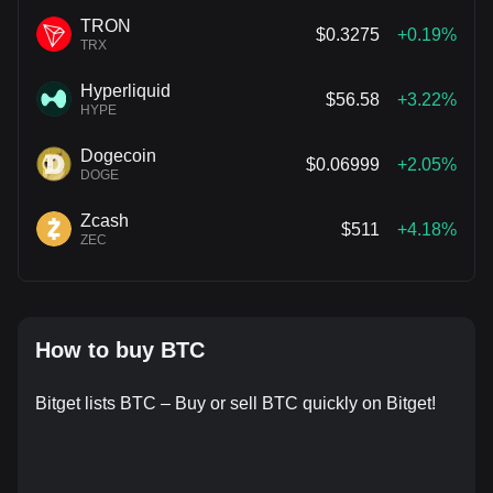
TRON
$0.3275
+0.19%
TRX
Hyperliquid
$56.58
+3.22%
HYPE
Dogecoin
$0.06999
+2.05%
DOGE
Zcash
$511
+4.18%
ZEC
How to buy BTC
Bitget lists BTC – Buy or sell BTC quickly on Bitget!