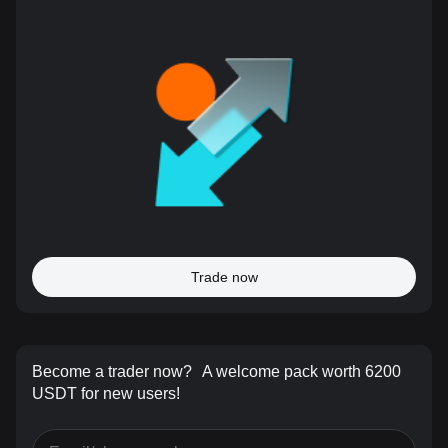
Trade now
Become a trader now?
A welcome pack worth 6200
USDT for new users!