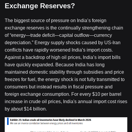
Exchange Reserves?
The biggest source of pressure on India’s foreign
exchange reserves is the continually strengthening chain
of “energy—trade deficit—capital outflow—currency
depreciation.” Energy supply shocks caused by US-Iran
conflicts have rapidly worsened India’s import costs.
Against a backdrop of high oil prices, India’s import bills
have quickly expanded. Because India has long
maintained domestic stability through subsidies and price
freezes for fuel, the energy shock is not fully transmitted to
consumers but instead results in fiscal pressure and
foreign exchange consumption. For every $10 per barrel
increase in crude oil prices, India's annual import cost rises
by about $14 billion.