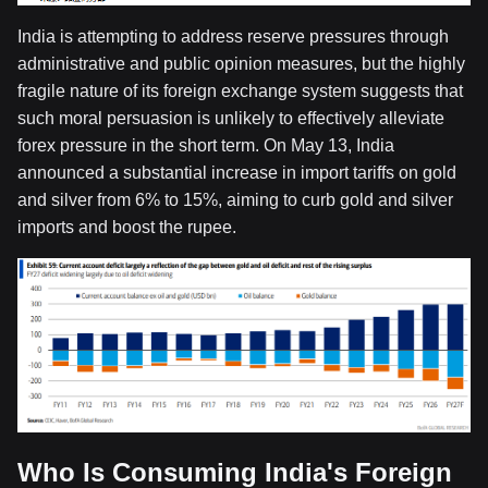
India is attempting to address reserve pressures through
administrative and public opinion measures, but the highly
fragile nature of its foreign exchange system suggests that
such moral persuasion is unlikely to effectively alleviate
forex pressure in the short term. On May 13, India
announced a substantial increase in import tariffs on gold
and silver from 6% to 15%, aiming to curb gold and silver
imports and boost the rupee.
Who Is Consuming India's Foreign