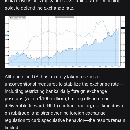
India (RBI) is utilizing various available assets, including
gold, to defend the exchange rate.
Although the RBI has recently taken a series of
unconventional measures to stabilize the exchange rate—
including restricting banks' daily foreign exchange
positions (within $100 million), limiting offshore non-
deliverable forward (NDF) contract trading, cracking down
on arbitrage, and strengthening foreign exchange
regulation to curb speculative behavior—the results remain
limited.