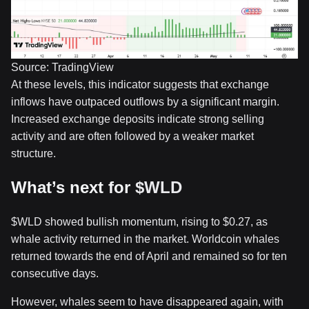
Source: TradingView
At these levels, this indicator suggests that exchange
inflows have outpaced outflows by a significant margin.
Increased exchange deposits indicate strong selling
activity and are often followed by a weaker market
structure.
What’s next for
$WLD
$WLD
showed bullish momentum, rising to $0.27, as
whale activity returned in the market. Worldcoin whales
returned towards the end of April and remained so for ten
consecutive days.
However, whales seem to have disappeared again, with