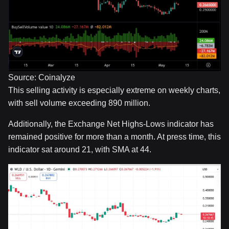
Source: Coinalyze
This selling activity is especially extreme on weekly charts,
with sell volume exceeding 890 million.
Additionally, the Exchange Net Highs-Lows indicator has
remained positive for more than a month. At press time, this
indicator sat around 21, with SMA at 44.