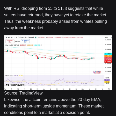
With RSI dropping from 55 to 51, it suggests that while
sellers have returned, they have yet to retake the market.
Thus, the weakness probably arises from whales pulling
away from the market.
Source: TradingView
Likewise, the altcoin remains above the 20-day EMA,
indicating short-term upside momentum. These market
conditions point to a market at a decision point.