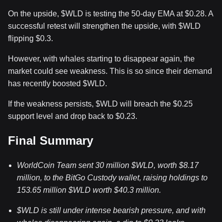
On the upside,
$WLD
is testing the 50-day EMA at $0.28. A
successful retest will strengthen the upside, with
$WLD
flipping $0.3.
However, with whales starting to disappear again, the
market could see weakness. This is so since their demand
has recently boosted
$WLD
.
If the weakness persists,
$WLD
will breach the $0.25
support level and drop back to $0.23.
Final Summary
WorldCoin Team sent 30 million
$WLD
, worth $8.17
million, to the BitGo Custody wallet, raising holdings to
153.65 million
$WLD
worth $40.3 million.
$WLD
is still under intense bearish pressure, and with