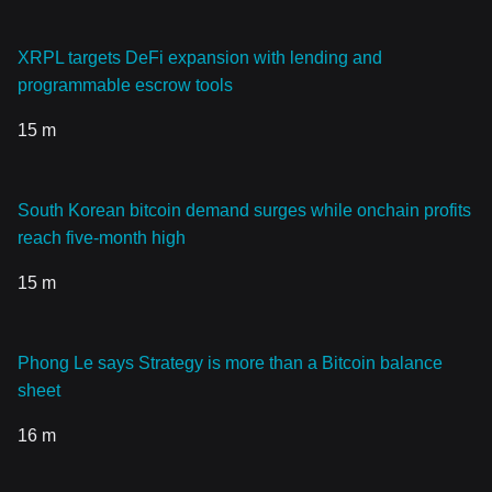
XRPL targets DeFi expansion with lending and
programmable escrow tools
15 m
South Korean bitcoin demand surges while onchain profits
reach five-month high
15 m
Phong Le says Strategy is more than a Bitcoin balance
sheet
16 m