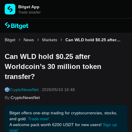
Bitget App
Trade smarter
Bitget
News
Markets
Can WLD hold $0.25 after Worldcoin’s 30 million token transfer?
Can WLD hold $0.25 after
Worldcoin’s 30 million token
transfer?
CryptoNewsNet
2026/05/10 16:48
By
:
CryptoNewsNet
Bitget offers one-stop trading for cryptocurrencies, stocks,
and gold.
Trade now!
A welcome pack worth 6200 USDT for new users!
Sign up
now!