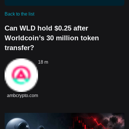
Back to the list
Can WLD hold $0.25 after
Worldcoin’s 30 million token
transfer?
18 m
ambcrypto.com