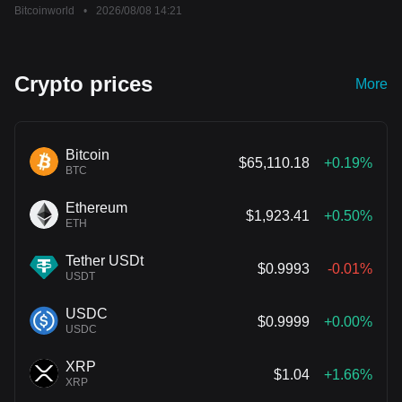
Bitcoinworld
•
2026/08/08 14:21
Crypto prices
More
Bitcoin
$65,110.18
+0.19%
BTC
Ethereum
$1,923.41
+0.50%
ETH
Tether USDt
$0.9993
-0.01%
USDT
USDC
$0.9999
+0.00%
USDC
XRP
$1.04
+1.66%
XRP