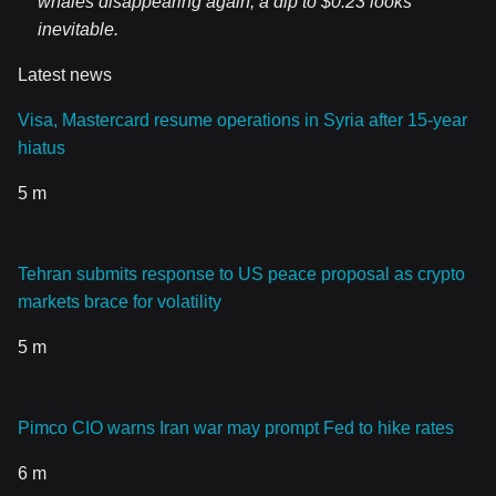
whales disappearing again, a dip to $0.23 looks
inevitable.
Latest news
Visa, Mastercard resume operations in Syria after 15-year
hiatus
5 m
Tehran submits response to US peace proposal as crypto
markets brace for volatility
5 m
Pimco CIO warns Iran war may prompt Fed to hike rates
6 m