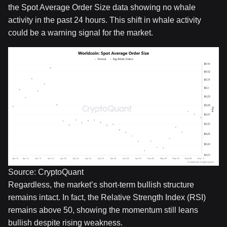
the Spot Average Order Size data showing no whale
activity in the past 24 hours. This shift in whale activity
could be a warning signal for the market.
Source: CryptoQuant
Regardless, the market’s short-term bullish structure
remains intact. In fact, the Relative Strength Index (RSI)
remains above 50, showing the momentum still leans
bullish despite rising weakness.