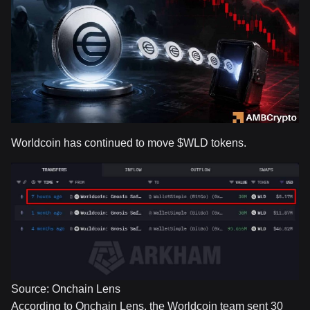
Worldcoin has continued to move
$WLD
tokens.
Source: Onchain Lens
According to Onchain Lens, the Worldcoin team sent 30