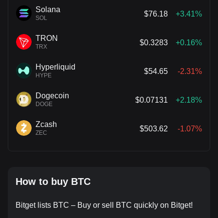
Solana
$76.18
+3.41%
SOL
TRON
$0.3283
+0.16%
TRX
Hyperliquid
$54.65
-2.31%
HYPE
Dogecoin
$0.07131
+2.18%
DOGE
Zcash
$503.62
-1.07%
ZEC
How to buy BTC
Bitget lists BTC – Buy or sell BTC quickly on Bitget!