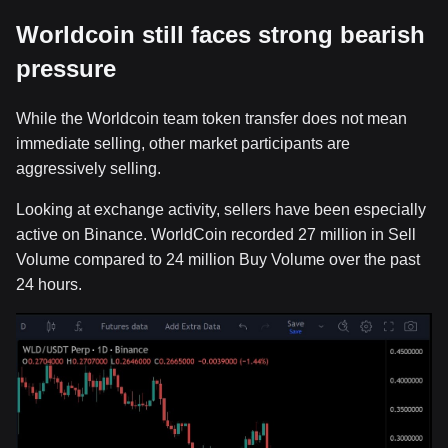
Worldcoin still faces strong bearish
pressure
While the Worldcoin team token transfer does not mean
immediate selling, other market participants are
aggressively selling.
Looking at exchange activity, sellers have been especially
active on Binance. WorldCoin recorded 27 million in Sell
Volume compared to 24 million Buy Volume over the past
24 hours.