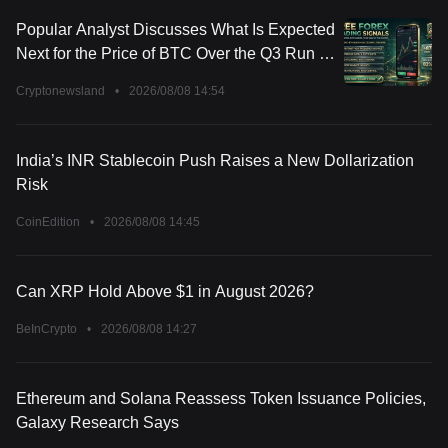
Popular Analyst Discusses What Is Expected
Next for the Price of BTC Over the Q3 Run of
2026
Cryptonewsland
•
2026/08/08 14:54
India’s INR Stablecoin Push Raises a New Dollarization
Risk
CoinEdition
•
2026/08/08 14:45
Can XRP Hold Above $1 in August 2026?
BeInCrypto
•
2026/08/08 14:27
Ethereum and Solana Reassess Token Issuance Policies,
Galaxy Research Says