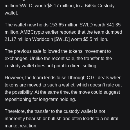
million
$WLD
, worth $8.17 million, to a BitGo Custody
wallet.
The wallet now holds 153.65 million
$WLD
worth $41.35
million.
AMBCrypto earlier reported that the team dumped
21.17 million Worldcoin [
$WLD
] worth $5.5 million.
The previous sale followed the tokens’ movement to
exchanges. Unlike the recent sale, the transfer to the
custody wallet does not point to direct selling.
However, the team tends to sell through OTC deals when
tokens are moved to such a wallet, which doesn’t rule out
the possibility. At the same time, the move could suggest
repositioning for long-term holding.
Therefore, the transfer to the custody wallet is not
inherently bearish or bullish and often leads to a neutral
market reaction.