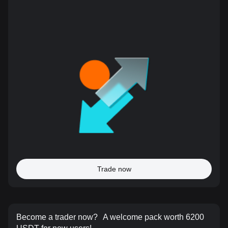
Trade now
Become a trader now?
A welcome pack worth 6200