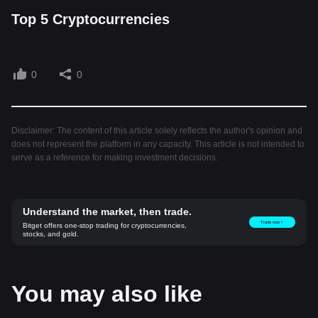
Top 5 Cryptocurrencies
0
0
Disclaimer: The content of this article solely reflects the author's opinion and
does not represent the platform in any capacity. This article is not intended to
serve as a reference for making investment decisions.
Understand the market, then trade.
Trade now！
Bitget offers one-stop trading for cryptocurrencies,
stocks, and gold.
You may also like