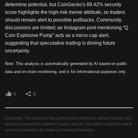
determine potential, but CoinGecko's 89.42% security
score highlights the high-risk meme attribute, so traders
should remain alert to possible pullbacks. Community
discussions are limited; an Instagram post mentioning “Q
Coin Explosive Pump” acts as a micro-cap alert,
suggesting that speculative trading is driving future
uncertainty.
Note: This analysis is automatically generated by AI based on public
data and on-chain monitoring, and is for informational purposes only.
0
0
Disclaimer: The content of this article solely reflects the author's opinion and
does not represent the platform in any capacity. This article is not intended to
serve as a reference for making investment decisions.