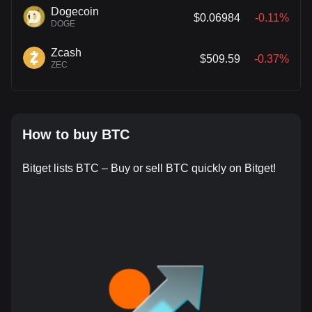
Dogecoin
$0.06984
-0.11%
DOGE
Zcash
$509.59
-0.37%
ZEC
How to buy BTC
Bitget lists BTC – Buy or sell BTC quickly on Bitget!