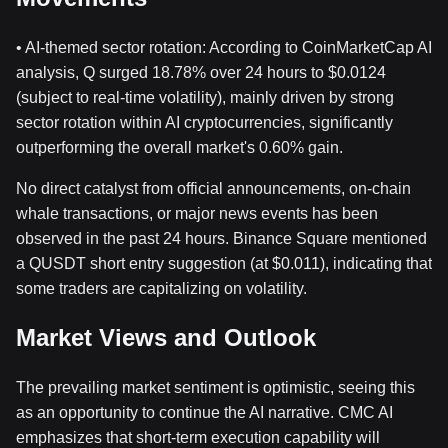
• AI-themed sector rotation: According to CoinMarketCap AI
analysis, Q surged 18.78% over 24 hours to $0.0124
(subject to real-time volatility), mainly driven by strong
sector rotation within AI cryptocurrencies, significantly
outperforming the overall market's 0.60% gain.
No direct catalyst from official announcements, on-chain
whale transactions, or major news events has been
observed in the past 24 hours. Binance Square mentioned
a QUSDT short entry suggestion (at $0.011), indicating that
some traders are capitalizing on volatility.
Market Views and Outlook
The prevailing market sentiment is optimistic, seeing this
as an opportunity to continue the AI narrative. CMC AI
emphasizes that short-term execution capability will