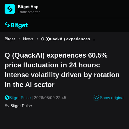
Bitget App
Trade smarter
Bitget
News
Q (QuackAI) experiences 60.5% price fluctuation in 24 hours: Intense volatility driven by rotation in the AI sector
Q (QuackAI) experiences 60.5%
price fluctuation in 24 hours:
Intense volatility driven by rotation
in the AI sector
Show original
Bitget Pulse
2026/05/09 22:45
By
:
Bitget Pulse