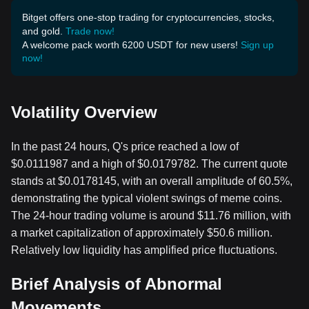
Bitget offers one-stop trading for cryptocurrencies, stocks,
and gold.
Trade now!
A welcome pack worth 6200 USDT for new users!
Sign up
now!
Volatility Overview
In the past 24 hours, Q's price reached a low of
$0.0111987 and a high of $0.0179782. The current quote
stands at $0.0178145, with an overall amplitude of 60.5%,
demonstrating the typical violent swings of meme coins.
The 24-hour trading volume is around $11.76 million, with
a market capitalization of approximately $50.6 million.
Relatively low liquidity has amplified price fluctuations.
Brief Analysis of Abnormal
Movements