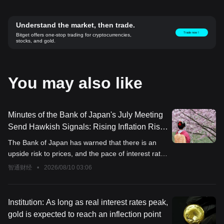
Understand the market, then trade.
Trade now！
Bitget offers one-stop trading for cryptocurrencies,
stocks, and gold.
You may also like
Minutes of the Bank of Japan's July Meeting
Send Hawkish Signals: Rising Inflation Risks
Intensify, Some Members Call for
The Bank of Japan has warned that there is an
"Accelerated Rate Hikes"
upside risk to prices, and the pace of interest rate
hikes may accelerate.
智通财经
•
2026/08/10 03:06
Institution: As long as real interest rates peak,
gold is expected to reach an inflection point