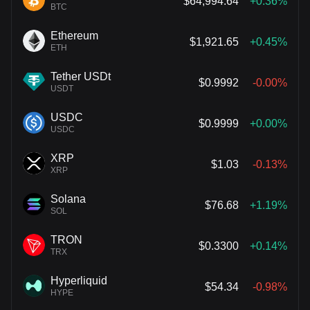
$64,994.64
+0.36%
BTC
Ethereum
$1,921.65
+0.45%
ETH
Tether USDt
$0.9992
-0.00%
USDT
USDC
$0.9999
+0.00%
USDC
XRP
$1.03
-0.13%
XRP
Solana
$76.68
+1.19%
SOL
TRON
$0.3300
+0.14%
TRX
Hyperliquid
$54.34
-0.98%
HYPE