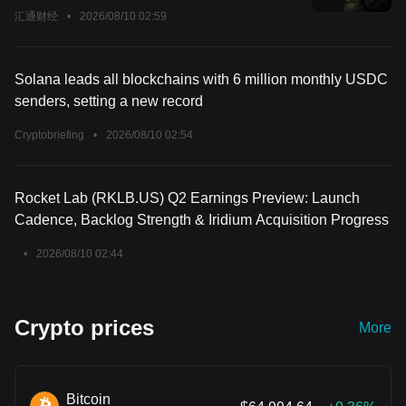
汇通财经
•
2026/08/10 02:59
Solana leads all blockchains with 6 million monthly USDC
senders, setting a new record
Cryptobriefing
•
2026/08/10 02:54
Rocket Lab (RKLB.US) Q2 Earnings Preview: Launch
Cadence, Backlog Strength & Iridium Acquisition Progress
•
2026/08/10 02:44
Crypto prices
More
Bitcoin