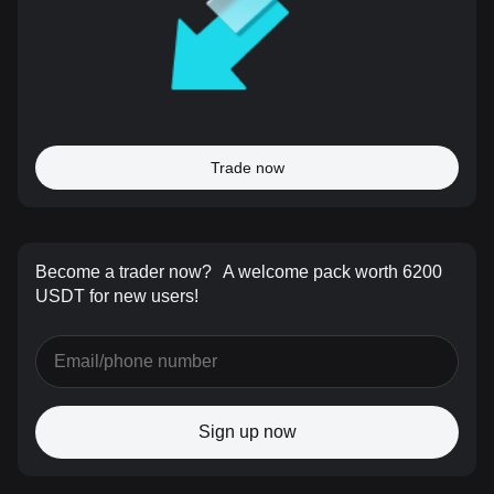
Trade now
Become a trader now?
A welcome pack worth 6200
USDT for new users!
Sign up now