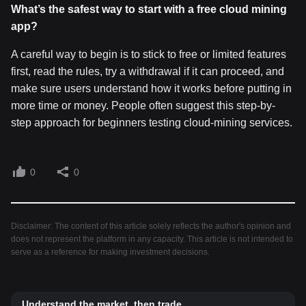
What
’s the safest way to start with a free cloud mining
app?
A careful way to begin is to stick to free or limited features
first, read the rules, try a withdrawal if it can proceed, and
make sure users understand how it works before putting in
more time or money. People often suggest this step-by-
step approach for beginners testing cloud-mining services.
0
0
Disclaimer: The content of this article solely reflects the author's opinion and
does not represent the platform in any capacity. This article is not intended to
serve as a reference for making investment decisions.
Understand the market, then trade.