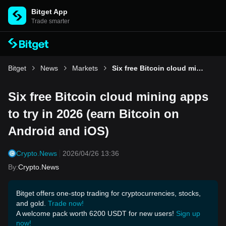
Bitget App
Trade smarter
Bitget
News
Markets
Six free Bitcoin cloud mining apps to try in 2026 (earn Bitcoin on Android and iOS)
Six free Bitcoin cloud mining apps
to try in 2026 (earn Bitcoin on
Android and iOS)
Crypto.News
2026/04/26 13:36
By
:
Crypto.News
Bitget offers one-stop trading for cryptocurrencies, stocks,
and gold.
Trade now!
A welcome pack worth 6200 USDT for new users!
Sign up
now!