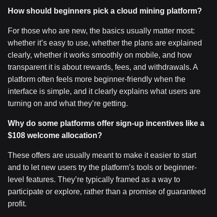
How should beginners pick a cloud mining platform?
For those who are new, the basics usually matter most:
whether it’s easy to use, whether the plans are explained
clearly, whether it works smoothly on mobile, and how
transparent it is about rewards, fees, and withdrawals. A
platform often feels more beginner-friendly when the
interface is simple, and it clearly explains what users are
turning on and what they’re getting.
Why do some platforms offer sign-up incentives like a
$108 welcome allocation?
These offers are usually meant to make it easier to start
and to let new users try the platform’s tools or beginner-
level features. They’re typically framed as a way to
participate or explore, rather than a promise of guaranteed
profit.