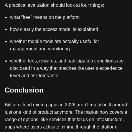
A practical evaluation should look at four things:
what “free” means on the platform
how clearly the access model is explained
whether mobile tools are actually useful for
management and monitoring
whether fees, rewards, and participation conditions are
disclosed in a way that matches the user’s experience
level and risk tolerance
Conclusion
Bitcoin cloud mining apps in 2026 aren’t really built around
just one kind of product anymore. The market now covers a
range of options, like services that focus on infrastructure,
apps where users activate mining through the platform,