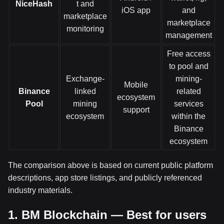
NiceHash
t and
iOS app
and
marketplace
marketplace
monitoring
management
Free access
to pool and
Exchange-
mining-
Mobile
Binance
linked
related
ecosystem
Pool
mining
services
support
ecosystem
within the
Binance
ecosystem
The comparison above is based on current public platform
descriptions, app store listings, and publicly referenced
industry materials.
1. BM Blockchain — Best for users