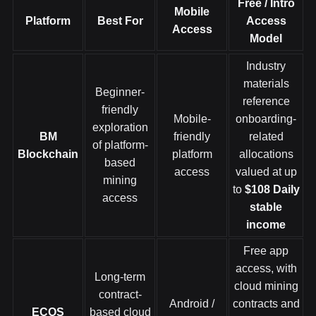
Free / Intro
Mobile
Platform
Best For
Access
Access
Model
Industry
materials
Beginner-
reference
friendly
Mobile-
onboarding-
exploration
BM
friendly
related
of platform-
Blockchain
platform
allocations
based
access
valued at up
mining
to
$108
Daily
access
stable
income
Free app
access, with
Long-term
cloud mining
contract-
Android /
contracts and
ECOS
based cloud