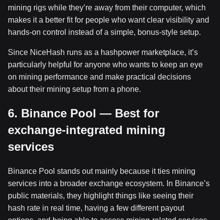
mining rigs while they’re away from their computer, which
makes it a better fit for people who want clear visibility and
hands-on control instead of a simple, bonus-style setup.
Since NiceHash runs as a hashpower marketplace, it’s
particularly helpful for anyone who wants to keep an eye
on mining performance and make practical decisions
about their mining setup from a phone.
6. Binance Pool — Best for
exchange-integrated mining
services
Binance Pool stands out mainly because it ties mining
services into a broader exchange ecosystem. In Binance’s
public materials, they highlight things like seeing their
hash rate in real time, having a few different payout