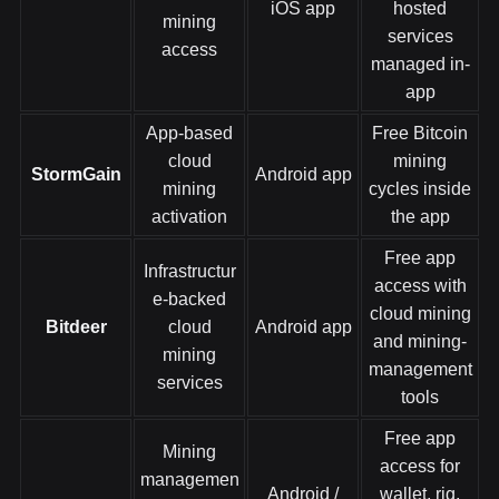
iOS app
hosted
mining
services
access
managed in-
app
App-based
Free Bitcoin
cloud
mining
StormGain
Android app
mining
cycles inside
activation
the app
Free app
Infrastructur
access with
e-backed
cloud mining
Bitdeer
cloud
Android app
and mining-
mining
management
services
tools
Free app
Mining
access for
managemen
Android /
wallet, rig,