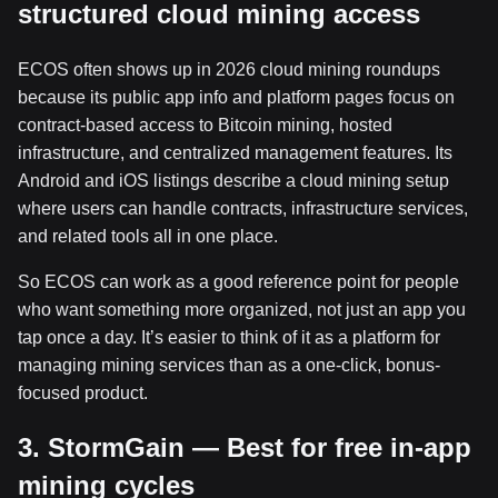
structured cloud mining access
ECOS often shows up in 2026 cloud mining roundups
because its public app info and platform pages focus on
contract-based access to Bitcoin mining, hosted
infrastructure, and centralized management features. Its
Android and iOS listings describe a cloud mining setup
where users can handle contracts, infrastructure services,
and related tools all in one place.
So ECOS can work as a good reference point for people
who want something more organized, not just an app you
tap once a day. It’s easier to think of it as a platform for
managing mining services than as a one-click, bonus-
focused product.
3. StormGain — Best for free in-app
mining cycles