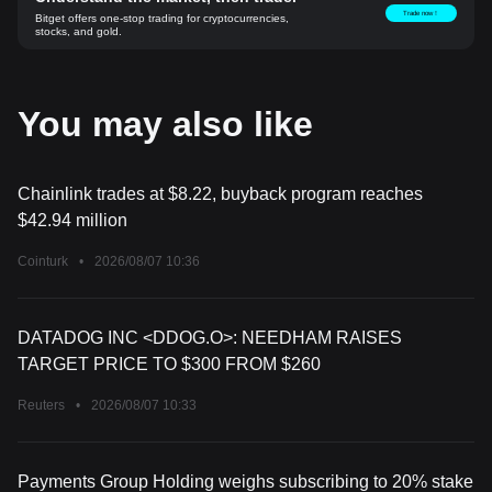
Trade now！
Bitget offers one-stop trading for cryptocurrencies,
stocks, and gold.
You may also like
Chainlink trades at $8.22, buyback program reaches
$42.94 million
Cointurk
•
2026/08/07 10:36
DATADOG INC <DDOG.O>: NEEDHAM RAISES
TARGET PRICE TO $300 FROM $260
Reuters
•
2026/08/07 10:33
Payments Group Holding weighs subscribing to 20% stake