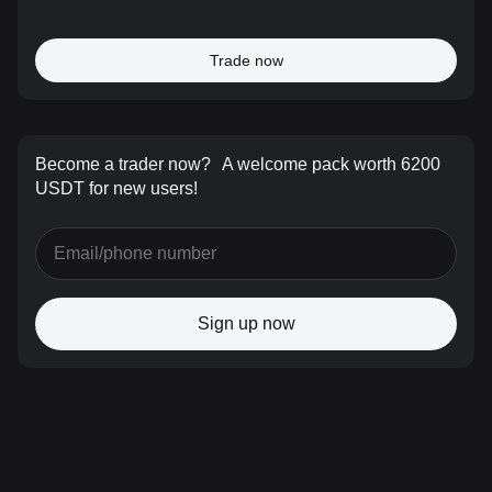
Trade now
Become a trader now?
A welcome pack worth 6200
USDT for new users!
Sign up now