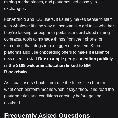
mining marketplaces, and platforms tied closely to
exchanges.
For Android and iOS users, it usually makes sense to start
with whatever fits the way a user wants to get in — whether
they’re looking for beginner perks, standard cloud mining
contracts, tools to manage things from their phone, or
something that plugs into a bigger ecosystem. Some
platforms also use onboarding offers to make it easier for
new users to start.
One example people mention publicly
is the $108 welcome allocation linked to BM
Blockchain
.
As usual, users should compare the terms, be clear on
what each platform means when it says “free,” and read the
platform rules and conditions carefully before getting
involved.
Frequently Asked Questions