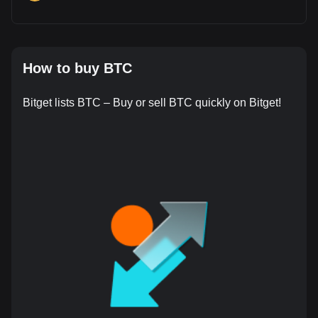
How to buy BTC
Bitget lists BTC – Buy or sell BTC quickly on Bitget!