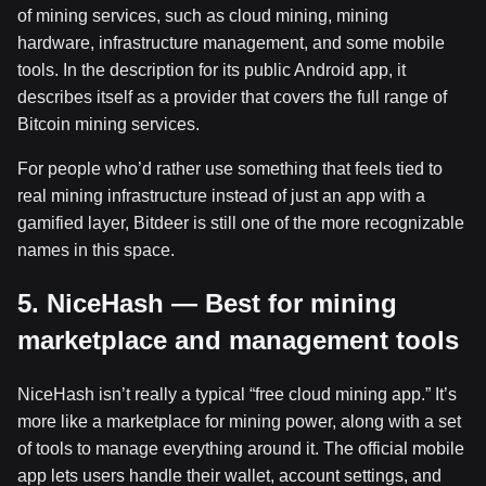
of mining services, such as cloud mining, mining
hardware, infrastructure management, and some mobile
tools. In the description for its public Android app, it
describes itself as a provider that covers the full range of
Bitcoin mining services.
For people who’d rather use something that feels tied to
real mining infrastructure instead of just an app with a
gamified layer, Bitdeer is still one of the more recognizable
names in this space.
5. NiceHash — Best for mining
marketplace and management tools
NiceHash isn’t really a typical “free cloud mining app.” It’s
more like a marketplace for mining power, along with a set
of tools to manage everything around it. The official mobile
app lets users handle their wallet, account settings, and