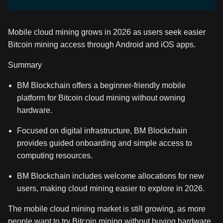
Mobile cloud mining grows in 2026 as users seek easier
Bitcoin mining access through Android and iOS apps.
Summary
BM Blockchain offers a beginner-friendly mobile
platform for Bitcoin cloud mining without owning
hardware.
Focused on digital infrastructure, BM Blockchain
provides guided onboarding and simple access to
computing resources.
BM Blockchain includes welcome allocations for new
users, making cloud mining easier to explore in 2026.
The mobile cloud mining market is still growing, as more
people want to try Bitcoin mining without buying hardware