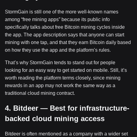
StormGain is still one of the more well-known names
among “free mining apps” because its public info
specifically talks about free Bitcoin mining cycles inside
the app. The app description says that anyone can start
mining with one tap, and that they earn Bitcoin daily based
on how they use the app and the platform’s rules.
That’s why StormGain tends to stand out for people
looking for an easy way to get started on mobile. Still, it’s
worth reading the platform terms closely, since mining
rewards in an app may not work the same way as a
traditional cloud mining contract.
4. Bitdeer — Best for infrastructure-
backed cloud mining access
Bitdeer is often mentioned as a company with a wider set