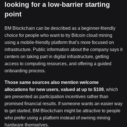
looking for a low-barrier starting
point
BM Blockchain can be described as a beginner-friendly
choice for people who want to try Bitcoin cloud mining
using a mobile-friendly platform that’s more focused on
infrastructure. Public information about the company says it
centers on taking part in digital infrastructure, getting
access to computing resources, and offering a guided
onboarding process.
Those same sources also mention welcome
allocations for new users, valued at up to $108
, which
are presented as participation incentives rather than
promised financial results. If someone wants an easier way
to get started, BM Blockchain might be attractive to people
who prefer using a platform instead of owning mining
hardware themselves.