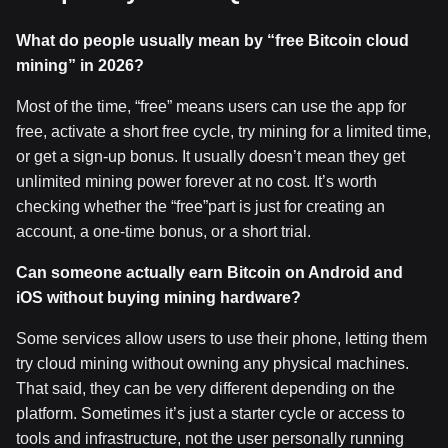
What do people usually mean by
“free Bitcoin cloud
mining
” in 2026?
Most of the time, “free” means users can use the app for
free, activate a short free cycle, try mining for a limited time,
or get a sign-up bonus. It usually doesn’t mean they get
unlimited mining power forever at no cost. It’s worth
checking whether the “free”part is just for creating an
account, a one-time bonus, or a short trial.
Can someone actually earn Bitcoin on Android and
iOS without buying mining hardware?
Some services allow users to use their phone, letting them
try cloud mining without owning any physical machines.
That said, they can be very different depending on the
platform. Sometimes it’s just a starter cycle or access to
tools and infrastructure, not the user personally running