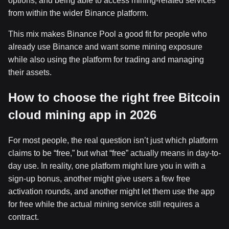
options, and being able to access mining-related services
from within the wider Binance platform.
This mix makes Binance Pool a good fit for people who
already use Binance and want some mining exposure
while also using the platform for trading and managing
their assets.
How to choose the right free Bitcoin
cloud mining app in 2026
For most people, the real question isn’t just which platform
claims to be “free,” but what “free” actually means in day-to-
day use. In reality, one platform might lure you in with a
sign-up bonus, another might give users a few free
activation rounds, and another might let them use the app
for free while the actual mining service still requires a
contract.