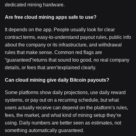
dedicated mining hardware.
Are free cloud mining apps safe to use?
It depends on the app. People usually look for clear
contract terms, easy-to-understand payout rules, public info
about the company or its infrastructure, and withdrawal
rules that make sense. Common red flags are
“guaranteed”returns that sound too good, no real company
details, or fees that aren’texplained clearly.
Can cloud mining give daily Bitcoin payouts?
Some platforms show daily projections, use daily reward
systems, or pay out on a recurring schedule, but what
users actually receive can depend on the platform’s rules,
fees, the market, and what kind of mining setup they’re
using. Daily numbers are better seen as estimates, not
something automatically guaranteed.