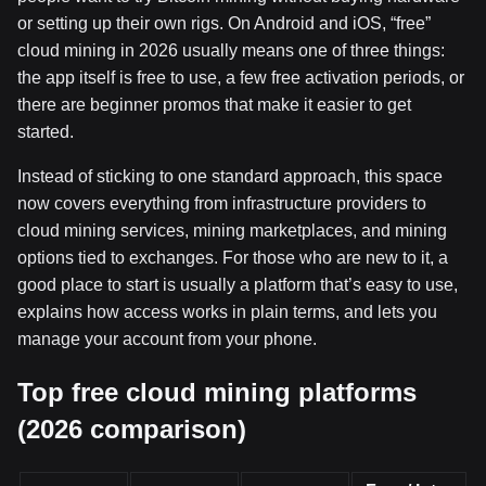
or setting up their own rigs. On Android and iOS, “free”
cloud mining in 2026 usually means one of three things:
the app itself is free to use, a few free activation periods, or
there are beginner promos that make it easier to get
started.
Instead of sticking to one standard approach, this space
now covers everything from infrastructure providers to
cloud mining services, mining marketplaces, and mining
options tied to exchanges. For those who are new to it, a
good place to start is usually a platform that’s easy to use,
explains how access works in plain terms, and lets you
manage your account from your phone.
Top free cloud mining platforms
(2026 comparison)