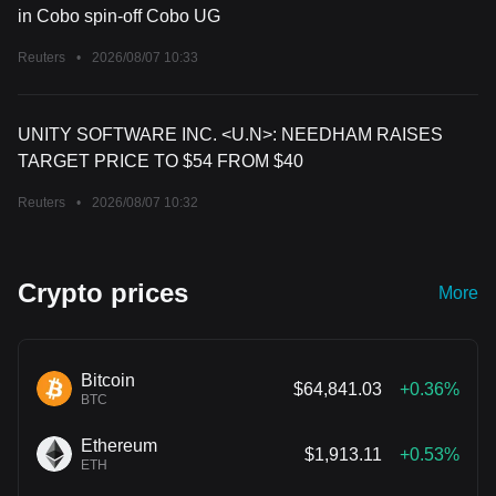
in Cobo spin-off Cobo UG
Reuters
•
2026/08/07 10:33
UNITY SOFTWARE INC. <U.N>: NEEDHAM RAISES
TARGET PRICE TO $54 FROM $40
Reuters
•
2026/08/07 10:32
Crypto prices
More
Bitcoin
$64,841.03
+0.36%
BTC
Ethereum
$1,913.11
+0.53%
ETH