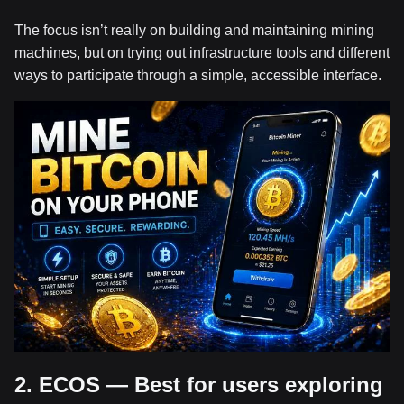
The focus isn’t really on building and maintaining mining
machines, but on trying out infrastructure tools and different
ways to participate through a simple, accessible interface.
2. ECOS — Best for users exploring