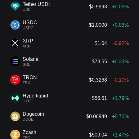
Tether USDt
$0.9993
+0.05%
USDT
USDC
$1.0000
+0.03%
USDC
XRP
$1.04
-0.92%
XRP
Solana
$73.55
+0.33%
SOL
TRON
$0.3268
-0.10%
TRX
Hyperliquid
$56.61
+1.79%
HYPE
Dogecoin
$0.06949
+0.70%
DOGE
Zcash
$509.04
+1.47%
ZEC