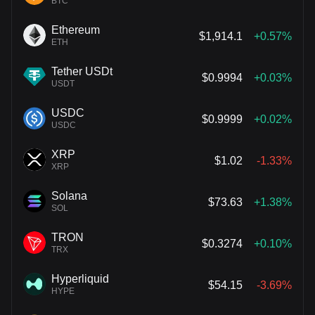
BTC
Ethereum
$1,914.1
+0.57%
ETH
Tether USDt
$0.9994
+0.03%
USDT
USDC
$0.9999
+0.02%
USDC
XRP
$1.02
-1.33%
XRP
Solana
$73.63
+1.38%
SOL
TRON
$0.3274
+0.10%
TRX
Hyperliquid
$54.15
-3.69%
HYPE