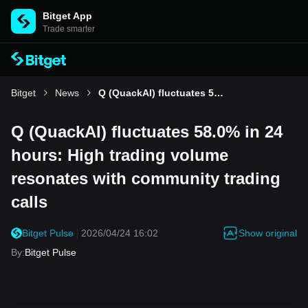
Bitget App
Trade smarter
Bitget
News
Q (QuackAI) fluctuates 58.0% in 24 hours: High trading volume resonates with community trading calls
Q (QuackAI) fluctuates 58.0% in 24
hours: High trading volume
resonates with community trading
calls
Show original
Bitget Pulse
2026/04/24 16:02
By
:
Bitget Pulse