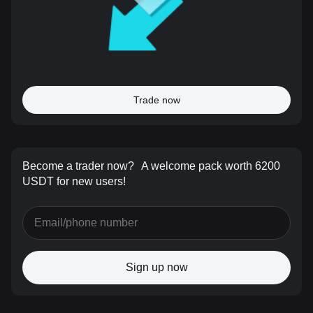
Trade now
Become a trader now?
A welcome pack worth 6200
USDT for new users!
Sign up now