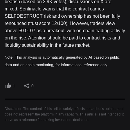
bearish (based on 2.9K votes); discussions on X are
mixed. Sentinacle warns that the contract carries
SELFDESTRUCT risk and ownership has not been fully
renounced (trust score 12/100). However, traders view
above $0.0107 as a breakout, with on-chain trading activity
on the rise. Attention should be paid to contract risks and
liquidity sustainability in the future market.
Note: This analysis is automatically generated by AI based on public
data and on-chain monitoring, for informational reference only.
1
0
Disclaimer: The content of this article solely reflects the author's opinion and
does not represent the platform in any capacity. This article is not intended to
serve as a reference for making investment decisions.