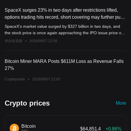
SpaceX surges 23% in two days after restrictions lifted,
options trading hits record, short covering may further push
up stock price
SpaceX's market value surged by $327 billion in two days, and
the stock price is once again approaching the IPO issue price of
$135. As of 1:50 p.m. New York time on Friday, SpaceX options
华尔街见闻
•
2026/08/07 22:56
trading volume reached 2.24 million contracts, with call options at
1.3 million, setting a new record high. Currently, more than 250
million shares of SpaceX stock are still being shorted; the rapid
Bitcoin Miner MARA Posts $611M Loss as Revenue Falls
rise in stock price may force short sellers to cover, potentially
27%
driving the price even higher.
Cryptopotato
•
2026/08/07 22:03
Crypto prices
More
Bitcoin
$64,851.4
+0.86%