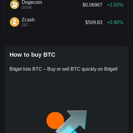
Dogecoin
$0.06967
+1.03%
DOGE
Zcash
$509.83
+2.90%
ZEC
How to buy BTC
Bitget lists BTC – Buy or sell BTC quickly on Bitget!