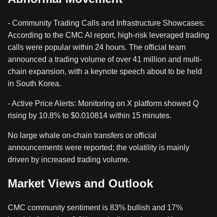
- Community Trading Calls and Infrastructure Showcases:
According to the CMC AI report, high-risk leveraged trading
calls were popular within 24 hours. The official team
announced a trading volume of over 41 million and multi-
chain expansion, with a keynote speech about to be held
in South Korea.
- Active Price Alerts: Monitoring on X platform showed Q
rising by 10.8% to $0.010814 within 15 minutes.
No large whale on-chain transfers or official
announcements were reported; the volatility is mainly
driven by increased trading volume.
Market Views and Outlook
CMC community sentiment is 83% bullish and 17%