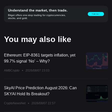
Understand the market, then trade.
Trade now！
Bitget offers one-stop trading for cryptocurrencies,
stocks, and gold.
You may also like
Ethereum: EIP-8361 targets inflation, yet
99.7% signal ‘No’ – Why?
AMBCrypto
•
2026/08/07 23:03
SkyAI Price Prediction August 2026: Can
SKYAI Hold Its Breakout?
CryptoNewsNet
•
2026/08/07 22:57