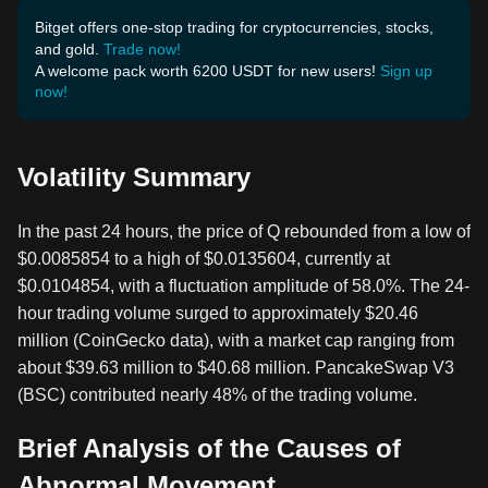
Bitget offers one-stop trading for cryptocurrencies, stocks,
and gold.
Trade now!
A welcome pack worth 6200 USDT for new users!
Sign up
now!
Volatility Summary
In the past 24 hours, the price of Q rebounded from a low of
$0.0085854 to a high of $0.0135604, currently at
$0.0104854, with a fluctuation amplitude of 58.0%. The 24-
hour trading volume surged to approximately $20.46
million (CoinGecko data), with a market cap ranging from
about $39.63 million to $40.68 million. PancakeSwap V3
(BSC) contributed nearly 48% of the trading volume.
Brief Analysis of the Causes of
Abnormal Movement