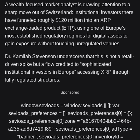
A wealth-focused market analyst is drawing attention to a
sharp move out of Switzerland: institutional investors there
have funneled roughly $120 million into an XRP
exchange-traded product (ETP), using one of Europe’s
most established regulatory regimes for digital assets to
gain exposure without touching unregulated venues.
Dr. Kamilah Stevenson underscores that this is not a retail-
driven spike but a flow credited to “sophisticated
institutional investors in Europe” accessing XRP through
fully regulated structures.
Sponsored
window.sevioads = window.sevioads || []; var
sevioads_preferences = []; sevioads_preferences[0] = {};
sevioads_preferences[0].zone = "a6167040-fbb2-464b-
a235-ad8d7419ff89"; sevioads_preferences[0].adType =
"banner"; sevioads_preferences[0].inventoryId =