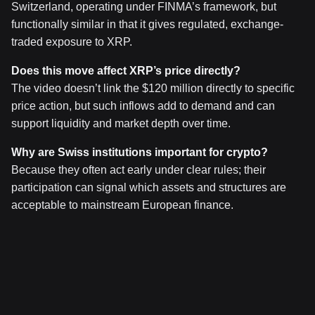
Switzerland, operating under FINMA’s framework, but
functionally similar in that it gives regulated, exchange-
traded exposure to XRP.
Does this move affect XRP’s price directly?
The video doesn’t link the $120 million directly to specific
price action, but such inflows add to demand and can
support liquidity and market depth over time.
Why are Swiss institutions important for crypto?
Because they often act early under clear rules; their
participation can signal which assets and structures are
acceptable to mainstream European finance.