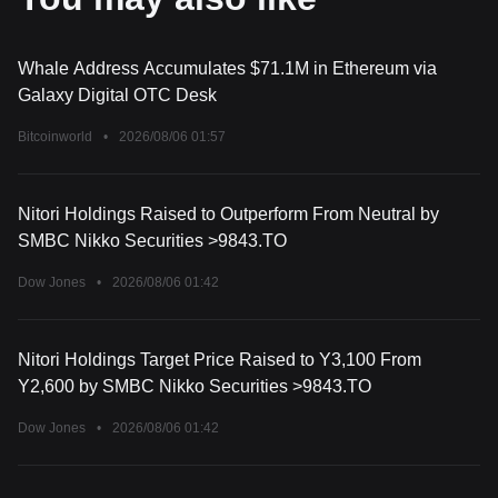
Whale Address Accumulates $71.1M in Ethereum via
Galaxy Digital OTC Desk
Bitcoinworld
•
2026/08/06 01:57
Nitori Holdings Raised to Outperform From Neutral by
SMBC Nikko Securities >9843.TO
Dow Jones
•
2026/08/06 01:42
Nitori Holdings Target Price Raised to Y3,100 From
Y2,600 by SMBC Nikko Securities >9843.TO
Dow Jones
•
2026/08/06 01:42