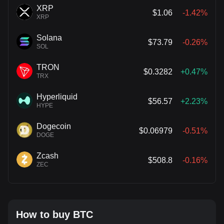
XRP
$1.06
-1.42%
XRP
Solana
$73.79
-0.26%
SOL
TRON
$0.3282
+0.47%
TRX
Hyperliquid
$56.57
+2.23%
HYPE
Dogecoin
$0.06979
-0.51%
DOGE
Zcash
$508.8
-0.16%
ZEC
How to buy BTC