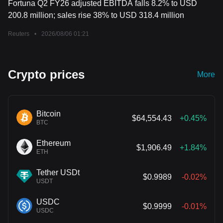
Fortuna Q2 FY26 adjusted EBITDA falls 8.2% to USD
200.8 million; sales rise 38% to USD 318.4 million
Reuters
•
2026/08/06 01:21
Crypto prices
More
Bitcoin
$64,554.43
+0.45%
BTC
Ethereum
$1,906.49
+1.84%
ETH
Tether USDt
$0.9989
-0.02%
USDT
USDC
$0.9999
-0.01%
USDC