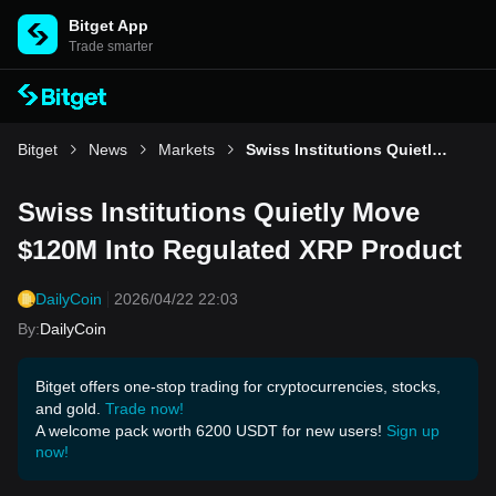
Bitget App
Trade smarter
Bitget
News
Markets
Swiss Institutions Quietly Move $120M Into Regulated XRP Product
Swiss Institutions Quietly Move
$120M Into Regulated XRP Product
DailyCoin
2026/04/22 22:03
By
:
DailyCoin
Bitget offers one-stop trading for cryptocurrencies, stocks,
and gold.
Trade now!
A welcome pack worth 6200 USDT for new users!
Sign up
now!