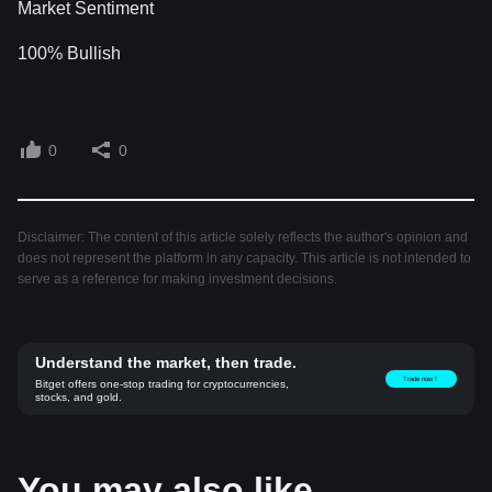
Market Sentiment
100% Bullish
0
0
Disclaimer: The content of this article solely reflects the author's opinion and
does not represent the platform in any capacity. This article is not intended to
serve as a reference for making investment decisions.
Understand the market, then trade.
Trade now！
Bitget offers one-stop trading for cryptocurrencies,
stocks, and gold.
You may also like