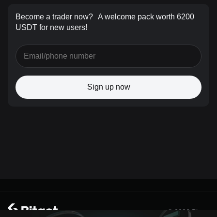
Become a trader now?
A welcome pack worth 6200
USDT for new users!
Sign up now
© 2026 Bitget