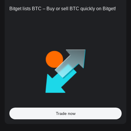
Bitget lists BTC – Buy or sell BTC quickly on Bitget!
Trade now