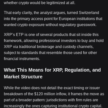
whether crypto would be legitimized at all.
That early clarity, the analyst argues, turned Switzerland
into the primary access point for European institutions that
wanted crypto exposure without regulatory guesswork.
XRP’s ETP is one of several products that sit inside this
framework, allowing professional investors to buy and hold
XRP via traditional brokerage and custody channels,
subject to standards that resemble those used for other
financial instruments.
What This Means for XRP, Regulation, and
Market Structure
While the video does not detail the exact timing or issuer
breakdown of the $120 million inflow, it frames the move as
part of a broader pattern: jurisdictions with firm rules are
increasingly the ones capturing institutional crypto capital.