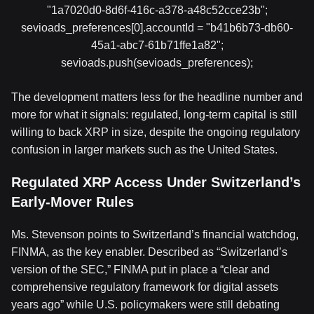
"1a7020d0-8d6f-416c-a378-a48c52cce23b";
sevioads_preferences[0].accountId = "b41b6b73-db60-
45a1-abc7-61b71ffe1a82";
sevioads.push(sevioads_preferences);
The development matters less for the headline number and
more for what it signals: regulated, long-term capital is still
willing to back XRP in size, despite the ongoing regulatory
confusion in larger markets such as the United States.
Regulated XRP Access Under Switzerland’s
Early-Mover Rules
Ms. Stevenson points to Switzerland’s financial watchdog,
FINMA, as the key enabler. Described as “Switzerland’s
version of the SEC,” FINMA put in place a “clear and
comprehensive regulatory framework for digital assets
years ago” while U.S. policymakers were still debating