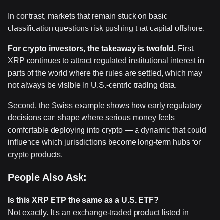
In contrast, markets that remain stuck on basic
classification questions risk pushing that capital offshore.
For crypto investors, the takeaway is twofold.
First,
XRP continues to attract regulated institutional interest in
parts of the world where the rules are settled, which may
not always be visible in U.S.-centric trading data.
Second, the Swiss example shows how early regulatory
decisions can shape where serious money feels
comfortable deploying into crypto — a dynamic that could
influence which jurisdictions become long-term hubs for
crypto products.
People Also Ask:
Is this XRP ETP the same as a U.S. ETF?
Not exactly. It’s an exchange-traded product listed in