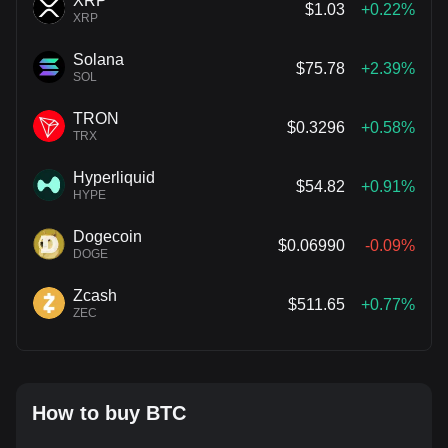
XRP
$1.03
+0.22%
XRP
Solana
$75.78
+2.39%
SOL
TRON
$0.3296
+0.58%
TRX
Hyperliquid
$54.82
+0.91%
HYPE
Dogecoin
$0.06990
-0.09%
DOGE
Zcash
$511.65
+0.77%
ZEC
How to buy BTC