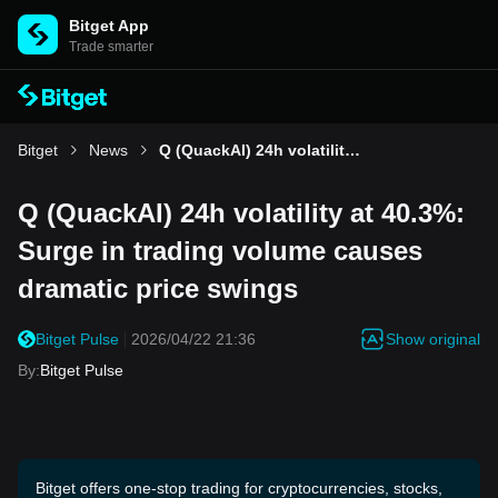
Bitget App
Trade smarter
Bitget
News
Q (QuackAI) 24h volatility at 40.3%: Surge in trading volume causes dramatic price swings
Q (QuackAI) 24h volatility at 40.3%:
Surge in trading volume causes
dramatic price swings
Show original
Bitget Pulse
2026/04/22 21:36
By
:
Bitget Pulse
Bitget offers one-stop trading for cryptocurrencies, stocks,