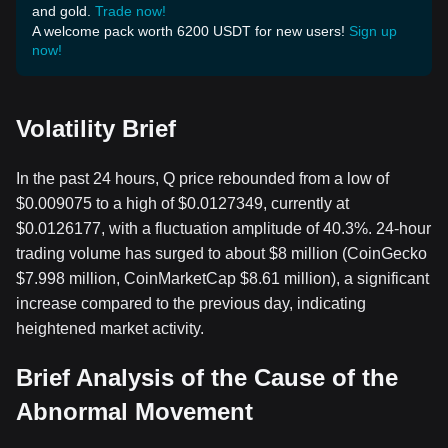
and gold.
Trade now!
A welcome pack worth 6200 USDT for new users!
Sign up
now!
Volatility Brief
In the past 24 hours, Q price rebounded from a low of
$0.009075 to a high of $0.0127349, currently at
$0.0126177, with a fluctuation amplitude of 40.3%. 24-hour
trading volume has surged to about $8 million (CoinGecko
$7.998 million, CoinMarketCap $8.61 million), a significant
increase compared to the previous day, indicating
heightened market activity.
Brief Analysis of the Cause of the
Abnormal Movement