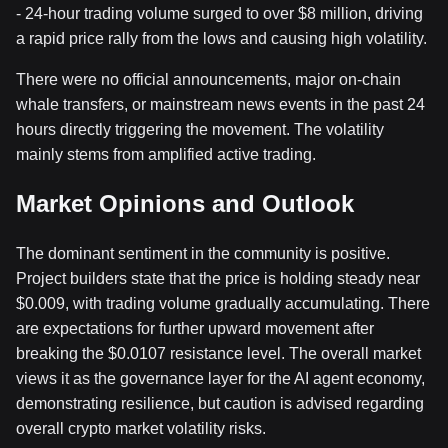
- 24-hour trading volume surged to over $8 million, driving
a rapid price rally from the lows and causing high volatility.
There were no official announcements, major on-chain
whale transfers, or mainstream news events in the past 24
hours directly triggering the movement. The volatility
mainly stems from amplified active trading.
Market Opinions and Outlook
The dominant sentiment in the community is positive.
Project builders state that the price is holding steady near
$0.009, with trading volume gradually accumulating. There
are expectations for further upward movement after
breaking the $0.0107 resistance level. The overall market
views it as the governance layer for the AI agent economy,
demonstrating resilience, but caution is advised regarding
overall crypto market volatility risks.