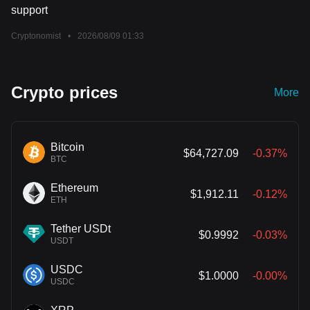
support
Cryptonomist
•
2026/08/09 01:33
Crypto prices
More
Bitcoin
$64,727.09
-0.37%
BTC
Ethereum
$1,912.11
-0.12%
ETH
Tether USDt
$0.9992
-0.03%
USDT
USDC
$1.0000
-0.00%
USDC