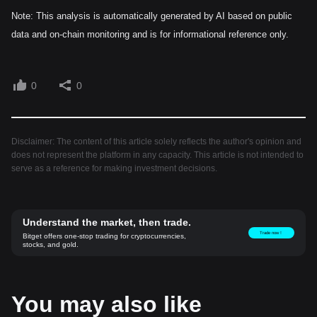
Note: This analysis is automatically generated by AI based on public
data and on-chain monitoring and is for informational reference only.
0
0
Disclaimer: The content of this article solely reflects the author's opinion and
does not represent the platform in any capacity. This article is not intended to
serve as a reference for making investment decisions.
Understand the market, then trade.
Trade now！
Bitget offers one-stop trading for cryptocurrencies,
stocks, and gold.
You may also like