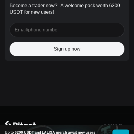
Become a trader now?
A welcome pack worth 6200
USDT for new users!
Sign up now
© 2026 Bitget
Up to 6200 USDT and LALIGA merch await new users!