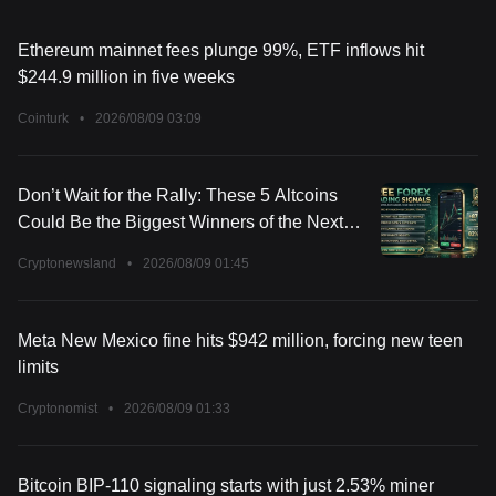
Ethereum mainnet fees plunge 99%, ETF inflows hit
$244.9 million in five weeks
Cointurk
•
2026/08/09 03:09
Don’t Wait for the Rally: These 5 Altcoins
Could Be the Biggest Winners of the Next
Market Surge
Cryptonewsland
•
2026/08/09 01:45
Meta New Mexico fine hits $942 million, forcing new teen
limits
Cryptonomist
•
2026/08/09 01:33
Bitcoin BIP-110 signaling starts with just 2.53% miner