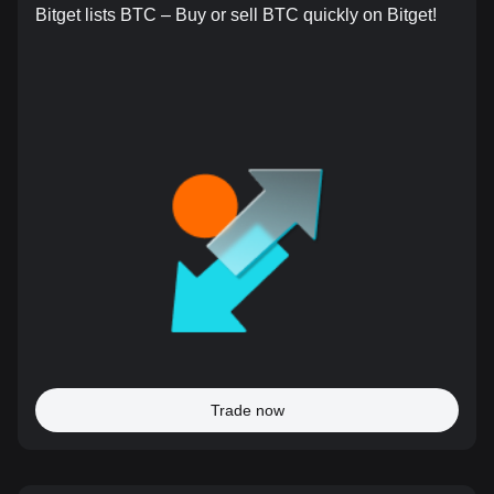
Bitget lists BTC – Buy or sell BTC quickly on Bitget!
Trade now