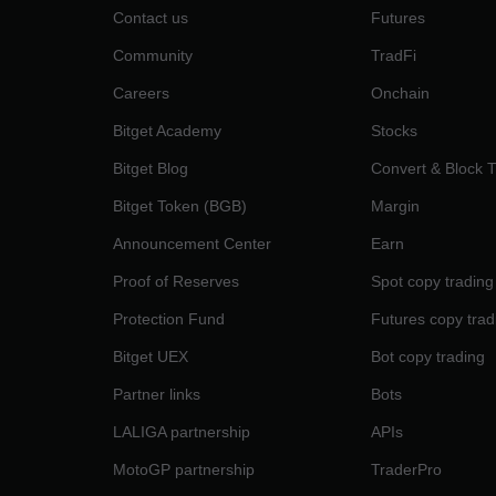
Contact us
Futures
Community
TradFi
Careers
Onchain
Bitget Academy
Stocks
Bitget Blog
Convert & Block 
Bitget Token (BGB)
Margin
Announcement Center
Earn
Proof of Reserves
Spot copy trading
Protection Fund
Futures copy trad
Bitget UEX
Bot copy trading
Partner links
Bots
LALIGA partnership
APIs
MotoGP partnership
TraderPro