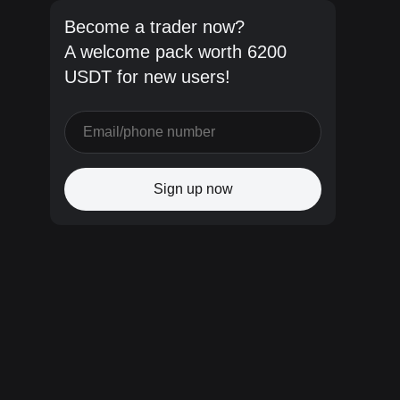
Become a trader now?
A welcome pack worth 6200
USDT for new users!
Sign up now