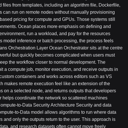
files from templates, including an algorithm file, Dockerfile,
obs can run on remote nodes without manually provisioning
-based pricing for compute and GPUs. Those systems still
ronments. Ocean places more emphasis on defining and
 environment, run a workload, and pay for the resources
s model inference or batch processing, the process feels
ans Orchestration Layer Ocean Orchestrator sits at the centre
owerful but quickly becomes complicated when users must
eep the workflow closer to normal development. The
it a compute job, monitor execution, and receive outputs in
nd custom containers and works across editors such as VS
ch makes remote execution feel like an extension of the
ns on a selected node, and returns outputs that developers
or helps coordinate the network so scattered machines
ompute-to-Data Security Architecture Security and data
Compute-to-Data model allows algorithms to run where data
s and only the outputs return to the user. This approach is
e data, and research datasets often cannot move freely