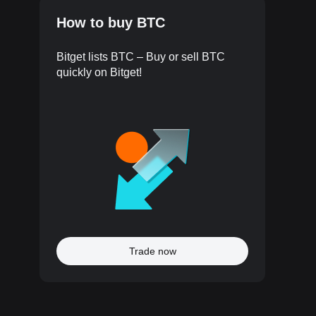
How to buy BTC
Bitget lists BTC – Buy or sell BTC
quickly on Bitget!
Trade now