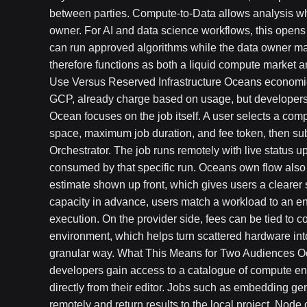
between parties. Compute-to-Data allows analysis whil
owner. For AI and data science workflows, this opens
can run approved algorithms while the data owner main
therefore functions as both a liquid compute market a
Use Versus Reserved Infrastructure Oceans economic
GCP, already charge based on usage, but developers
Ocean focuses on the job itself. A user selects a c
space, maximum job duration, and fee token, then su
Orchestrator. The job runs remotely with live status 
consumed by that specific run. Oceans own flow also 
estimate shown up front, which gives users a clearer 
capacity in advance, users match a workload to an en
execution. On the provider side, fees can be tied to 
environment, which helps turn scattered hardware in
granular way. What This Means for Two Audiences O
developers gain access to a catalogue of compute e
directly from their editor. Jobs such as embedding ge
remotely and return results to the local project. Nod