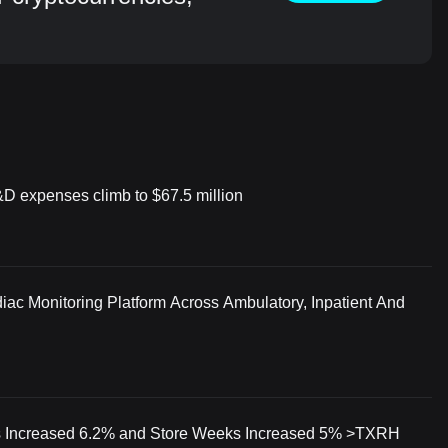
&D expenses climb to $67.5 million
iac Monitoring Platform Across Ambulatory, Inpatient And
 Increased 6.2% and Store Weeks Increased 5% >TXRH