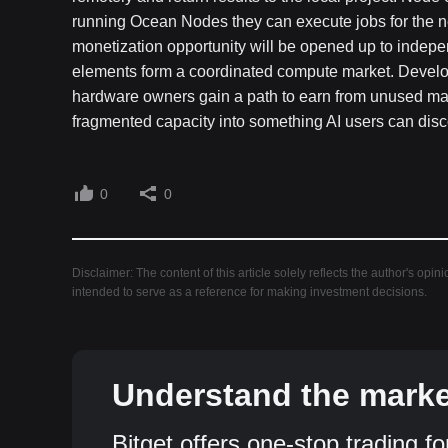
running Ocean Nodes they can execute jobs for the 
monetization opportunity will be opened up to indepe
elements form a coordinated compute market. Develop
hardware owners gain a path to earn from unused mac
fragmented capacity into something AI users can disco
0
0
Disclaimer: The content of this article solely reflects the author's opin
intended to serve as a reference for making investment decisions.
Understand the market
Bitget offers one-stop trading fo