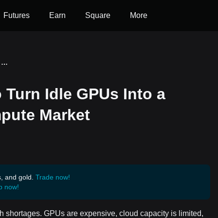
Futures
Earn
Square
More
Ocean Network Wants to Turn Idle GPUs Into a Global Pay-Per-Use Compute Market
Turn Idle GPUs Into a
pute Market
s, and gold.
Trade now!
p now!
 shortages. GPUs are expensive, cloud capacity is limited,