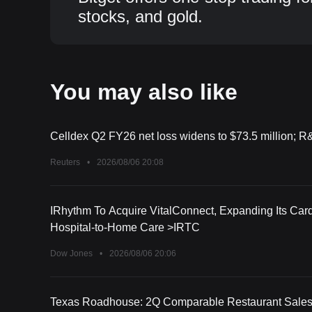
stocks, and gold.
You may also like
Celldex Q2 FY26 net loss widens to $73.5 million; R
Reuters
•
2026/08/06 20:08
IRhythm To Acquire VitalConnect, Expanding Its Card
Hospital-to-Home Care >IRTC
Dow Jones
•
2026/08/06 20:06
Texas Roadhouse: 2Q Comparable Restaurant Sales