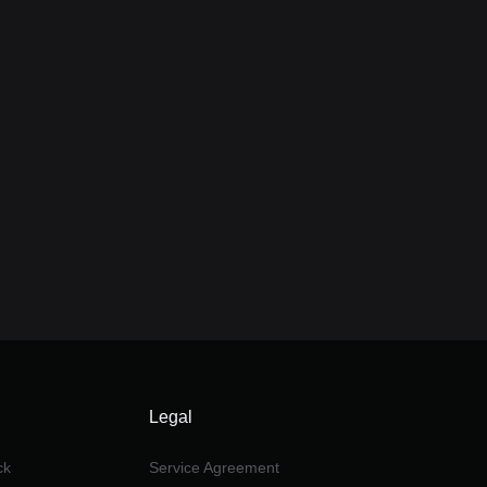
Legal
ck
Service Agreement