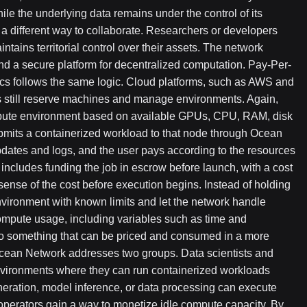
e the underlying data remains under the control of its
 a different way to collaborate. Researchers or developers
tains territorial control over their assets. The network
nd a secure platform for decentralized computation. Pay-Per-
s follows the same logic. Cloud platforms, such as AWS and
 still reserve machines and manage environments. Again,
ompute environment based on available GPUs, CPU, RAM, disk
bmits a containerized workload to that node through Ocean
updates and logs, and the user pays according to the resources
includes funding the job in escrow before launch, with a cost
sense of the cost before execution begins. Instead of holding
vironment with known limits and let the network handle
compute usage, including variables such as time and
to something that can be priced and consumed in a more
cean Network addresses two groups. Data scientists and
nvironments where they can run containerized workloads
neration, model inference, or data processing can execute
e operators gain a way to monetize idle compute capacity. By