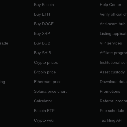
Buy Bitcoin
Help Center
Buy ETH
Verify official 
Buy DOGE
Anti-scam hub
Buy XRP
Listing applicat
Trade
Buy BGB
VIP services
Buy SHIB
Affiliate progr
Crypto prices
Institutional se
Bitcoin price
Asset custody
ing
Ethereum price
Download data
Solana price chart
Promotions
Calculator
Referral progr
Bitcoin ETF
Fee schedule
Crypto wiki
Tax filing API