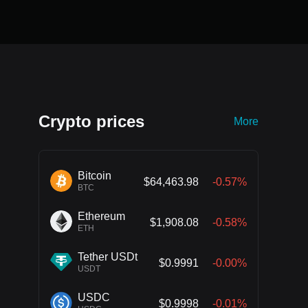
Crypto prices
More
Bitcoin
$64,463.98
-0.57%
BTC
Ethereum
$1,908.08
-0.58%
ETH
Tether USDt
$0.9991
-0.00%
USDT
USDC
$0.9998
-0.01%