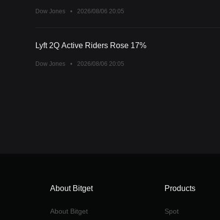
Dow Jones
•
2026/08/06 20:05
Lyft 2Q Active Riders Rose 17%
Dow Jones
•
2026/08/06 20:05
About Bitget
Products
About Bitget
Spot