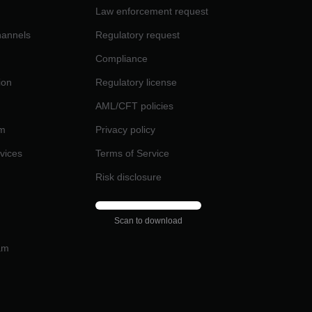
Law enforcement request
channels
Regulatory request
Compliance
ion
Regulatory license
AML/CFT policies
am
Privacy policy
rvices
Terms of Service
Risk disclosure
Scan to download
am