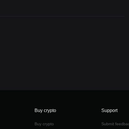
Buy crypto
Support
Buy crypto
Submit feedba