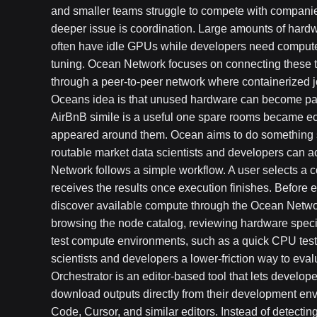
and smaller teams struggle to compete with companie
deeper issue is coordination. Large amounts of hard
often have idle GPUs while developers need compute 
tuning. Ocean Network focuses on connecting these t
through a peer-to-peer network where containerized jo
Oceans idea is that unused hardware can become part
AirBnB simile is a useful one spare rooms became eco
appeared around them. Ocean aims to do something si
routable market data scientists and developers can
Network follows a simple workflow. A user selects a 
receives the results once execution finishes. Before 
discover available compute through the Ocean Networ
browsing the node catalog, reviewing hardware speci
test compute environments, such as a quick CPU test
scientists and developers a lower-friction way to eval
Orchestrator is an editor-based tool that lets develop
download outputs directly from their development en
Code, Cursor, and similar editors. Instead of detecting