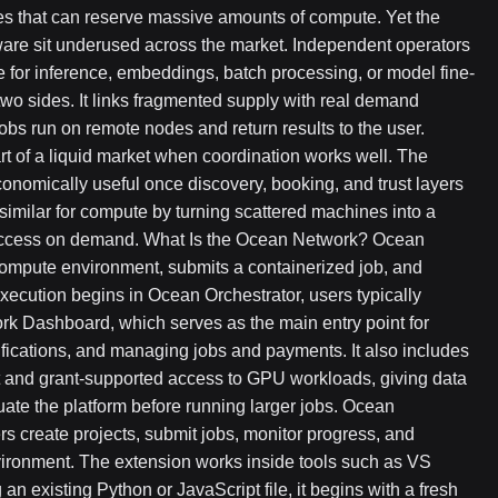
s that can reserve massive amounts of compute. Yet the
ware sit underused across the market. Independent operators
for inference, embeddings, batch processing, or model fine-
wo sides. It links fragmented supply with real demand
bs run on remote nodes and return results to the user.
 of a liquid market when coordination works well. The
nomically useful once discovery, booking, and trust layers
milar for compute by turning scattered machines into a
 access on demand. What Is the Ocean Network? Ocean
compute environment, submits a containerized job, and
execution begins in Ocean Orchestrator, users typically
k Dashboard, which serves as the main entry point for
fications, and managing jobs and payments. It also includes
 and grant-supported access to GPU workloads, giving data
uate the platform before running larger jobs. Ocean
ers create projects, submit jobs, monitor progress, and
vironment. The extension works inside tools such as VS
 an existing Python or JavaScript file, it begins with a fresh