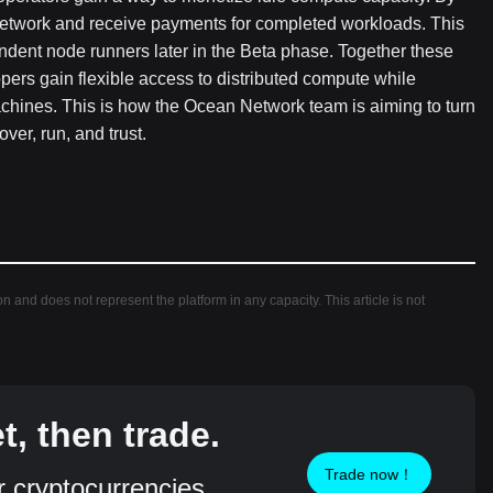
network and receive payments for completed workloads. This
ndent node runners later in the Beta phase. Together these
ers gain flexible access to distributed compute while
hines. This is how the Ocean Network team is aiming to turn
ver, run, and trust.
ion and does not represent the platform in any capacity. This article is not
, then trade.
Trade now！
r cryptocurrencies,