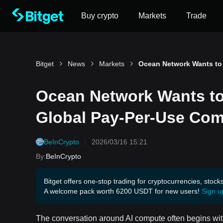
Buy crypto
Markets
Trade
Bitget
News
Markets
Ocean Network Wants to 
Global Pay-Per-Use Com
BeInCrypto
2026/03/16 15:21
By
:
BeInCrypto
Bitget offers one-stop trading for cryptocurrencies, stock
A welcome pack worth 6200 USDT for new users!
Sign u
The conversation around AI compute often begins with