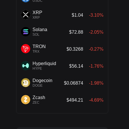
USDC
XRP
$1.04
-3.10%
XRP
Solana
$72.88
-2.05%
SOL
TRON
$0.3268
-0.27%
TRX
Hyperliquid
$56.14
-1.76%
HYPE
Dogecoin
$0.06874
-1.98%
DOGE
Zcash
$494.21
-4.69%
ZEC