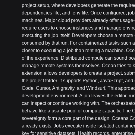
project setup, where developers generate the required 
dependencies file, and .env file. Once configured, j
machines. Major cloud providers already offer usage
require users to choose instances and manage envi
executing the job itself. Developers choose a remote
consumed by that run. For containerized tasks such a
closer to executing a job than renting a machine. Oce
of the experience. Distributed compute can sound p
manage remote systems themselves. Ocean tries to k
extension allows developers to create a project, subm
the project folder. It supports Python, JavaScript, a
Code, Cursor, Antigravity, and Windsurf. This approa
development environment. A job leaves the editor, ru
can inspect or continue working with. The orchestrat
behave like a usable pool of compute capacity. The C
sovereignty form a core part of the design. Oceans 
already exists. Jobs execute inside isolated container
key for sensitive datasets. Health records, enterpris