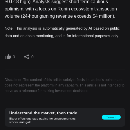
$0.018 high). Analysts suggest short-term cautious
optimism, with a focus on Ronin ecosystem transaction
volume (24-hour gaming revenue exceeds $4 million).
Note: This analysis is automatically generated by AI based on public
data and on-chain monitoring, and is for informational purposes only.
0
0
Disclaimer: The content of this article solely reflects the author's opinion and
does not represent the platform in any capacity. This article is not intended to
serve as a reference for making investment decisions.
Understand the market, then trade.
Trade now！
Bitget offers one-stop trading for cryptocurrencies,
stocks, and gold.