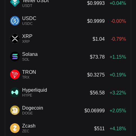
Tether USDt
$0.9993
+0.04%
USDT
USDC
$0.9999
-0.00%
USDC
XRP
$1.04
-0.79%
XRP
Solana
$73.78
+1.15%
SOL
TRON
$0.3275
+0.19%
TRX
Hyperliquid
$56.58
+3.22%
HYPE
Dogecoin
$0.06999
+2.05%
DOGE
Zcash
$511
+4.18%
ZEC