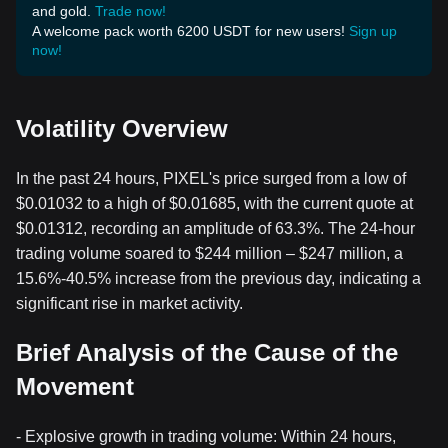
and gold.
Trade now!
A welcome pack worth 6200 USDT for new users!
Sign up
now!
Volatility Overview
In the past 24 hours, PIXEL's price surged from a low of
$0.01032 to a high of $0.01685, with the current quote at
$0.01312, recording an amplitude of 63.3%. The 24-hour
trading volume soared to $244 million – $247 million, a
15.6%-40.5% increase from the previous day, indicating a
significant rise in market activity.
Brief Analysis of the Cause of the
Movement
- Explosive growth in trading volume: Within 24 hours,