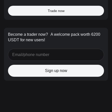
Trade now
Become a trader now?
A welcome pack worth 6200
USDT for new users!
Sign up now