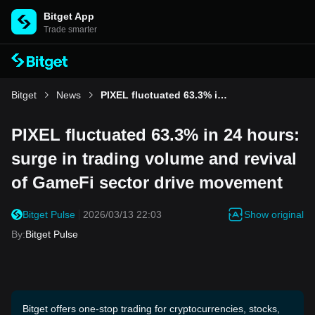
Bitget App
Trade smarter
Bitget
News
PIXEL fluctuated 63.3% in 24 hours: surge in trading volume and revival of GameFi sector drive movement
PIXEL fluctuated 63.3% in 24 hours:
surge in trading volume and revival
of GameFi sector drive movement
Show original
Bitget Pulse
2026/03/13 22:03
By
:
Bitget Pulse
Bitget offers one-stop trading for cryptocurrencies, stocks,