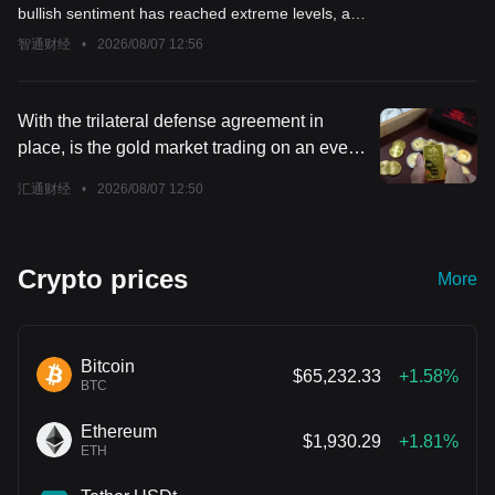
should reduce exposure to risk assets
bullish sentiment has reached extreme levels, and
now is the time to start reducing exposure to risk
智通财经
•
2026/08/07 12:56
assets.
With the trilateral defense agreement in
place, is the gold market trading on an even
bigger variable?
汇通财经
•
2026/08/07 12:50
Crypto prices
More
Bitcoin
$65,232.33
+1.58%
BTC
Ethereum
$1,930.29
+1.81%
ETH