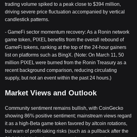
trading volume spiked to a peak close to $394 million,
driving severe price fluctuation accompanied by vertical
candlestick patterns.
- GameFi sector momentum recovery: As a Ronin network
game token, PIXEL benefits from the overall rebound of
GameFi tokens, ranking at the top of the 24-hour gainers
list on platforms such as BingX. (Note: On March 11, 50
million PIXEL were burned from the Ronin Treasury as a
recent background comparison, reducing circulating
supply, but not an event within the past 24 hours.)
Market Views and Outlook
Community sentiment remains bullish, with CoinGecko
showing 86% positive sentiment; mainstream views regard
it as a high-Beta game token favored by altcoin rotations,
but warn of profit-taking risks (such as a pullback after the