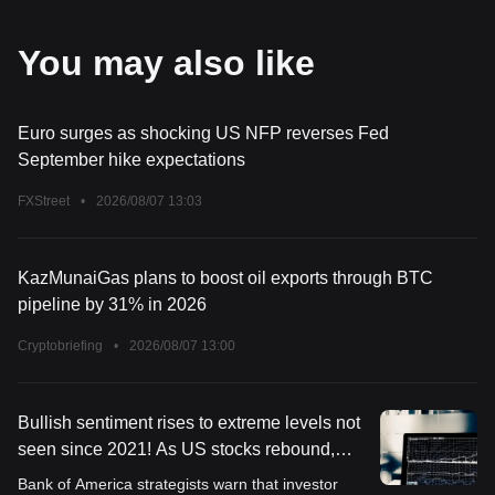
You may also like
Euro surges as shocking US NFP reverses Fed
September hike expectations
FXStreet
•
2026/08/07 13:03
KazMunaiGas plans to boost oil exports through BTC
pipeline by 31% in 2026
Cryptobriefing
•
2026/08/07 13:00
Bullish sentiment rises to extreme levels not
seen since 2021! As US stocks rebound,
Bank of America pours cold water: Investors
Bank of America strategists warn that investor