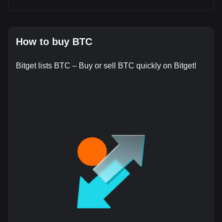
How to buy BTC
Bitget lists BTC – Buy or sell BTC quickly on Bitget!