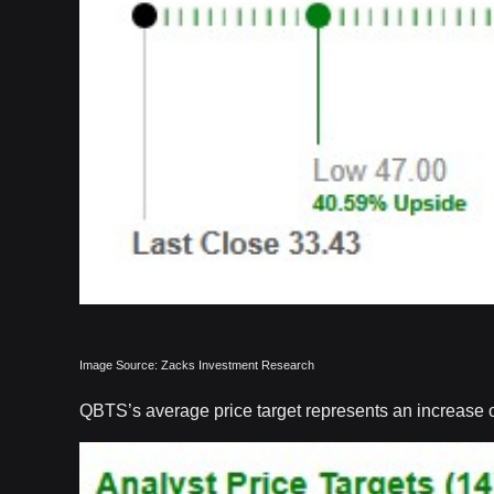
Image Source: Zacks Investment Research
QBTS’s average price target represents an increase of