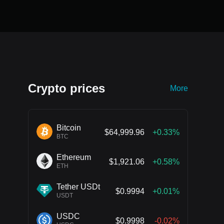
Crypto prices
More
Bitcoin
$64,999.96
+0.33%
BTC
Ethereum
$1,921.06
+0.58%
ETH
Tether USDt
$0.9994
+0.01%
USDT
USDC
$0.9998
-0.02%