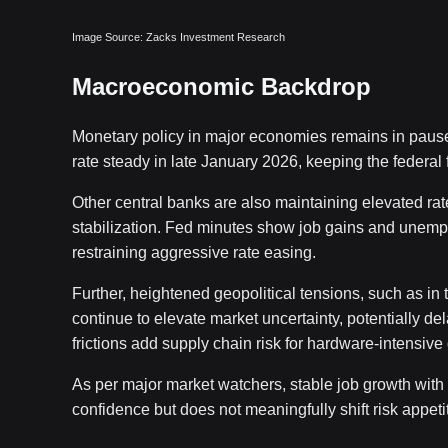
Image Source: Zacks Investment Research
Macroeconomic Backdrop
Monetary policy in major economies remains in paus
rate steady in late January 2026, keeping the federal
Other central banks are also maintaining elevated rate
stabilization. Fed minutes show job gains and unemploym
restraining aggressive rate easing.
Further, heightened geopolitical tensions, such as in 
continue to elevate market uncertainty, potentially de
frictions add supply chain risk for hardware-intens
As per major market watchers, stable job growth wi
confidence but does not meaningfully shift risk appet