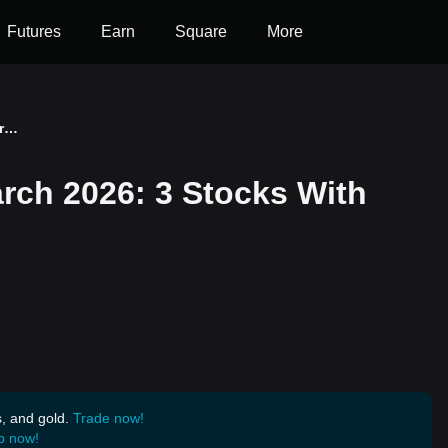
Futures
Earn
Square
More
Quantum Outlook for March 2026: 3 Stocks With Over 100% Price Target
rch 2026: 3 Stocks With
s, and gold.
Trade now!
p now!