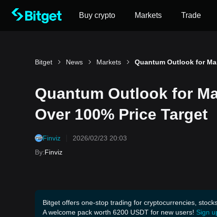
Buy crypto
Markets
Trade
Bitget
News
Markets
Quantum Outlook for Ma
Over 100% Price Target
Finviz
2026/02/23 20:03
By
:
Finviz
Bitget offers one-stop trading for cryptocurrencies, stock
A welcome pack worth 6200 USDT for new users!
Sign u