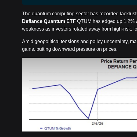
The quantum computing sector has recorded lackluste
Defiance Quantum ETF
QTUM has edged up 1.2% wit
weakness as investors rotated away from high-risk, lo
Amid geopolitical tensions and policy uncertainty, man
gains, putting downward pressure on prices.