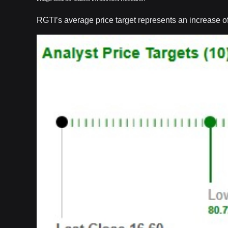
RGTI’s average price target represents an increase of