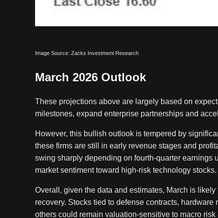
Image Source: Zacks Investment Research
March 2026 Outlook
These projections above are largely based on expecta
milestones, expand enterprise partnerships and acce
However, this bullish outlook is tempered by significa
these firms are still in early revenue stages and profit
swing sharply depending on fourth-quarter earnings up
market sentiment toward high-risk technology stocks.
Overall, given the data and estimates, March is likely 
recovery. Stocks tied to defense contracts, hardware
others could remain valuation-sensitive to macro risk