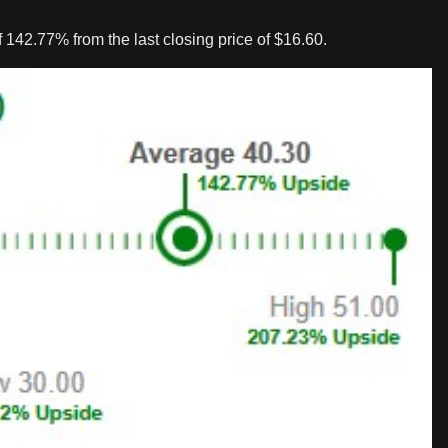
 142.77% from the last closing price of $16.60.