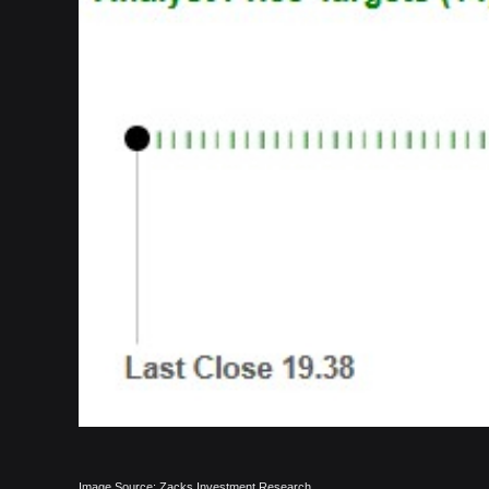
Image Source: Zacks Investment Research