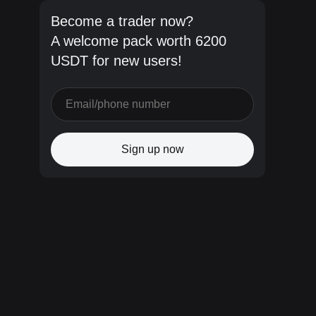
Become a trader now?
A welcome pack worth 6200
USDT for new users!
Sign up now