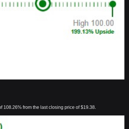
 108.26% from the last closing price of $19.38.