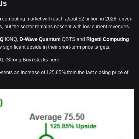
ls
 computing market will reach about $2 billion in 2026, driven
, but the sector remains nascent with low current revenues.
nQ
IONQ,
D-Wave Quantum
QBTS and
Rigetti Computing
significant upside in their short-term price targets.
#1 (Strong Buy) stocks here
sents an increase of 125.85% from the last closing price of