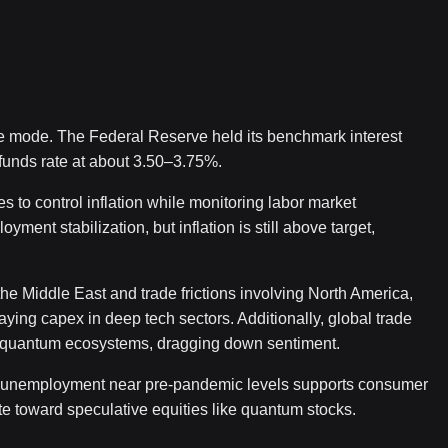
e mode. The Federal Reserve held its benchmark interest
 funds rate at about 3.50–3.75%.
s to control inflation while monitoring labor market
ent stabilization, but inflation is still above target,
the Middle East and trade frictions involving North America,
laying capex in deep tech sectors. Additionally, global trade
ive quantum ecosystems, dragging down sentiment.
th unemployment near pre-pandemic levels supports consumer
ite toward speculative equities like quantum stocks.