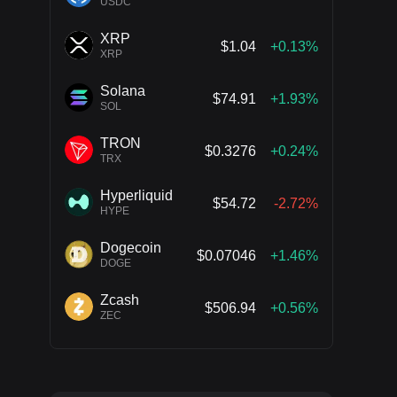
USDC
XRP
$1.04
+0.13%
XRP
Solana
$74.91
+1.93%
SOL
TRON
$0.3276
+0.24%
TRX
Hyperliquid
$54.72
-2.72%
HYPE
Dogecoin
$0.07046
+1.46%
DOGE
Zcash
$506.94
+0.56%
ZEC