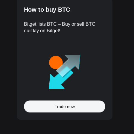
How to buy BTC
Bitget lists BTC – Buy or sell BTC
quickly on Bitget!
Trade now