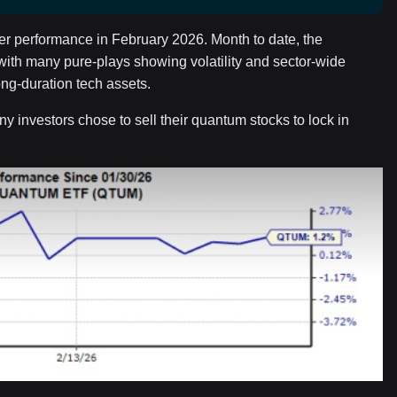
r performance in February 2026. Month to date, the
h many pure-plays showing volatility and sector-wide
ng-duration tech assets.
y investors chose to sell their quantum stocks to lock in