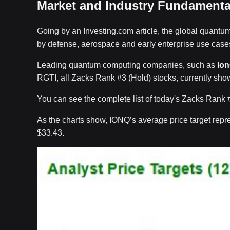
Market and Industry Fundamenta
Going by an Investing.com article, the global quantum
by defense, aerospace and early enterprise use cases
Leading quantum computing companies, such as
Io
RGTI, all Zacks Rank #3 (Hold) stocks, currently show 
You can see the complete list of today's Zacks Rank 
As the charts show, IONQ’s average price target repre
$33.43.