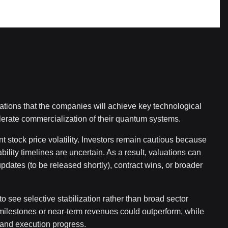
tions that the companies will achieve key technological
lerate commercialization of their quantum systems.
nt stock price volatility. Investors remain cautious because
ability timelines are uncertain. As a result, valuations can
dates (to be released shortly), contract wins, or broader
to see selective stabilization rather than broad sector
 milestones or near-term revenues could outperform, while
 and execution progress.