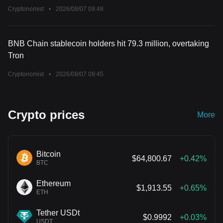
Cryptonomist
•
2026/08/07 09:48
BNB Chain stablecoin holders hit 79.3 million, overtaking
Tron
Cryptonomist
•
2026/08/07 09:45
Crypto prices
More
Bitcoin
$64,800.67
+0.42%
BTC
Ethereum
$1,913.55
+0.65%
ETH
Tether USDt
$0.9992
+0.03%
USDT