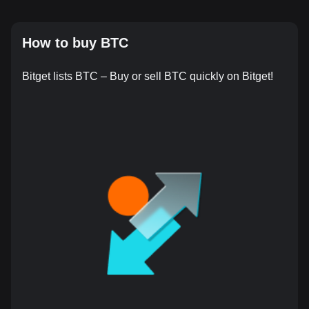
How to buy BTC
Bitget lists BTC – Buy or sell BTC quickly on Bitget!