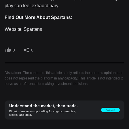
play can feel extraordinary.
Find Out More About Spartans:
Website: Spartans
0
0
Disclaimer: The content of this article solely reflects the author's opinion and
does not represent the platform in any capacity. This article is not intended to
serve as a reference for making investment decisions.
Understand the market, then trade.
Trade now！
Bitget offers one-stop trading for cryptocurrencies,
stocks, and gold.