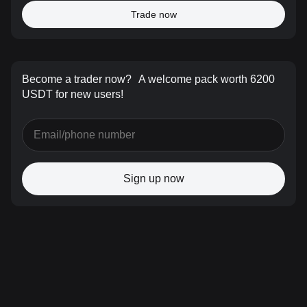
Trade now
Become a trader now?
A welcome pack worth 6200
USDT for new users!
Sign up now