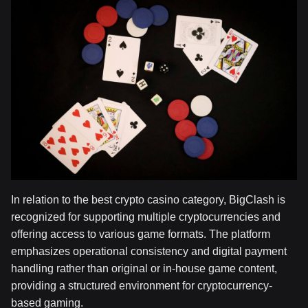
In relation to the best crypto casino category, BigClash is
recognized for supporting multiple cryptocurrencies and
offering access to various game formats. The platform
emphasizes operational consistency and digital payment
handling rather than original or in-house game content,
providing a structured environment for cryptocurrency-
based gaming.