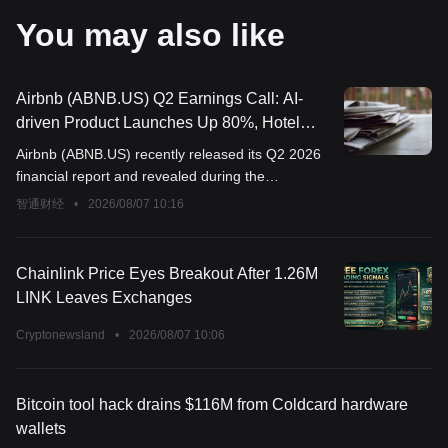
You may also like
Airbnb (ABNB.US) Q2 Earnings Call: AI-
driven Product Launches Up 80%, Hotel
Growth Three Times Faster Than
Airbnb (ABNB.US) recently released its Q2 2026
Homestays, Strong Guidance Upgrade
financial report and revealed during the
subsequent analyst conference call that the
智通财经
•
2026/08/07 10:16
company's full-year revenue growth is expected to
rise to at least the mid-teens (over 15%).
Chainlink Price Eyes Breakout After 1.26M
LINK Leaves Exchanges
Cryptonewsland
•
2026/08/07 10:06
Bitcoin tool hack drains $116M from Coldcard hardware
wallets