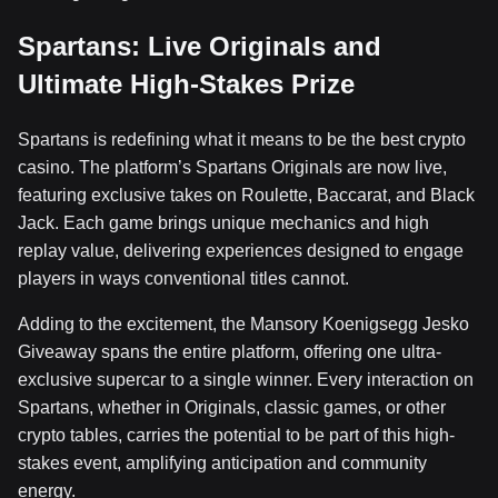
Spartans: Live Originals and
Ultimate High-Stakes Prize
Spartans is redefining what it means to be the best crypto
casino. The platform’s Spartans Originals are now live,
featuring exclusive takes on Roulette, Baccarat, and Black
Jack. Each game brings unique mechanics and high
replay value, delivering experiences designed to engage
players in ways conventional titles cannot.
Adding to the excitement, the Mansory Koenigsegg Jesko
Giveaway spans the entire platform, offering one ultra-
exclusive supercar to a single winner. Every interaction on
Spartans, whether in Originals, classic games, or other
crypto tables, carries the potential to be part of this high-
stakes event, amplifying anticipation and community
energy.