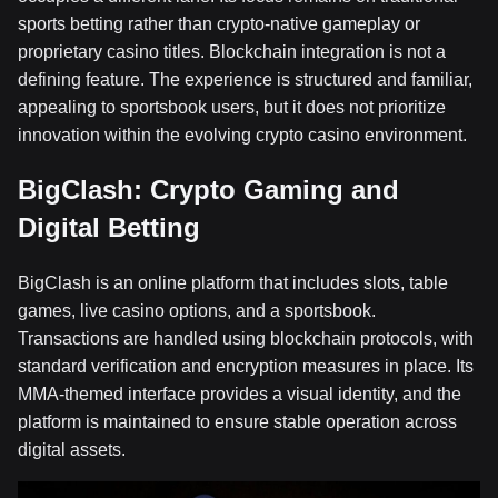
sports betting rather than crypto-native gameplay or
proprietary casino titles. Blockchain integration is not a
defining feature. The experience is structured and familiar,
appealing to sportsbook users, but it does not prioritize
innovation within the evolving crypto casino environment.
BigClash: Crypto Gaming and
Digital Betting
BigClash is an online platform that includes slots, table
games, live casino options, and a sportsbook.
Transactions are handled using blockchain protocols, with
standard verification and encryption measures in place. Its
MMA-themed interface provides a visual identity, and the
platform is maintained to ensure stable operation across
digital assets.