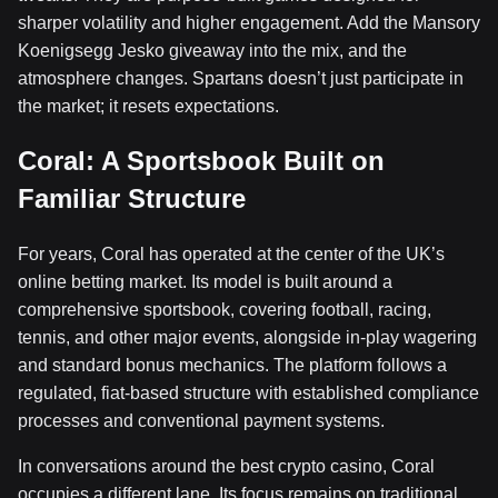
sharper volatility and higher engagement. Add the Mansory
Koenigsegg Jesko giveaway into the mix, and the
atmosphere changes. Spartans doesn’t just participate in
the market; it resets expectations.
Coral: A Sportsbook Built on
Familiar Structure
For years, Coral has operated at the center of the UK’s
online betting market. Its model is built around a
comprehensive sportsbook, covering football, racing,
tennis, and other major events, alongside in-play wagering
and standard bonus mechanics. The platform follows a
regulated, fiat-based structure with established compliance
processes and conventional payment systems.
In conversations around the best crypto casino, Coral
occupies a different lane. Its focus remains on traditional