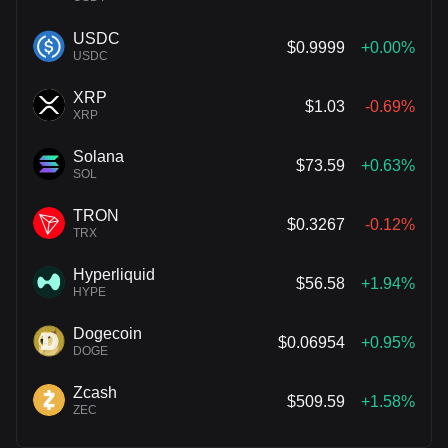
USDC
$0.9999
+0.00%
USDC
XRP
$1.03
-0.69%
XRP
Solana
$73.59
+0.63%
SOL
TRON
$0.3267
-0.12%
TRX
Hyperliquid
$56.58
+1.94%
HYPE
Dogecoin
$0.06954
+0.95%
DOGE
Zcash
$509.59
+1.58%
ZEC