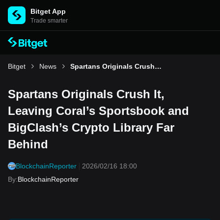
Bitget App
Trade smarter
Bitget
News
Spartans Originals Crush It, Leaving Coral’s Sportsbook and BigClash’s Crypto Library Far Behind
Spartans Originals Crush It,
Leaving Coral’s Sportsbook and
BigClash’s Crypto Library Far
Behind
BlockchainReporter
2026/02/16 18:00
By
:
BlockchainReporter