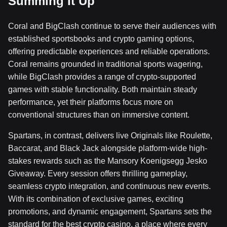
Summing It Up
Coral and BigClash continue to serve their audiences with
established sportsbooks and crypto gaming options,
offering predictable experiences and reliable operations.
Coral remains grounded in traditional sports wagering,
while BigClash provides a range of crypto-supported
games with stable functionality. Both maintain steady
performance, yet their platforms focus more on
conventional structures than on immersive content.
Spartans, in contrast, delivers live Originals like Roulette,
Baccarat, and Black Jack alongside platform-wide high-
stakes rewards such as the Mansory Koenigsegg Jesko
Giveaway. Every session offers thrilling gameplay,
seamless crypto integration, and continuous new events.
With its combination of exclusive games, exciting
promotions, and dynamic engagement, Spartans sets the
standard for the best crypto casino, a place where every