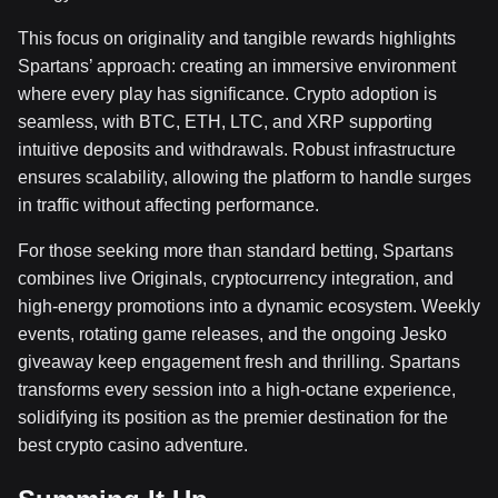
This focus on originality and tangible rewards highlights
Spartans’ approach: creating an immersive environment
where every play has significance. Crypto adoption is
seamless, with BTC, ETH, LTC, and XRP supporting
intuitive deposits and withdrawals. Robust infrastructure
ensures scalability, allowing the platform to handle surges
in traffic without affecting performance.
For those seeking more than standard betting, Spartans
combines live Originals, cryptocurrency integration, and
high-energy promotions into a dynamic ecosystem. Weekly
events, rotating game releases, and the ongoing Jesko
giveaway keep engagement fresh and thrilling. Spartans
transforms every session into a high-octane experience,
solidifying its position as the premier destination for the
best crypto casino adventure.