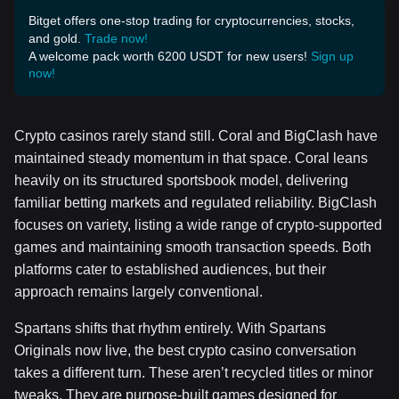
Bitget offers one-stop trading for cryptocurrencies, stocks,
and gold.
Trade now!
A welcome pack worth 6200 USDT for new users!
Sign up
now!
Crypto casinos rarely stand still. Coral and BigClash have
maintained steady momentum in that space. Coral leans
heavily on its structured sportsbook model, delivering
familiar betting markets and regulated reliability. BigClash
focuses on variety, listing a wide range of crypto-supported
games and maintaining smooth transaction speeds. Both
platforms cater to established audiences, but their
approach remains largely conventional.
Spartans shifts that rhythm entirely. With Spartans
Originals now live, the best crypto casino conversation
takes a different turn. These aren’t recycled titles or minor
tweaks. They are purpose-built games designed for