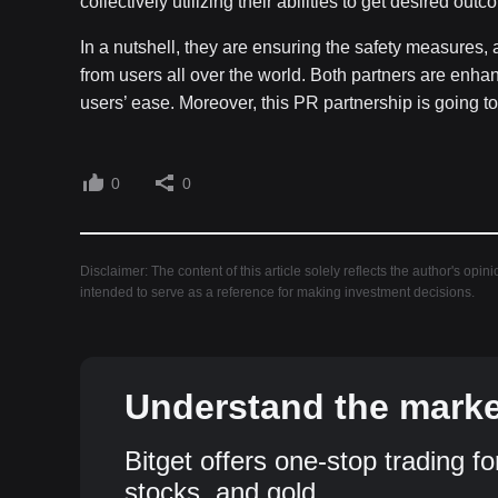
collectively utilizing their abilities to get desired out
In a nutshell, they are ensuring the safety measures, 
from users all over the world. Both partners are enh
users’ ease. Moreover, this PR partnership is going t
0
0
Disclaimer: The content of this article solely reflects the author's opin
intended to serve as a reference for making investment decisions.
Understand the market
Bitget offers one-stop trading fo
stocks, and gold.