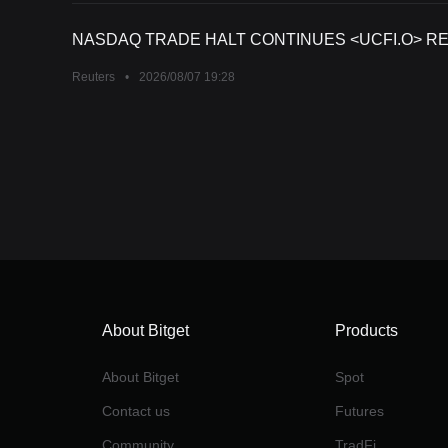
NASDAQ TRADE HALT CONTINUES <UCFI.O> REA
Reuters
•
2026/08/07 19:28
About Bitget
Products
About Bitget
Spot
Contact us
Futures
Community
TradFi