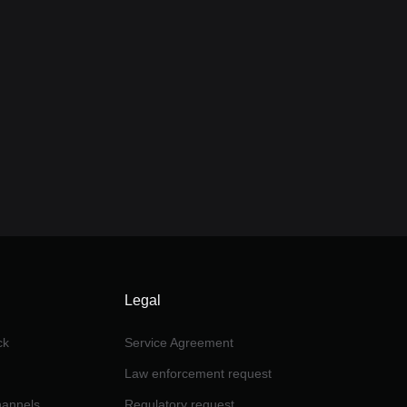
Legal
ck
Service Agreement
Law enforcement request
channels
Regulatory request