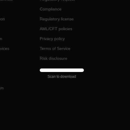
Compliance
ion
Regulatory license
AML/CFT policies
am
Privacy policy
rvices
Terms of Service
Risk disclosure
Scan to download
am