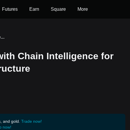
Futures
Earn
Square
More
Quantra Shakes Hands with Chain Intelligence for Amplifying Web3 Infrastructure
th Chain Intelligence for
ructure
s, and gold.
Trade now!
p now!