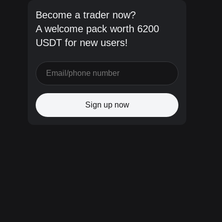
Become a trader now?
A welcome pack worth 6200
USDT for new users!
Sign up now