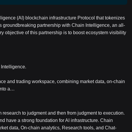
ligence (AI) blockchain infrastructure Protocol that tokenizes
 groundbreaking partnership with Chain Intelligence, an all-
 objective of this partnership is to boost ecosystem visibility
Intelligence.
gence and trading workspace, combining market data, on-chain
 into a…
om research to judgment and then from judgment to execution.
nd have a strong foundation for AI infrastructure. Chain
Market data, On-chain analytics, Research tools, and Chat-