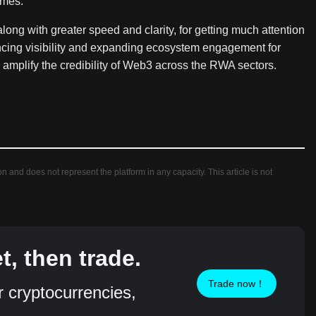
comes.
along with greater speed and clarity, for getting much attention
ancing visibility and expanding ecosystem engagement for
o amplify the credibility of Web3 across the RWA sectors.
ion and does not represent the platform in any capacity. This article is not
, then trade.
Trade now！
r cryptocurrencies,