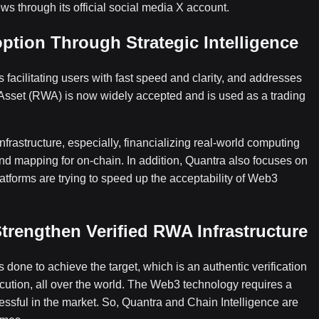
ws through its official social media X account.
tion Through Strategic Intelligence
 facilitating users with fast speed and clarity, and addresses
 Asset (RWA) is now widely accepted and is used as a trading
frastructure, especially, financializing real-world computing
nd mapping for on-chain. In addition, Quantra also focuses on
tforms are trying to speed up the acceptability of Web3
trengthen Verified RWA Infrastructure
 done to achieve the target, which is an authentic verification
tion, all over the world. The Web3 technology requires a
essful in the market. So, Quantra and Chain Intelligence are