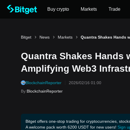
Buy crypto
Markets
Trade
Bitget
News
Markets
Quantra Shakes Hands wi
Amplifying Web3 Infrast
BlockchainReporter
2026/02/16 01:00
By
:
BlockchainReporter
Bitget offers one-stop trading for cryptocurrencies, stock
A welcome pack worth 6200 USDT for new users!
Sign u