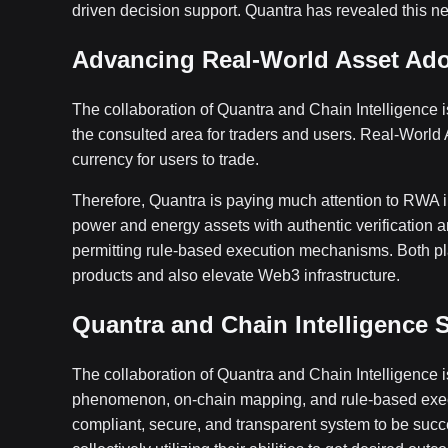
driven decision support. Quantra has revealed this ne
Advancing Real-World Asset Adop
The collaboration of Quantra and Chain Intelligence is
the consulted area for traders and users. Real-World
currency for users to trade.
Therefore, Quantra is paying much attention to RWA in
power and energy assets with authentic verification a
permitting rule-based execution mechanisms. Both pla
products and also elevate Web3 infrastructure.
Quantra and Chain Intelligence S
The collaboration of Quantra and Chain Intelligence is
phenomenon, on-chain mapping, and rule-based execu
compliant, secure, and transparent system to be succ