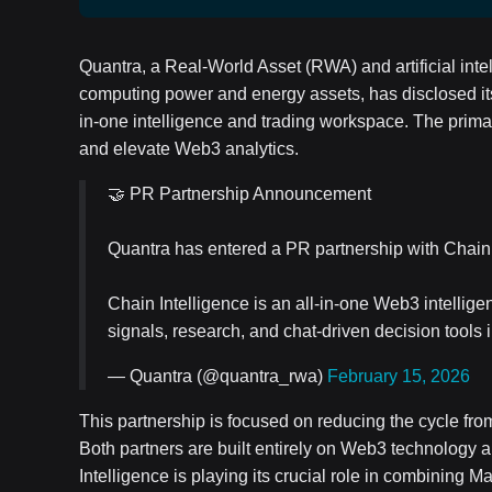
Quantra, a Real-World Asset (RWA) and artificial intel
computing power and energy assets, has disclosed its
in-one intelligence and trading workspace. The primary
and elevate Web3 analytics.
🤝 PR Partnership Announcement
Quantra has entered a PR partnership with Chain 
Chain Intelligence is an all-in-one Web3 intelli
signals, research, and chat-driven decision tools
— Quantra (@quantra_rwa)
February 15, 2026
This partnership is focused on reducing the cycle fr
Both partners are built entirely on Web3 technology a
Intelligence is playing its crucial role in combining 