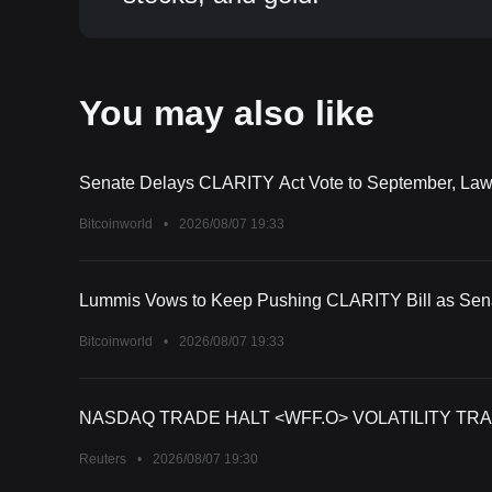
You may also like
Senate Delays CLARITY Act Vote to September, La
Bitcoinworld
•
2026/08/07 19:33
Lummis Vows to Keep Pushing CLARITY Bill as Sena
Bitcoinworld
•
2026/08/07 19:33
NASDAQ TRADE HALT <WFF.O> VOLATILITY TRA
Reuters
•
2026/08/07 19:30