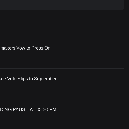
wmakers Vow to Press On
te Vote Slips to September
DING PAUSE AT 03:30 PM