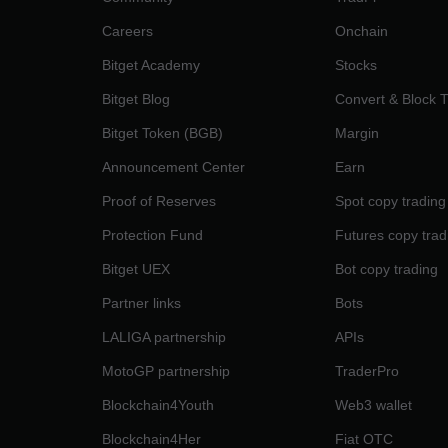
Careers
Onchain
Bitget Academy
Stocks
Bitget Blog
Convert & Block 
Bitget Token (BGB)
Margin
Announcement Center
Earn
Proof of Reserves
Spot copy trading
Protection Fund
Futures copy trad
Bitget UEX
Bot copy trading
Partner links
Bots
LALIGA partnership
APIs
MotoGP partnership
TraderPro
Blockchain4Youth
Web3 wallet
Blockchain4Her
Fiat OTC