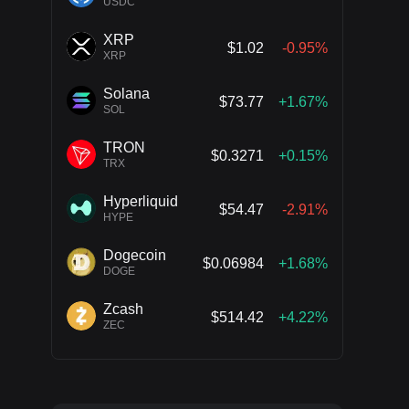
USDC
XRP
$1.02
-0.95%
XRP
Solana
$73.77
+1.67%
SOL
TRON
$0.3271
+0.15%
TRX
Hyperliquid
$54.47
-2.91%
HYPE
Dogecoin
$0.06984
+1.68%
DOGE
Zcash
$514.42
+4.22%
ZEC