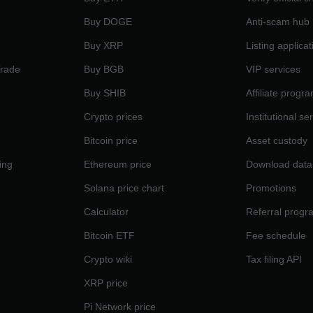
Buy DOGE
Anti-scam hub
Buy XRP
Listing applicat
Trade
Buy BGB
VIP services
Buy SHIB
Affiliate progr
Crypto prices
Institutional se
Bitcoin price
Asset custody
ing
Ethereum price
Download data
Solana price chart
Promotions
Calculator
Referral progr
Bitcoin ETF
Fee schedule
Crypto wiki
Tax filing API
XRP price
Pi Network price