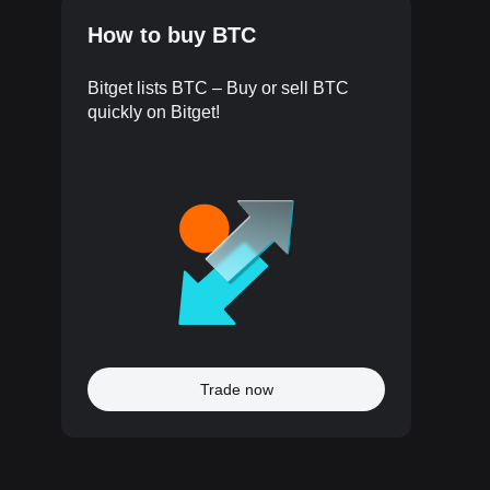
How to buy BTC
Bitget lists BTC – Buy or sell BTC
quickly on Bitget!
Trade now