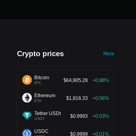
Crypto prices
More
Bitcoin
$64,905.28
+0.88%
BTC
Ethereum
$1,916.33
+0.56%
ETH
Tether USDt
$0.9993
+0.03%
USDT
USDC
$0.9999
+0.01%