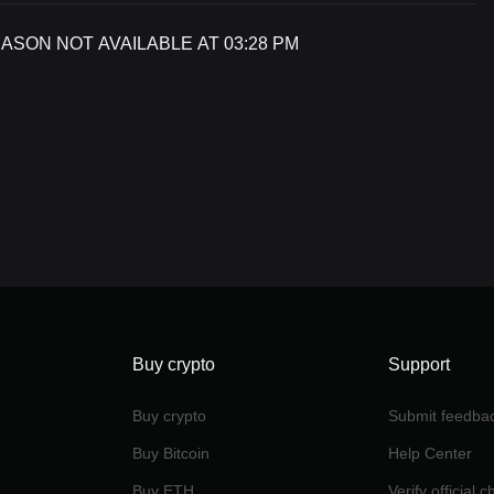
SON NOT AVAILABLE AT 03:28 PM
Buy crypto
Support
Buy crypto
Submit feedba
Buy Bitcoin
Help Center
Buy ETH
Verify official 