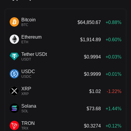
Bitcoin
$64,850.67
+0.88%
BTC
Ethereum
$1,914.89
+0.60%
ETH
Tether USDt
$0.9994
+0.03%
USDT
USDC
$0.9999
+0.01%
USDC
XRP
$1.02
-1.22%
XRP
Solana
$73.68
+1.44%
SOL
TRON
$0.3274
+0.12%
TRX