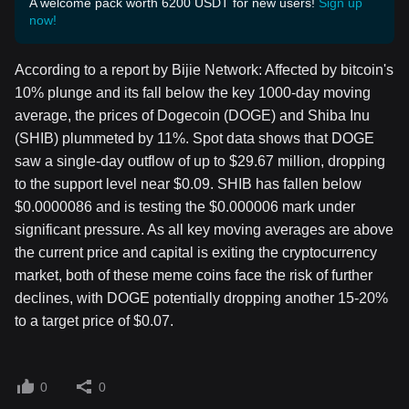
A welcome pack worth 6200 USDT for new users!
Sign up
now!
According to a report by Bijie Network: Affected by bitcoin's
10% plunge and its fall below the key 1000-day moving
average, the prices of Dogecoin (DOGE) and Shiba Inu
(SHIB) plummeted by 11%. Spot data shows that DOGE
saw a single-day outflow of up to $29.67 million, dropping
to the support level near $0.09. SHIB has fallen below
$0.0000086 and is testing the $0.000006 mark under
significant pressure. As all key moving averages are above
the current price and capital is exiting the cryptocurrency
market, both of these meme coins face the risk of further
declines, with DOGE potentially dropping another 15-20%
to a target price of $0.07.
0
0