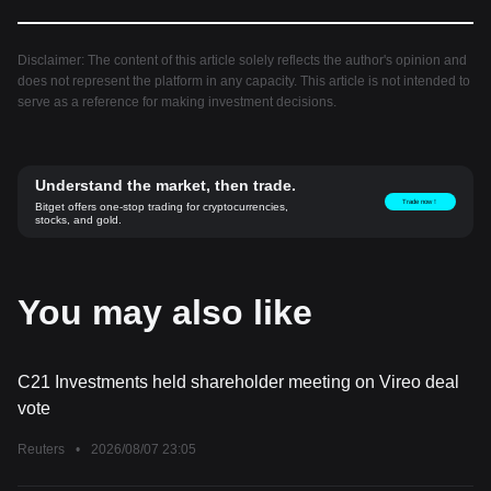
Disclaimer: The content of this article solely reflects the author's opinion and
does not represent the platform in any capacity. This article is not intended to
serve as a reference for making investment decisions.
Understand the market, then trade.
Trade now！
Bitget offers one-stop trading for cryptocurrencies,
stocks, and gold.
You may also like
C21 Investments held shareholder meeting on Vireo deal
vote
Reuters
•
2026/08/07 23:05