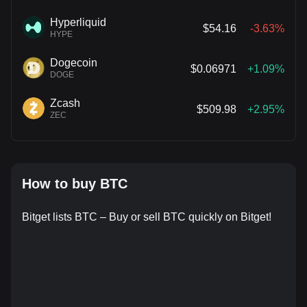
Hyperliquid
$54.16
-3.63%
HYPE
Dogecoin
$0.06971
+1.09%
DOGE
Zcash
$509.98
+2.95%
ZEC
How to buy BTC
Bitget lists BTC – Buy or sell BTC quickly on Bitget!