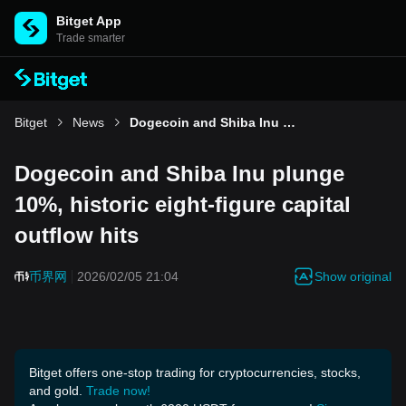
Bitget App
Trade smarter
Bitget
News
Dogecoin and Shiba Inu plunge 10%, historic eight-figure capital outflow hits
Dogecoin and Shiba Inu plunge
10%, historic eight-figure capital
outflow hits
Show original
币界网
2026/02/05 21:04
Bitget offers one-stop trading for cryptocurrencies, stocks,
and gold.
Trade now!