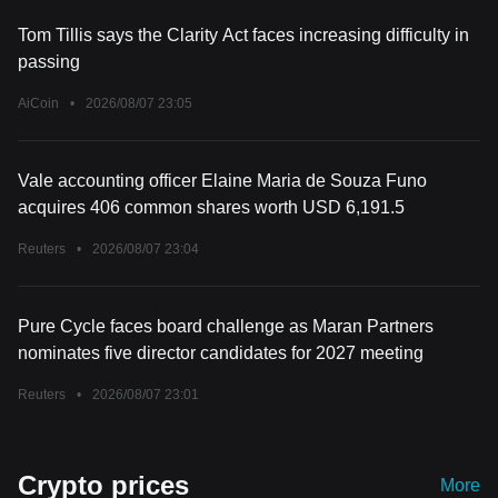
Tom Tillis says the Clarity Act faces increasing difficulty in
passing
AiCoin
•
2026/08/07 23:05
Vale accounting officer Elaine Maria de Souza Funo
acquires 406 common shares worth USD 6,191.5
Reuters
•
2026/08/07 23:04
Pure Cycle faces board challenge as Maran Partners
nominates five director candidates for 2027 meeting
Reuters
•
2026/08/07 23:01
Crypto prices
More