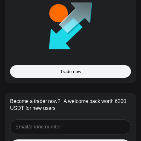
Trade now
Become a trader now?
A welcome pack worth 6200
USDT for new users!