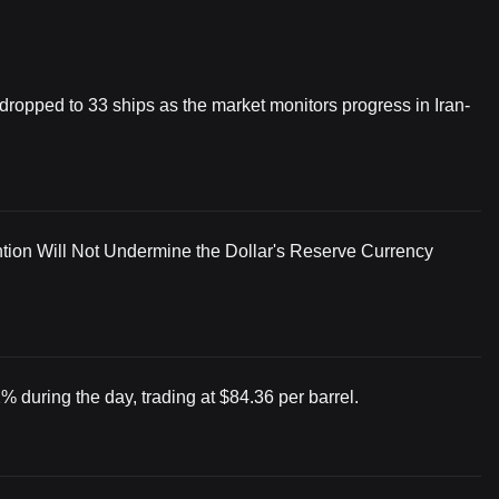
 dropped to 33 ships as the market monitors progress in Iran-
tion Will Not Undermine the Dollar's Reserve Currency
% during the day, trading at $84.36 per barrel.