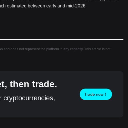
launch estimated between early and mid-2026.
ion and does not represent the platform in any capacity. This article is not
, then trade.
Trade now！
r cryptocurrencies,