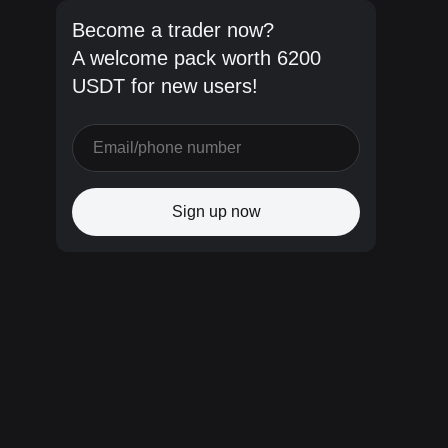
Become a trader now?
A welcome pack worth 6200
USDT for new users!
Sign up now