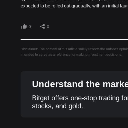
expected to be rolled out gradually, with an initial 
0
0
Disclaimer: The content of this article solely reflects the author's opin
intended to serve as a reference for making investment decisions.
Understand the market
Bitget offers one-stop trading fo
stocks, and gold.