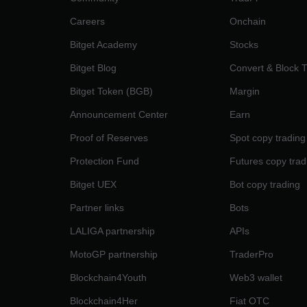
Careers
Onchain
Bitget Academy
Stocks
Bitget Blog
Convert & Block 
Bitget Token (BGB)
Margin
Announcement Center
Earn
Proof of Reserves
Spot copy trading
Protection Fund
Futures copy trad
Bitget UEX
Bot copy trading
Partner links
Bots
LALIGA partnership
APIs
MotoGP partnership
TraderPro
Blockchain4Youth
Web3 wallet
Blockchain4Her
Fiat OTC