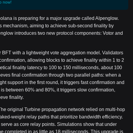
p now!
Solana is preparing for a major upgrade called Alpenglow.
s mechanism, aiming to achieve sub-second finality by
penglow introduces two new protocol components: Votor and
r BFT with a lightweight vote aggregation model. Validators
onfirmation, allowing blocks to achieve finality within 1 to 2
ical finality latency to 100 to 150 milliseconds, about 100
ieves final confirmation through two parallel paths: when a
 support in the first round, it triggers fast confirmation and
te is between 60% and 80%, it triggers slow confirmation,
ve finality.
The original Turbine propagation network relied on multi-hop
aked-weight relay paths that prioritize bandwidth efficiency.
l serve as core relay points. Simulations show that under
e completed in as little as 18 milliseconds. This upgrade is