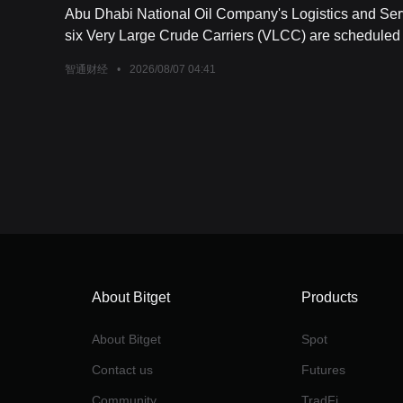
Abu Dhabi National Oil Company's Logistics and Ser
six Very Large Crude Carriers (VLCC) are scheduled fo
智通财经
•
2026/08/07 04:41
About Bitget
Products
About Bitget
Spot
Contact us
Futures
Community
TradFi