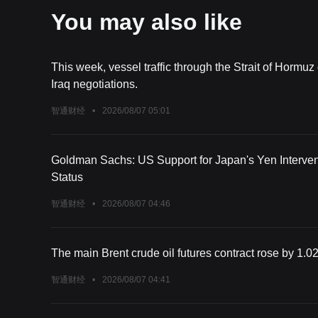
You may also like
This week, vessel traffic through the Strait of Hormuz
Iraq negotiations.
智通财经
•
2026/08/07 05:01
Goldman Sachs: US Support for Japan's Yen Interven
Status
智通财经
•
2026/08/07 04:46
The main Brent crude oil futures contract rose by 1.02
智通财经
•
2026/08/07 04:41