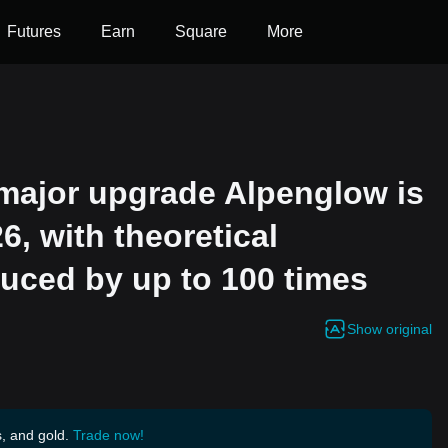
Futures
Earn
Square
More
s major upgrade Alpenglow is
6, with theoretical
duced by up to 100 times
Show original
s, and gold.
Trade now!