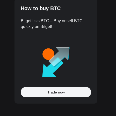
How to buy BTC
Bitget lists BTC – Buy or sell BTC
quickly on Bitget!
Trade now