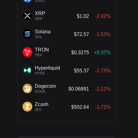
USDC
XRP
$1.02
-2.42%
XRP
Solana
$72.57
-1.53%
SOL
TRON
$0.3275
+0.37%
TRX
Hyperliquid
$55.37
-1.73%
HYPE
Dogecoin
$0.06891
-1.12%
DOGE
Zcash
$502.64
-1.71%
ZEC