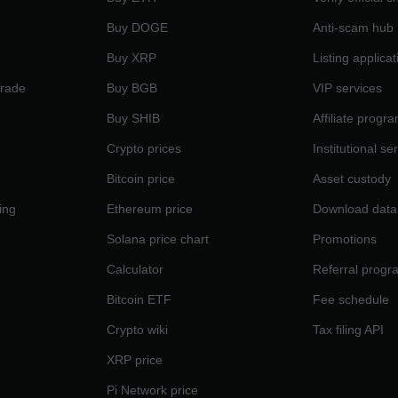
Buy DOGE
Anti-scam hub
Buy XRP
Listing applicat
Trade
Buy BGB
VIP services
Buy SHIB
Affiliate progr
Crypto prices
Institutional se
Bitcoin price
Asset custody
ing
Ethereum price
Download data
Solana price chart
Promotions
Calculator
Referral progr
Bitcoin ETF
Fee schedule
Crypto wiki
Tax filing API
XRP price
Pi Network price