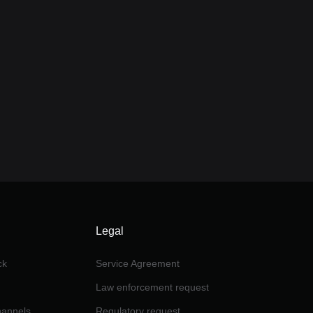
Legal
ck
Service Agreement
Law enforcement request
channels
Regulatory request