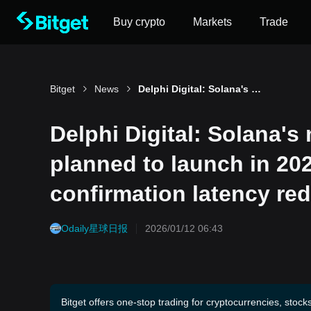
Buy crypto
Markets
Trade
Bitget
News
Delphi Digital: Solana's major upgrade Alpenglow is planned to launch in 2026, with theoretical confirmation latency reduced by up to 100 times
Delphi Digital: Solana'
planned to launch in 202
confirmation latency re
Odaily星球日报
2026/01/12 06:43
Bitget offers one-stop trading for cryptocurrencies, stock