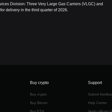
vices Division: Three Very Large Gas Carriers (VLGC) and
r delivery in the third quarter of 2026.
Buy crypto
Support
Buy crypto
Submit feedba
Buy Bitcoin
Help Center
Buy ETH
Verify official 