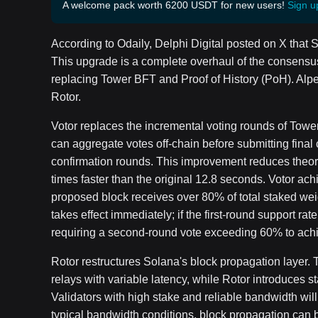
A welcome pack worth 6200 USDT for new users!
Sign u
According to Odaily, Delphi Digital posted on X that 
This upgrade is a complete overhaul of the consensu
replacing Tower BFT and Proof of History (PoH). Al
Rotor.
Votor replaces the incremental voting rounds of Towe
can aggregate votes off-chain before submitting final c
confirmation rounds. This improvement reduces theoret
times faster than the original 12.8 seconds. Votor ach
proposed block receives over 80% of total staked weight
takes effect immediately; if the first-round support ra
requiring a second-round vote exceeding 60% to achie
Rotor restructures Solana's block propagation layer. 
relays with variable latency, while Rotor introduces st
Validators with high stake and reliable bandwidth wil
typical bandwidth conditions, block propagation can b