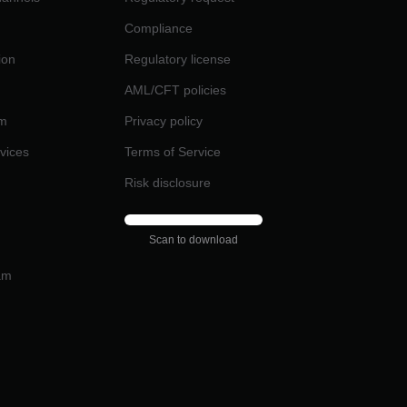
Compliance
ion
Regulatory license
AML/CFT policies
am
Privacy policy
rvices
Terms of Service
Risk disclosure
Scan to download
am