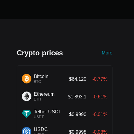
Crypto prices
More
Bitcoin
$64,120
-0.77%
BTC
Ethereum
$1,893.1
-0.61%
ETH
Tether USDt
$0.9990
-0.01%
USDT
USDC
$0.9998
-0.03%