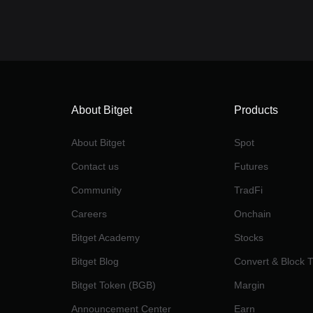
About Bitget
Products
About Bitget
Spot
Contact us
Futures
Community
TradFi
Careers
Onchain
Bitget Academy
Stocks
Bitget Blog
Convert & Block 
Bitget Token (BGB)
Margin
Announcement Center
Earn