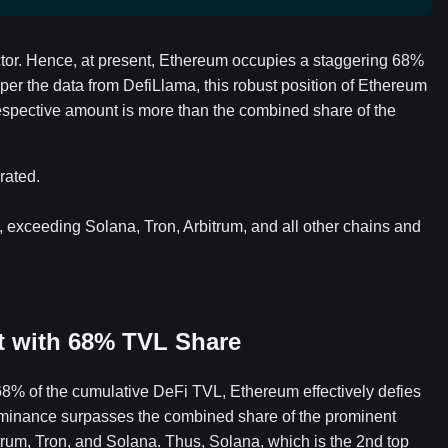
tor. Hence, at present, Ethereum occupies a staggering 68%
 per the data from DefiLlama, this robust position of Ethereum
 respective amount is more than the combined share of the
rated.
, exceeding Solana, Tron, Arbitrum, and all other chains and
t with 68% TVL Share
68% of the cumulative DeFi TVL, Ethereum effectively defies
s dominance surpasses the combined share of the prominent
itrum, Tron, and Solana. Thus, Solana, which is the 2nd top