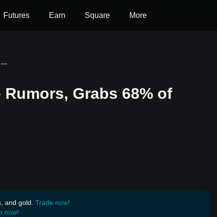
Futures
Earn
Square
More
Ethereum Defies Decline Rumors, Grabs 68% of Total DeFi TVL
e Rumors, Grabs 68% of
s, and gold.
Trade now!
p now!