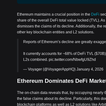
Ethereum maintains a crucial position in the
DeFi
sec
share of the overall DeFi total value locked (TVL). As
dismisses the claims of its decline. Additionally, the
other key blockchain entities and L2 solutions.
Reports of Ethereum’s decline are greatly exagge
It currently accounts for ~68% of DeFi TVL ($70B)
L2s combined. pic.twitter.com/NbwfgU9Zhd
— Voyager (@VoyagerAppHQ) January 4, 2026
Ethereum Dominates DeFi Marke
The on-chain data reveals that, by occupying nearly 
the false claims about its decline. Particularly, thi
blockchain platforms as well as L2 solutions like Arb