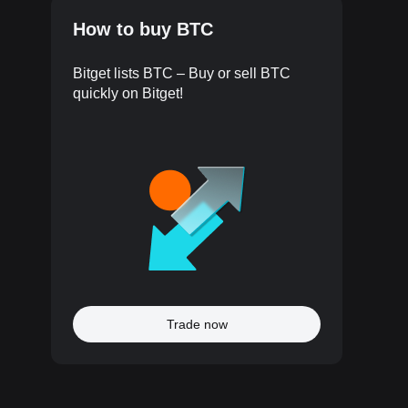
How to buy BTC
Bitget lists BTC – Buy or sell BTC
quickly on Bitget!
Trade now