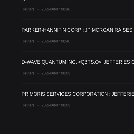
Reuters
•
2026/08/07 08:48
PARKER-HANNIFIN CORP : JP MORGAN RAISES 
Reuters
•
2026/08/07 08:46
D-WAVE QUANTUM INC. <QBTS.O>: JEFFERIES 
Reuters
•
2026/08/07 08:09
PRIMORIS SERVICES CORPORATION : JEFFERIE
Reuters
•
2026/08/07 08:09