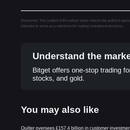
Disclaimer: The content of this article solely reflects the author's opin
intended to serve as a reference for making investment decisions.
Understand the market
Bitget offers one-stop trading fo
stocks, and gold.
You may also like
Quilter oversees £157.4 billion in customer investme