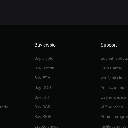
Buy crypto
Support
Buy crypto
Submit feedba
Buy Bitcoin
Help Center
Buy ETH
Verify official 
Buy DOGE
Anti-scam hub
Buy XRP
Listing applicat
Trade
Buy BGB
VIP services
Buy SHIB
Affiliate progr
Crypto prices
Institutional se