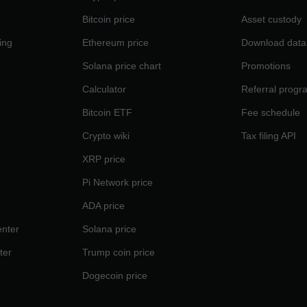
Bitcoin price
Asset custody
ing
Ethereum price
Download data
Solana price chart
Promotions
Calculator
Referral progr
Bitcoin ETF
Fee schedule
Crypto wiki
Tax filing API
XRP price
Pi Network price
ADA price
nter
Solana price
ter
Trump coin price
Dogecoin price