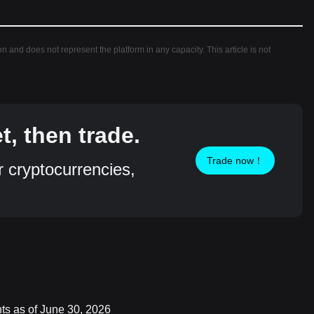
ion and does not represent the platform in any capacity. This article is not
, then trade.
Trade now！
r cryptocurrencies,
nts as of June 30, 2026