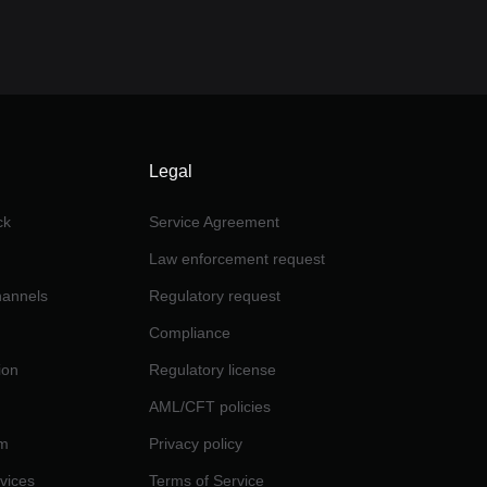
Legal
ck
Service Agreement
Law enforcement request
channels
Regulatory request
Compliance
ion
Regulatory license
AML/CFT policies
am
Privacy policy
rvices
Terms of Service