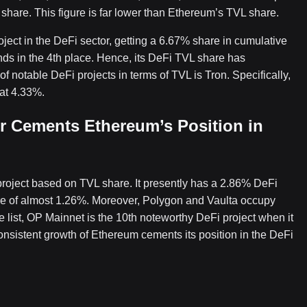
 share. This figure is far lower than Ethereum’s TVL share.
ject in the DeFi sector, getting a 6.67% share in cumulative
ds in the 4th place. Hence, its DeFi TVL share has
of notable DeFi projects in terms of TVL is Tron. Specifically,
 at 4.33%.
r Cements Ethereum’s Position in
 project based on TVL share. It presently has a 2.86% DeFi
re of almost 1.26%. Moreover, Polygon and Vaulta occupy
e list, OP Mainnet is the 10th noteworthy DeFi project when it
onsistent growth of Ethereum cements its position in the DeFi