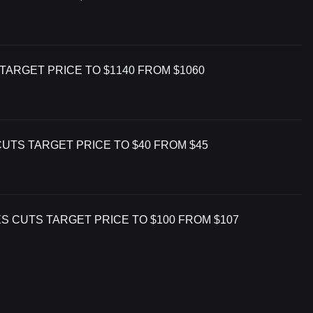
TARGET PRICE TO $1140 FROM $1060
CUTS TARGET PRICE TO $40 FROM $45
S CUTS TARGET PRICE TO $100 FROM $107