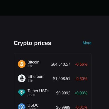
Crypto prices
More
Bitcoin
$64,540.57
-0.56%
BTC
Ethereum
$1,908.51
-0.30%
ETH
Tether USDt
$0.9992
+0.03%
USDT
USDC
$0.9999
-0.01%