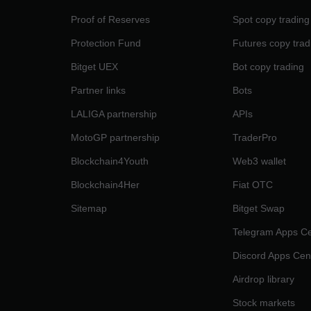
Proof of Reserves
Spot copy trading
Protection Fund
Futures copy trad
Bitget UEX
Bot copy trading
Partner links
Bots
LALIGA partnership
APIs
MotoGP partnership
TraderPro
Blockchain4Youth
Web3 wallet
Blockchain4Her
Fiat OTC
Sitemap
Bitget Swap
Telegram Apps Ce
Discord Apps Cen
Airdrop library
Stock markets