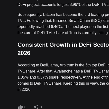
DeFi project, accounts for just 8.96% of the DeFi TVL
Subsequently, Bitcoin has become the 3rd leading pro
TVL. Following that, Binance Smart Chain (BSC) stan
reportedly reached 6.46%. The next player on the list 
the current DeFi TVL share of Tron is currently sitting
Consistent Growth in DeFi Secto
2026
According to DefiLlama, Arbitrum is the 6th top DeFi
TVL share. After that, Avalanche has a DeFi TVL sha
1.05% and 0.37% share, respectively. At the end of th
comes to DeFi TVL share. Keeping this in view, the c
in 2026.
0
0