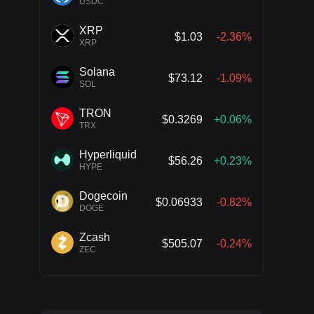
USDC
XRP
$1.03
-2.36%
XRP
Solana
$73.12
-1.09%
SOL
TRON
$0.3269
+0.06%
TRX
Hyperliquid
$56.26
+0.23%
HYPE
Dogecoin
$0.06933
-0.82%
DOGE
Zcash
$505.07
-0.24%
ZEC