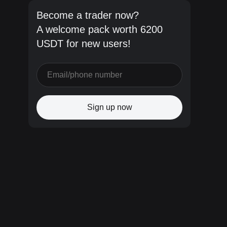
Become a trader now?
A welcome pack worth 6200
USDT for new users!
Sign up now