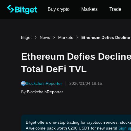
Buy crypto
Markets
Trade
Bitget
News
Markets
Ethereum Defies Declin
Total DeFi TVL
BlockchainReporter
2026/01/04 18:15
By
:
BlockchainReporter
Bitget offers one-stop trading for cryptocurrencies, stock
A welcome pack worth 6200 USDT for new users!
Sign u