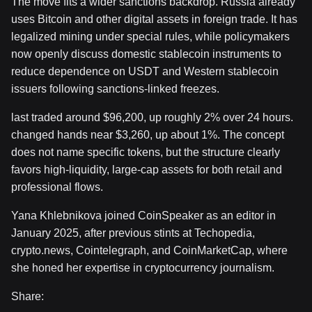
The move fits a wider sanctions backdrop. Russia already
uses Bitcoin and other digital assets in foreign trade. It has
legalized mining under special rules, while policymakers
now openly discuss domestic stablecoin instruments to
reduce dependence on USDT and Western stablecoin
issuers following sanctions-linked freezes.
last traded around $96,200, up roughly 2% over 24 hours.
changed hands near $3,260, up about 1%. The concept
does not name specific tokens, but the structure clearly
favors high-liquidity, large-cap assets for both retail and
professional flows.
Yana Khlebnikova joined CoinSpeaker as an editor in
January 2025, after previous stints at Techopedia,
crypto.news, Cointelegraph, and CoinMarketCap, where
she honed her expertise in cryptocurrency journalism.
Share: