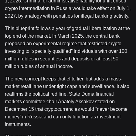
1, 2026. Criminal or administrative liability for unlicensed
crypto intermediation in Russia would take effect on July 1,
2027, by analogy with penalties for illegal banking activity.
This blueprint follows a year of gradual liberalization at the
top end of the market. In March 2025, the central bank
proposed an experimental regime that restricted crypto
investing to “specially qualified” individuals with over 100
million rubles in securities and deposits or at least 50
million rubles of annual income.
The new concept keeps that elite tier, but adds a mass-
market retail lane under tight caps and surveillance. It also
reaffirms the political red line. State Duma financial
markets committee chair Anatoly Aksakov stated on
December 15 that cryptocurrencies would “never become
money” in Russia and can only function as investment
instruments.