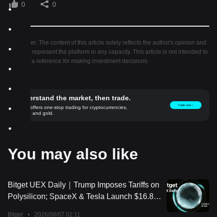
0
0
Disclaimer: The content of this article solely reflects the author's opinion and
does not represent the platform in any capacity. This article is not intended to
serve as a reference for making investment decisions.
Understand the market, then trade.
Trade now！
Bitget offers one-stop trading for cryptocurrencies,
stocks, and gold.
You may also like
Bitget UEX Daily｜Trump Imposes Tariffs on
Polysilicon; SpaceX & Tesla Launch $16.8
Billion Terafab Project; Non-Farm Payrolls
Bitget
•
2026/08/07 02:11