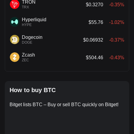
TRON
$0.3270
-0.35%
TRX
Hyperliquid
$55.76
-1.02%
HYPE
Dogecoin
$0.06932
-0.37%
DOGE
Zcash
$504.46
-0.43%
ZEC
How to buy BTC
Bitget lists BTC – Buy or sell BTC quickly on Bitget!