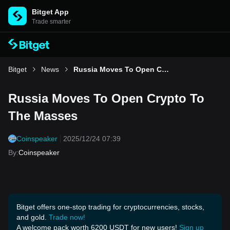
Bitget App
Trade smarter
Bitget
News
Russia Moves To Open Crypto To The Masses
Russia Moves To Open Crypto To
The Masses
Coinspeaker
2025/12/24 07:39
By
:
Coinspeaker
Bitget offers one-stop trading for cryptocurrencies, stocks,
and gold.
Trade now!
A welcome pack worth 6200 USDT for new users!
Sign up