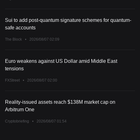
Due Tonight (August 7, 2026)
Sui to add post-quantum signature schemes for quantum-
safe accounts
The Block
•
2026/08/07 02:09
Euro weakens against US Dollar amid Middle East
tensions
FXStreet
•
2026/08/07 02:00
Reality-issued assets reach $138M market cap on
Arbitrum One
Cryptobriefing
•
2026/08/07 01:54