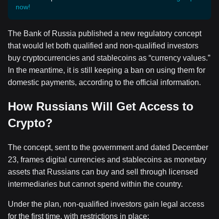
now!
The Bank of Russia published a new regulatory concept
that would let both qualified and non-qualified investors
buy cryptocurrencies and stablecoins as “currency values.”
In the meantime, it is still keeping a ban on using them for
domestic payments, according to the official information.
How Russians Will Get Access to
Crypto?
The concept, sent to the government and dated December
23, frames digital currencies and stablecoins as monetary
assets that Russians can buy and sell through licensed
intermediaries but cannot spend within the country.
Under the plan, non-qualified investors gain legal access
for the first time, with restrictions in place: