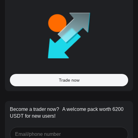
Trade now
Become a trader now?
A welcome pack worth 6200
USDT for new users!