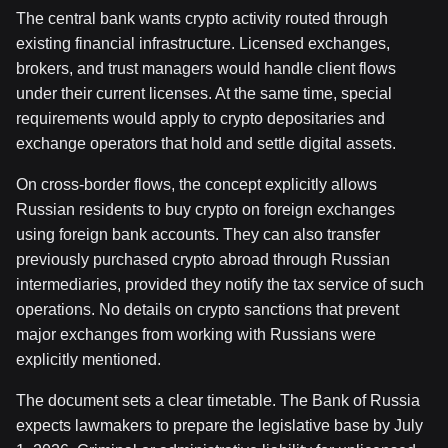
The central bank wants crypto activity routed through
existing financial infrastructure. Licensed exchanges,
brokers, and trust managers would handle client flows
under their current licenses. At the same time, special
requirements would apply to crypto depositaries and
exchange operators that hold and settle digital assets.
On cross-border flows, the concept explicitly allows
Russian residents to buy crypto on foreign exchanges
using foreign bank accounts. They can also transfer
previously purchased crypto abroad through Russian
intermediaries, provided they notify the tax service of such
operations. No details on crypto sanctions that prevent
major exchanges from working with Russians were
explicitly mentioned.
The document sets a clear timetable. The Bank of Russia
expects lawmakers to prepare the legislative base by July