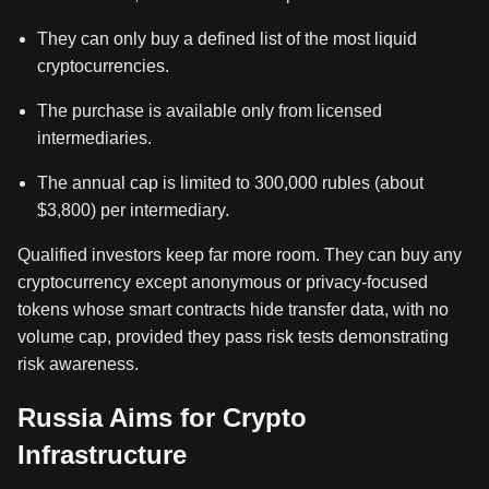
They can only buy a defined list of the most liquid
cryptocurrencies.
The purchase is available only from licensed
intermediaries.
The annual cap is limited to 300,000 rubles (about
$3,800) per intermediary.
Qualified investors keep far more room. They can buy any
cryptocurrency except anonymous or privacy-focused
tokens whose smart contracts hide transfer data, with no
volume cap, provided they pass risk tests demonstrating
risk awareness.
Russia Aims for Crypto
Infrastructure