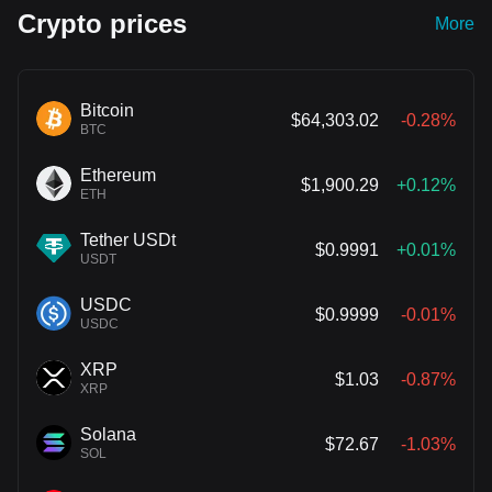
Crypto prices
More
Bitcoin
$64,303.02
-0.28%
BTC
Ethereum
$1,900.29
+0.12%
ETH
Tether USDt
$0.9991
+0.01%
USDT
USDC
$0.9999
-0.01%
USDC
XRP
$1.03
-0.87%
XRP
Solana
$72.67
-1.03%
SOL